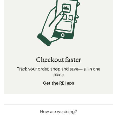
Checkout faster
Track your order, shop and save— all in one
place
Get the REI app
How are we doing?