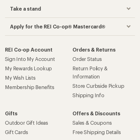
Take a stand
Apply for the REI Co-op® Mastercard®
REI Co-op Account
Orders & Returns
Sign Into My Account
Order Status
My Rewards Lookup
Return Policy &
Information
My Wish Lists
Store Curbside Pickup
Membership Benefits
Shipping Info
Gifts
Offers & Discounts
Outdoor Gift Ideas
Sales & Coupons
Gift Cards
Free Shipping Details