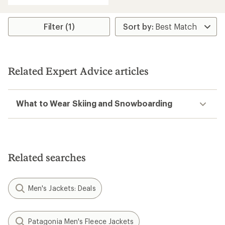
of
5
stars
Filter (1)
Related Expert Advice articles
What to Wear Skiing and Snowboarding
Related searches
Men's Jackets: Deals
Patagonia Men's Fleece Jackets