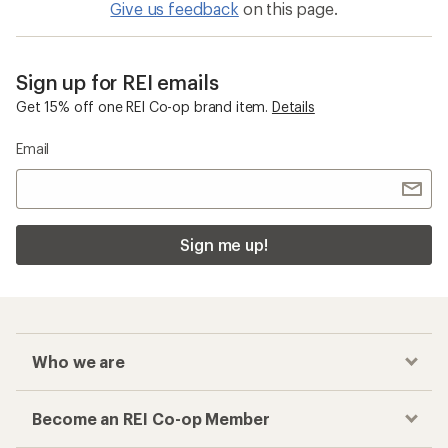
Give us feedback
on this page.
Sign up for REI emails
Get 15% off one REI Co-op brand item.
Details
Email
Sign me up!
Who we are
Become an REI Co-op Member