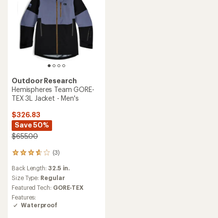
Outdoor Research
Hemispheres Team GORE-
TEX 3L Jacket - Men's
$326.83
Save 50%
$655.00
(3)
3
reviews
Back Length:
32.5 in.
with
an
Size Type:
Regular
average
Featured Tech:
GORE-TEX
rating
Features:
of
Waterproof
3.7
out