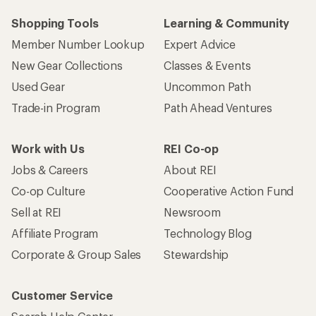
Shopping Tools
Learning & Community
Member Number Lookup
Expert Advice
New Gear Collections
Classes & Events
Used Gear
Uncommon Path
Trade-in Program
Path Ahead Ventures
Work with Us
REI Co-op
Jobs & Careers
About REI
Co-op Culture
Cooperative Action Fund
Sell at REI
Newsroom
Affiliate Program
Technology Blog
Corporate & Group Sales
Stewardship
Customer Service