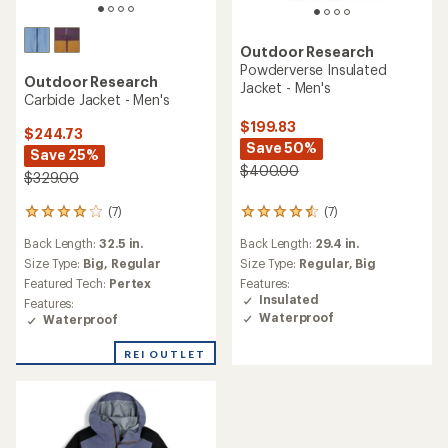
Outdoor Research
Powderverse Insulated
Outdoor Research
Jacket - Men's
Carbide Jacket - Men's
$199.83
$244.73
Save 50%
Save 25%
$400.00
$329.00
(7)
(7)
7
7
reviews
reviews
Back Length:
32.5 in.
Back Length:
29.4 in.
with
with
an
Size Type:
Big,
Regular
an
Size Type:
Regular,
Big
average
average
Featured Tech:
Pertex
Features:
rating
rating
Insulated
Features:
of
of
Waterproof
Waterproof
4.0
4.4
out
out
REI OUTLET
of
of
5
5
stars
stars