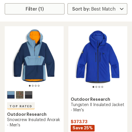
Filter (1)
Outdoor Research
Tungsten II Insulated Jacket
TOP RATED
- Men's
Outdoor Research
Snowcrew Insulated Anorak
$373.73
- Men's
Save 25%