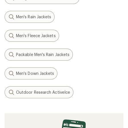
Men's Rain Jackets
Men's Fleece Jackets
Packable Men's Rain Jackets
Men's Down Jackets
Outdoor Research ActiveIce