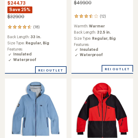
$499.00
$244.73
Save 25%
(12)
$329.00
12
reviews
Warmth:
Warmer
(18)
with
18
an
Back Length:
32.5 in.
reviews
Back Length:
33 in.
average
with
Size Type:
Regular,
Big
rating
an
Size Type:
Regular,
Big
Features:
of
average
Features:
Insulated
3.5
rating
Insulated
Waterproof
out
of
Waterproof
of
4.6
5
out
REI OUTLET
REI OUTLET
stars
of
5
stars