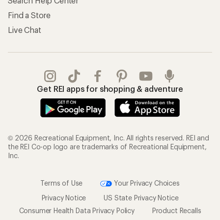
Search Help Center
Find a Store
Live Chat
Get REI apps for shopping & adventure
© 2026 Recreational Equipment, Inc. All rights reserved. REI and
the REI Co-op logo are trademarks of Recreational Equipment,
Inc.
Terms of Use
Your Privacy Choices
Privacy Notice
US State Privacy Notice
Consumer Health Data Privacy Policy
Product Recalls