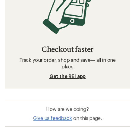
Running Shoes: Deals
Salomon Women's Footwear
Hiking Footwear
Waterproof Shoes
Waterproof Hiking Shoes
Women's Hiking Footwear
La Sportiva Bushido