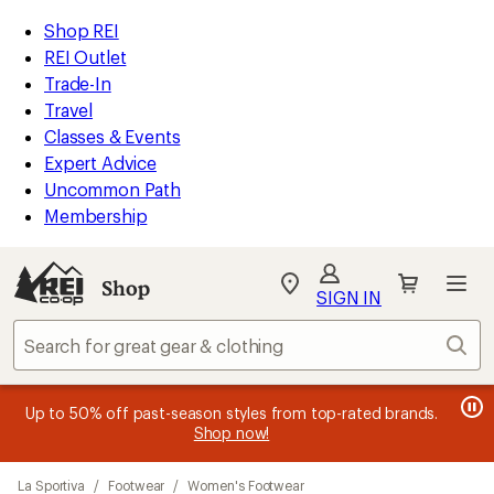
compared
compared
compared
compared
compared
compared
compared
loaded
to
to
to
to
to
to
to
REI
Skip
Skip
Shop REI
25
Accessibility
to
to
REI Outlet
results
Statement
main
Shop
Trade-In
content
REI
Travel
categories
Classes & Events
Expert Advice
Uncommon Path
Membership
SIGN IN
SIGN IN
for the best
experience: