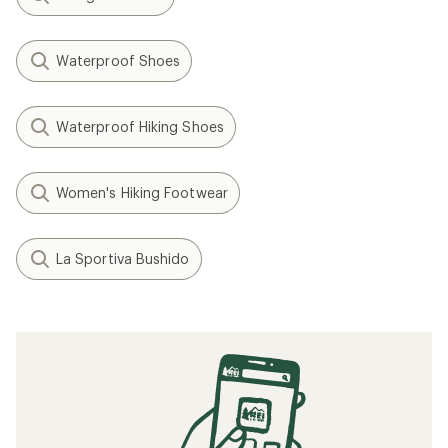
Picks
How to Clean Running Shoes
How to Pace Your Run
Speed Training: How to Run Faster
When to Replace Your Running Shoes
The 4 Best Approach Shoes of 2025: Staff
Picks
Related searches