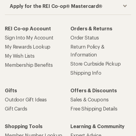
How are we doing?
Give us feedback
on this page.
Sign up for REI emails
Get 15% off one REI Co-op brand item.
Details
Email
Sign me up!