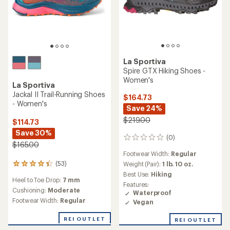
La Sportiva
TOP RATED
Bushido III GTX Trail-
La Sportiva
Running Shoes - Women's
Bushido III Trail-Running
Shoes - Women's
$185.00
$160.00
(23)
23
reviews
Heel to Toe Drop:
6 mm
(120)
with
120
an
Cushioning:
Minimal
reviews
Heel to Toe Drop:
6 mm
average
with
Footwear Width:
Regular,
rating
an
Cushioning:
Minimal
Wide
of
average
Footwear Width:
Regular,
Features: