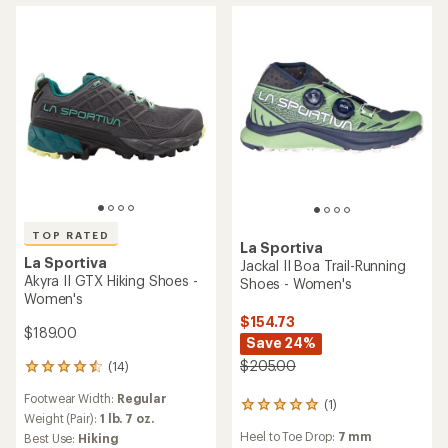
Heel to Toe Drop:
12 mm
average
with
Footwear Width:
Regular
rating
an
Cushioning:
Moderate
Features:
of
average
Footwear Width:
Regular
Waterproof
5.0
rating
out
of
of
4.5
5
out
stars
of
5
stars
La Sportiva
TX4 EVO ST Approach
Shoes - Women's
La Sportiva
$189.00
Prodigio Max Trail-Running
Shoes - Women's
(1)
1