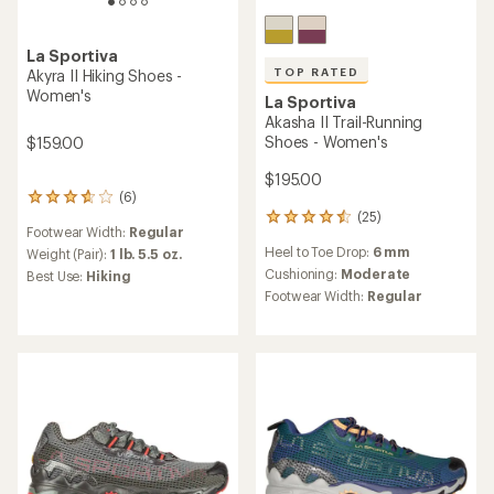
TOP RATED
La Sportiva
La Sportiva
Prodigio Trail-Running Shoes
Ultra Raptor 3 Hiking Shoes
- Women's
- Women's
$114.73
$169.00
Save 30%
$165.00
(13)
13
reviews
(54)
Footwear Width:
Regular
54
with
reviews
an
Weight (Pair):
1 lb. 4.8 oz.
Heel to Toe Drop:
6 mm
with
average
Best Use:
Hiking
an
Cushioning:
Moderate
rating
Features:
average
of
Footwear Width:
Regular
Vegan
rating
3.5
of
out
REI OUTLET
4.5
of
out
5
of
stars