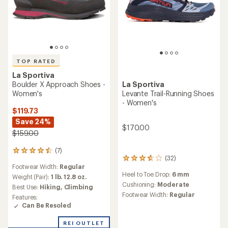
stars
Birkenstock Lutry,
La Sportiva
TX4 EVO Approach Shoes -
now in Habana
Women's
oiled leather
$189.00
These clogs are
designed to shape to
(11)
11
reviews
you with wear &
Footwear Width:
Regular
with
feature a convertible
an
Weight (Pair):
1 lb. 8 oz.
back strap. Now
average
Best Use:
Rock Climbing,
rating
available, only at REI.
Hiking
of