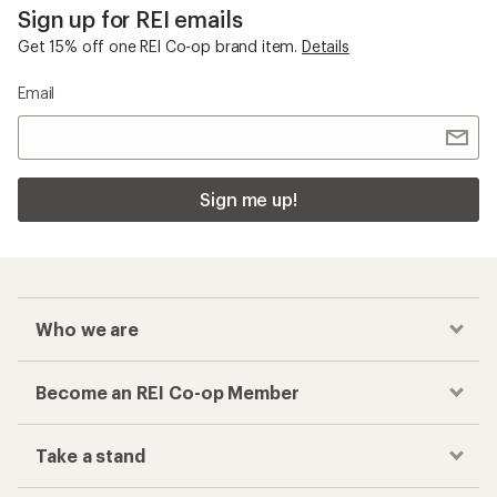
Checkout faster
Track your order, shop and save— all in one
place
Get the REI app