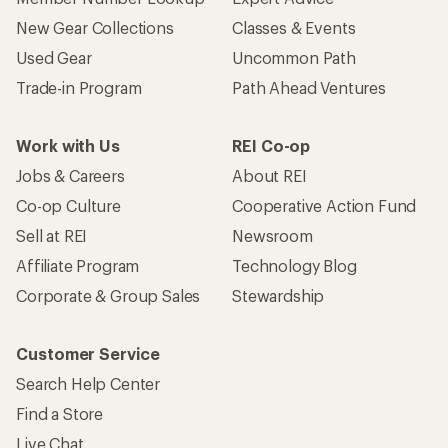
Who we are
Become an REI Co-op Member
Take a stand
Apply for the REI Co-op® Mastercard®
REI Co-op Account
Orders & Returns
Sign Into My Account
Order Status
My Rewards Lookup
Return Policy &
Information
My Wish Lists
Store Curbside Pickup
Membership Benefits
Shipping Info