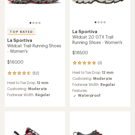
5
stars
La Sportiva
TOP RATED
Akyra II Hiking Shoes -
Women's
La Sportiva
Akasha II Trail-Running
Shoes - Women's
$159.00
$195.00
(6)
6
(25)
reviews
25
Footwear Width:
Regular
with
reviews
Heel to Toe Drop:
6 mm
an
Weight (Pair):
1 lb. 5.5 oz.
with
average
an
Cushioning:
Moderate
Best Use:
Hiking
rating
average
Footwear Width:
Regular