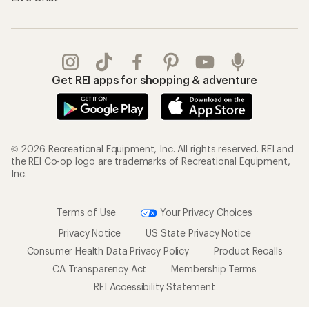
Gifts
Offers & Discounts
Outdoor Gift Ideas
Sales & Coupons
Gift Cards
Free Shipping Details
Shopping Tools
Learning & Community
Member Number Lookup
Expert Advice
New Gear Collections
Classes & Events
Used Gear
Uncommon Path
Trade-in Program
Path Ahead Ventures
Work with Us
REI Co-op
Jobs & Careers
About REI
Co-op Culture
Cooperative Action Fund
Sell at REI
Newsroom
Affiliate Program
Technology Blog