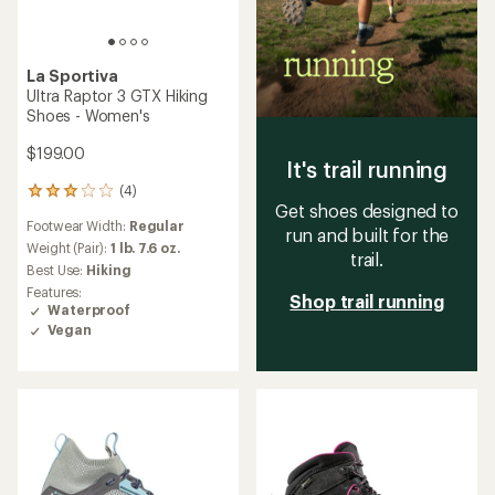
La Sportiva
Ultra Raptor 3 GTX Hiking
Shoes - Women's
$199.00
It's trail running
(4)
4
Get shoes designed to
reviews
Footwear Width:
Regular
with
run and built for the
an
Weight (Pair):
1 lb. 7.6 oz.
trail.
average
Best Use:
Hiking
rating
Features:
Shop trail running
of
Waterproof
3.0
Vegan
out
of
5
stars