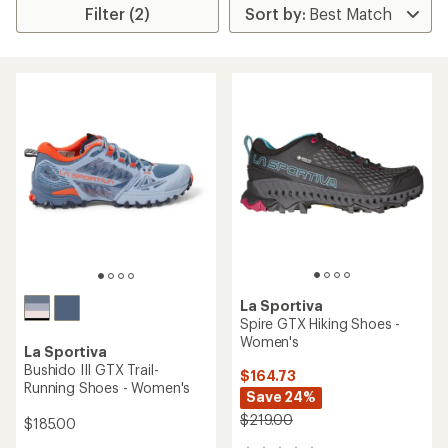
Filter (2)
La Sportiva
Spire GTX Hiking Shoes -
Women's
La Sportiva
Bushido III GTX Trail-
$164.73
Running Shoes - Women's
Save 24%
$219.00
$185.00