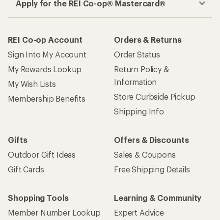
Apply for the REI Co-op® Mastercard®
REI Co-op Account
Orders & Returns
Sign Into My Account
Order Status
My Rewards Lookup
Return Policy &
Information
My Wish Lists
Store Curbside Pickup
Membership Benefits
Shipping Info
Gifts
Offers & Discounts
Outdoor Gift Ideas
Sales & Coupons
Gift Cards
Free Shipping Details
Shopping Tools
Learning & Community
Member Number Lookup
Expert Advice