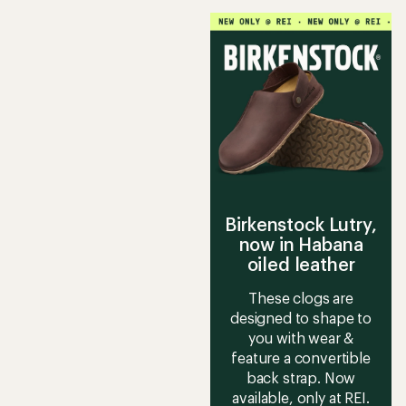
5
stars
stars
Birkenstock Lutry,
now in Habana
oiled leather
These clogs are
designed to shape to
you with wear &
feature a convertible
back strap. Now
available, only at REI.