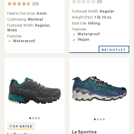
(0)
0
(23)
23
reviews
reviews
Footwear Width:
Regular
Heel to Toe Drop:
6 mm
with
Weight (Pair):
1 lb. 10 oz.
an
Cushioning:
Minimal
Best Use:
Hiking
average
Footwear Width:
Regular,
rating
Features:
Wide
of
Waterproof
Features:
4.4
Vegan
Waterproof
out
of
REI OUTLET
5
stars
TOP RATED
La Sportiva