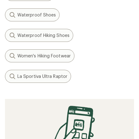
Waterproof Shoes
Waterproof Hiking Shoes
Women's Hiking Footwear
La Sportiva Ultra Raptor