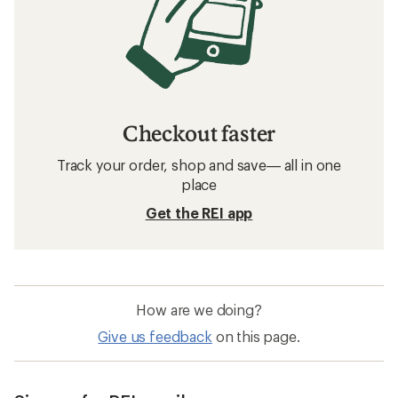
Checkout faster
Track your order, shop and save— all in one
place
Get the REI app
How are we doing?
Give us feedback
on this page.