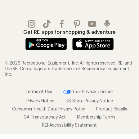
Get REI apps for shopping & adventure
© 2026 Recreational Equipment, Inc. All rights reserved. REI and
the REI Co-op logo are trademarks of Recreational Equipment,
Inc.
Terms of Use
Your Privacy Choices
Privacy Notice
US State Privacy Notice
Consumer Health Data Privacy Policy
Product Recalls
CA Transparency Act
Membership Terms
REI Accessibility Statement