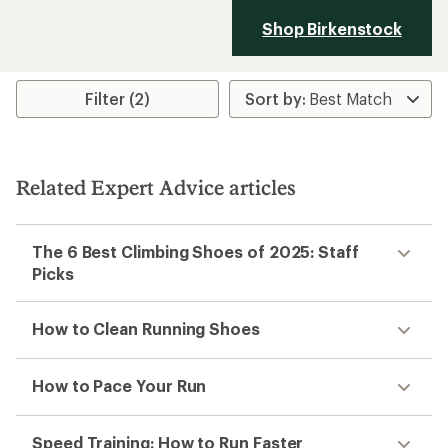
Shop Birkenstock
Filter (2)
Related Expert Advice articles
The 6 Best Climbing Shoes of 2025: Staff
Picks
How to Clean Running Shoes
How to Pace Your Run
Speed Training: How to Run Faster