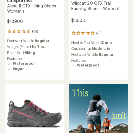
La Sportiva
Wildcat 2.0 GTX Trail
Akyra II GTX Hiking Shoes -
Running Shoes - Women's
Women's
$185.00
$189.00
(14)
14
(3)
3
reviews
reviews
Footwear Width:
Regular
with
Heel to Toe Drop:
12 mm
with
an
Weight (Pair):
1 lb. 7 oz.
an
Cushioning:
Moderate
average
Best Use:
Hiking
average
Footwear Width:
Regular
rating
rating
Features:
Features:
of
of
Waterproof
Waterproof
4.5
5.0
Vegan
out
out
of
of
5
5
stars
stars