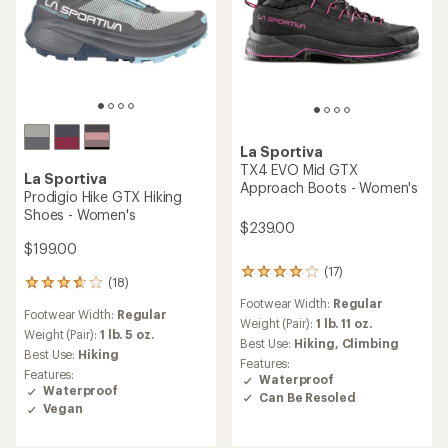
La Sportiva
TX4 EVO Mid GTX
La Sportiva
Approach Boots - Women's
Prodigio Hike GTX Hiking
Shoes - Women's
$239.00
$199.00
(17)
17
(18)
18
reviews
reviews
Footwear Width:
Regular
with
Footwear Width:
Regular
with
an
Weight (Pair):
1 lb. 11 oz.
an
Weight (Pair):
1 lb. 5 oz.
average
Best Use:
Hiking,
Climbing
average
Best Use:
Hiking
rating
Features:
rating
of
Features:
Waterproof
of
3.9
Waterproof
Can Be Resoled
3.8
out
Vegan
out
of
of
5