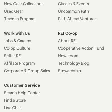
New Gear Collections
Classes & Events
Used Gear
Uncommon Path
Trade-in Program
Path Ahead Ventures
Work with Us
REI Co-op
Jobs & Careers
About REI
Co-op Culture
Cooperative Action Fund
Sell at REI
Newsroom
Affiliate Program
Technology Blog
Corporate & Group Sales
Stewardship
Customer Service
Search Help Center
Find a Store
Live Chat