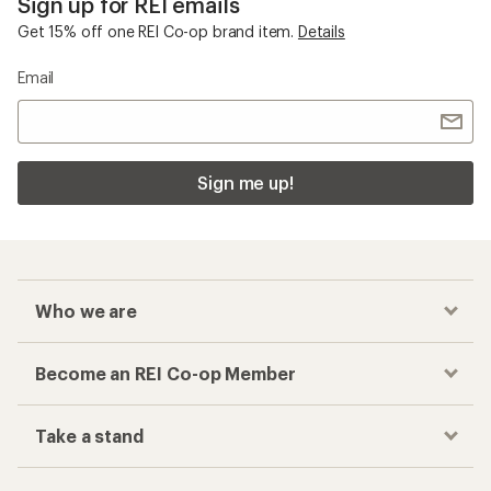
Sign up for REI emails
Get 15% off one REI Co-op brand item.
Details
Email
Sign me up!
Who we are
Become an REI Co-op Member
Take a stand