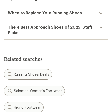
When to Replace Your Running Shoes
The 4 Best Approach Shoes of 2025: Staff
Picks
Related searches
Running Shoes: Deals
Salomon Women's Footwear
Hiking Footwear