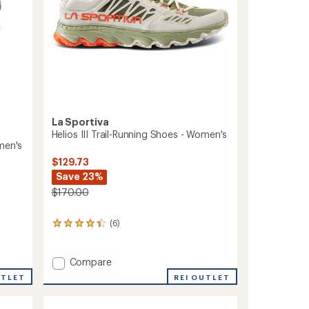
La Sportiva
Helios III Trail-Running Shoes - Women's
men's
$129.73
Save 23%
$170.00
(6)
6
reviews
with
an
Add
Compare
average
Helios
UTLET
REI OUTLET
rating
III
of
Trail-
4.3