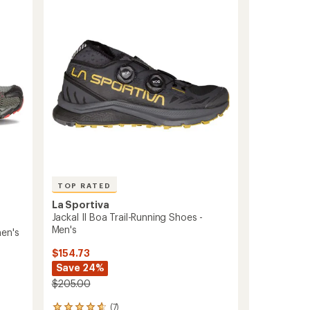
Running
out
Shoes
of
-
5
stars
Women's
to
TOP RATED
La Sportiva
Jackal II Boa Trail-Running Shoes -
Men's
men's
$154.73
Save 24%
$205.00
(7)