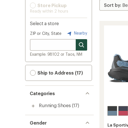
Store Pickup
Ready within 2 hours
Select a store
Nearby
ZIP or City, State
Example: 98102 or Taos, NM
Ship to Address (17)
Categories
Running Shoes
(17)
Gender
La Sporti