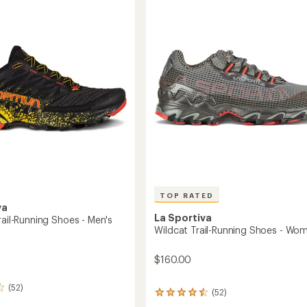
4.5
Shoes
g
out
-
of
Women's
5
to
stars
's
TOP RATED
va
La Sportiva
rail-Running Shoes - Men's
Wildcat Trail-Running Shoes - Wo
$160.00
(52)
(52)
52
reviews