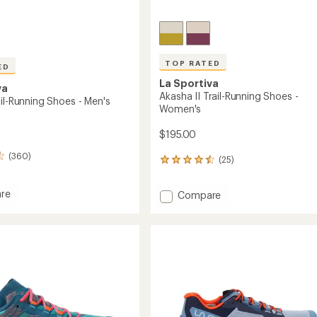
TOP RATED
ED
La Sportiva
va
Akasha II Trail-Running Shoes -
il-Running Shoes - Men's
Women's
$195.00
(360)
(25)
25
reviews
with
re
Add
Compare
an
t
Akasha
average
rating
II
of
g
Trail-
4.6
Running
out
Shoes
of
-
5
Women's
stars
to