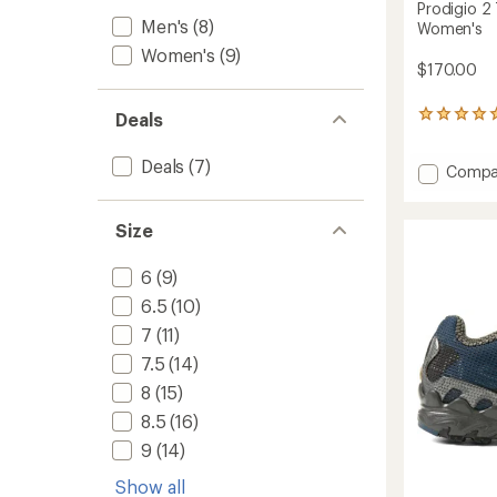
Prodigio 2 
Men's
(8)
Women's
Women's
(9)
$170.00
Deals
3
reviews
with
Deals
(7)
Add
Compa
an
average
Prodig
rating
2
of
Size
Trail-
5.0
Runnin
out
Shoes
6
(9)
of
-
5
6.5
(10)
Women
stars
to
7
(11)
7.5
(14)
8
(15)
8.5
(16)
9
(14)
Show all