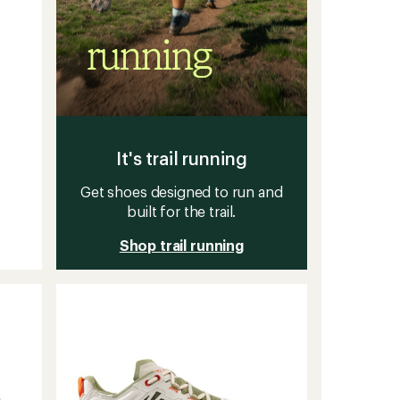
It's trail running
Get shoes designed to run and
built for the trail.
Shop trail running