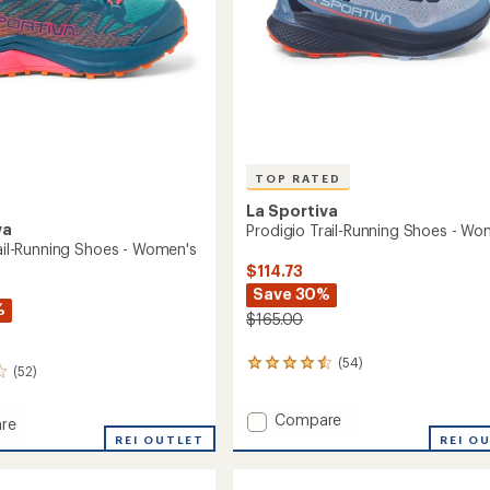
TOP RATED
La Sportiva
va
Prodigio Trail-Running Shoes - Wo
rail-Running Shoes - Women's
$114.73
Save 30%
%
$165.00
(54)
54
(52)
reviews
with
Add
Compare
an
re
average
Prodigio
REI O
REI OUTLET
rating
Trail-
of
Running