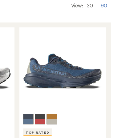
View:
30
90
TOP RATED