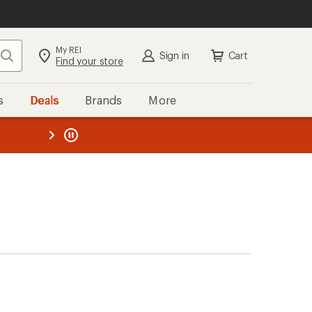
My REI
Search
Sign in
Cart
Find your store
s
Deals
Brands
More
the REI
ard
—