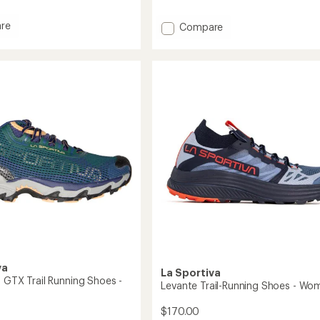
with
an
re
Add
Compare
average
Wildcat
rating
Trail-
of
Running
4.5
g
Shoes
out
-
of
5
Women's
stars
to
va
La Sportiva
0 GTX Trail Running Shoes -
Levante Trail-Running Shoes - Wo
$170.00