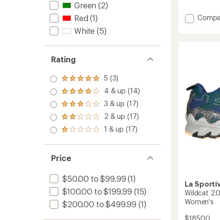
with
Green
(2)
an
Add
Compa
Red
(1)
average
Akasha
rating
White
(5)
II
of
4.2
Trail-
out
Runnin
Rating
of
Shoes
5
-
stars
5 (3)
Men's
Rated
to
5.0
4 & up (14)
Rated
out
4.0
3 & up (17)
of 5
Rated
out
stars
3.0
2 & up (17)
of 5
Rated
out
stars
2.0
1 & up (17)
of 5
Rated
out
stars
1.0
of 5
out
stars
of 5
Price
stars
$50.00 to $99.99
(1)
La Sporti
$100.00 to $199.99
(15)
Wildcat 2.
Women's
$200.00 to $499.99
(1)
$185.00