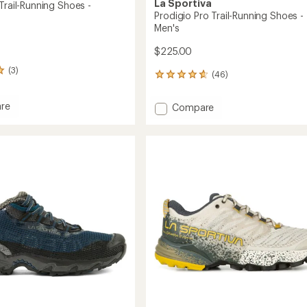
La Sportiva
Trail-Running Shoes -
Prodigio Pro Trail-Running Shoes -
Men's
$225.00
(3)
(46)
46
reviews
with
re
Add
Compare
an
io
Prodigio
average
Pro
rating
of
Trail-
4.7
g
Running
out
Shoes
of
-
5
's
Men's
stars
to