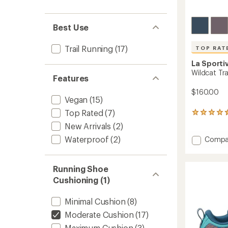
Best Use
Trail Running
(17)
TOP RAT
La Sporti
Wildcat Tra
Features
$160.00
Vegan
(15)
Top Rated
(7)
360
reviews
New Arrivals
(2)
with
Waterproof
(2)
Add
an
Compa
average
Wildca
rating
Trail-
of
Runnin
Running Shoe
4.6
Shoes
Cushioning (1)
out
-
of
Men's
5
Minimal Cushion
(8)
to
stars
Moderate Cushion
(17)
Maximum Cushion
(3)