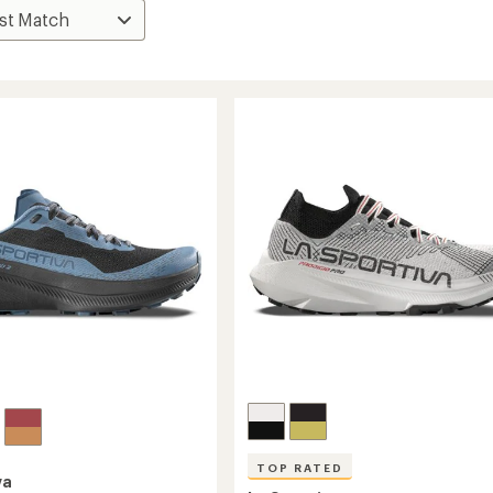
TOP RATED
va