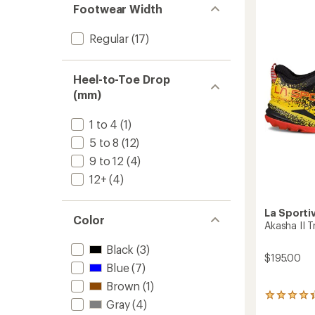
4.3
Runnin
Footwear Width
out
Shoes
of
-
Regular
(17)
5
Women
stars
to
Heel-to-Toe Drop
(mm)
1 to 4
(1)
5 to 8
(12)
9 to 12
(4)
12+
(4)
La Sporti
Color
Akasha II T
Black
(3)
$195.00
Blue
(7)
Brown
(1)
52
Gray
(4)
reviews