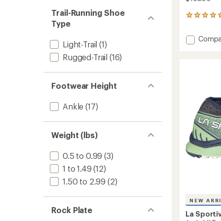
Trail-Running Shoe
3
Type
reviews
with
Add
Compa
an
Light-Trail
(1)
Wildca
average
2.0
Rugged-Trail
(16)
rating
of
GTX
5.0
Trail
out
Runnin
Footwear Height
of
Shoes
5
-
stars
Ankle
(17)
Women
to
Weight (lbs)
0.5 to 0.99
(3)
1 to 1.49
(12)
1.50 to 2.99
(2)
NEW ARR
Rock Plate
La Sporti