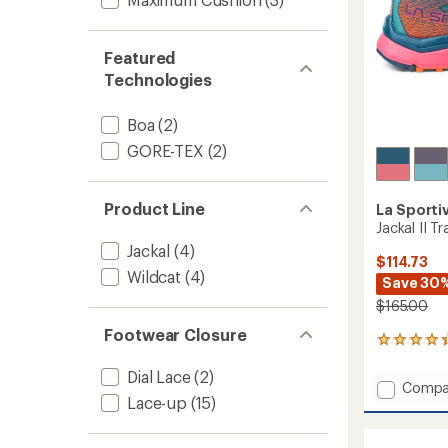
Featured
Technologies
Boa
(2)
GORE-TEX
(2)
Product Line
La Sporti
Jackal II T
Jackal
(4)
$114.73
Wildcat
(4)
Save 30
$165.00
Footwear Closure
52
reviews
Dial Lace
(2)
with
Add
Compa
an
Lace-up
(15)
Jackal
average
II
rating
of
Trail-