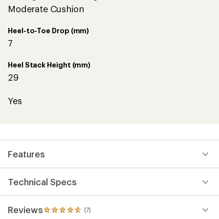
Moderate Cushion
Heel-to-Toe Drop (mm)
7
Heel Stack Height (mm)
29
Yes
Features
Technical Specs
Reviews
(7)
7