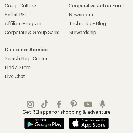
Co-op Culture
Cooperative Action Fund
Sell at REI
Newsroom
Affiliate Program
Technology Blog
Corporate & Group Sales
Stewardship
Customer Service
Search Help Center
Find a Store
Live Chat
Get REI apps for shopping & adventure