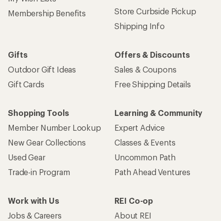
Store Curbside Pickup
Membership Benefits
Shipping Info
Gifts
Offers & Discounts
Outdoor Gift Ideas
Sales & Coupons
Gift Cards
Free Shipping Details
Shopping Tools
Learning & Community
Member Number Lookup
Expert Advice
New Gear Collections
Classes & Events
Used Gear
Uncommon Path
Trade-in Program
Path Ahead Ventures
Work with Us
REI Co-op
Jobs & Careers
About REI