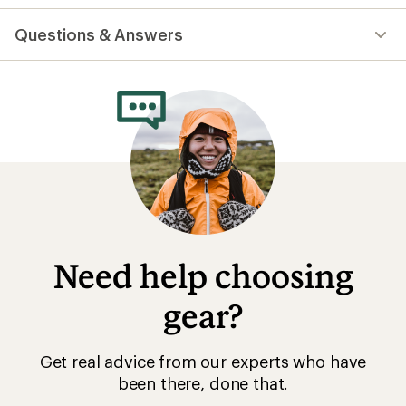
reviews
with
Questions & Answers
an
average
rating
of
4.7
out
of
5
stars
Need help choosing
gear?
Get real advice from our experts who have
been there, done that.