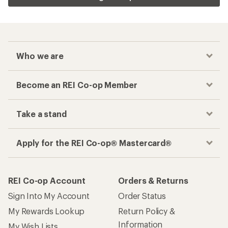
Who we are
Become an REI Co-op Member
Take a stand
Apply for the REI Co-op® Mastercard®
REI Co-op Account
Orders & Returns
Sign Into My Account
Order Status
My Rewards Lookup
Return Policy &
Information
My Wish Lists