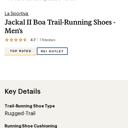
La Sportiva
Jackal II Boa Trail-Running Shoes -
Men's
4.7
7
Reviews
View
the
7
TOP RATED
REI OUTLET
reviews
with
an
average
rating
of
4.7
out
Key Details
of
5
stars
Trail-Running Shoe Type
Rugged-Trail
Running Shoe Cushioning