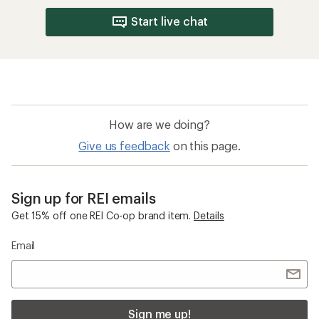
Start live chat
How are we doing?
Give us feedback
on this page.
Sign up for REI emails
Get 15% off one REI Co-op brand item.
Details
Email
Sign me up!