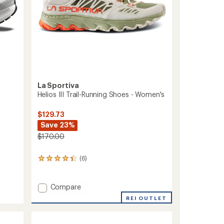
La Sportiva
Helios III Trail-Running Shoes - Women's
$129.73
Save 23%
$170.00
(6)
6
reviews
with
an
Add
Compare
average
Helios
REI OUTLET
rating
III
of
Trail-
4.3
Running