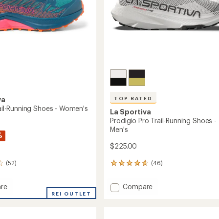
TOP RATED
va
rail-Running Shoes - Women's
La Sportiva
Prodigio Pro Trail-Running Shoes -
Men's
%
$225.00
(46)
(52)
46
reviews
with
Add
Compare
re
an
Prodigio
REI OUTLET
average
Pro
rating
of
Trail-