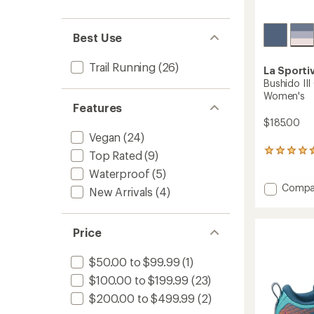
Best Use
Trail Running
(26)
La Sporti
Bushido III
Women's
Features
$185.00
Vegan
(24)
23
Top Rated
(9)
reviews
Waterproof
(5)
with
Add
an
Compa
New Arrivals
(4)
average
Bushid
rating
III
of
GTX
Price
4.4
Trail-
out
Runnin
of
$50.00 to $99.99
(1)
Shoes
5
-
stars
$100.00 to $199.99
(23)
Women
$200.00 to $499.99
(2)
to