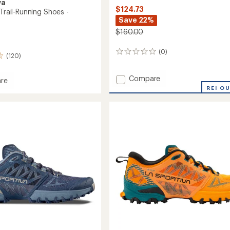
va
$124.73
 Trail-Running Shoes -
Save 22%
$160.00
(0)
0
(120)
reviews
Add
Compare
re
Bushido
o
REI O
III
Trail-
Running
g
Shoes
-
Men's
's
to