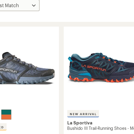
NEW ARRIVAL
La Sportiva
ED
Bushido III Trail-Running Shoes - M