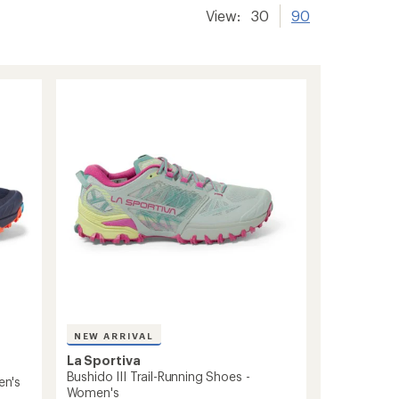
View:
30
90
NEW ARRIVAL
La Sportiva
Bushido III Trail-Running Shoes -
en's
Women's