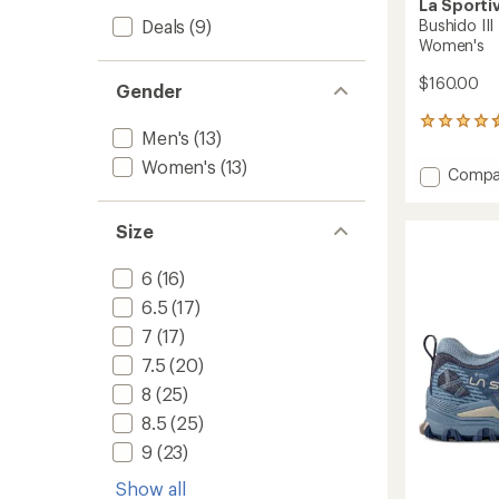
La Sporti
Deals
(9)
Bushido III
Women's
$160.00
Gender
120
Men's
(13)
reviews
with
Women's
(13)
Add
Compa
an
Bushid
average
III
rating
Size
of
Trail-
4.5
Runnin
out
Shoes
6
(16)
of
-
5
6.5
(17)
Women
stars
to
7
(17)
7.5
(20)
8
(25)
8.5
(25)
9
(23)
Show all