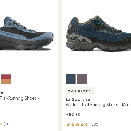
4.7
Running
g
out
Shoes
of
-
5
Men's
's
stars
to
TOP RATED
va
Trail-Running Shoes -
La Sportiva
Wildcat Trail-Running Shoes - Men'
$160.00
(3)
(360)
360
reviews