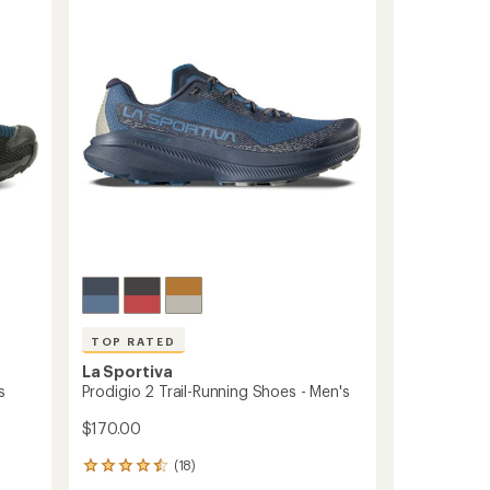
out
Shoes
of
-
5
stars
Women's
to
TOP RATED
La Sportiva
s
Prodigio 2 Trail-Running Shoes - Men's
$170.00
(18)
18
reviews