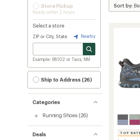
Store Pickup
Ready within 2 hours
Select a store
Nearby
ZIP or City, State
Example: 98102 or Taos, NM
Ship to Address (26)
Categories
Running Shoes
(26)
TOP RAT
Deals