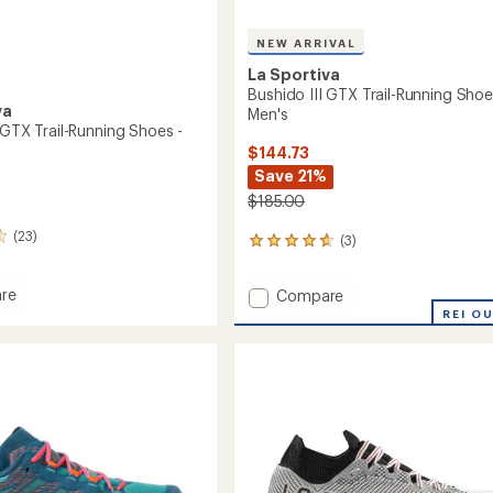
NEW ARRIVAL
La Sportiva
Bushido III GTX Trail-Running Shoe
va
Men's
 GTX Trail-Running Shoes -
$144.73
Save 21%
$185.00
(23)
(3)
3
reviews
with
Add
re
Compare
an
o
Bushido
REI O
average
rating
III
of
GTX
4.7
Trail-
out
g
Running
of
Shoes
5
-
stars
's
Men's
to