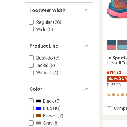
Footwear Width
Regular
(26)
Wide
(5)
Product Line
Bushido
(7)
La Sporti
Jackal II T
Jackal
(2)
Wildcat
(4)
$114.73
Save 30
$165.00
Color
52
reviews
Black
(7)
with
Blue
(10)
Add
Compa
an
Jackal
average
Brown
(2)
II
rating
Gray
(8)
of
Trail-