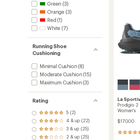
4.3
Runnin
Green
(3)
out
Shoes
of
Orange
(3)
-
5
Women
Red
(1)
stars
to
White
(7)
Running Shoe
Cushioning
Minimal Cushion
(8)
Moderate Cushion
(15)
Maximum Cushion
(3)
La Sporti
Rating
Prodigio 2 
Women's
5 (2)
Rated
5.0
4 & up (22)
$170.00
Rated
out
4.0
3 & up (25)
of 5
Rated
out
3
stars
3.0
2 & up (25)
of 5
Rated
reviews