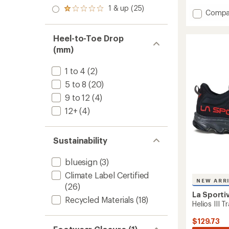
out
stars
2.0
with
1 & up (25)
of 5
Rated
Add
Compa
out
an
stars
1.0
Prodig
of 5
average
out
stars
2
rating
of 5
Heel-to-Toe Drop
of
Trail-
stars
5.0
Runnin
(mm)
out
Shoes
of
-
1 to 4
(2)
5
Women
stars
5 to 8
(20)
to
9 to 12
(4)
12+
(4)
Sustainability
bluesign
(3)
Climate Label Certified
NEW ARR
(26)
La Sporti
Recycled Materials
(18)
Helios III 
$129.73