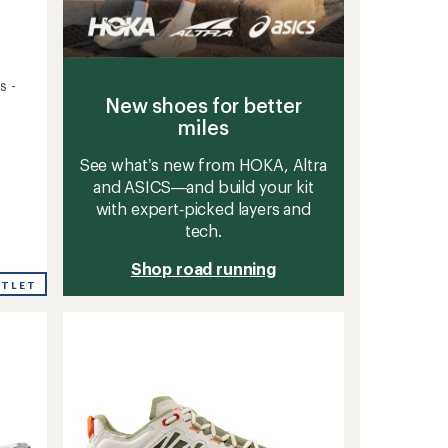
s -
New shoes for better
miles
See what’s new from HOKA, Altra
and ASICS—and build your kit
with expert‑picked layers and
tech.
Shop road running
UTLET