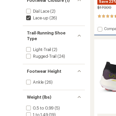
Footwear Closure (1)
Save 23
$170.00
Dial Lace
(2)
14
Lace-up
(26)
reviews
with
Add
Compa
an
Trail-Running Shoe
Helios
average
III
rating
Type
of
Trail-
4.4
Runnin
Light-Trail
(2)
out
Shoes
of
Rugged-Trail
(24)
-
5
Men's
stars
to
Footwear Height
Ankle
(26)
Weight (lbs)
0.5 to 0.99
(5)
1 to 1.49
(19)