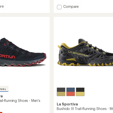
with
Add
re
Compare
an
io
Wildcat
average
Trail-
rating
of
Running
4.6
g
Shoes
out
-
of
Men's
5
's
to
stars
IVAL
va
Trail-Running Shoes - Men's
La Sportiva
Bushido III Trail-Running Shoes - M