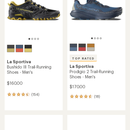
(54)
54
(53)
53
reviews
reviews
with
with
REI OUTLET
an
REI OUTLET
an
average
average
rating
rating
of
of
4.5
4.2
out
out
of
of
5
5
stars
stars
TOP RATED
La Sportiva
La Sportiva
Prodigio 2 Trail-Running
Wildcat Trail-Running Shoes
Shoes - Women's
- Men's
$170.00