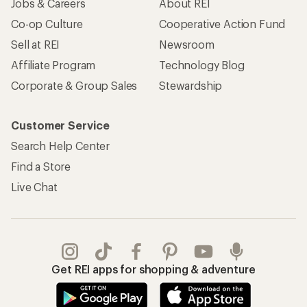
Apply for the REI Co-op® Mastercard®
REI Co-op Account
Orders & Returns
Sign Into My Account
Order Status
My Rewards Lookup
Return Policy &
Information
My Wish Lists
Store Curbside Pickup
Membership Benefits
Shipping Info
Gifts
Offers & Discounts
Outdoor Gift Ideas
Sales & Coupons
Gift Cards
Free Shipping Details
Shopping Tools
Learning & Community