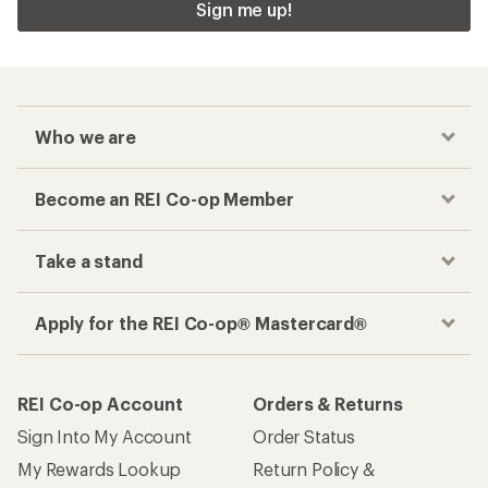
Checkout faster
Track your order, shop and save— all in one
place
Get the REI app
How are we doing?
Give us feedback
on this page.