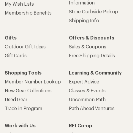
Sign up for REI emails
Get 15% off one REI Co-op brand item.
Details
Email
Sign me up!
Who we are
Become an REI Co-op Member
Take a stand