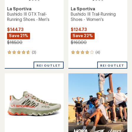
La Sportiva
Bushido III Trail-Running
Shoes - Men's
TOP RATED
La Sportiva
$124.73
Bushido III Trail-Running
Save 22%
Shoes - Women's
$160.00
$160.00
(0)
0
(120)
120
reviews
reviews
with
REI OUTLET
an
average
rating