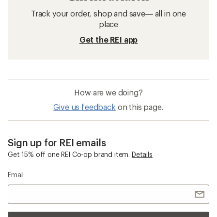
Trail-Running Shoes
Waterproof Shoes
Vibram Brand Shoes and Boots
Wide Trail-Running Shoes
La Sportiva Bushido