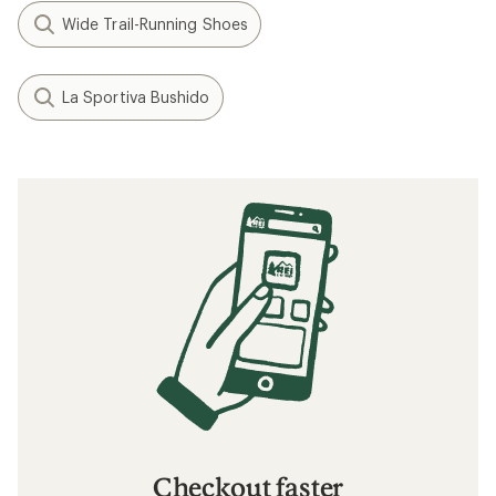
How to Pace Your Run
Speed Training: How to Run Faster
When to Replace Your Running Shoes
Related searches
HOKA: Deals
HOKA Women's Shoes: Deals