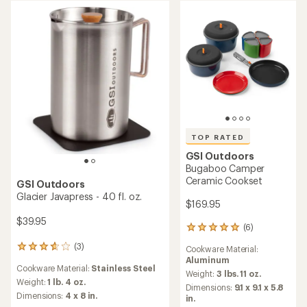
5
of
stars
5
stars
TOP RATED
GSI Outdoors
Bugaboo Camper
Ceramic Cookset
GSI Outdoors
Glacier Javapress - 40 fl. oz.
$169.95
$39.95
(6)
6
reviews
(3)
3
Cookware Material:
with
reviews
Aluminum
an
Cookware Material:
Stainless Steel
with
average
Weight:
3 lbs. 11 oz.
an
Weight:
1 lb. 4 oz.
rating
Dimensions:
9.1 x 9.1 x 5.8
average
of
Dimensions:
4 x 8 in.
in.
rating