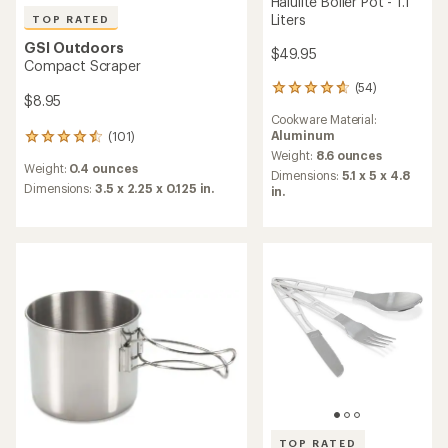
Halulite Boiler Pot - 1.1
Liters
TOP RATED
GSI Outdoors
$49.95
Compact Scraper
(54)
54
$8.95
reviews
Cookware Material:
with
Aluminum
(101)
an
101
average
Weight:
8.6 ounces
reviews
Weight:
0.4 ounces
rating
with
Dimensions:
5.1 x 5 x 4.8
of
an
Dimensions:
3.5 x 2.25 x 0.125 in.
in.
4.8
average
out
rating
of
of
5
4.5
stars
out
of
5
stars
TOP RATED