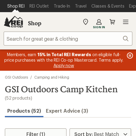
loaded
SKIP TO MAIN CONTENT
REI ACCESSIBILITY STATEMENT
Shop REI
REI Outlet
Trade-In
Travel
Classes & Events
Exp
52
results
Shop
My
SIGN IN
REI
Find
Sear
your
store
message
Members, earn
15% in Total REI Rewards
on eligible full-
me
Up 
3
s
price purchases with the REI Co-op Mastercard. Terms apply.
1
of
Apply now
of
3.
Skip
3.
GSI Outdoors
/
Camping and Hiking
to
search
GSI Outdoors Camp Kitchen
results
(52 products)
Products (52)
Expert Advice (3)
Filter (1)