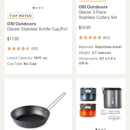
GSI Outdoors
Glacier 3-Piece
TOP RATED
Stainless Cutlery Set
GSI Outdoors
$19.95
Glacier Stainless Bottle Cup/Pot
(60)
$17.95
60
reviews
Materials:
Stainless steel
with
(93)
93
an
Weight:
2.7 ounces
reviews
average
Liquid Capacity:
18 fl. oz.
Dimensions:
6.7 x 1.4 x
with
rating
0.8 in.
an
Cap Type:
No Cap
of
average
4.9
rating
out
of
of
4.5
5
out
stars
of
5
stars