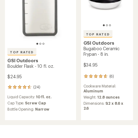
TOP RATED
GSI Outdoors
Bugaboo Ceramic
TOP RATED
Frypan - 8 in.
GSI Outdoors
$34.95
Boulder Flask - 10 fl. oz.
(6)
$24.95
6
reviews
Cookware Material:
(24)
with
24
Aluminum
an
reviews
Liquid Capacity:
10 fl. oz.
average
Weight:
12.8 ounces
with
rating
an
Cap Type:
Screw Cap
Dimensions:
9.2 x 8.6 x
of
average
2.6
Bottle Opening:
Narrow
4.8
rating
out
of
of
4.6
5
out
stars
of
5