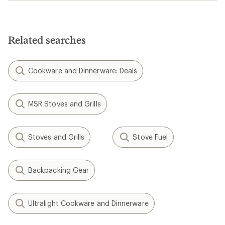
Related searches
Cookware and Dinnerware: Deals
MSR Stoves and Grills
Stoves and Grills
Stove Fuel
Backpacking Gear
Ultralight Cookware and Dinnerware