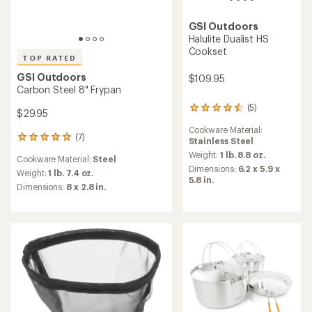
GSI Outdoors
Halulite Dualist HS
Cookset
TOP RATED
GSI Outdoors
$109.95
Carbon Steel 8" Frypan
(5)
5
$29.95
reviews
Cookware Material:
with
(7)
7
Stainless Steel
an
reviews
average
Weight:
1 lb. 8.8 oz.
Cookware Material:
Steel
with
rating
Dimensions:
6.2 x 5.9 x
an
Weight:
1 lb. 7.4 oz.
of
5.8 in.
average
Dimensions:
8 x 2.8 in.
4.4
rating
out
of
of
4.9
5
out
stars
of
5
stars