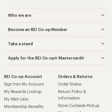
Who we are
Become an REI Co-op Member
Take a stand
Apply for the REI Co-op® Mastercard®
REI Co-op Account
Orders & Returns
Sign Into My Account
Order Status
My Rewards Lookup
Return Policy &
Information
My Wish Lists
Store Curbside Pickup
Membership Benefits