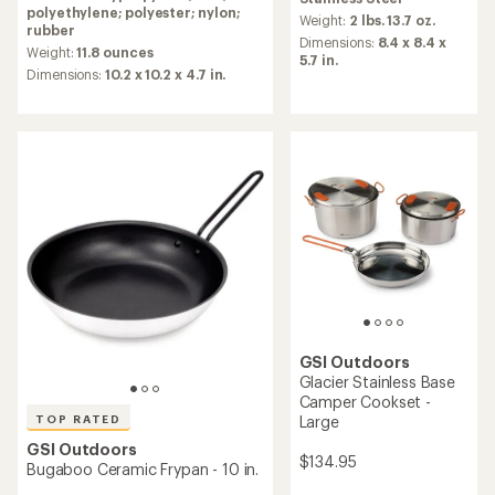
with
an
polyethylene; polyester; nylon;
an
average
Weight:
2 lbs. 13.7 oz.
rubber
average
rating
Dimensions:
8.4 x 8.4 x
rating
Weight:
11.8 ounces
of
5.7 in.
of
4.0
Dimensions:
10.2 x 10.2 x 4.7 in.
4.8
out
out
of
of
5
5
stars
stars
GSI Outdoors
Glacier Stainless Base
Camper Cookset -
TOP RATED
Large
GSI Outdoors
$134.95
Bugaboo Ceramic Frypan - 10 in.