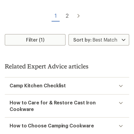
stars
1
2
Filter (1)
Related Expert Advice articles
Camp Kitchen Checklist
How to Care for & Restore Cast Iron
Cookware
How to Choose Camping Cookware