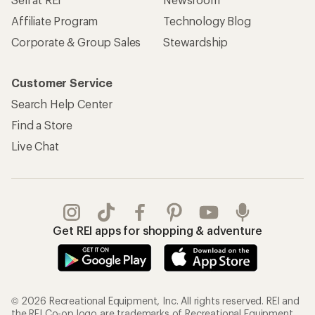
Affiliate Program
Technology Blog
Corporate & Group Sales
Stewardship
Customer Service
Search Help Center
Find a Store
Live Chat
Get REI apps for shopping & adventure
© 2026 Recreational Equipment, Inc. All rights reserved. REI and
the REI Co-op logo are trademarks of Recreational Equipment,