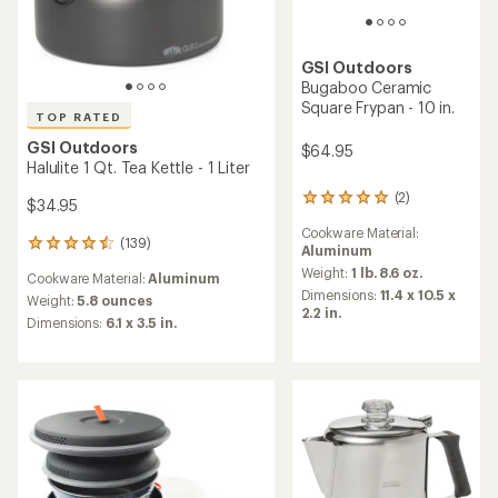
GSI Outdoors
Bugaboo Ceramic
Square Frypan - 10 in.
TOP RATED
GSI Outdoors
$64.95
Halulite 1 Qt. Tea Kettle - 1 Liter
(2)
2
$34.95
reviews
Cookware Material:
with
(139)
139
Aluminum
an
reviews
average
Weight:
1 lb. 8.6 oz.
Cookware Material:
Aluminum
with
rating
Dimensions:
11.4 x 10.5 x
an
Weight:
5.8 ounces
of
2.2 in.
average
Dimensions:
6.1 x 3.5 in.
5.0
rating
out
of
of
4.6
5
out
stars
of
5
stars