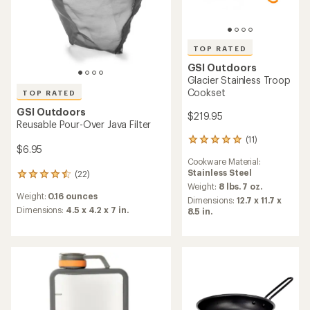
TOP RATED
GSI Outdoors
Glacier Stainless Troop
Cookset
TOP RATED
GSI Outdoors
$219.95
Reusable Pour-Over Java Filter
(11)
11
$6.95
reviews
Cookware Material:
with
Stainless Steel
(22)
an
22
average
Weight:
8 lbs. 7 oz.
reviews
Weight:
0.16 ounces
rating
with
Dimensions:
12.7 x 11.7 x
of
an
Dimensions:
4.5 x 4.2 x 7 in.
8.5 in.
5.0
average
out
rating
of
of
5
4.5
stars
out
of
5
stars