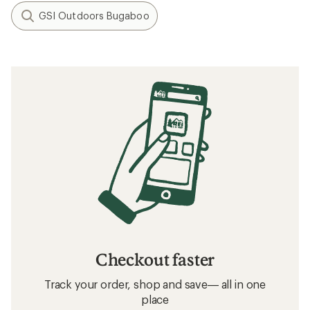
GSI Outdoors Bugaboo
Checkout faster
Track your order, shop and save— all in one
place