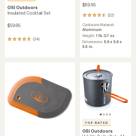
$89.95
GSI Outdoors
Insulated Cocktail Set
(22)
22
reviews
Cookware Material:
$59.95
with
Aluminum
an
average
Weight:
1 lb. 0.7 oz.
(24)
24
rating
Dimensions:
5.9 x 5.6 x
reviews
of
5.5 in.
with
4.5
an
out
average
of
rating
5
of
stars
4.8
out
of
5
stars
TOP RATED
GSI Outdoors