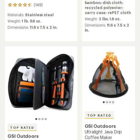
bamboo; dish cloth:
rating
(149)
149
recycled polyester;
of
reviews
carry case: rePET cloth
4.7
Materials:
Stainless steel
with
out
Weight:
2 lbs. 1.6 oz.
an
Weight:
1 lb. 9.6 oz.
of
Dimensions:
11.6 x 7.5 x 2
average
Dimensions:
11.6 x 7.5 x 2 in.
5
in.
rating
stars
of
4.6
out
of
5
stars
TOP RATED
GSI Outdoors
TOP RATED
Ultralight Java Drip
GSI Outdoors
Coffee Maker