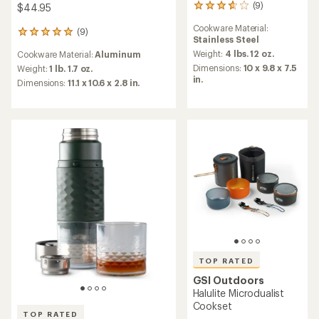
(9)
$44.95
9
reviews
Cookware Material:
with
(9)
9
Stainless Steel
an
reviews
average
Weight:
4 lbs. 12 oz.
Cookware Material:
Aluminum
with
rating
Dimensions:
10 x 9.8 x 7.5
an
Weight:
1 lb. 1.7 oz.
of
in.
average
Dimensions:
11.1 x 10.6 x 2.8 in.
3.7
rating
out
of
of
4.9
5
out
stars
of
5
stars
TOP RATED
GSI Outdoors
Halulite Microdualist
Cookset
TOP RATED