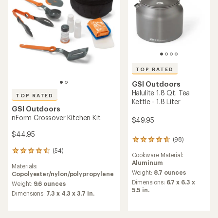
TOP RATED
GSI Outdoors
Halulite 1.8 Qt. Tea
TOP RATED
Kettle - 1.8 Liter
GSI Outdoors
nForm Crossover Kitchen Kit
$49.95
$44.95
(98)
98
reviews
(54)
54
Cookware Material:
with
reviews
Aluminum
an
Materials:
with
average
Weight:
8.7 ounces
Copolyester/nylon/polypropylene
an
rating
Dimensions:
6.7 x 6.3 x
average
Weight:
9.6 ounces
of
5.5 in.
rating
Dimensions:
7.3 x 4.3 x 3.7 in.
4.8
of
out
4.5
of
out