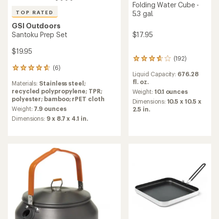
Folding Water Cube -
TOP RATED
5.3 gal.
GSI Outdoors
Santoku Prep Set
$17.95
$19.95
(192)
192
(6)
reviews
6
Liquid Capacity:
676.28
with
reviews
fl. oz.
Materials:
Stainless steel;
an
with
recycled polypropylene; TPR;
average
Weight:
10.1 ounces
an
polyester; bamboo; rPET cloth
rating
average
Dimensions:
10.5 x 10.5 x
of
rating
Weight:
7.9 ounces
2.5 in.
3.8
of
Dimensions:
9 x 8.7 x 4.1 in.
out
4.7
of
out
5
of
stars
5
stars