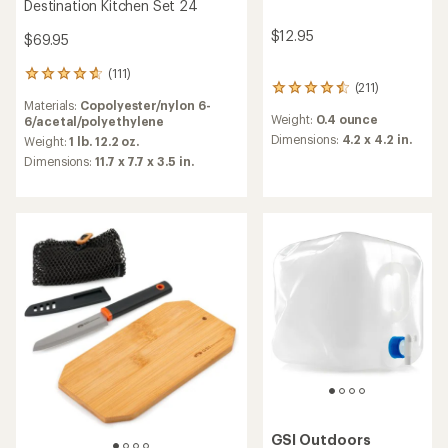
Destination Kitchen Set 24
$12.95
$69.95
(111)
111
(211)
211
reviews
Materials:
Copolyester/nylon 6-
reviews
with
Weight:
0.4 ounce
6/acetal/polyethylene
with
an
an
Dimensions:
4.2 x 4.2 in.
average
Weight:
1 lb. 12.2 oz.
average
rating
Dimensions:
11.7 x 7.7 x 3.5 in.
rating
of
of
4.7
4.6
out
out
of
of
5
5
stars
stars
GSI Outdoors