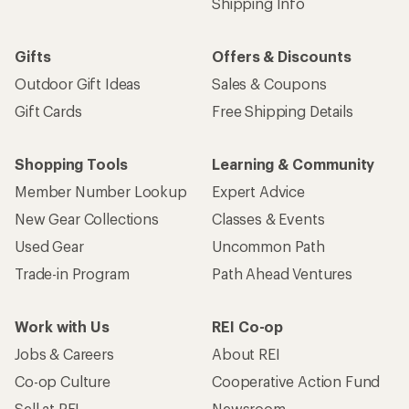
Shipping Info
Gifts
Offers & Discounts
Outdoor Gift Ideas
Sales & Coupons
Gift Cards
Free Shipping Details
Shopping Tools
Learning & Community
Member Number Lookup
Expert Advice
New Gear Collections
Classes & Events
Used Gear
Uncommon Path
Trade-in Program
Path Ahead Ventures
Work with Us
REI Co-op
Jobs & Careers
About REI
Co-op Culture
Cooperative Action Fund
Sell at REI
Newsroom