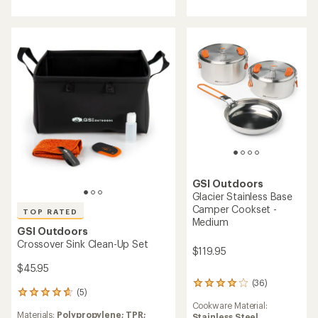
5.0
of
out
3.7
of
out
5
of
stars
5
stars
GSI Outdoors
Glacier Stainless Base
Camper Cookset -
TOP RATED
Medium
GSI Outdoors
Crossover Sink Clean-Up Set
$119.95
$45.95
(36)
36
(5)
5
reviews
Cookware Material:
reviews
with
Materials:
Polypropylene; TPR;
Stainless Steel