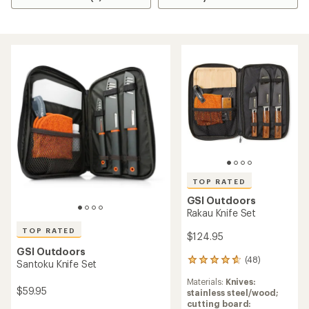
TOP RATED
GSI Outdoors
Rakau Knife Set
TOP RATED
$124.95
GSI Outdoors
(48)
48
Santoku Knife Set
reviews
Materials:
Knives:
with
$59.95
stainless steel/wood;
an
cutting board:
average