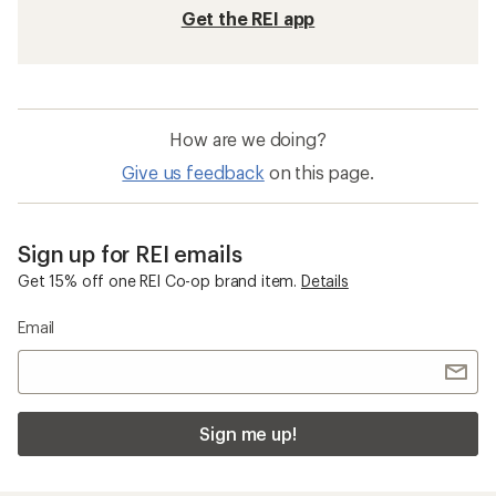
Get the REI app
How are we doing?
Give us feedback
on this page.
Sign up for REI emails
Get 15% off one REI Co-op brand item.
Details
Email
Sign me up!