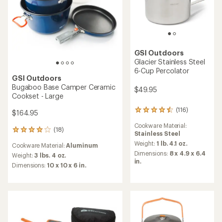
GSI Outdoors
Glacier Stainless Steel
6-Cup Percolator
GSI Outdoors
Bugaboo Base Camper Ceramic
$49.95
Cookset - Large
(116)
116
$164.95
reviews
Cookware Material:
with
(18)
18
Stainless Steel
an
reviews
average
Weight:
1 lb. 4.1 oz.
Cookware Material:
Aluminum
with
rating
Dimensions:
8 x 4.9 x 6.4
an
Weight:
3 lbs. 4 oz.
of
in.
average
Dimensions:
10 x 10 x 6 in.
4.4
rating
out
of
of
4.1
5
out
stars
of
5
stars