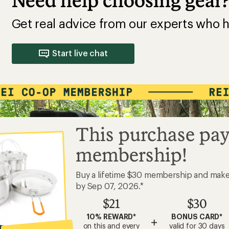
Need help choosing gear
Get real advice from our experts who h
Start live chat
This purchase pay
membership!
Buy a lifetime $30 membership and mak
by Sep 07, 2026.*
$21
$30
10% REWARD*
BONUS CARD*
+
on this and every
valid for 30 days