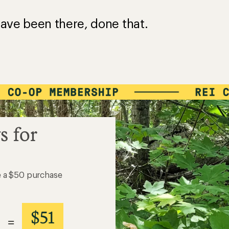
?
ave been there, done that.
s for
e a $50 purchase
$51
=