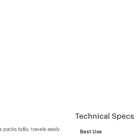
Technical Specs
cks tidily, travels easily
Best Use