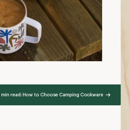
 min read: How to Choose Camping Cookware