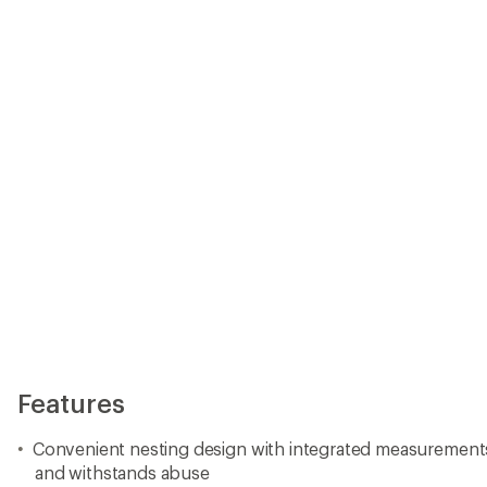
Features
Convenient nesting design with integrated measurements pa
and withstands abuse