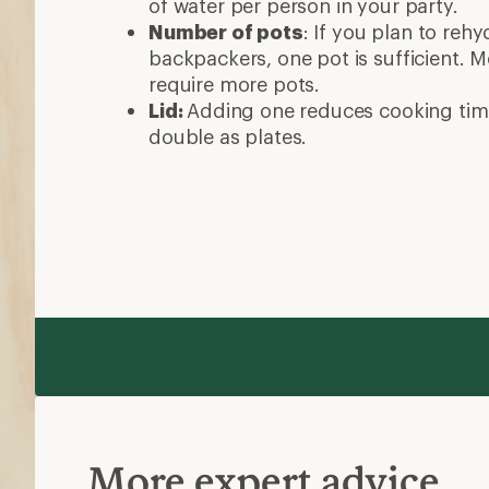
of water per person in your party.
Number of pots
: If you plan to reh
backpackers, one pot is sufficient. 
require more pots.
Lid:
Adding one reduces cooking tim
double as plates.
More expert advice