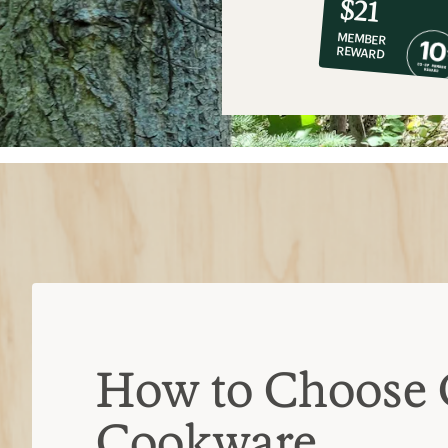
$21
co-
MEMBER
op
REWARD
$21
How to Choose
Cookware