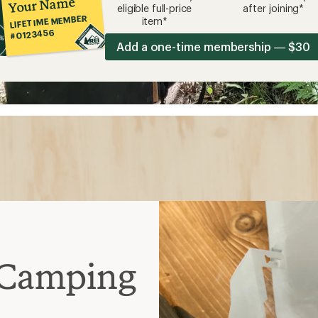
Your Name
eligible full-price
after joining*
LIFETIME MEMBER
item*
#0123456
Add a one-time membership — $30
 Camping