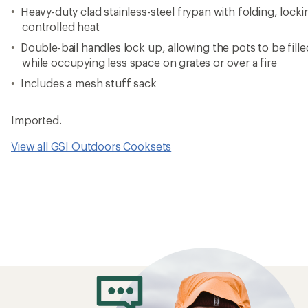
Heavy-duty clad stainless-steel frypan with folding, lock
controlled heat
Double-bail handles lock up, allowing the pots to be fille
while occupying less space on grates or over a fire
Includes a mesh stuff sack
Imported.
View all GSI Outdoors Cooksets