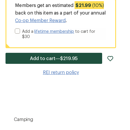
Members get an estimated
$21.99
(10%)
back on this item as a part of your annual
Co-op Member Reward
.
Add a
lifetime membership
to cart for
$30
add
Add to cart—$219.95
item
to
REI return policy
wishlis
Camping