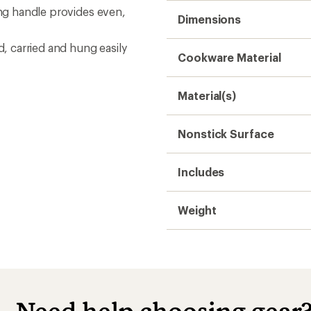
ing handle provides even,
Dimensions
d, carried and hung easily
Cookware Material
Material(s)
Nonstick Surface
Includes
Weight