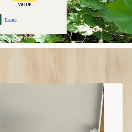
VALUE
Details
*