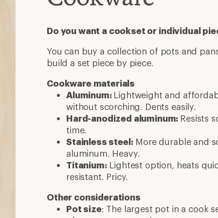
Do you want a cookset or individual pi
You can buy a collection of pots and pans
build a set piece by piece.
Cookware materials
Aluminum:
Lightweight and afforda
without scorching. Dents easily.
Hard-anodized aluminum:
Resists s
time.
Stainless steel:
More durable and sc
aluminum. Heavy.
Titanium:
Lightest option, heats quic
resistant. Pricy.
Other considerations
Pot size
: The largest pot in a cook 