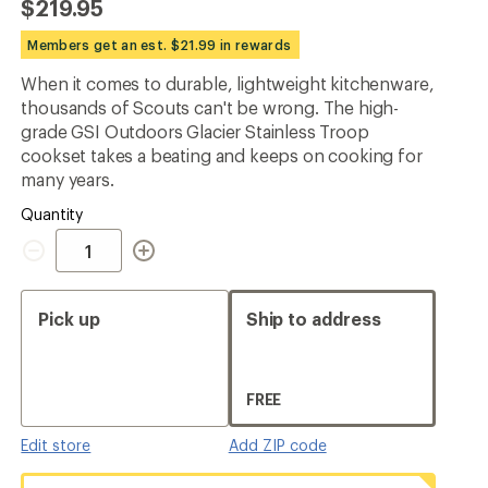
$219.95
an
average
Members get an est. $21.99 in rewards
rating
of
When it comes to durable, lightweight kitchenware,
5.0
out
thousands of Scouts can't be wrong. The high-
of
grade GSI Outdoors Glacier Stainless Troop
5
cookset takes a beating and keeps on cooking for
stars
many years.
Quantity
Quantity
Pick up
Ship to address
FREE
Edit store
Add ZIP code