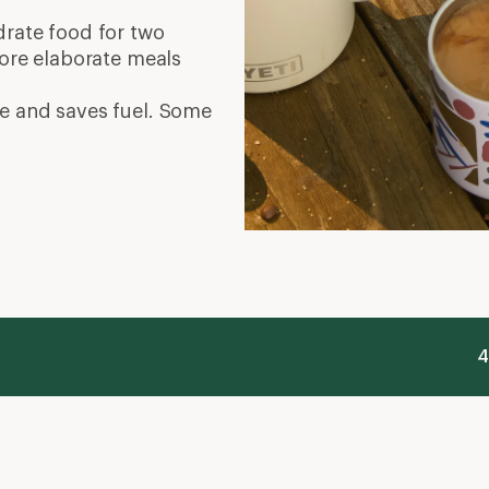
ydrate food for two
More elaborate meals
e and saves fuel. Some
4