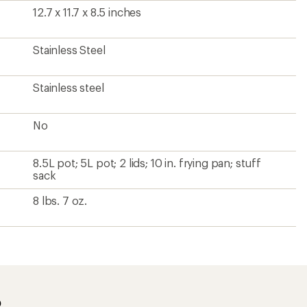
12.7 x 11.7 x 8.5 inches
Stainless Steel
Stainless steel
No
8.5L pot; 5L pot; 2 lids; 10 in. frying pan; stuff
sack
8 lbs. 7 oz.