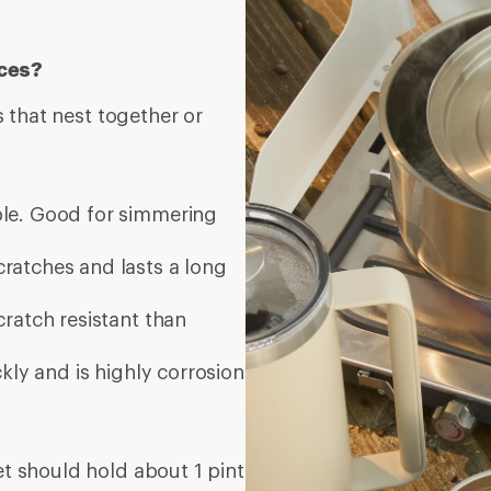
eces?
 that nest together or
ble. Good for simmering
cratches and lasts a long
ratch resistant than
kly and is highly corrosion
set should hold about 1 pint