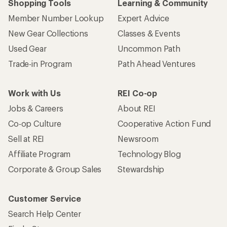
Shopping Tools
Learning & Community
Member Number Lookup
Expert Advice
New Gear Collections
Classes & Events
Used Gear
Uncommon Path
Trade-in Program
Path Ahead Ventures
Work with Us
REI Co-op
Jobs & Careers
About REI
Co-op Culture
Cooperative Action Fund
Sell at REI
Newsroom
Affiliate Program
Technology Blog
Corporate & Group Sales
Stewardship
Customer Service
Search Help Center