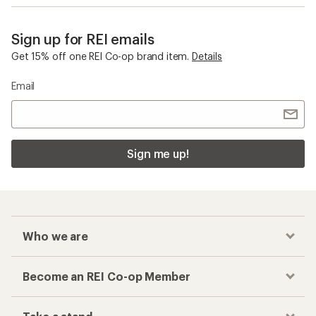
Sign up for REI emails
Get 15% off one REI Co-op brand item.
Details
Email
Sign me up!
Who we are
Become an REI Co-op Member