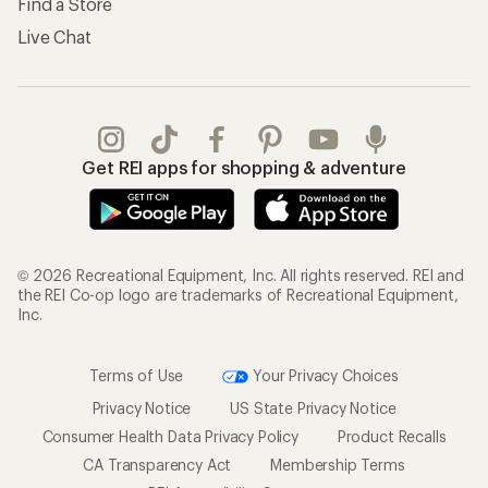
Find a Store
Live Chat
Get REI apps for shopping & adventure
© 2026 Recreational Equipment, Inc. All rights reserved. REI and
the REI Co-op logo are trademarks of Recreational Equipment,
Inc.
Terms of Use
Your Privacy Choices
Privacy Notice
US State Privacy Notice
Consumer Health Data Privacy Policy
Product Recalls
CA Transparency Act
Membership Terms