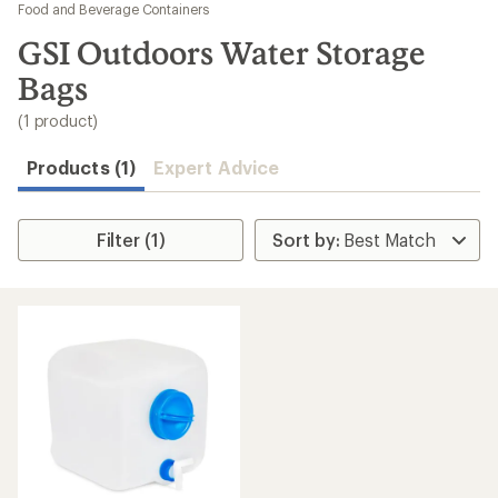
to
Food and Beverage Containers
search
GSI Outdoors Water Storage
results
Bags
(1 product)
Products (1)
Expert Advice
Filter (1)