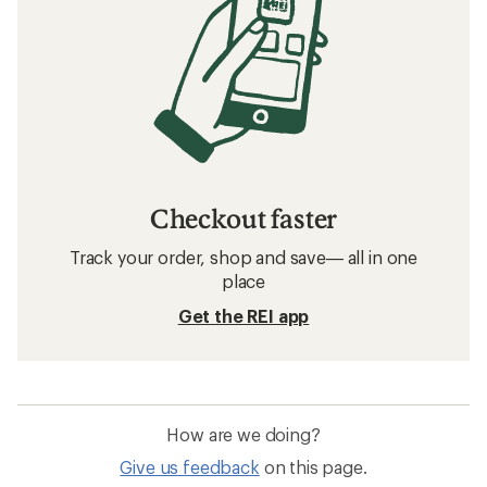
Checkout faster
Track your order, shop and save— all in one
place
Get the REI app
How are we doing?
Give us feedback
on this page.