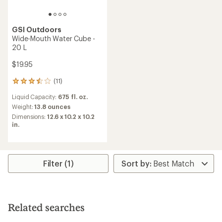
GSI Outdoors
Wide-Mouth Water Cube -
20 L
$19.95
(11)
11
reviews
Liquid Capacity:
675 fl. oz.
with
an
Weight:
13.8 ounces
average
Dimensions:
12.6 x 10.2 x 10.2
rating
in.
of
3.6
out
of
5
Filter (1)
stars
Related searches