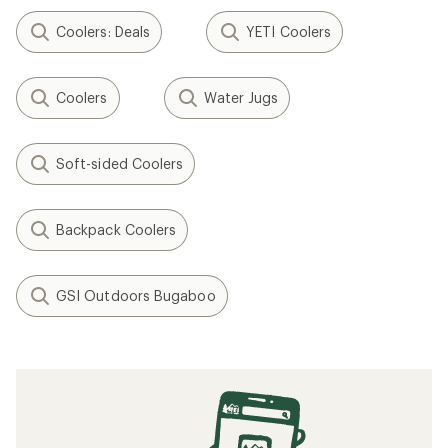
Coolers: Deals
YETI Coolers
Coolers
Water Jugs
Soft-sided Coolers
Backpack Coolers
GSI Outdoors Bugaboo