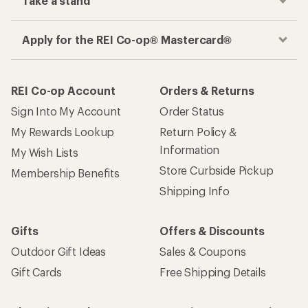
Take a stand
Apply for the REI Co-op® Mastercard®
REI Co-op Account
Orders & Returns
Sign Into My Account
Order Status
My Rewards Lookup
Return Policy &
Information
My Wish Lists
Store Curbside Pickup
Membership Benefits
Shipping Info
Gifts
Offers & Discounts
Outdoor Gift Ideas
Sales & Coupons
Gift Cards
Free Shipping Details