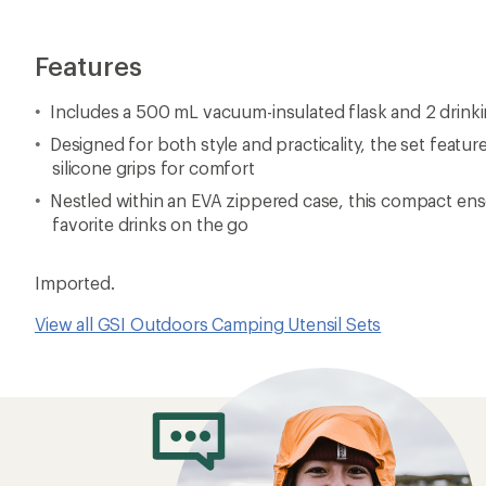
Features
Includes a 500 mL vacuum-insulated flask and 2 drink
Designed for both style and practicality, the set featur
silicone grips for comfort
Nestled within an EVA zippered case, this compact ens
favorite drinks on the go
Imported.
View all GSI Outdoors Camping Utensil Sets