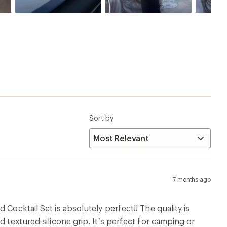
Sort by
7 months ago
Cocktail Set is absolutely perfect!! The quality is
 textured silicone grip. It’s perfect for camping or