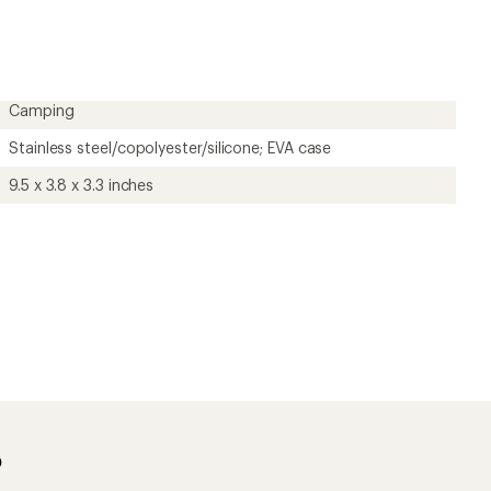
rating
of
4.8
out
of
5
Camping
stars
Stainless steel/copolyester/silicone; EVA case
9.5 x 3.8 x 3.3 inches
?