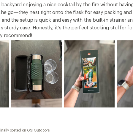
r backyard enjoying a nice cocktail by the fire without having
the go—they nest right onto the flask for easy packing and 
, and the setup is quick and easy with the built-in strainer
ts sturdy case. Honestly, it’s the perfect stocking stuffer
ly recommend!
inally posted on GSI Outdoors