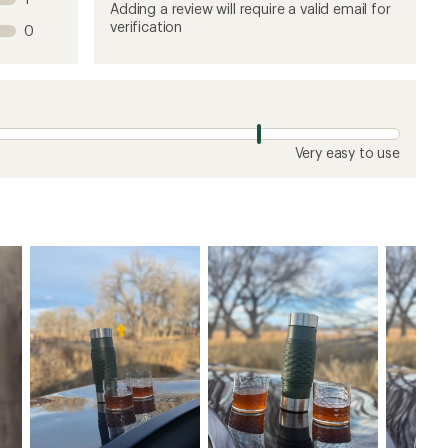
product
product
product
product
product
Adding a review will require a valid email for
1
2
3
4
5
verification
0
stars
stars
stars
stars
stars
Very easy to use