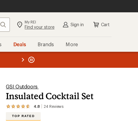
My REI
Search
Sign in
Cart
Find your store
s
Deals
Brands
More
the REI
ard
—
GSI Outdoors
Insulated Cocktail Set
4.8
24
Reviews
View
the
TOP RATED
24
reviews
with
an
average