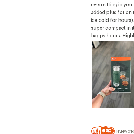
even sitting in you
added plus for on 
ice-cold for hours)
super compact in i
happy hours. High
Review orig