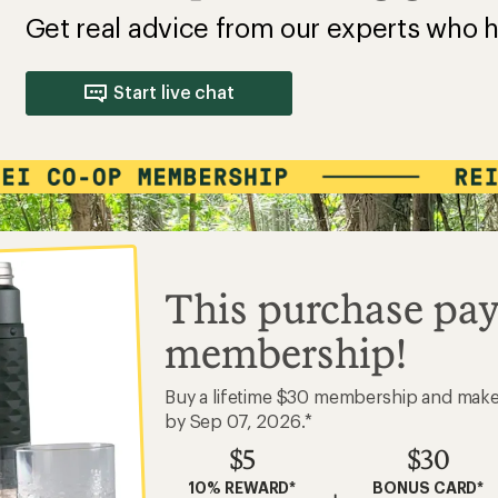
Get real advice from our experts who h
Start live chat
This purchase pay
membership!
Buy a lifetime $30 membership and mak
by Sep 07, 2026.*
$5
$30
10% REWARD*
BONUS CARD*