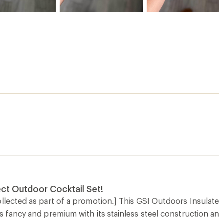
ct Outdoor Cocktail Set!
llected as part of a promotion.] This GSI Outdoors Insulated 
s fancy and premium with its stainless steel construction and