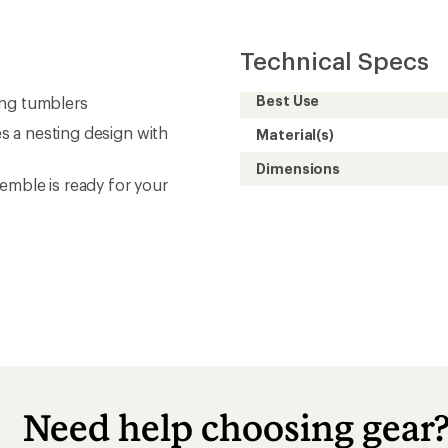
Technical Specs
Best Use
ing tumblers
es a nesting design with
Material(s)
Dimensions
emble is ready for your
Need help choosing gear