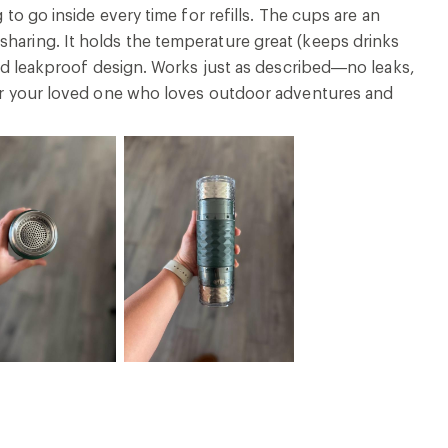
 to go inside every time for refills. The cups are an
sharing. It holds the temperature great (keeps drinks
 and leakproof design. Works just as described—no leaks,
 for your loved one who loves outdoor adventures and