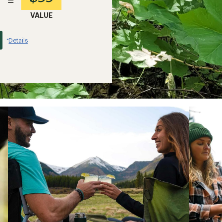
=
VALUE
Details
*