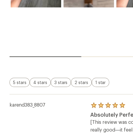
5 stars
4 stars
3 stars
2 stars
1 star
karend383_8807
Rated
5.0
Absolutely Perfe
out
of
[This review was co
5
really good—it feel
stars