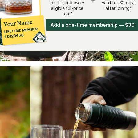
+
on this and every
valid for 30 days
eligible full-price
after joining*
item*
Your Name
Add a one-time membership — $30
LIFETIME MEMBER
#0123456