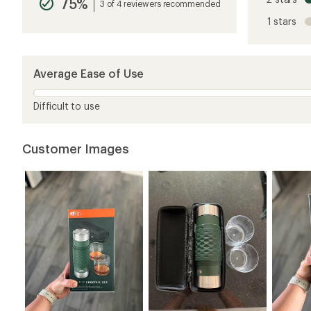
75%
average
3 of 4 reviewers recommended
rating
1 stars
of
4.8
out
of
5
Average Ease of Use
stars
Difficult to use
Customer Images