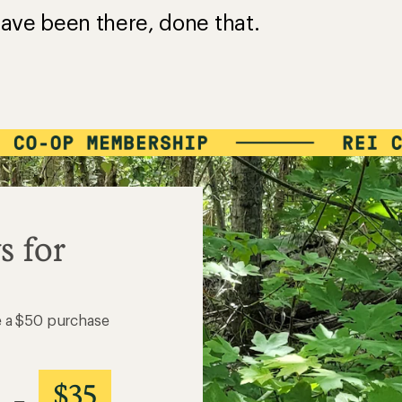
ave been there, done that.
s for
e a $50 purchase
$35