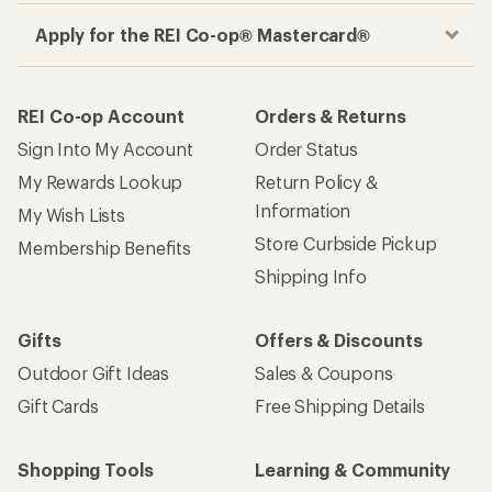
Apply for the REI Co-op® Mastercard®
REI Co-op Account
Orders & Returns
Sign Into My Account
Order Status
My Rewards Lookup
Return Policy &
Information
My Wish Lists
Store Curbside Pickup
Membership Benefits
Shipping Info
Gifts
Offers & Discounts
Outdoor Gift Ideas
Sales & Coupons
Gift Cards
Free Shipping Details
Shopping Tools
Learning & Community