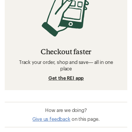
Checkout faster
Track your order, shop and save— all in one
place
Get the REI app
How are we doing?
Give us feedback
on this page.