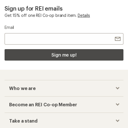
Sign up for REI emails
Get 15% off one REI Co-op brand item.
Details
Email
Sign me up!
Who we are
Become an REI Co-op Member
Take a stand