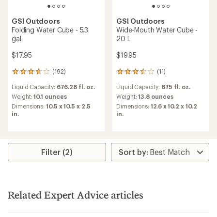
GSI Outdoors
GSI Outdoors
Folding Water Cube - 5.3
Wide-Mouth Water Cube -
gal.
20 L
$17.95
$19.95
(192)
(11)
192
11
reviews
reviews
Liquid Capacity:
676.28 fl. oz.
Liquid Capacity:
675 fl. oz.
with
with
an
an
Weight:
10.1 ounces
Weight:
13.8 ounces
average
average
Dimensions:
10.5 x 10.5 x 2.5
Dimensions:
12.6 x 10.2 x 10.2
rating
rating
in.
in.
of
of
3.8
3.6
out
out
of
of
5
5
Filter (2)
stars
stars
Related Expert Advice articles