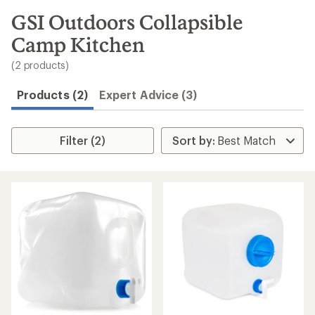
to
search
GSI Outdoors Collapsible
results
Camp Kitchen
(2 products)
Products (2)
Expert Advice (3)
Filter (2)