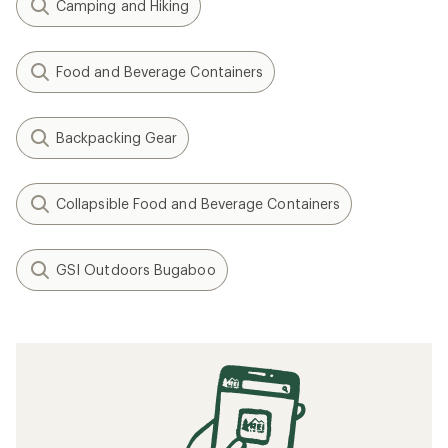
Camping and Hiking
Food and Beverage Containers
Backpacking Gear
Collapsible Food and Beverage Containers
GSI Outdoors Bugaboo