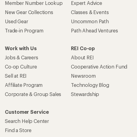
Member Number Lookup
Expert Advice
New Gear Collections
Classes & Events
Used Gear
Uncommon Path
Trade-in Program
Path Ahead Ventures
Work with Us
REI Co-op
Jobs & Careers
About REI
Co-op Culture
Cooperative Action Fund
Sell at REI
Newsroom
Affiliate Program
Technology Blog
Corporate & Group Sales
Stewardship
Customer Service
Search Help Center
Find a Store