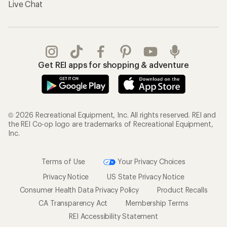
Live Chat
Get REI apps for shopping & adventure
© 2026 Recreational Equipment, Inc. All rights reserved. REI and
the REI Co-op logo are trademarks of Recreational Equipment,
Inc.
Terms of Use
Your Privacy Choices
Privacy Notice
US State Privacy Notice
Consumer Health Data Privacy Policy
Product Recalls
CA Transparency Act
Membership Terms
REI Accessibility Statement