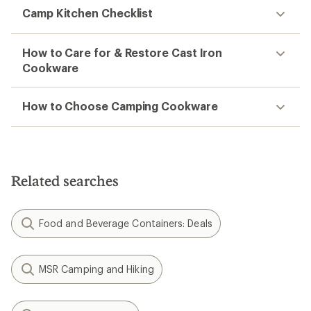
Camp Kitchen Checklist
How to Care for & Restore Cast Iron
Cookware
How to Choose Camping Cookware
Related searches
Food and Beverage Containers: Deals
MSR Camping and Hiking