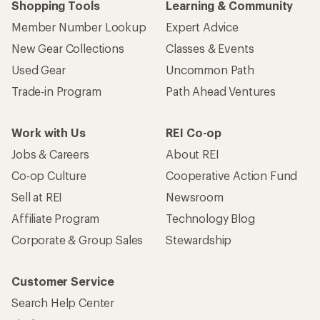
Shopping Tools
Learning & Community
Member Number Lookup
Expert Advice
New Gear Collections
Classes & Events
Used Gear
Uncommon Path
Trade-in Program
Path Ahead Ventures
Work with Us
REI Co-op
Jobs & Careers
About REI
Co-op Culture
Cooperative Action Fund
Sell at REI
Newsroom
Affiliate Program
Technology Blog
Corporate & Group Sales
Stewardship
Customer Service
Search Help Center