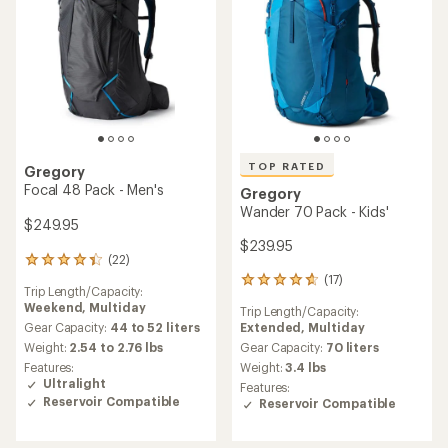
TOP RATED
Gregory
Focal 48 Pack - Men's
Gregory
Wander 70 Pack - Kids'
$249.95
$239.95
(22)
22
reviews
(17)
17
Trip Length/Capacity:
with
reviews
Weekend,
Multiday
an
Trip Length/Capacity:
with
average
Extended,
Multiday
Gear Capacity:
44 to 52 liters
an
rating
average
Gear Capacity:
70 liters
Weight:
2.54 to 2.76 lbs
of
rating
Weight:
3.4 lbs
Features:
4.2
of
Ultralight
Features:
out
4.7
Reservoir Compatible
Reservoir Compatible
of
out
5
of
stars
5