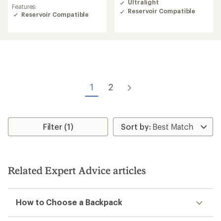
rating
Ultralight
3.9
Features:
of
Reservoir Compatible
out
Reservoir Compatible
4.4
of
out
5
of
stars
5
stars
1
2
Filter (1)
Related Expert Advice articles
How to Choose a Backpack