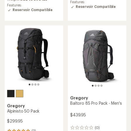
rating
Features:
of
of
Features:
Reservoir Compatible
4.8
3.8
Reservoir Compatible
out
out
of
of
5
5
stars
stars
Gregory
Baltoro 85 Pro Pack - Men's
Gregory
Alpinisto 50 Pack
$439.95
$299.95
(0)
0
(2)