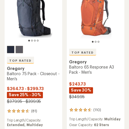
TOP RATED
TOP RATED
Gregory
Baltoro 65 Response A3
Gregory
Pack - Men's
Baltoro 75 Pack - Closeout -
Men's
$243.73
$264.73 - $299.73
Save 30%
Save 25% - 30%
$349.95
$379.95 - $399.95
(110)
(81)
110
81
reviews
reviews
Trip Length/Capacity:
Multiday
Trip Length/Capacity:
with
with
Extended,
Multiday
an
Gear Capacity:
62 liters
an