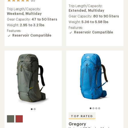
2
reviews
reviews
Trip Length/Capacity:
Trip Length/Capacity:
with
Extended,
Multiday
Weekend,
Multiday
an
Gear Capacity:
80 to 90 liters
average
Gear Capacity:
47 to 50 liters
Weight:
5.36 to 5.58 lbs
rating
Weight:
2.95 to 3.2 lbs
Features:
of
Features:
Reservoir Compatible
5.0
Reservoir Compatible
out
of
5
stars
TOP RATED
Gregory