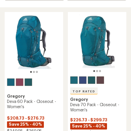
TOP RATED
Gregory
Gregory
Deva 60 Pack - Closeout -
Deva 70 Pack - Closeout -
Women's
Women's
$208.73 - $276.73
$226.73 - $299.73
Save 25% - 40%
Save 25% - 40%
$349.95 - $369.95