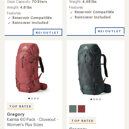
average
average
Gear Capacity:
70 liters
Weight:
4.48 lbs
rating
rating
Weight:
4.8 lbs
Features:
of
of
Reservoir Compatible
Features:
4.5
4.6
Raincover Included
Reservoir Compatible
out
out
Raincover Included
of
of
5
5
REI OUTLET
stars
REI OUTLET
stars
TOP RATED
Gregory
Kalmia 60 Pack - Closeout -
TOP RATED
Women's Plus Sizes