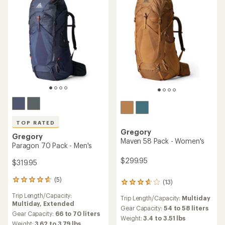
TOP RATED
Gregory
Gregory
Maven 58 Pack - Women's
Paragon 70 Pack - Men's
$299.95
$319.95
(5)
5
(13)
13
reviews
reviews
Trip Length/Capacity:
with
Trip Length/Capacity:
Multiday
with
Multiday,
Extended
an
an
Gear Capacity:
54 to 58 liters
average
Gear Capacity:
66 to 70 liters
average
Weight:
3.4 to 3.51 lbs
rating
Weight:
3.62 to 3.79 lbs