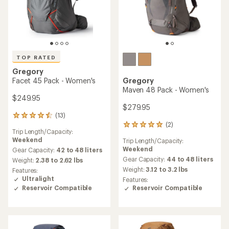
TOP RATED
Gregory
Facet 45 Pack - Women's
Gregory
Maven 48 Pack - Women's
$249.95
$279.95
(13)
13
(2)
reviews
2
Trip Length/Capacity:
with
reviews
Weekend
Trip Length/Capacity:
an
with
Weekend
average
Gear Capacity:
42 to 48 liters
an
rating
average
Gear Capacity:
44 to 48 liters
Weight:
2.38 to 2.62 lbs
of
rating
Weight:
3.12 to 3.2 lbs
Features:
4.5
of
Ultralight
Features:
out
5.0
Reservoir Compatible
Reservoir Compatible
of
out
5
of
stars
5
stars