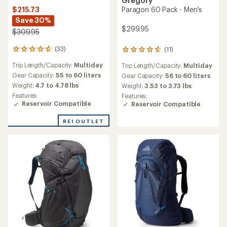
Gregory
$215.73
Paragon 60 Pack - Men's
Save 30%
$299.95
$309.95
(33)
(11)
33
11
reviews
reviews
Trip Length/Capacity:
Multiday
Trip Length/Capacity:
Multiday
with
with
an
an
Gear Capacity:
55 to 60 liters
Gear Capacity:
56 to 60 liters
average
average
Weight:
4.7 to 4.78 lbs
Weight:
3.53 to 3.73 lbs
rating
rating
Features:
Features:
of
of
Reservoir Compatible
Reservoir Compatible
4.8
4.8
out
out
REI OUTLET
of
of
5
5
stars
stars