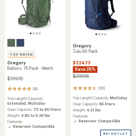
Gregory
Zulu 65 Pack
TOP RATED
$224.73
Gregory
Baltoro 75 Pack - Men's
Save 25%
$299.95
$399.95
(10)
(9)
10
9
reviews
reviews
Trip Length/Capacity:
Multiday
Trip Length/Capacity:
with
with
Extended,
Multiday
an
Gear Capacity:
65 liters
an
average
average
Gear Capacity:
70 to 80 liters
Weight:
4.21 lbs
rating
rating
Weight:
4.83 to 5.36 lbs
Features:
of
of
Reservoir Compatible
Features:
4.3
5.0
Reservoir Compatible
out
out
of
of
REI OUTLET