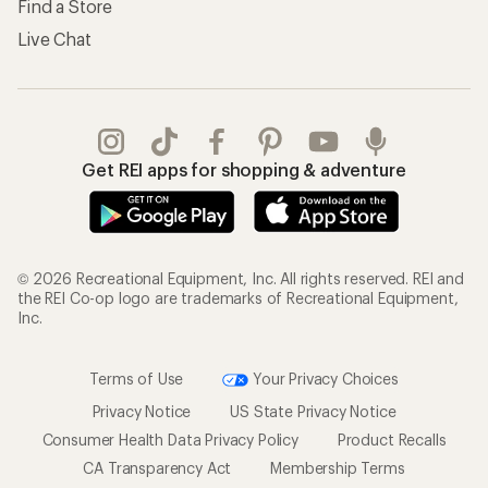
Find a Store
Live Chat
Get REI apps for shopping & adventure
© 2026 Recreational Equipment, Inc. All rights reserved. REI and
the REI Co-op logo are trademarks of Recreational Equipment,
Inc.
Terms of Use
Your Privacy Choices
Privacy Notice
US State Privacy Notice
Consumer Health Data Privacy Policy
Product Recalls
CA Transparency Act
Membership Terms