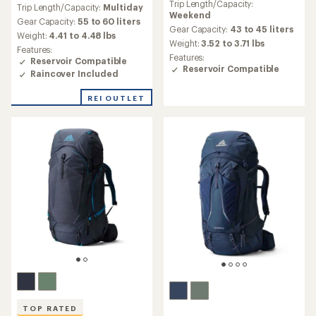
Trip Length/Capacity:
with
Trip Length/Capacity:
Multiday
with
Weekend
an
an
Gear Capacity:
55 to 60 liters
average
Gear Capacity:
43 to 45 liters
average
Weight:
4.41 to 4.48 lbs
rating
Weight:
3.52 to 3.71 lbs
rating
Features:
of
of
Features:
Reservoir Compatible
4.2
3.6
Reservoir Compatible
Raincover Included
out
out
of
of
5
REI OUTLET
5
stars
stars
TOP RATED