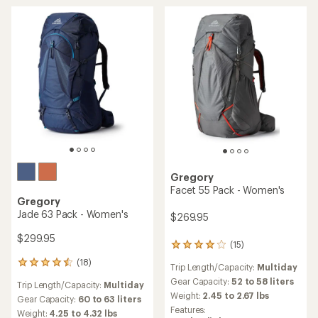
stars
Gregory
Facet 55 Pack - Women's
Gregory
Jade 63 Pack - Women's
$269.95
$299.95
(15)
15
reviews
(18)
18
Trip Length/Capacity:
Multiday
with
reviews
an
Gear Capacity:
52 to 58 liters
Trip Length/Capacity:
Multiday
with
average
Weight:
2.45 to 2.67 lbs
an
Gear Capacity:
60 to 63 liters
rating
average
Features:
Weight:
4.25 to 4.32 lbs
of