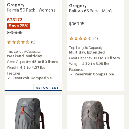
Gregory
Gregory
Kalmia 50 Pack - Women's
Baltoro 65 Pack - Men's
$231.73
$369.95
Save 25%
$309.95
(4)
4
(5)
5
reviews
Trip Length/Capacity:
reviews
with
Trip Length/Capacity:
Multiday,
Extended
with
an
Weekend,
Multiday
an
average
Gear Capacity:
60 to 70 liters
average
Gear Capacity:
45 to 50 liters
rating
Weight:
4.72 to 5.25 lbs
rating
of
Weight:
4.3 to 4.37 lbs
Features:
of
4.5
Features:
Reservoir Compatible
4.8
out
Reservoir Compatible
out
of
of
5
REI OUTLET
5
stars
stars