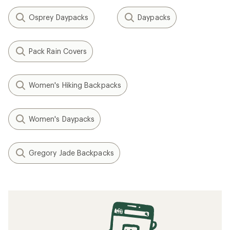
Osprey Daypacks
Daypacks
Pack Rain Covers
Women's Hiking Backpacks
Women's Daypacks
Gregory Jade Backpacks