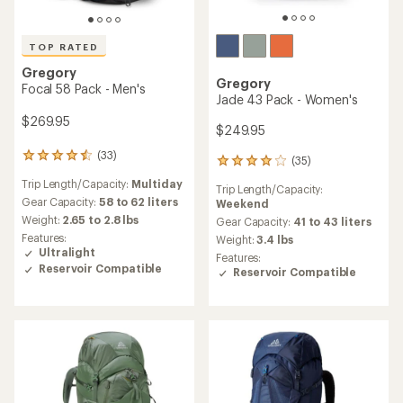
TOP RATED
Gregory
Gregory
Focal 58 Pack - Men's
Jade 43 Pack - Women's
$269.95
$249.95
(33)
33
(35)
35
reviews
reviews
Trip Length/Capacity:
Multiday
with
Trip Length/Capacity:
with
an
Gear Capacity:
58 to 62 liters
Weekend
an
average
Weight:
2.65 to 2.8 lbs
average
Gear Capacity:
41 to 43 liters
rating
rating
Features:
Weight:
3.4 lbs
of
of
Ultralight
Features:
4.5
4.0
Reservoir Compatible
Reservoir Compatible
out
out
of
of
5
5
stars
stars