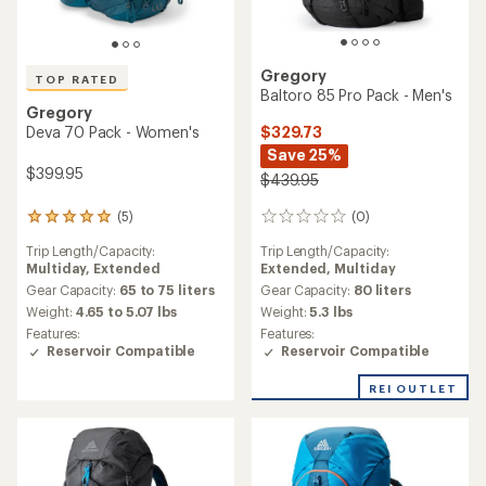
Gregory
TOP RATED
Baltoro 85 Pro Pack - Men's
Gregory
$329.73
Deva 70 Pack - Women's
Save 25%
$399.95
$439.95
(0)
(5)
0
5
reviews
reviews
Trip Length/Capacity:
Trip Length/Capacity:
with
Extended,
Multiday
Multiday,
Extended
an
average
Gear Capacity:
80 liters
Gear Capacity:
65 to 75 liters
rating
Weight:
5.3 lbs
Weight:
4.65 to 5.07 lbs
of
Features:
Features:
5.0
Reservoir Compatible
Reservoir Compatible
out
of
REI OUTLET
5
stars