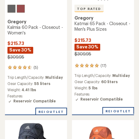
TOP RATED
Gregory
Gregory
Katmai 65 Pack - Closeout -
Kalmia 60 Pack - Closeout -
Men's Plus Sizes
Women's
$215.73
$215.73
Save 30%
Save 30%
$309.95
$309.95
(17)
17
(5)
5
reviews
reviews
Trip Length/Capacity:
Multiday
with
Trip Length/Capacity:
Multiday
with
an
Gear Capacity:
60 liters
an
Gear Capacity:
55 liters
average
Weight:
5 lbs
average
Weight:
4.41 lbs
rating
rating
Features:
Features:
of
of
Reservoir Compatible
Reservoir Compatible
4.9
4.4
out
out
of
REI OUTLET
REI OUTLET
of
5
5
stars
stars