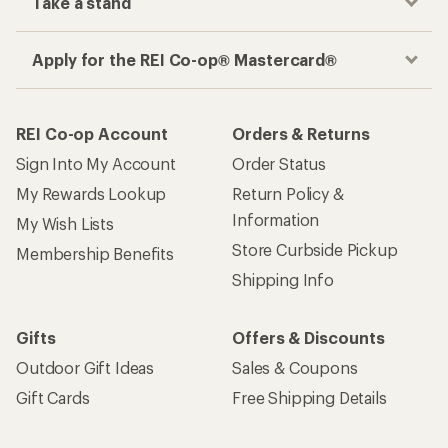
Take a stand
Apply for the REI Co-op® Mastercard®
REI Co-op Account
Orders & Returns
Sign Into My Account
Order Status
My Rewards Lookup
Return Policy &
Information
My Wish Lists
Store Curbside Pickup
Membership Benefits
Shipping Info
Gifts
Offers & Discounts
Outdoor Gift Ideas
Sales & Coupons
Gift Cards
Free Shipping Details