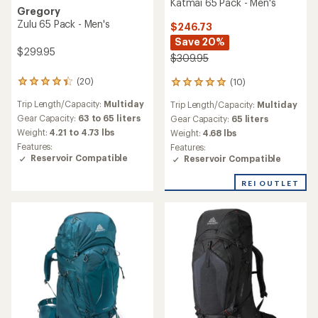
Katmai 65 Pack - Men's
Gregory
Zulu 65 Pack - Men's
$246.73
Save 20%
$299.95
$309.95
(20)
(10)
20
10
reviews
reviews
Trip Length/Capacity:
Multiday
Trip Length/Capacity:
Multiday
with
with
an
Gear Capacity:
63 to 65 liters
an
Gear Capacity:
65 liters
average
average
Weight:
4.21 to 4.73 lbs
Weight:
4.68 lbs
rating
rating
Features:
Features:
of
of
Reservoir Compatible
Reservoir Compatible
4.2
5.0
out
out
REI OUTLET
of
of
5
5
stars
stars