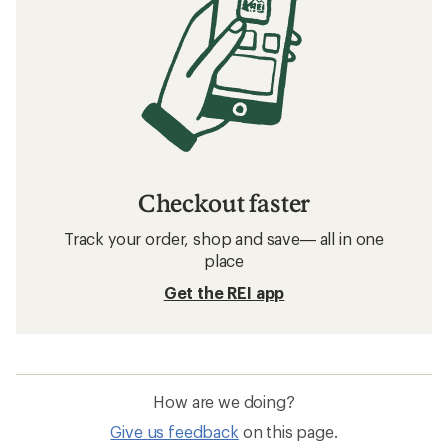
Checkout faster
Track your order, shop and save— all in one
place
Get the REI app
How are we doing?
Give us feedback
on this page.