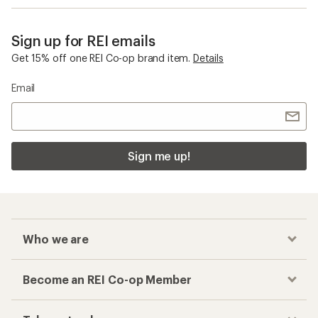
Sign up for REI emails
Get 15% off one REI Co-op brand item.
Details
Email
Sign me up!
Who we are
Become an REI Co-op Member