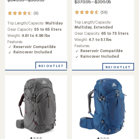
$379.95 - $399.95
(59)
(9)
59
9
reviews
reviews
Trip Length/Capacity:
Trip Length/Capacity:
Multiday
with
with
Multiday,
Extended
an
an
Gear Capacity:
55 to 65 liters
average
Gear Capacity:
65 to 75 liters
average
Weight:
4.61 to 4.96 lbs
rating
rating
Weight:
4.7 to 5.1 lbs
Features:
of
of
Features:
Reservoir Compatible
4.5
4.3
Reservoir Compatible
Raincover Included
out
out
Raincover Included
of
of
5
5
REI OUTLET
REI OUTLET
stars
stars