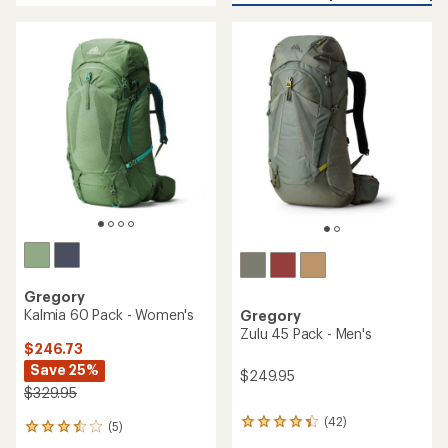
5
5
stars
stars
Gregory
Kalmia 60 Pack - Women's
Gregory
Zulu 45 Pack - Men's
$246.73
Save 25%
$249.95
$329.95
(42)
42
(5)
5
reviews
reviews