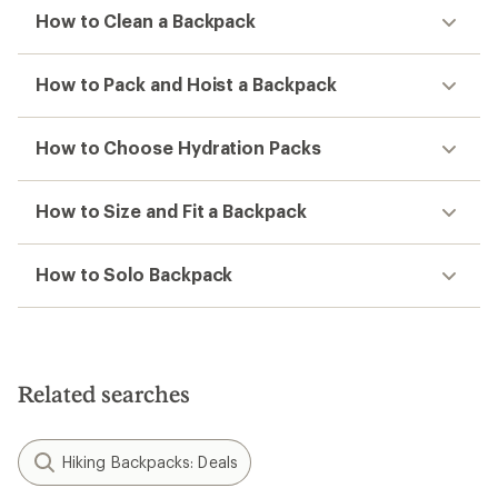
How to Clean a Backpack
How to Pack and Hoist a Backpack
How to Choose Hydration Packs
How to Size and Fit a Backpack
How to Solo Backpack
Related searches
Hiking Backpacks: Deals