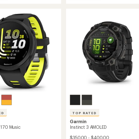
fenix
8
AMOLED
D
Sapphire
re
to
ED
TOP RATED
Garmin
 170 Music
Instinct 3 AMOLED
$350.00 - $400.00