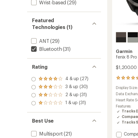
Wrist-based
(29)
Featured
Technologies (1)
ANT
(29)
Bluetooth
(31)
Garmin
fenix 8 Pr
Rating
$1,200.00 
4 & up (27)
268
Rated
reviews
4.0
3 & up (30)
Display Size
Rated
with
out
3.0
an
Data Exchan
2 & up (31)
of 5
Rated
out
average
stars
Heart Rate S
2.0
1 & up (31)
of 5
rating
Rated
out
Features:
stars
of
1.0
of 5
Tracks 
4.4
out
stars
Compas
out
of 5
Best Use
Tracks 
of
stars
5
Multisport
(21)
stars
Add
Compa