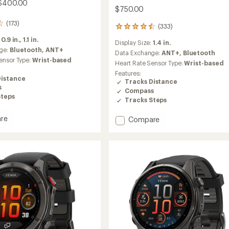
 $400.00
$750.00
(173)
(333)
333
reviews
:
0.9 in.,
1.1 in.
Display Size:
1.4 in.
with
ge:
Bluetooth,
ANT+
an
Data Exchange:
ANT+,
Bluetooth
ensor Type:
Wrist-based
average
Heart Rate Sensor Type:
Wrist-based
rating
Features:
of
Distance
Tracks Distance
4.5
s
Compass
out
Steps
Tracks Steps
of
5
re
stars
Add
Compare
t
Forerunner
970
to