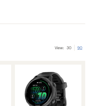
View:
30
90