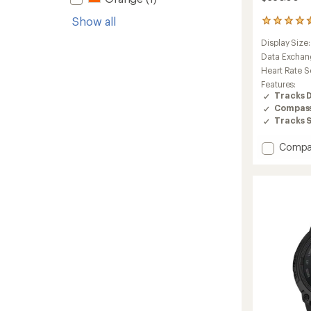
Show all
11
reviews
Display Size
with
an
Data Exchan
average
Heart Rate S
rating
Features:
of
Tracks 
4.6
Compas
out
Tracks 
of
5
stars
Add
Compa
Foreru
170
Music
to