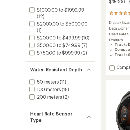
$350.00 -
$1000.00 to $1999.99
173
(12)
reviews
Display Size
$2000.00 to $5000.00
with
an
Data Exchan
(1)
average
Heart Rate S
$200.00 to $499.99
(10)
rating
Features:
of
Tracks 
$500.00 to $749.99
(7)
4.4
Compas
out
$750.00 to $999.99
(2)
Tracks 
of
5
stars
Add
Compa
Water-Resistant Depth
Instinc
3
50 meters
(11)
Solar
to
100 meters
(18)
200 meters
(2)
Heart Rate Sensor
Type