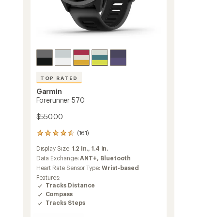
TOP RATED
Garmin
Forerunner 570
$550.00
(161)
161
reviews
Display Size:
1.2 in.,
1.4 in.
with
an
Data Exchange:
ANT+,
Bluetooth
average
Heart Rate Sensor Type:
Wrist-based
rating
Features:
of
Tracks Distance
4.5
Compass
out
Tracks Steps
of
5