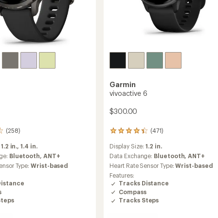
Garmin
vivoactive 6
$300.00
(258)
(471)
471
reviews
:
1.2 in.,
1.4 in.
Display Size:
1.2 in.
with
an
ge:
Bluetooth,
ANT+
Data Exchange:
Bluetooth,
ANT+
average
ensor Type:
Wrist-based
Heart Rate Sensor Type:
Wrist-based
rating
Features:
of
Distance
Tracks Distance
4.4
s
Compass
out
Steps
Tracks Steps
of
5