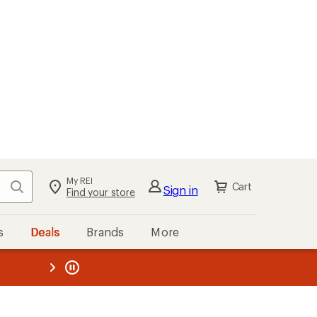
My REI
Search
Cart
Sign in
Find your store
s
Deals
Brands
More
the REI
ard
—