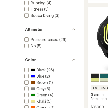
fenix
Running
(4)
8
Fitness
(3)
Pro
AMOLE
Scuba Diving
(3)
Sapphi
to
Altimeter
Pressure-based
(26)
No
(5)
Color
Black
(26)
Blue
(2)
Brown
(1)
Gray
(6)
TOP RAT
Garmin
Green
(4)
Forerunner
Khaki
(5)
$350.00
Orange
(1)