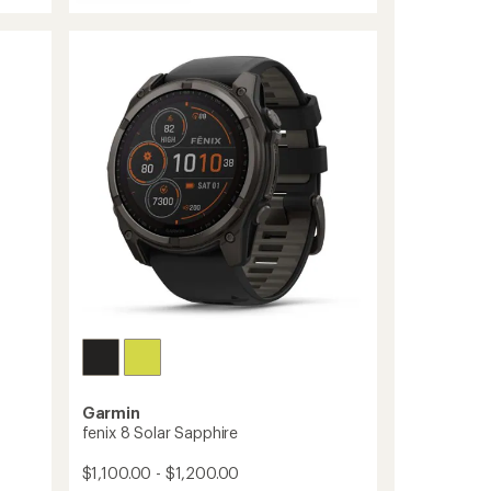
Forerunner
170
to
Garmin
fenix 8 Solar Sapphire
$1,100.00 - $1,200.00