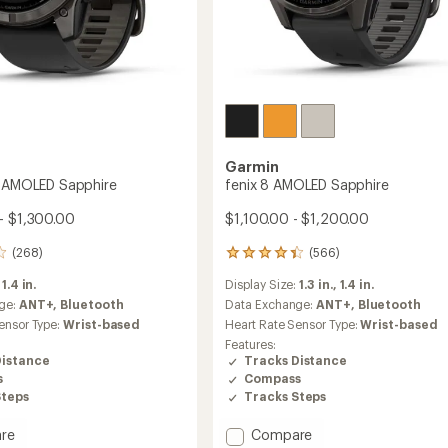
Garmin
o AMOLED Sapphire
fenix 8 AMOLED Sapphire
- $1,300.00
$1,100.00 - $1,200.00
(268)
(566)
566
reviews
:
1.4 in.
Display Size:
1.3 in.,
1.4 in.
with
an
ge:
ANT+,
Bluetooth
Data Exchange:
ANT+,
Bluetooth
average
ensor Type:
Wrist-based
Heart Rate Sensor Type:
Wrist-based
rating
Features:
of
Distance
Tracks Distance
4.3
s
Compass
out
Steps
Tracks Steps
of
5
stars
Add
re
Compare