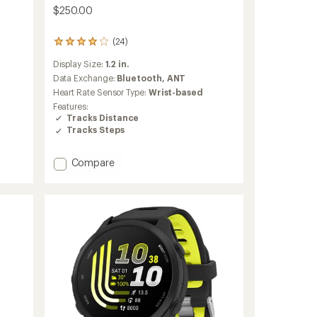
$250.00
(24)
24
reviews
Display Size:
1.2 in.
with
an
Data Exchange:
Bluetooth,
ANT
average
Heart Rate Sensor Type:
Wrist-based
rating
Features:
of
Tracks Distance
4.0
Tracks Steps
out
of
5
Add
Compare
stars
Forerunner
70
to