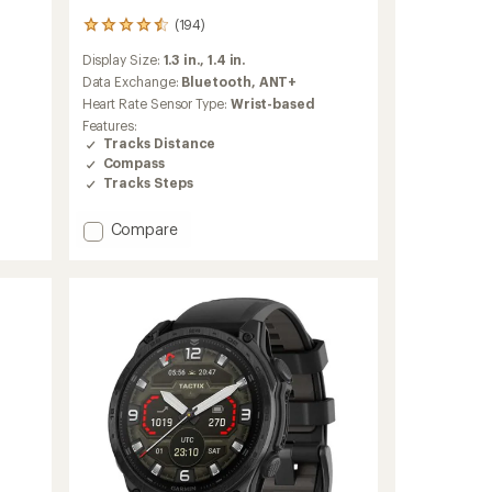
(194)
194
reviews
Display Size:
1.3 in.,
1.4 in.
with
an
Data Exchange:
Bluetooth,
ANT+
average
Heart Rate Sensor Type:
Wrist-based
rating
Features:
of
Tracks Distance
4.4
Compass
out
Tracks Steps
of
5
stars
Add
Compare
fenix
8
Solar
Sapphire
to