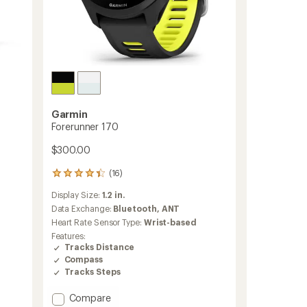
Garmin
Forerunner 170
$300.00
(16)
16
reviews
Display Size:
1.2 in.
with
an
Data Exchange:
Bluetooth,
ANT
average
Heart Rate Sensor Type:
Wrist-based
rating
Features:
of
Tracks Distance
4.3
Compass
out
Tracks Steps
of
5
stars
Add
Compare