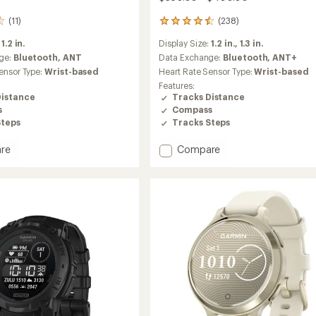
(11)
(238)
238
reviews
:
1.2 in.
Display Size:
1.2 in.,
1.3 in.
with
an
ge:
Bluetooth,
ANT
Data Exchange:
Bluetooth,
ANT+
average
ensor Type:
Wrist-based
Heart Rate Sensor Type:
Wrist-based
rating
Features:
of
Distance
Tracks Distance
4.5
s
Compass
out
Steps
Tracks Steps
of
5
stars
Add
re
Compare
nner
Instinct
3
AMOLED
to