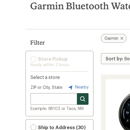
search
Garmin Bluetooth Wat
results
Garmin
Filter
Store Pickup
Ready within 2 hours
Select a store
Nearby
ZIP or City, State
Example: 98102 or Taos, NM
Ship to Address (30)