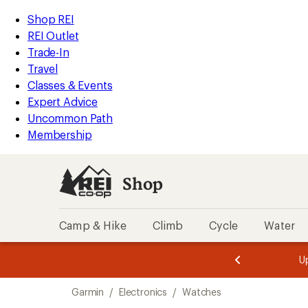
loaded
REI
Skip
Skip
Shop REI
31
Accessibility
to
to
REI Outlet
results
Statement
main
Shop
Trade-In
content
REI
Travel
categories
Classes & Events
Expert Advice
Uncommon Path
Membership
Shop
Camp & Hike
Climb
Cycle
Water
message
message
Members,
Become a
m
U
3
2
1
of
of
Skip
o
3.
3.
Garmin
/
Electronics
/
Watches
3.
to