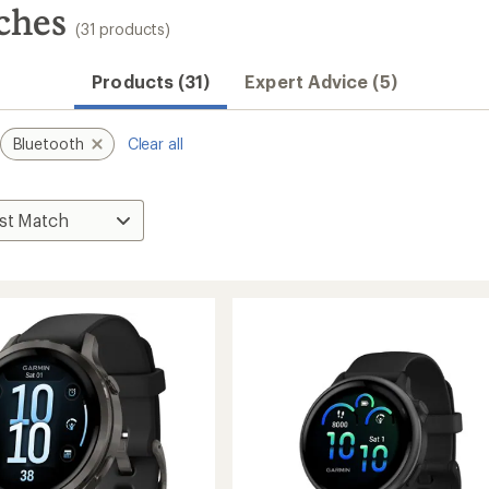
ches
(31 products)
Products (31)
Expert Advice (5)
Bluetooth
Clear all