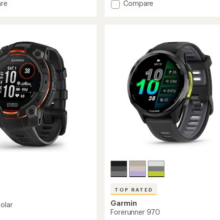
stars
Add
re
Compare
vivoactive
6
to
TOP RATED
Garmin
Solar
Forerunner 970