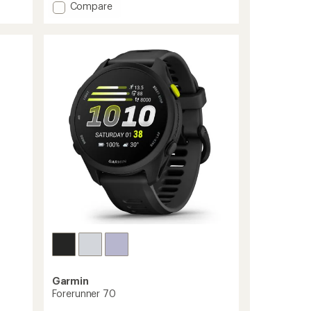
stars
Add
Compare
Forerunner
570
to
Garmin
Forerunner 70