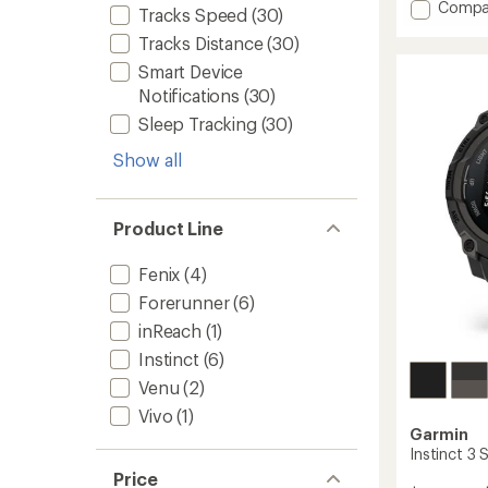
stars
Add
Compa
Tracks Speed
(30)
Venu
Tracks Distance
(30)
4
to
Smart Device
Notifications
(30)
Sleep Tracking
(30)
Show all
Product Line
Fenix
(4)
Forerunner
(6)
inReach
(1)
Instinct
(6)
Venu
(2)
Vivo
(1)
Garmin
Instinct 3 
Price