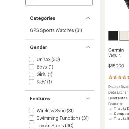
Categories
GPS Sports Watches
(31)
Gender
Garmin
Venu 4
Unisex
(30)
$550.00
Boys'
(1)
Girls'
(1)
258
Kids'
(1)
reviews
Display Size
with
an
Data Exchan
average
Features
Heart Rate S
rating
Features:
of
Tracks 
Wireless Sync
(31)
4.4
Compas
out
Swimming Functions
(31)
Tracks 
of
5
Tracks Steps
(30)