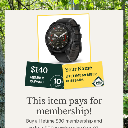
5
stars
10%
member
reward:
Your Name
$140
co-
LIFETIME MEMBER
MEMBER
op
#0123456
REWARD
$140
This item pays for
membership!
Buy a lifetime $30 membership and