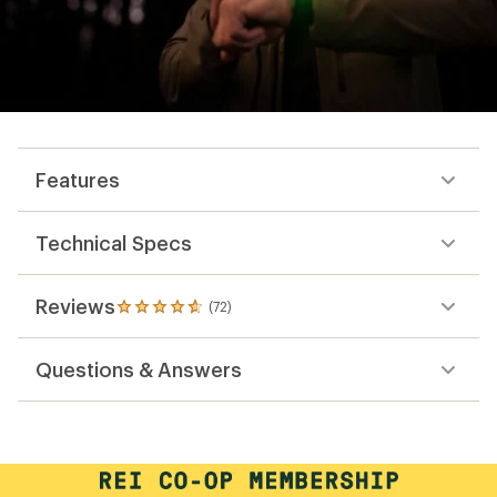
Features
Technical Specs
Reviews
(72)
72
reviews
with
Questions & Answers
an
average
rating
of
4.7
out
of