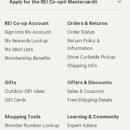
Apply for the REI Co-op® Mastercard®
REI Co-op Account
Orders & Returns
Sign Into My Account
Order Status
My Rewards Lookup
Return Policy &
Information
My Wish Lists
Store Curbside Pickup
Membership Benefits
Shipping Info
Gifts
Offers & Discounts
Outdoor Gift Ideas
Sales & Coupons
Gift Cards
Free Shipping Details
Shopping Tools
Learning & Community
Member Number Lookup
Expert Advice