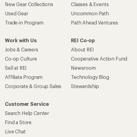
New Gear Collections
Classes & Events
Used Gear
Uncommon Path
Trade-in Program
Path Ahead Ventures
Work with Us
REI Co-op
Jobs & Careers
About REI
Co-op Culture
Cooperative Action Fund
Sell at REI
Newsroom
Affiliate Program
Technology Blog
Corporate & Group Sales
Stewardship
Customer Service
Search Help Center
Find a Store
Live Chat