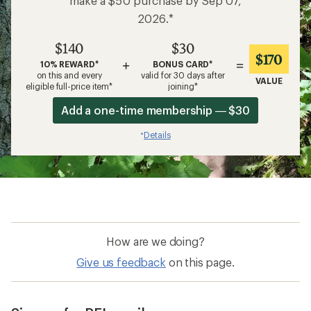
make a $50 purchase by Sep 07,
2026.*
$140
$30
$170
+
=
10% REWARD*
BONUS CARD*
on this and every
valid for 30 days after
VALUE
eligible full-price item*
joining*
Add a one-time membership — $30
Details
*
How are we doing?
Give us feedback
on this page.