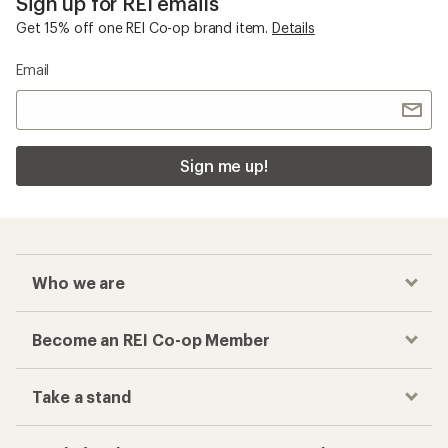
Sign up for REI emails
Get 15% off one REI Co-op brand item.
Details
Email
Sign me up!
Who we are
Become an REI Co-op Member
Take a stand