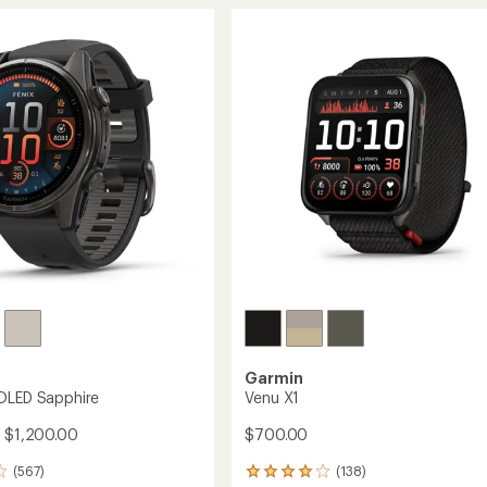
of
to
4.4
out
of
5
stars
Garmin
OLED Sapphire
Venu X1
- $1,200.00
$700.00
(567)
(138)
138