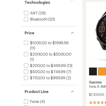
970
rating
Technologies
of
to
4.5
out
ANT
(29)
of
Bluetooth
(33)
5
stars
Price
$1000.00 to $1999.99
(11)
$2000.00 to $5000.00
(1)
$200.00 to $499.99
(13)
$500.00 to $749.99
(7)
$750.00 to $999.99
(2)
Garmin
fenix 8 AM
Product Line
$1,100.00 
Fenix
(4)
567