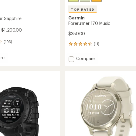
TOP RATED
Garmin
ar Sapphire
Forerunner 170 Music
- $1,200.00
$350.00
(193)
(11)
11
reviews
with
re
Add
Compare
an
Forerunner
average
170
rating
of
Music
4.6
re
to
out
of
5
stars