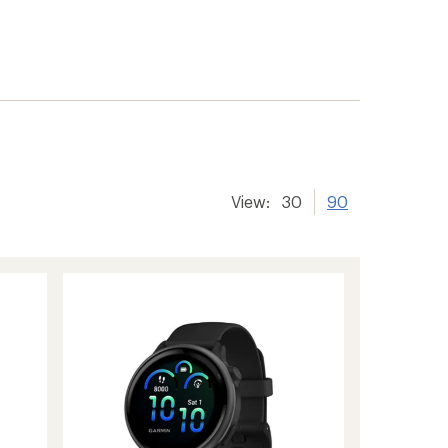
View:
30
90