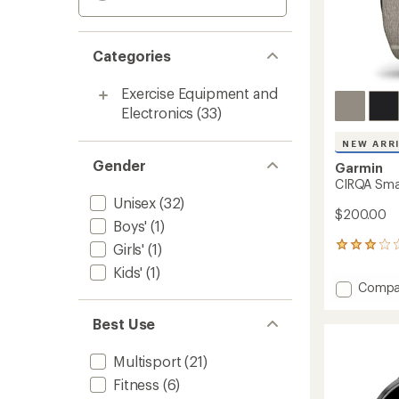
Categories
Exercise Equipment and
Electronics
(33)
NEW ARR
Gender
Garmin
CIRQA Sma
Unisex
(32)
$200.00
Boys'
(1)
Girls'
(1)
4
reviews
Kids'
(1)
with
Add
Compa
an
CIRQA
average
Smart
rating
Best Use
of
Band
3.0
to
Multisport
(21)
out
of
Fitness
(6)
5