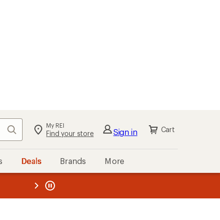
My REI
Search
Cart
Sign in
Find your store
s
Deals
Brands
More
the REI
ard
—