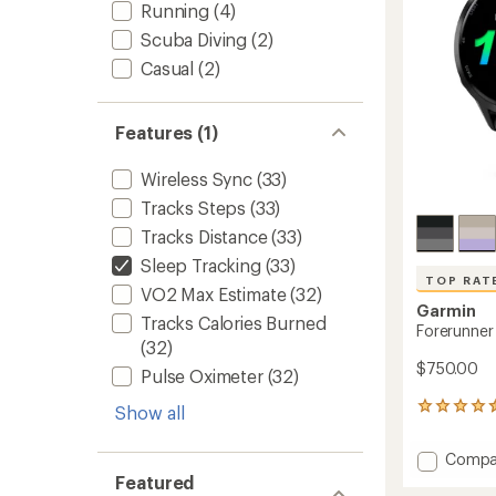
stars
Running
(4)
Scuba Diving
(2)
Casual
(2)
Features (1)
Wireless Sync
(33)
Tracks Steps
(33)
Tracks Distance
(33)
Sleep Tracking
(33)
TOP RAT
VO2 Max Estimate
(32)
Garmin
Tracks Calories Burned
Forerunner
(32)
$750.00
Pulse Oximeter
(32)
334
Show all
reviews
with
Add
Compa
an
Foreru
Featured
average