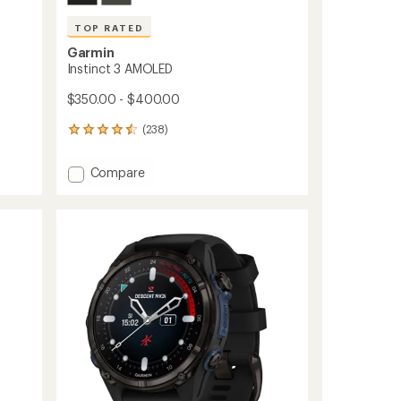
TOP RATED
Garmin
Instinct 3 AMOLED
$350.00 - $400.00
(238)
238
reviews
with
Add
Compare
an
Instinct
average
3
rating
of
AMOLED
4.5
to
out
of
5
stars