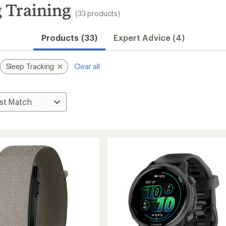
 Training
(33 products)
Products (33)
Expert Advice (4)
Sleep Tracking
Clear all