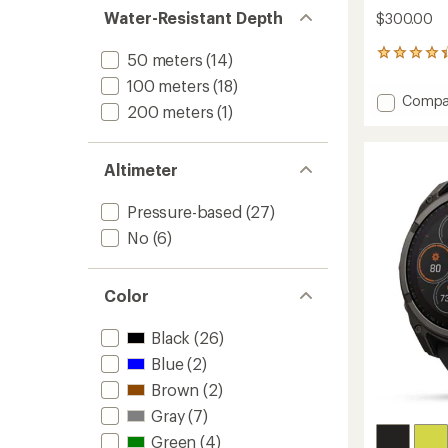
Water-Resistant Depth
$300.00
16
50 meters
(14)
reviews
100 meters
(18)
with
Add
Compa
an
200 meters
(1)
Foreru
average
170
rating
of
to
Altimeter
4.3
out
of
Pressure-based
(27)
5
stars
No
(6)
Color
Black
(26)
Blue
(2)
Brown
(2)
Gray
(7)
Green
(4)