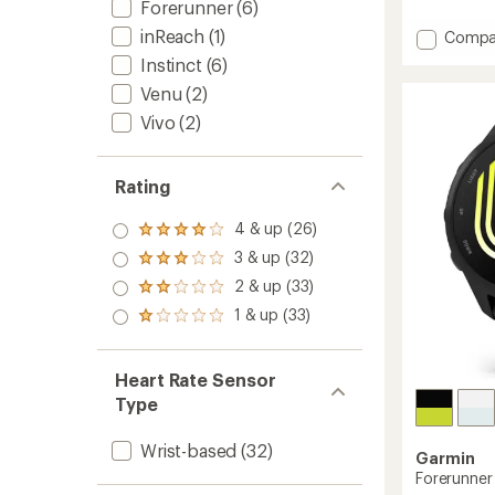
Forerunner
(6)
reviews
with
inReach
(1)
Add
Compa
an
fenix
average
Instinct
(6)
8
rating
Venu
(2)
of
AMOLE
4.3
Sapphi
Vivo
(2)
out
to
of
5
stars
Rating
4 & up (26)
Rated
4.0
3 & up (32)
Rated
out
3.0
2 & up (33)
of 5
Rated
out
stars
2.0
1 & up (33)
of 5
Rated
out
stars
1.0
of 5
out
stars
of 5
Heart Rate Sensor
stars
Type
Wrist-based
(32)
Garmin
Forerunner