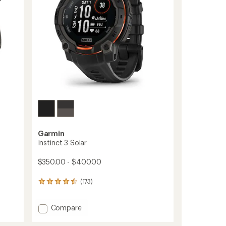
stars
Garmin
Instinct 3 Solar
$350.00 - $400.00
(173)
173
reviews
with
Add
Compare
an
average
Instinct
rating
3