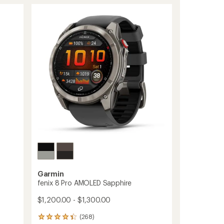
of
Solar
4.4
to
out
of
5
stars
Garmin
fenix 8 Pro AMOLED Sapphire
$1,200.00 - $1,300.00
(268)
268