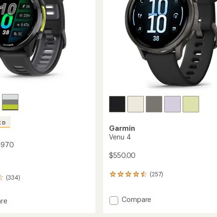
stars
ED
Garmin
Venu 4
 970
$550.00
(257)
257
(334)
reviews
with
Add
Compare
an
re
average
Venu
nner
rating
4