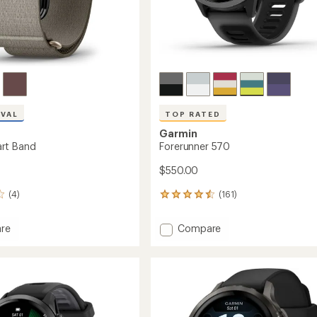
IVAL
TOP RATED
Garmin
rt Band
Forerunner 570
$550.00
(4)
(161)
161
reviews
with
Add
re
Compare
an
Forerunner
average
570
rating
of
to
4.5
out
of
5