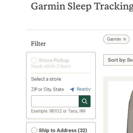
search
Garmin Sleep Tracking
results
Garmin
Filter
Store Pickup
Ready within 2 hours
Select a store
Nearby
ZIP or City, State
Example: 98102 or Taos, NM
Ship to Address (32)