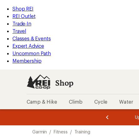
loaded
REI
Skip
Skip
Shop REI
33
Accessibility
to
to
REI Outlet
results
Statement
main
Shop
Trade-In
content
REI
Travel
categories
Classes & Events
Expert Advice
Uncommon Path
Membership
Shop
Camp & Hike
Climb
Cycle
Water
message
message
Members,
Become a
m
U
3
2
1
of
of
Skip
o
3.
3.
Garmin
/
Fitness
/
Training
3.
to