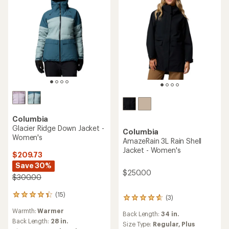
Columbia
Glacier Ridge Down Jacket -
Columbia
Women's
AmazeRain 3L Rain Shell
Jacket - Women's
$209.73
Save 30%
$250.00
$300.00
(15)
15
(3)
3
reviews
reviews
Warmth:
Warmer
with
Back Length:
34 in.
with
an
Back Length:
28 in.
an
Size Type:
Regular,
Plus