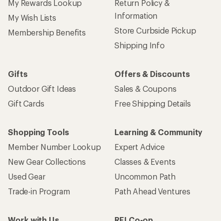
My Rewards Lookup
Return Policy &
Information
My Wish Lists
Store Curbside Pickup
Membership Benefits
Shipping Info
Gifts
Offers & Discounts
Outdoor Gift Ideas
Sales & Coupons
Gift Cards
Free Shipping Details
Shopping Tools
Learning & Community
Member Number Lookup
Expert Advice
New Gear Collections
Classes & Events
Used Gear
Uncommon Path
Trade-in Program
Path Ahead Ventures
Work with Us
REI Co-op