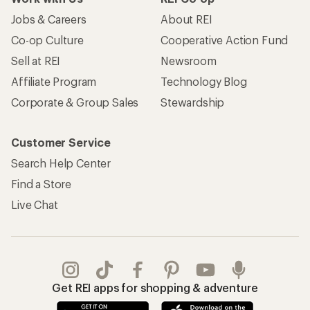
Jobs & Careers
About REI
Co-op Culture
Cooperative Action Fund
Sell at REI
Newsroom
Affiliate Program
Technology Blog
Corporate & Group Sales
Stewardship
Customer Service
Search Help Center
Find a Store
Live Chat
Get REI apps for shopping & adventure