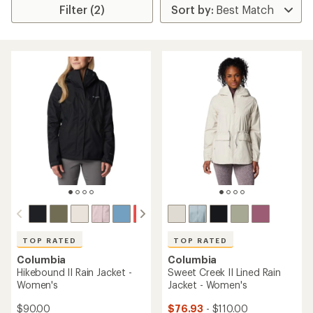
Filter (2)
TOP RATED
TOP RATED
Columbia
Columbia
Hikebound II Rain Jacket -
Sweet Creek II Lined Rain
Women's
Jacket - Women's
$90.00
$76.93
- $110.00