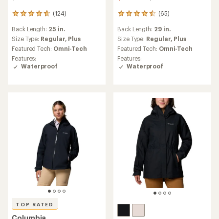
(124)
(65)
124
65
reviews
reviews
Back Length:
25 in.
Back Length:
29 in.
with
with
an
an
Size Type:
Regular,
Plus
Size Type:
Regular,
Plus
average
average
Featured Tech:
Omni-Tech
Featured Tech:
Omni-Tech
rating
rating
Features:
Features:
of
of
Waterproof
Waterproof
4.8
4.5
out
out
of
of
5
5
stars
stars
TOP RATED
Columbia