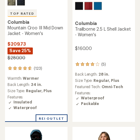
TOP RATED
Columbia
Columbia
Mountain Croo III Mid Down
Trailborne 2.5 L Shell Jacket
Jacket - Women's
- Women's
$209.73
$160.00
Save 25%
$280.00
(5)
5
(123)
123
reviews
Back Length:
28 in.
reviews
with
Warmth:
Warmer
with
an
Size Type:
Regular,
Plus
an
Back Length:
34 in.
average
Featured Tech:
Omni-Tech
average
rating
Size Type:
Regular,
Plus
Features:
rating
of
Features:
Waterproof
of
4.0
Insulated
Packable
4.7
out
Waterproof
out
of
of
5
REI OUTLET
5
stars
stars