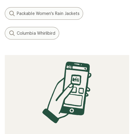
Packable Women's Rain Jackets
Columbia Whirlibird