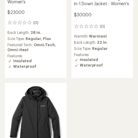
Women's
in-1 Down Jacket - Women's
$230.00
$300.00
(0)
0
(0)
0
reviews
reviews
Back Length:
28 in.
Warmth:
Warmest
Size Type:
Regular,
Plus
Back Length:
32 in.
Featured Tech:
Omni-Tech,
Size Type:
Regular
Omni-Heat
Features:
Features:
Insulated
Insulated
Waterproof
Waterproof