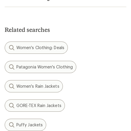
Related searches
Women's Clothing: Deals
Patagonia Women's Clothing
Women's Rain Jackets
GORE-TEX Rain Jackets
Puffy Jackets