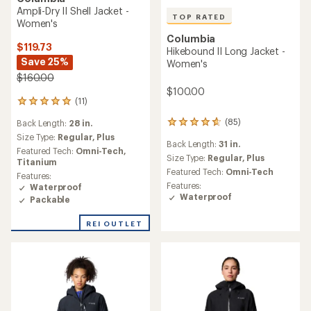
Ampli-Dry II Shell Jacket -
TOP RATED
Women's
Columbia
$119.73
Hikebound II Long Jacket -
Save 25%
Women's
$160.00
$100.00
(11)
11
reviews
(85)
Back Length:
28 in.
85
with
reviews
an
Size Type:
Regular,
Plus
Back Length:
31 in.
with
average
Featured Tech:
Omni-Tech,
an
Size Type:
Regular,
Plus
rating
Titanium
average
of
Featured Tech:
Omni-Tech
Features:
rating
4.9
Features:
Waterproof
of
out
Waterproof
Packable
4.7
of
out
5
of
REI OUTLET
stars
5
stars