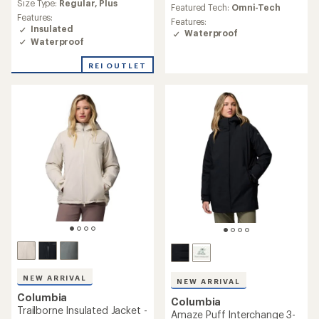
average
Size Type:
Regular,
Plus
average
Featured Tech:
Omni-Tech
rating
rating
Features:
Features:
of
of
Insulated
Waterproof
4.3
4.7
Waterproof
out
out
of
of
REI OUTLET
5
5
stars
stars
NEW ARRIVAL
NEW ARRIVAL
Columbia
Columbia
Trailborne Insulated Jacket -
Amaze Puff Interchange 3-