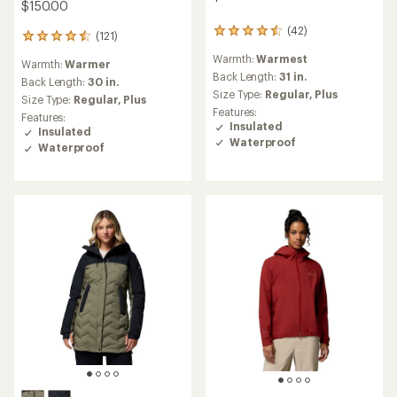
$150.00
(42)
42
(121)
121
reviews
reviews
Warmth:
Warmest
with
Warmth:
Warmer
with
an
Back Length:
31 in.
an
Back Length:
30 in.
average
Size Type:
Regular,
Plus
average
Size Type:
Regular,
Plus
rating
rating
Features:
Features:
of
of
Insulated
Insulated
4.4
4.6
Waterproof
out
Waterproof
out
of
of
5
5
stars
stars