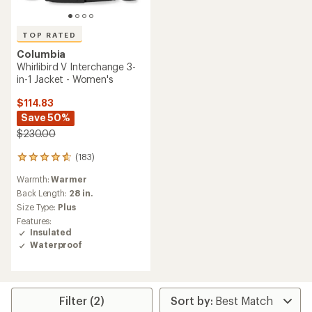
TOP RATED
Columbia
Whirlibird V Interchange 3-
in-1 Jacket - Women's
$114.83
Save 50%
$230.00
(183)
183
reviews
Warmth:
Warmer
with
an
Back Length:
28 in.
average
Size Type:
Plus
rating
Features:
of
Insulated
4.7
Waterproof
out
of
5
stars
Filter (2)