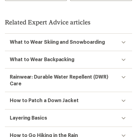
Related Expert Advice articles
What to Wear Skiing and Snowboarding
What to Wear Backpacking
Rainwear: Durable Water Repellent (DWR)
Care
How to Patch a Down Jacket
Layering Basics
How to Go Hiking in the Rain