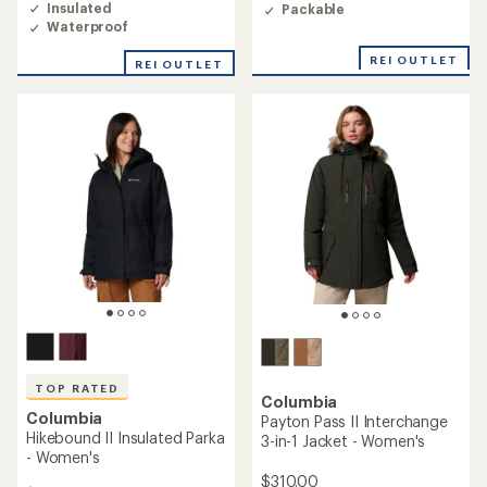
of
Insulated
Packable
of
4.6
Waterproof
5
out
stars
of
REI OUTLET
REI OUTLET
5
stars
TOP RATED
Columbia
Columbia
Payton Pass II Interchange
Hikebound II Insulated Parka
3-in-1 Jacket - Women's
- Women's
$310.00