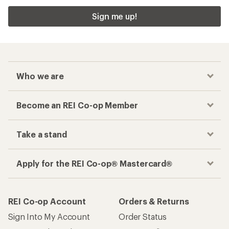
Sign me up!
Who we are
Become an REI Co-op Member
Take a stand
Apply for the REI Co-op® Mastercard®
REI Co-op Account
Orders & Returns
Sign Into My Account
Order Status