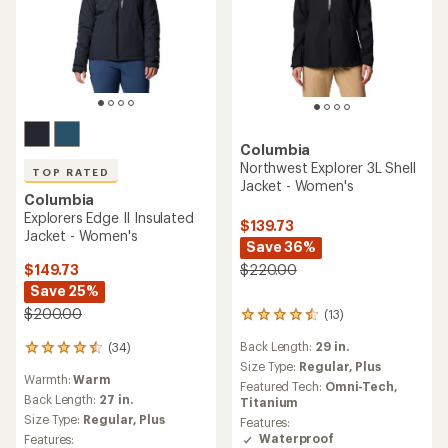
Columbia
Northwest Explorer 3L Shell
TOP RATED
Jacket - Women's
Columbia
Explorers Edge II Insulated
$139.73
Jacket - Women's
Save 36%
$149.73
$220.00
Save 25%
$200.00
(13)
13
reviews
Back Length:
29 in.
(34)
with
34
an
Size Type:
Regular,
Plus
reviews
Warmth:
Warm
average
with
Featured Tech:
Omni-Tech,
rating
an
Back Length:
27 in.
Titanium
of
average
Size Type:
Regular,
Plus
Features:
4.4
rating
Waterproof
Features:
out