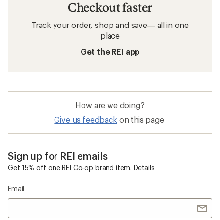
Checkout faster
Track your order, shop and save— all in one
place
Get the REI app
How are we doing?
Give us feedback
on this page.
Sign up for REI emails
Get 15% off one REI Co-op brand item.
Details
Email