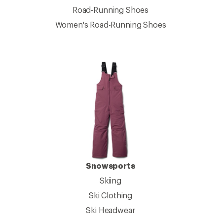
Road-Running Shoes
Women's Road-Running Shoes
Snowsports
Skiing
Ski Clothing
Ski Headwear