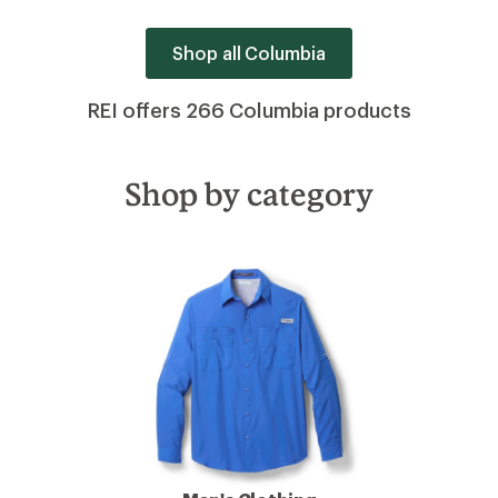
Shop all Columbia
REI offers 266 Columbia products
Shop by category