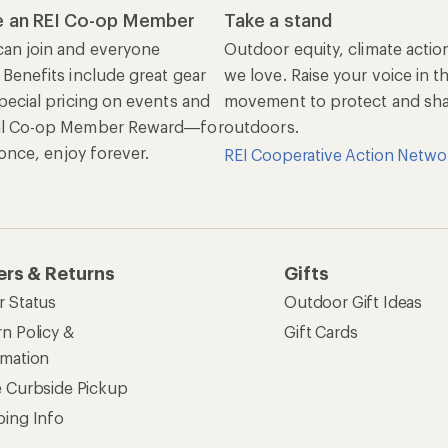
 an REI Co-op Member
Take a stand
an join and everyone
Outdoor equity, climate actio
 Benefits include great gear
we love. Raise your voice in t
pecial pricing on events and
movement to protect and shar
al Co-op Member Reward—for
outdoors.
n once, enjoy forever.
REI Cooperative Action Netwo
ers & Returns
Gifts
r Status
Outdoor Gift Ideas
n Policy &
Gift Cards
rmation
e Curbside Pickup
ping Info