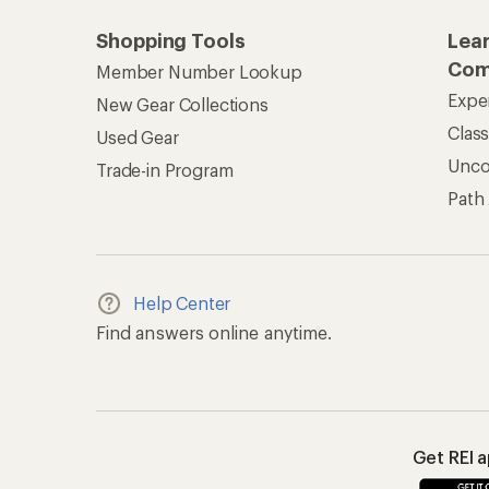
Shopping Tools
Lea
Com
Member Number Lookup
Expe
New Gear Collections
Clas
Used Gear
Unc
Trade-in Program
Path
Help Center
Find answers online anytime.
Get REI 