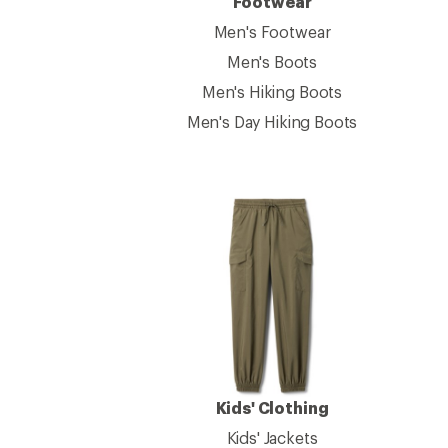
Footwear
Men's Footwear
Men's Boots
Men's Hiking Boots
Men's Day Hiking Boots
Kids' Clothing
Kids' Jackets