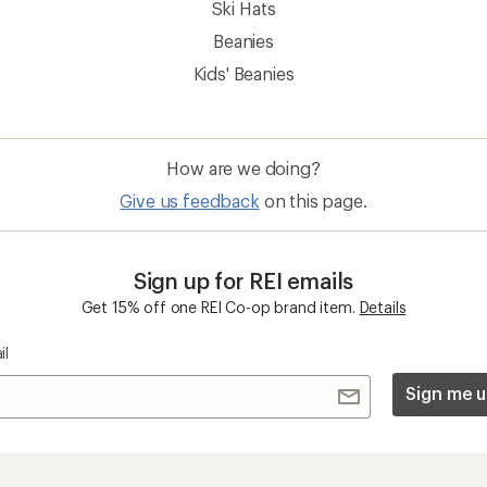
Ski Hats
Beanies
Kids' Beanies
How are we doing?
Give us feedback
on this page.
Sign up for REI emails
Get 15% off one REI Co-op brand item.
Details
il
Sign me u