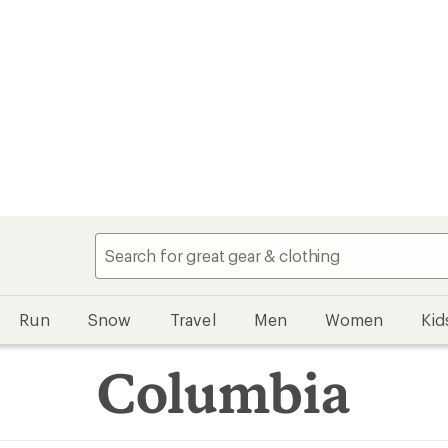
Run
Snow
Travel
Men
Women
Kid
Columbia