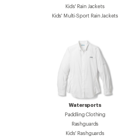
Kids' Rain Jackets
Kids' Multi-Sport Rain Jackets
Watersports
Paddling Clothing
Rashguards
Kids' Rashguards