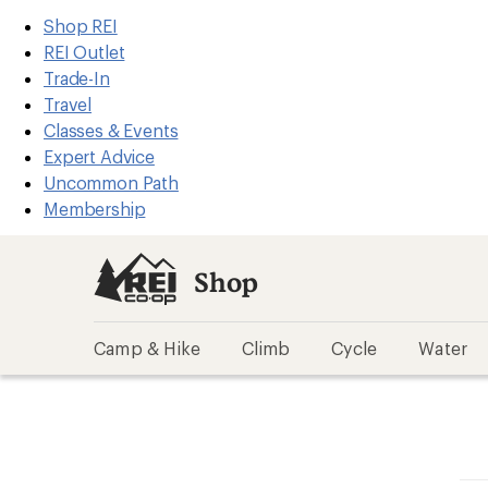
REI
Skip
Skip
Shop REI
Accessibility
to
to
REI Outlet
Statement
main
Shop
Trade-In
content
REI
Travel
categories
Classes & Events
Expert Advice
Uncommon Path
Membership
Shop
Camp & Hike
Climb
Cycle
Water