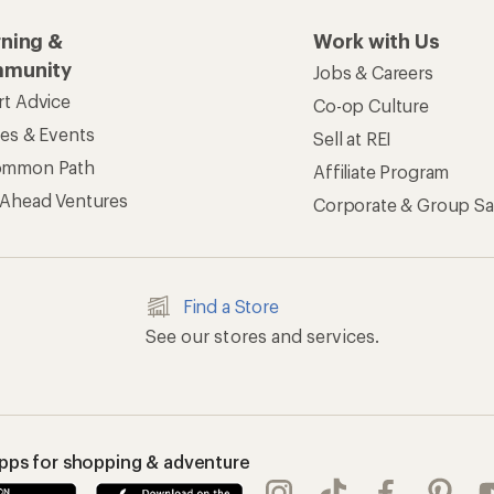
rning &
Work with Us
munity
Jobs & Careers
rt Advice
Co-op Culture
ses & Events
Sell at REI
ommon Path
Affiliate Program
 Ahead Ventures
Corporate & Group Sa
Find a Store
See our stores and services.
apps for shopping & adventure