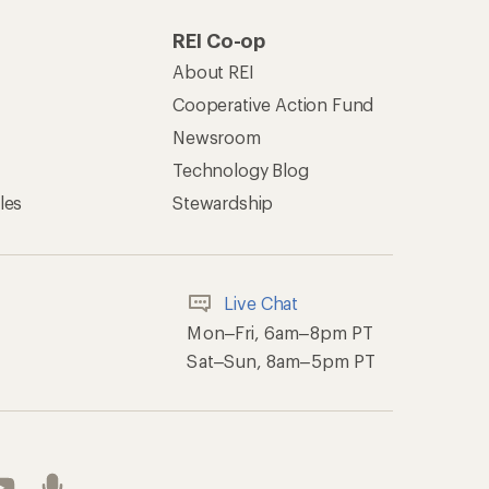
REI Co-op
About REI
Cooperative Action Fund
Newsroom
Technology Blog
les
Stewardship
Live Chat
Mon–Fri, 6am–8pm PT
Sat–Sun, 8am–5pm PT