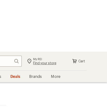
My REI
Search
Cart
Find your store
s
Deals
Brands
More