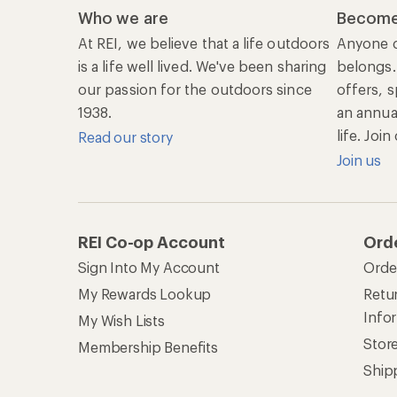
Who we are
Become
At REI, we believe that a life outdoors
Anyone c
is a life well lived. We've been sharing
belongs.
our passion for the outdoors since
offers, s
1938.
an annu
life. Joi
Read our story
Join us
REI Co-op Account
Ord
Sign Into My Account
Orde
My Rewards Lookup
Retur
Info
My Wish Lists
Stor
Membership Benefits
Ship