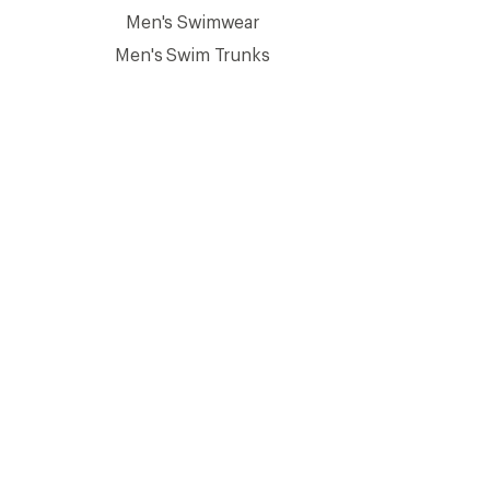
Men's Swimwear
Men's Swim Trunks