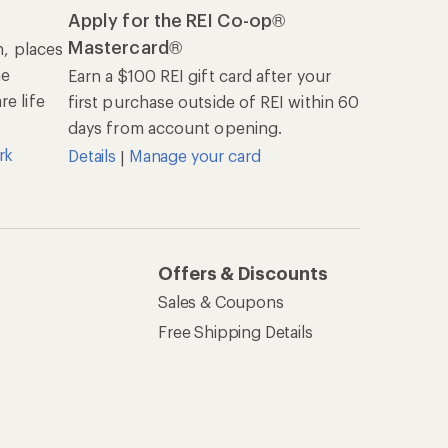
Apply for the REI Co-op®
Mastercard®
n, places
he
Earn a $100 REI gift card after your
e life
first purchase outside of REI within 60
days from account opening.
rk
Details
Manage your card
|
Offers & Discounts
Sales & Coupons
Free Shipping Details