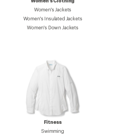
Women's Clothing
Women's Jackets
Women's Insulated Jackets
Women's Down Jackets
Fitness
Swimming