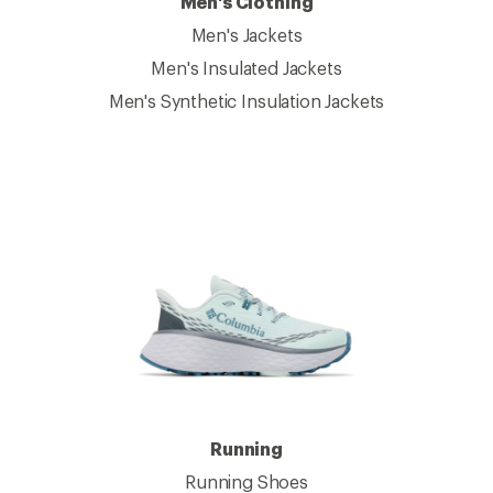
Men's Clothing
Men's Jackets
Men's Insulated Jackets
Men's Synthetic Insulation Jackets
Running
Running Shoes