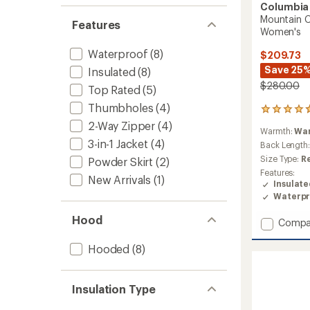
Columbia
Mountain C
Features
Women's
Waterproof
(8)
$209.73
Save 25
Insulated
(8)
$280.00
Top Rated
(5)
Thumbholes
(4)
123
reviews
2-Way Zipper
(4)
Warmth:
Wa
with
3-in-1 Jacket
(4)
an
Back Length
average
Size Type:
R
Powder Skirt
(2)
rating
Features:
of
New Arrivals
(1)
Insulat
4.7
Waterpr
out
of
Hood
Add
Compa
5
stars
Mounta
Croo
Hooded
(8)
III
Mid
Down
Insulation Type
Jacket
-