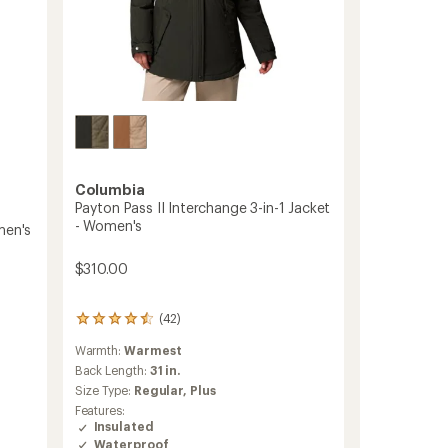
Columbia
Payton Pass II Interchange 3-in-1 Jacket
- Women's
men's
$310.00
(42)
42
reviews
Warmth:
Warmest
with
an
Back Length:
31 in.
average
Size Type:
Regular,
Plus
rating
Features:
of
Insulated
4.4
Waterproof