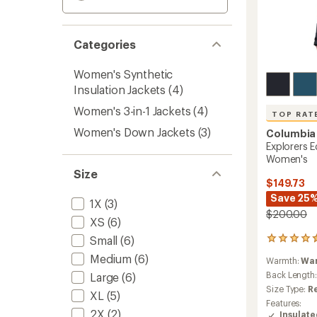
Categories
Women's Synthetic
Insulation Jackets
(4)
Women's 3-in-1 Jackets
(4)
TOP RAT
Women's Down Jackets
(3)
Columbia
Explorers E
Women's
Size
$149.73
Save 25
1X
(3)
$200.00
XS
(6)
Small
(6)
34
reviews
Medium
(6)
Warmth:
Wa
with
an
Back Length
Large
(6)
average
Size Type:
R
XL
(5)
rating
Features:
of
2X
(2)
Insulat