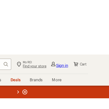
My REI
Search
Cart
Sign in
Find your store
s
Deals
Brands
More
the REI
ard
—