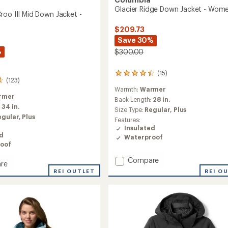
Glacier Ridge Down Jacket - Wome
roo III Mid Down Jacket -
$209.73
Save 30%
%
$300.00
(15)
15
(123)
reviews
Warmth:
Warmer
with
rmer
an
Back Length:
28 in.
:
34 in.
average
Size Type:
Regular,
Plus
rating
egular,
Plus
Features:
of
Insulated
4.3
ed
Waterproof
out
oof
of
5
Add
Compare
re
stars
Glacier
in
REI OUTLET
REI O
Ridge
Down
Jacket
-
Women's
to