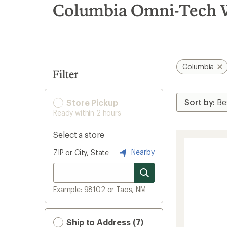
search
Columbia Omni-Tech W
results
Columbia
Filter
Store Pickup
Ready within 2 hours
Select a store
Nearby
ZIP or City, State
Example: 98102 or Taos, NM
Ship to Address (7)