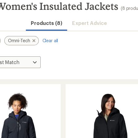
omen's Insulated Jackets
(8 produ
Products (8)
Expert Advice
Omni-Tech
Clear all