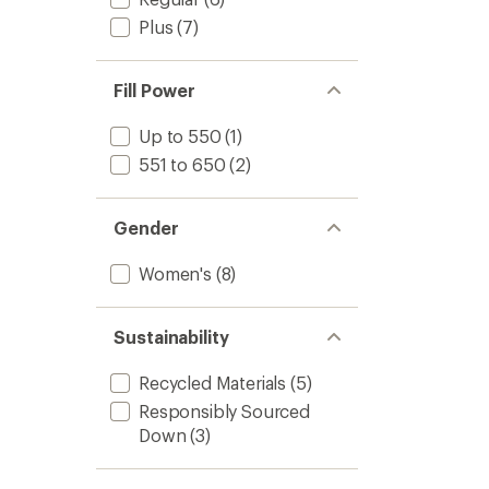
Plus
(7)
Fill Power
Up to 550
(1)
551 to 650
(2)
Gender
Women's
(8)
Sustainability
Recycled Materials
(5)
Responsibly Sourced
Down
(3)