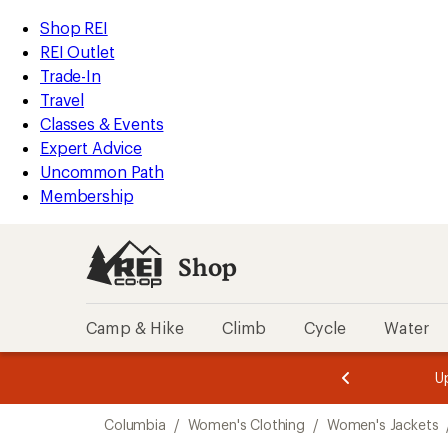
compared
compared
compared
compared
compared
loaded
to
to
to
to
to
REI
Skip
Skip
Shop REI
8
Accessibility
to
to
REI Outlet
results
Statement
main
Shop
Trade-In
content
REI
Travel
categories
Classes & Events
Expert Advice
Uncommon Path
Membership
Shop
Camp & Hike
Climb
Cycle
Water
message
message
Members,
Become a
m
U
3
2
1
of
of
Skip
o
3.
3.
Columbia
/
Women's Clothing
/
Women's Jackets
3.
to