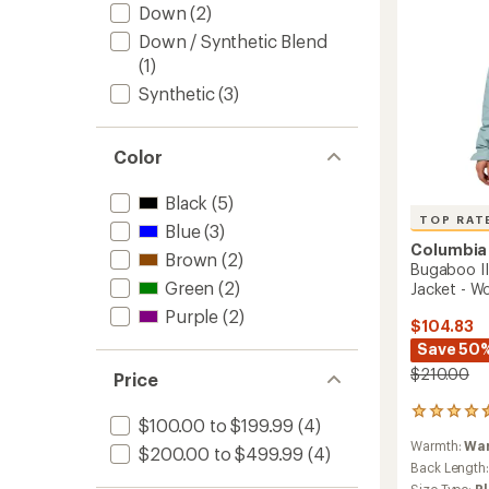
Down
(2)
Women
to
Down / Synthetic Blend
(1)
Synthetic
(3)
Color
Black
(5)
TOP RAT
Blue
(3)
Columbia
Brown
(2)
Bugaboo III
Green
(2)
Jacket - W
Purple
(2)
$104.83
Save 50
$210.00
Price
97
$100.00 to $199.99
(4)
reviews
Warmth:
Wa
with
$200.00 to $499.99
(4)
an
Back Length
average