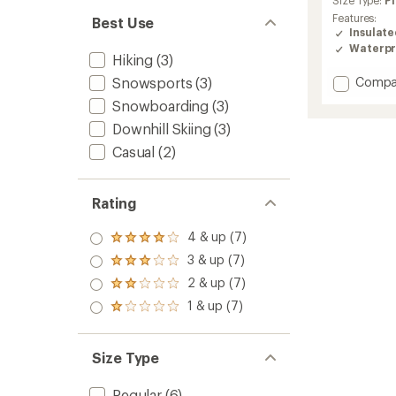
Size Type:
Pl
rating
Features:
Best Use
of
Insulat
4.5
Waterpr
out
Hiking
(3)
of
Add
Snowsports
(3)
Compa
5
stars
Bugab
Snowboarding
(3)
III
Downhill Skiing
(3)
Fleece
Interc
Casual
(2)
3-
in-
1
Rating
Jacket
-
4 & up (7)
Women
Rated
4.0
to
3 & up (7)
Rated
out
3.0
2 & up (7)
of 5
Rated
out
stars
2.0
1 & up (7)
of 5
Rated
out
stars
1.0
of 5
out
stars
of 5
Size Type
stars
Regular
(6)