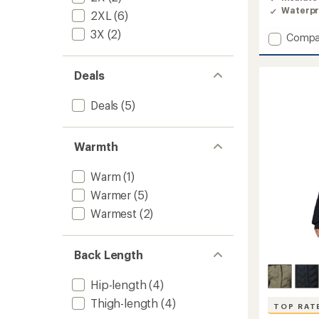
4.6
Waterpr
2XL
(6)
out
of
3X
(2)
Add
Compa
5
stars
Explore
Edge
Deals
II
Insulat
Jacket
Deals
(5)
-
Women
to
Warmth
Warm
(1)
Warmer
(5)
Warmest
(2)
Back Length
Hip-length
(4)
Thigh-length
(4)
TOP RAT