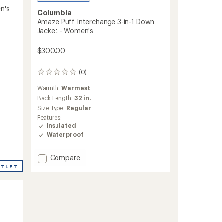
n's
Columbia
Amaze Puff Interchange 3-in-1 Down
Jacket - Women's
$300.00
(0)
0
reviews
Warmth:
Warmest
Back Length:
32 in.
Size Type:
Regular
Features:
Insulated
Waterproof
Add
Compare
Amaze
UTLET
Puff
Interchange
3-
in-
1
Down