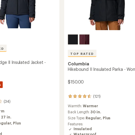
ED
TOP RATED
dge II Insulated Jacket -
Columbia
Hikebound II Insulated Parka - Wo
$150.00
%
(121)
121
(34)
reviews
Warmth:
Warmer
with
rm
an
Back Length:
30 in.
average
:
27 in.
Size Type:
Regular,
Plus
rating
egular,
Plus
Features:
of
Insulated
4.6
ed
Waterproof