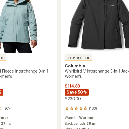
's
ED
TOP RATED
Columbia
 Fleece Interchange 3-in-1
Whirlibird V Interchange 3-in-1 Jack
omen's
Women's
$114.83
%
Save 50%
$230.00
(97)
(183)
183
reviews
rmer
Warmth:
Warmer
with
an
:
27 in.
Back Length:
28 in.
average