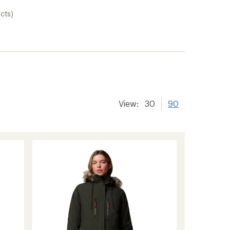
cts)
View:
30
90