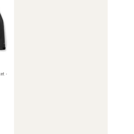
Jacket
-
Women's
to
et -