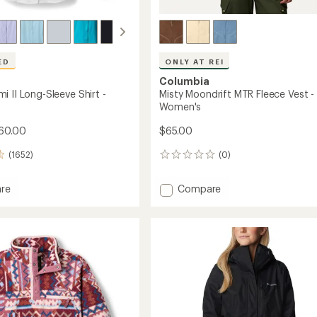
ED
ONLY AT REI
Columbia
 II Long-Sleeve Shirt -
Misty Moondrift MTR Fleece Vest -
Women's
60.00
$65.00
(1652)
(0)
0
reviews
Add
re
Compare
Misty
mi
Moondrift
MTR
Fleece
Vest
-
Women's
's
to