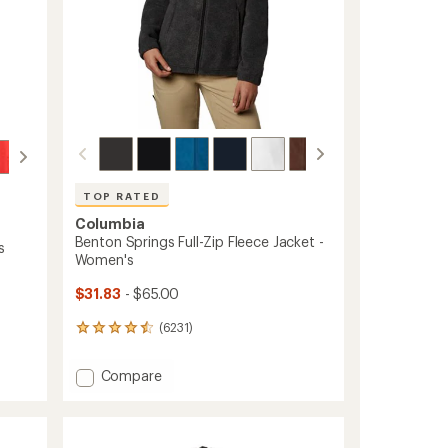
TOP RATED
Columbia
Benton Springs Full-Zip Fleece Jacket -
s
Women's
$31.83
- $65.00
(6231)
6231
reviews
with
Add
Compare
an
Benton
average
Springs
rating
of
Full-
4.6
Zip