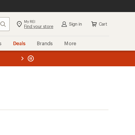
My REI
Search
Sign in
Cart
Find your store
s
Deals
Brands
More
the REI
ard
—