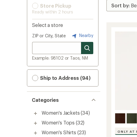
Store Pickup
Ready within 2 hours
Select a store
Nearby
ZIP or City, State
Example: 98102 or Taos, NM
Ship to Address (94)
Categories
Women's Jackets
(34)
Women's Tops
(32)
Women's Shirts
(23)
ONLY AT 