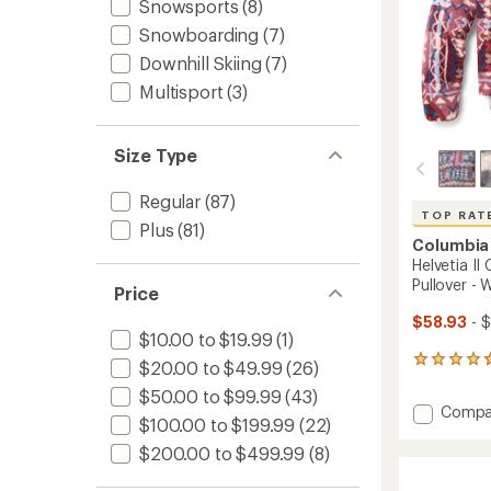
Snowsports
(8)
Snowboarding
(7)
Downhill Skiing
(7)
Multisport
(3)
Size Type
Regular
(87)
TOP RAT
Plus
(81)
Columbia
Helvetia I
Pullover -
Price
$58.93
- 
$10.00 to $19.99
(1)
165
$20.00 to $49.99
(26)
reviews
$50.00 to $99.99
(43)
with
Add
Compa
an
$100.00 to $199.99
(22)
Helveti
average
II
rating
$200.00 to $499.99
(8)
of
Cropp
4.7
Half-