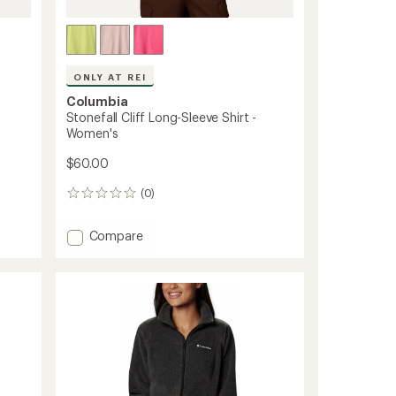
ONLY AT REI
Columbia
Stonefall Cliff Long-Sleeve Shirt -
Women's
$60.00
(0)
0
reviews
Add
Compare
Stonefall
Cliff
Long-
Sleeve
Shirt
-
Women's
to