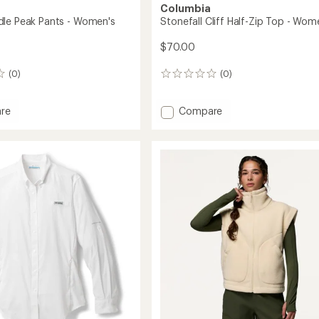
Columbia
le Peak Pants - Women's
Stonefall Cliff Half-Zip Top - Wom
$70.00
(0)
(0)
0
reviews
Add
re
Compare
Stonefall
Cliff
Half-
Zip
Top
's
-
Women's
to