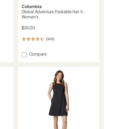
Columbia
Global Adventure Packable Hat II -
Women's
$36.00
(349)
349
reviews
with
Add
Compare
an
average
Global
rating
Adventure
of
Packable
4.3
Hat
out
II
of
-
5
Women's
stars
to