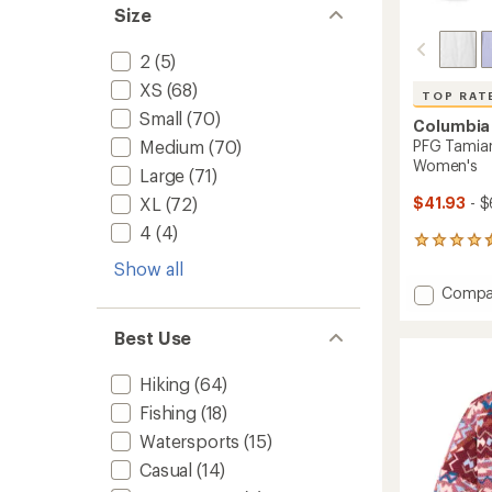
Size
2
(5)
XS
(68)
TOP RAT
Small
(70)
Columbia
PFG Tamiami
Medium
(70)
Women's
Large
(71)
$41.93
- $
XL
(72)
4
(4)
1652
reviews
Show all
with
Add
Compa
an
PFG
average
Tamia
rating
Best Use
of
II
4.6
Long-
Hiking
(64)
out
Sleeve
of
Shirt
Fishing
(18)
5
-
stars
Watersports
(15)
Women
Casual
(14)
to