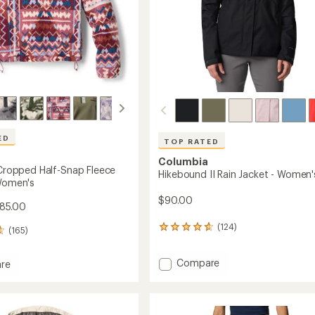
ED
TOP RATED
Columbia
I Cropped Half-Snap Fleece
Hikebound II Rain Jacket - Women'
 Women's
$90.00
$85.00
(124)
124
(165)
reviews
with
Add
Compare
an
re
Hikebound
average
a
rating
II
of
Rain
ed
4.8
Jacket