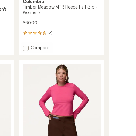
Columbia
Timber Meadow MTR Fleece Half-Zip -
en's
Women's
$60.00
(3)
3
reviews
with
Add
Compare
an
Timber
average
Meadow
rating
of
MTR
4.7
Fleece
out
Half-
of
Zip
5
-
stars
Women's
to