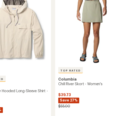
out
-
of
Women's
5
to
r
stars
's
TOP RATED
Columbia
ED
Chill River Skort - Women's
ey Hooded Long-Sleeve Shirt -
$39.73
Save 27%
$55.00
%