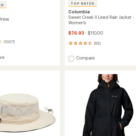
TOP RATED
ED
Columbia
Sweet Creek II Lined Rain Jacket -
 Dress
Women's
$76.93
- $110.00
(1007)
(65)
65
reviews
with
re
Add
Compare
an
r
Sweet
average
Creek
rating
of
II
4.5
Lined
out
Rain
of
Jacket
5
-
stars
Women's
to