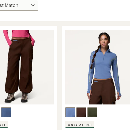
REI
ONLY AT REI