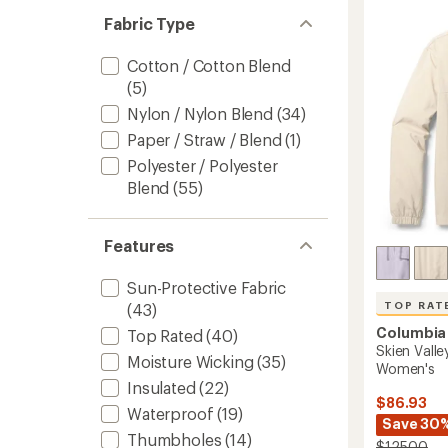
out
Snap
Fabric Type
of
Fleece
5
Pullove
stars
Cotton / Cotton Blend
-
(5)
Women
to
Nylon / Nylon Blend
(34)
Paper / Straw / Blend
(1)
Polyester / Polyester
Blend
(55)
Features
Sun-Protective Fabric
TOP RAT
(43)
Columbia
Top Rated
(40)
Skien Vall
Moisture Wicking
(35)
Women's
Insulated
(22)
$86.93
Waterproof
(19)
Save 30
Thumbholes
(14)
$125.00