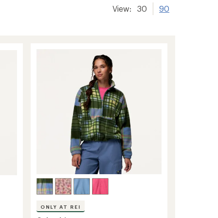
View:
30
90
ONLY AT REI