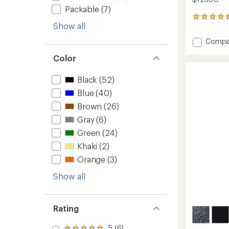
Packable
(7)
47
Show all
reviews
with
Add
Compa
an
Skien
average
Color
Valley
rating
of
Hoode
4.7
Long-
Black
(52)
out
Sleeve
Blue
(40)
of
Shirt
5
-
Brown
(26)
stars
Women
Gray
(6)
to
Green
(24)
Khaki
(2)
Orange
(3)
Show all
Rating
5 (6)