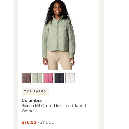
out
Fleece
of
Jacket
5
-
stars
Women's
to
TOP RATED
Columbia
Sienna Hill Quilted Insulated Jacket -
Women's
$76.93
- $110.00