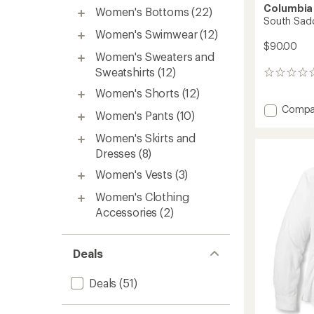
Columbia
Women's Bottoms
(22)
South Sadd
Women's Swimwear
(12)
$90.00
Women's Sweaters and
Sweatshirts
(12)
0
reviews
Women's Shorts
(12)
Add
Compa
Women's Pants
(10)
South
Saddle
Women's Skirts and
Peak
Dresses
(8)
Pants
-
Women's Vests
(3)
Women
Women's Clothing
to
Accessories
(2)
Deals
Deals
(51)