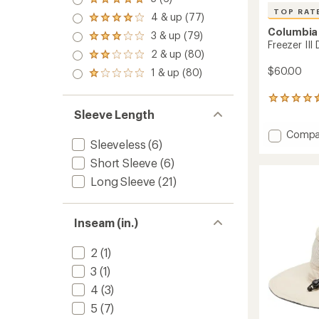
Rated
TOP RAT
5.0
4 & up (77)
Rated
out
Columbia
4.0
3 & up (79)
of 5
Rated
out
Freezer III
stars
3.0
2 & up (80)
of 5
Rated
out
stars
2.0
$60.00
1 & up (80)
of 5
Rated
out
stars
1.0
of 5
out
1007
stars
of 5
reviews
Sleeve Length
stars
with
Add
Compa
an
Sleeveless
(6)
Freeze
average
rating
III
Short Sleeve
(6)
of
Dress
Long Sleeve
(21)
4.6
to
out
of
5
Inseam (in.)
stars
2
(1)
3
(1)
4
(3)
5
(7)