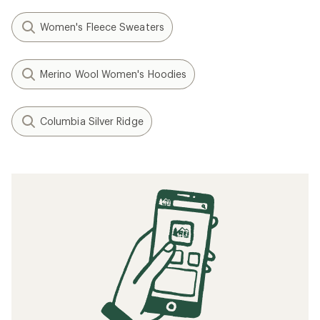
Women's Fleece Sweaters
Merino Wool Women's Hoodies
Columbia Silver Ridge