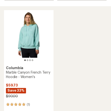
Columbia
Marble Canyon French Terry
Hoodie - Women's
$59.73
Save 33%
$90.00
(1)
1
reviews