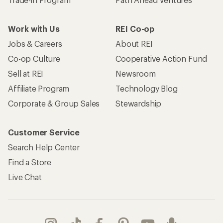
Work with Us
REI Co-op
Jobs & Careers
About REI
Co-op Culture
Cooperative Action Fund
Sell at REI
Newsroom
Affiliate Program
Technology Blog
Corporate & Group Sales
Stewardship
Customer Service
Search Help Center
Find a Store
Live Chat