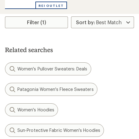
with
REI OUTLET
an
average
rating
Filter (1)
of
5.0
out
of
5
stars
Related searches
Women's Pullover Sweaters: Deals
Patagonia Women's Fleece Sweaters
Women's Hoodies
Sun-Protective Fabric Women's Hoodies