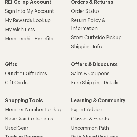
REI Co-op Account
Orders & Returns
Sign Into My Account
Order Status
My Rewards Lookup
Return Policy &
Information
My Wish Lists
Store Curbside Pickup
Membership Benefits
Shipping Info
Gifts
Offers & Discounts
Outdoor Gift Ideas
Sales & Coupons
Gift Cards
Free Shipping Details
Shopping Tools
Learning & Community
Member Number Lookup
Expert Advice
New Gear Collections
Classes & Events
Used Gear
Uncommon Path
Trade-in Program
Path Ahead Ventures