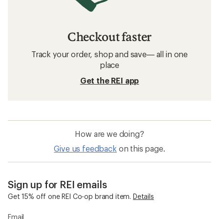
Checkout faster
Track your order, shop and save— all in one
place
Get the REI app
How are we doing?
Give us feedback
on this page.
Sign up for REI emails
Get 15% off one REI Co-op brand item.
Details
Email