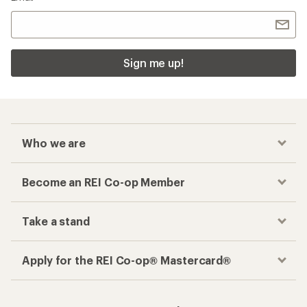
Sign me up!
Who we are
Become an REI Co-op Member
Take a stand
Apply for the REI Co-op® Mastercard®