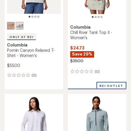
Columbia
Chill River Tank Top II -
Women's
ONLY AT REI
Columbia
$24.73
Pomin Canyon Relaxed T-
Save 29%
Shirt - Women's
$35.00
$55.00
(0)
0
(0)
0
reviews
reviews
REI OUTLET