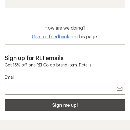
How are we doing?
Give us feedback
on this page.
Sign up for REI emails
Get 15% off one REI Co-op brand item.
Details
Email
Sign me up!