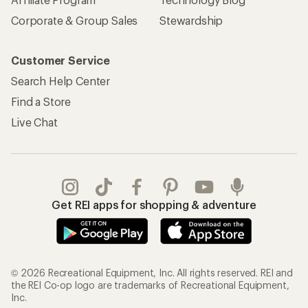
Corporate & Group Sales
Stewardship
Customer Service
Search Help Center
Find a Store
Live Chat
Get REI apps for shopping & adventure
© 2026 Recreational Equipment, Inc. All rights reserved. REI and
the REI Co-op logo are trademarks of Recreational Equipment,
Inc.