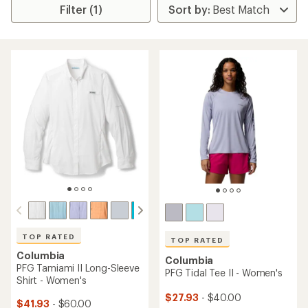
Filter (1)
TOP RATED
TOP RATED
Columbia
Columbia
PFG Tamiami II Long-Sleeve
PFG Tidal Tee II - Women's
Shirt - Women's
$27.93
- $40.00
$41.93
- $60.00