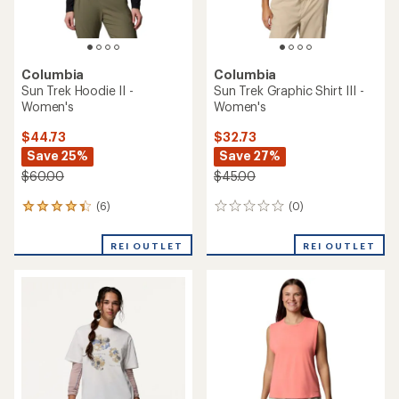
Columbia
Columbia
Sun Trek Hoodie II -
Sun Trek Graphic Shirt III -
Women's
Women's
$44.73
$32.73
Save 25%
Save 27%
$60.00
$45.00
(6)
(0)
6
0
reviews
reviews
with
REI OUTLET
REI OUTLET
an
average
rating
of
4.2
out
of
5
stars