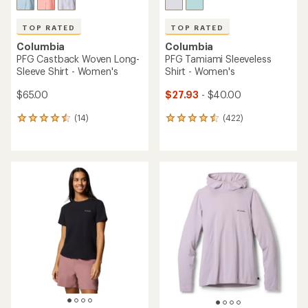
TOP RATED
TOP RATED
Columbia
Columbia
PFG Castback Woven Long-
PFG Tamiami Sleeveless
Sleeve Shirt - Women's
Shirt - Women's
$65.00
$27.93
- $40.00
(14)
(422)
14
422
reviews
reviews
with
with
an
an
average
average
rating
rating
of
of
4.6
4.5
out
out
of
of
5
5
stars
stars