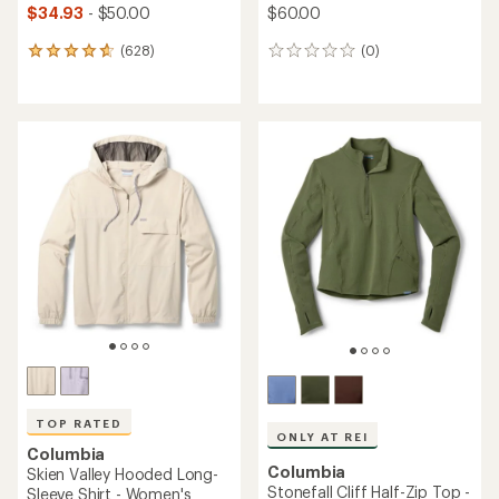
$34.93
- $50.00
$60.00
(628)
(0)
628
0
reviews
reviews
with
an
average
rating
of
4.7
out
of
5
stars
TOP RATED
ONLY AT REI
Columbia
Columbia
Skien Valley Hooded Long-
Stonefall Cliff Half-Zip Top -
Sleeve Shirt - Women's