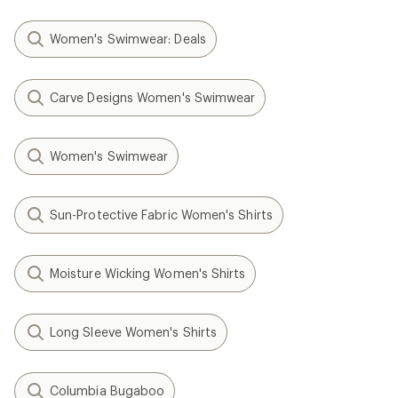
Women's Swimwear: Deals
Carve Designs Women's Swimwear
Women's Swimwear
Sun-Protective Fabric Women's Shirts
Moisture Wicking Women's Shirts
Long Sleeve Women's Shirts
Columbia Bugaboo