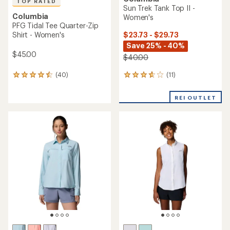
TOP RATED
Sun Trek Tank Top II -
Columbia
Women's
PFG Tidal Tee Quarter-Zip
$23.73 - $29.73
Shirt - Women's
Save 25% - 40%
$45.00
$40.00
(11)
(40)
11
40
reviews
reviews
with
with
REI OUTLET
an
an
average
average
rating
rating
of
of
3.7
4.6
out
out
of
of
5
5
stars
stars