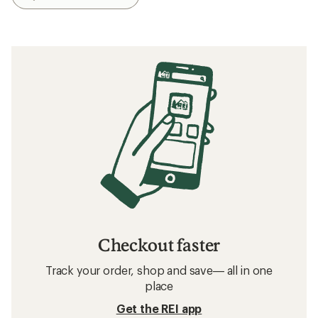
Checkout faster
Track your order, shop and save— all in one
place
Get the REI app