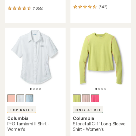
(542)
542
(1655)
1655
reviews
reviews
with
with
an
an
average
average
rating
rating
of
of
4.7
4.6
out
out
of
of
5
5
stars
stars
TOP RATED
ONLY AT REI
Columbia
Columbia
PFG Tamiami II Shirt -
Stonefall Cliff Long-Sleeve
Women's
Shirt - Women's