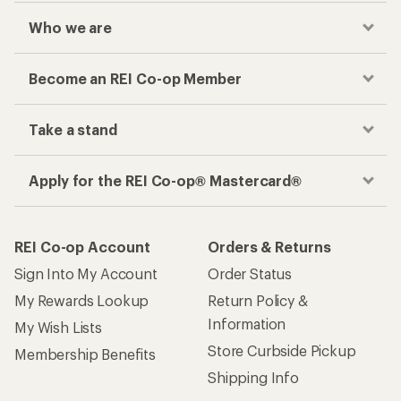
Who we are
Become an REI Co-op Member
Take a stand
Apply for the REI Co-op® Mastercard®
REI Co-op Account
Orders & Returns
Sign Into My Account
Order Status
My Rewards Lookup
Return Policy &
Information
My Wish Lists
Store Curbside Pickup
Membership Benefits
Shipping Info