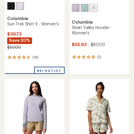
Columbia
Columbia
Sun Trek Shirt II - Women's
Skien Valley Hoodie -
Women's
$39.73
Save 20%
$55.93
- $80.00
$50.00
(2)
(19)
2
19
reviews
reviews
with
with
REI OUTLET
an
an
average
average
rating
rating
of
of
5.0
4.4
out
out
of
of
5
5
stars
stars