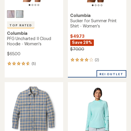
Columbia
Sucker for Summer Print
Shirt - Women's
TOP RATED
Columbia
$49.73
PFG Uncharted II Cloud
Save 28%
Hoodie - Women's
$70.00
$65.00
(2)
2
(5)
5
reviews
reviews
with
with
REI OUTLET
an
an
average
average
rating
rating
of
of
4.0
4.8
out
out
of
of
5
5
stars
stars