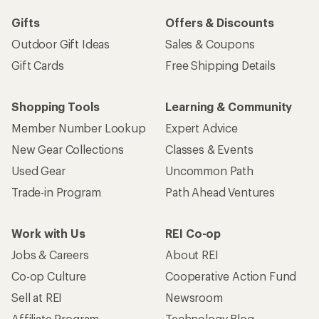
Gifts
Offers & Discounts
Outdoor Gift Ideas
Sales & Coupons
Gift Cards
Free Shipping Details
Shopping Tools
Learning & Community
Member Number Lookup
Expert Advice
New Gear Collections
Classes & Events
Used Gear
Uncommon Path
Trade-in Program
Path Ahead Ventures
Work with Us
REI Co-op
Jobs & Careers
About REI
Co-op Culture
Cooperative Action Fund
Sell at REI
Newsroom
Affiliate Program
Technology Blog