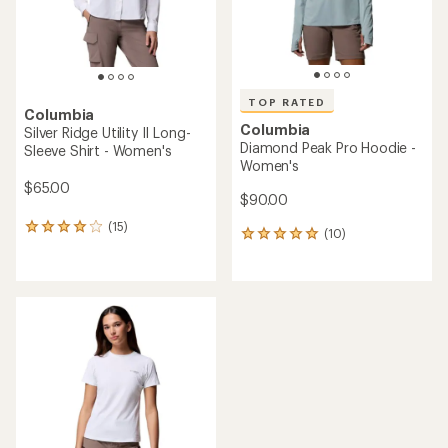
TOP RATED
Columbia
Columbia
Silver Ridge Utility II Long-
Diamond Peak Pro Hoodie -
Sleeve Shirt - Women's
Women's
$65.00
$90.00
(15)
15
(10)
10
reviews
reviews
with
with
an
an
average
average
rating
rating
of
of
4.1
4.9
out
out
of
of
5
5
stars
stars