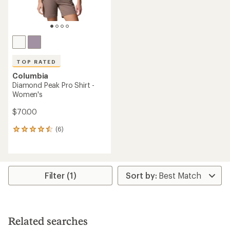
TOP RATED
Columbia
Diamond Peak Pro Shirt -
Women's
$70.00
(6)
6
reviews
with
an
average
rating
Filter (1)
of
4.5
out
of
5
Related searches
stars