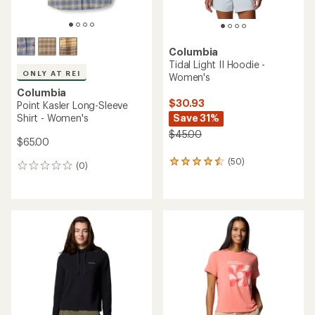
Columbia
Tidal Light II Hoodie -
ONLY AT REI
Women's
Columbia
$30.93
Point Kasler Long-Sleeve
Shirt - Women's
Save 31%
$45.00
$65.00
(50)
50
(0)
0
reviews
reviews
with
an
average
rating
of
4.4
out
of
5
stars