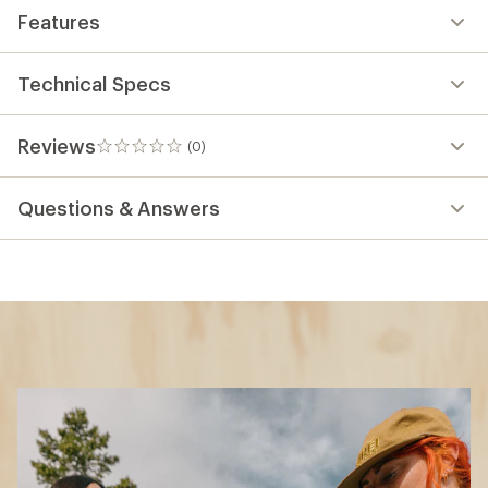
Features
Technical Specs
Reviews
(0)
0
reviews
Questions & Answers