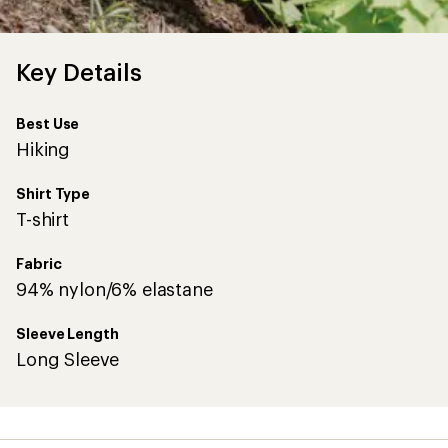
Key Details
Best Use
Hiking
Shirt Type
T-shirt
Fabric
94% nylon/6% elastane
Sleeve Length
Long Sleeve