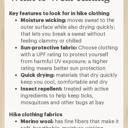
Key features to look for in hike clothing
Moisture wicking:
moves sweat to the
outer surface while also drying quickly;
that lets you break a sweat without
feeling clammy or chilled
Sun-protective fabric:
Choose clothing
with a UPF rating to protect yourself
from harmful UV exposure; a higher
rating means better sun protection
Quick drying:
materials that dry quickly
keep you cool, comfortable and dry
Insect repellent:
treated with active
ingredients to help keep ticks,
mosquitoes and other bugs at bay
Hike clothing fabrics
Merino wool:
has fine fibers that make it
soft, breathable, moisture-wicking,