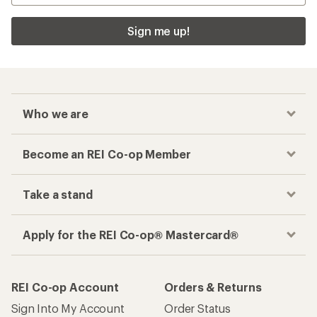
Sign me up!
Who we are
Become an REI Co-op Member
Take a stand
Apply for the REI Co-op® Mastercard®
REI Co-op Account
Orders & Returns
Sign Into My Account
Order Status