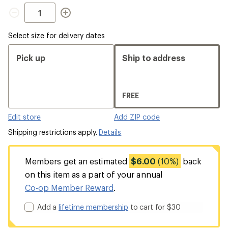
Quantity
Select size for delivery dates
Pick up
Ship to address
FREE
Edit store
Add ZIP code
Shipping restrictions apply.
Details
Members get an estimated
$6.00
(10%)
back
on this item as a part of your annual
Co-op Member Reward
.
Add a
lifetime membership
to cart for $30