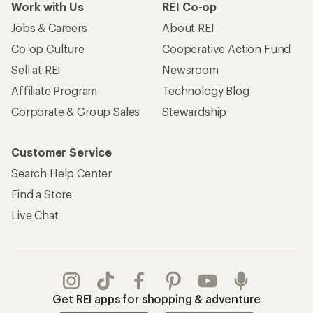
Work with Us
REI Co-op
Jobs & Careers
About REI
Co-op Culture
Cooperative Action Fund
Sell at REI
Newsroom
Affiliate Program
Technology Blog
Corporate & Group Sales
Stewardship
Customer Service
Search Help Center
Find a Store
Live Chat
Get REI apps for shopping & adventure