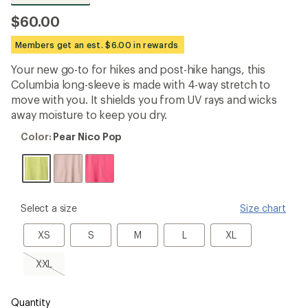
be
the
$60.00
first!
Members get an est. $6.00 in rewards
Your new go-to for hikes and post-hike hangs, this
Columbia long-sleeve is made with 4-way stretch to
move with you. It shields you from UV rays and wicks
away moisture to keep you dry.
Color:
Color:
Pear Nico Pop
Pear
Nico
Pop
please
Select a size
Size chart
select
a
XS
S
M
L
XL
XS
S
M
L
XL
Size
XXL,
XXL
sold
out
Quantity