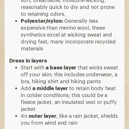
reasonably quick to dry and not prone
to retaining odors.
Polyester/nylon:
Generally less
expensive than merino wool, these
synthetics excel at wicking sweat and
drying fast; many incorporate recycled
materials
Dress in layers
Start with
a base layer
that wicks sweat
off your skin; this includes underwear, a
bra, hiking shirt and hiking pants
Add
a middle layer
to retain body heat
in colder conditions; this could be a
fleece jacket, an insulated vest or puffy
jacket
An
outer layer
, like a rain jacket, shields
you from wind and rain