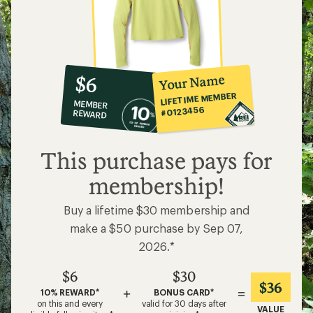
10%
member
reward:
Your Name
$6
co-
LIFETIME MEMBER
MEMBER
op
#0123456
REWARD
$6
This purchase pays for
membership!
Buy a lifetime $30 membership and
make a $50 purchase by Sep 07,
2026.*
$6
$30
$36
+
=
10% REWARD*
BONUS CARD*
on this and every
valid for 30 days after
VALUE