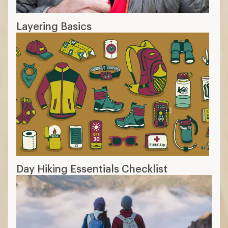
Layering Basics
Day Hiking Essentials Checklist