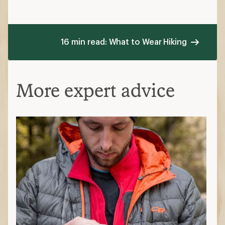
16 min read: What to Wear Hiking
More expert advice