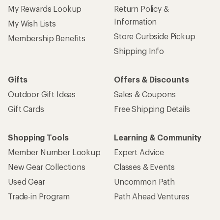
My Rewards Lookup
Return Policy &
Information
My Wish Lists
Store Curbside Pickup
Membership Benefits
Shipping Info
Gifts
Offers & Discounts
Outdoor Gift Ideas
Sales & Coupons
Gift Cards
Free Shipping Details
Shopping Tools
Learning & Community
Member Number Lookup
Expert Advice
New Gear Collections
Classes & Events
Used Gear
Uncommon Path
Trade-in Program
Path Ahead Ventures