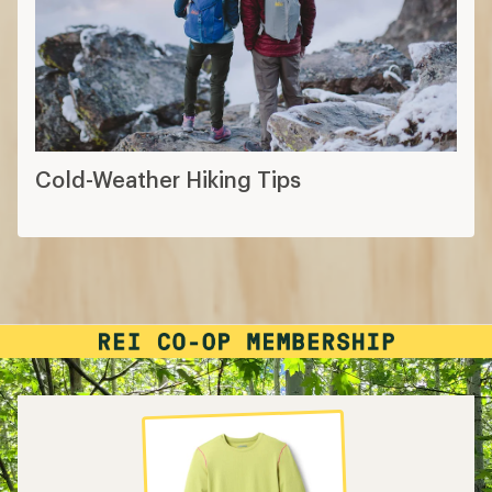
Cold-Weather Hiking Tips