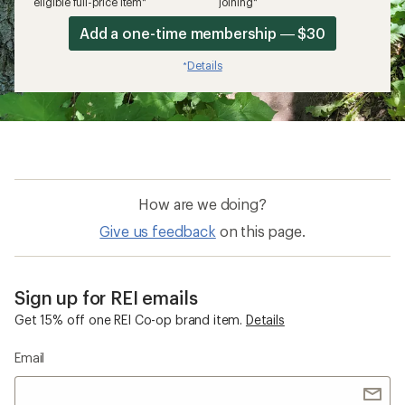
eligible full-price item*
joining*
Add a one-time membership — $30
Details
*
How are we doing?
Give us feedback
on this page.
Sign up for REI emails
Get 15% off one REI Co-op brand item.
Details
Email