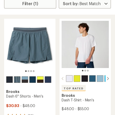
Filter (1)
TOP RATED
Brooks
Brooks
Dash 6" Shorts - Men's
Dash T-Shirt - Men's
$30.93
- $48.00
$48.00 - $55.00