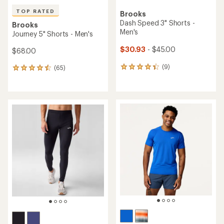
TOP RATED
Brooks
Dash Speed 3" Shorts -
Brooks
Men's
Journey 5" Shorts - Men's
$30.93
- $45.00
$68.00
(9)
(65)
9
65
reviews
reviews
with
with
an
an
average
average
rating
rating
of
of
4.3
4.6
out
out
of
of
5
5
stars
stars