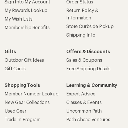
Sign Into My Account
Order Status
My Rewards Lookup
Return Policy &
Information
My Wish Lists
Store Curbside Pickup
Membership Benefits
Shipping Info
Gifts
Offers & Discounts
Outdoor Gift Ideas
Sales & Coupons
Gift Cards
Free Shipping Details
Shopping Tools
Learning & Community
Member Number Lookup
Expert Advice
New Gear Collections
Classes & Events
Used Gear
Uncommon Path
Trade-in Program
Path Ahead Ventures