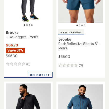
stars
stars
Brooks
NEW ARRIVAL
Luxe Joggers - Men's
Brooks
Dash Reflective Shorts 6" -
$66.73
Men's
Save 31%
$98.00
$68.00
(0)
0
(0)
0
reviews
reviews
REI OUTLET