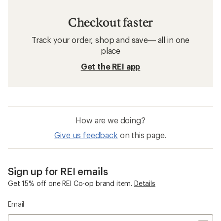
Checkout faster
Track your order, shop and save— all in one
place
Get the REI app
How are we doing?
Give us feedback
on this page.
Sign up for REI emails
Get 15% off one REI Co-op brand item.
Details
Email