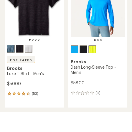
out
out
of
of
5
5
stars
stars
TOP RATED
Brooks
Dash Long-Sleeve Top -
Brooks
Men's
Luxe T-Shirt - Men's
$58.00
$50.00
(0)
(53)
0
53
reviews
reviews
with
an
average
rating
of
4.5