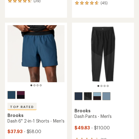
(39)
39
(45)
45
reviews
reviews
with
with
an
an
average
average
rating
rating
of
of
4.4
4.8
out
out
of
of
5
5
stars
stars
TOP RATED
Brooks
Brooks
Dash Pants - Men's
Dash 6" 2-in-1 Shorts - Men's
$49.83
- $110.00
$37.93
- $58.00