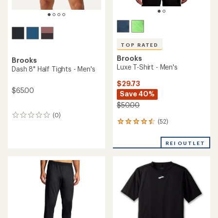
TOP RATED
Brooks
Brooks
Luxe T-Shirt - Men's
Dash 8" Half Tights - Men's
$29.73
$65.00
Save 40%
$50.00
(0)
0
(52)
52
reviews
reviews
with
REI OUTLET
an
average
rating
of
4.5
out
of
5
stars