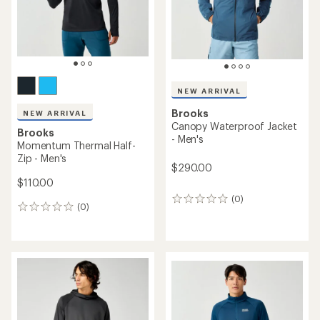
NEW ARRIVAL
Brooks
NEW ARRIVAL
Canopy Waterproof Jacket
Brooks
- Men's
Momentum Thermal Half-
Zip - Men's
$290.00
$110.00
(0)
0
(0)
0
reviews
reviews