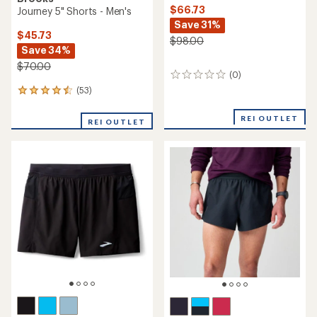
$66.73
Journey 5" Shorts - Men's
Save 31%
$45.73
$98.00
Save 34%
$70.00
(0)
0
reviews
(53)
53
reviews
with
REI OUTLET
REI OUTLET
an
average
rating
of
4.6
out
of
5
stars