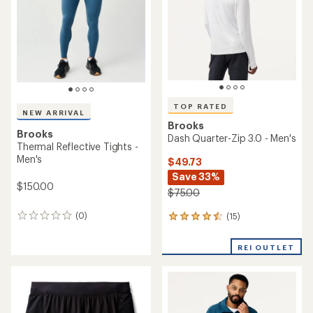
TOP RATED
NEW ARRIVAL
Brooks
Brooks
Dash Quarter-Zip 3.0 - Men's
Thermal Reflective Tights -
Men's
$49.73
Save 33%
$150.00
$75.00
(0)
(15)
0
15
reviews
reviews
with
REI OUTLET
an
average
rating
of
4.5
out