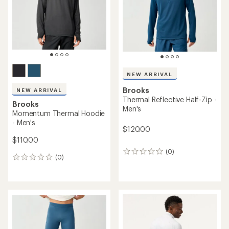
NEW ARRIVAL
Brooks
NEW ARRIVAL
Thermal Reflective Half-Zip -
Brooks
Men's
Momentum Thermal Hoodie
- Men's
$120.00
$110.00
(0)
0
(0)
0
reviews
reviews