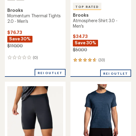
TOP RATED
Brooks
Brooks
Momentum Thermal Tights
Atmosphere Shirt 3.0 -
2.0 - Men's
Men's
$76.73
$34.73
Save 30%
Save 30%
$110.00
$50.00
(0)
0
(33)
33
reviews
reviews
with
REI OUTLET
REI OUTLET
an
average
rating
of
4.8
out
of
5
stars