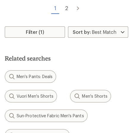
out
of
1
2
5
stars
Filter (1)
Related searches
Men's Pants: Deals
Vuori Men's Shorts
Men's Shorts
Sun-Protective Fabric Men's Pants