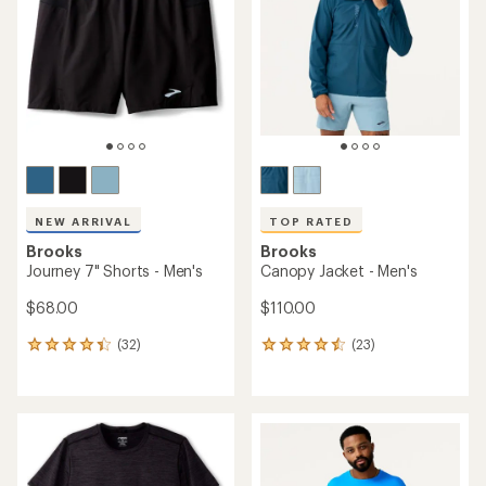
of
5
stars
NEW ARRIVAL
TOP RATED
Brooks
Brooks
Journey 7" Shorts - Men's
Canopy Jacket - Men's
$68.00
$110.00
(32)
(23)
32
23
reviews
reviews
with
with
an
an
average
average
rating
rating
of
of
4.3
4.6