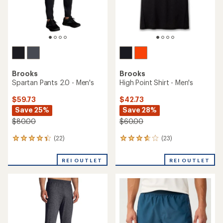
Brooks
Brooks
Spartan Pants 2.0 - Men's
High Point Shirt - Men's
$59.73
$42.73
Save 25%
Save 28%
$80.00
$60.00
(22)
(23)
22
23
reviews
reviews
with
with
REI OUTLET
REI OUTLET
an
an
average
average
rating
rating
of
of
4.3
3.7
out
out
of
of
5
5