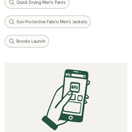
Quick Drying Men's Pants
Sun-Protective Fabric Men's Jackets
Brooks Launch