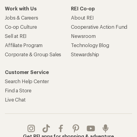
Work with Us
REI Co-op
Jobs & Careers
About REI
Co-op Culture
Cooperative Action Fund
Sell at REI
Newsroom
Affiliate Program
Technology Blog
Corporate & Group Sales
Stewardship
Customer Service
Search Help Center
Find a Store
Live Chat
Get REI apps for shopping & adventure