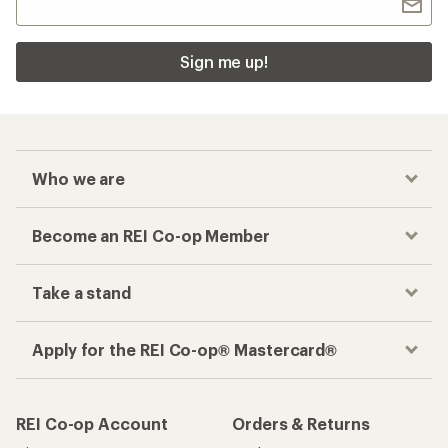
Sign me up!
Who we are
Become an REI Co-op Member
Take a stand
Apply for the REI Co-op® Mastercard®
REI Co-op Account
Orders & Returns