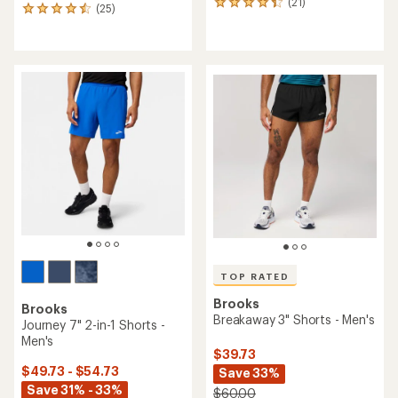
(21)
21
(25)
25
reviews
reviews
with
with
an
an
average
average
rating
rating
of
of
4.2
4.6
out
out
of
of
5
5
stars
stars
TOP RATED
Brooks
Brooks
Breakaway 3" Shorts - Men's
Journey 7" 2-in-1 Shorts -
Men's
$39.73
$49.73 - $54.73
Save 33%
Save 31% - 33%
$60.00