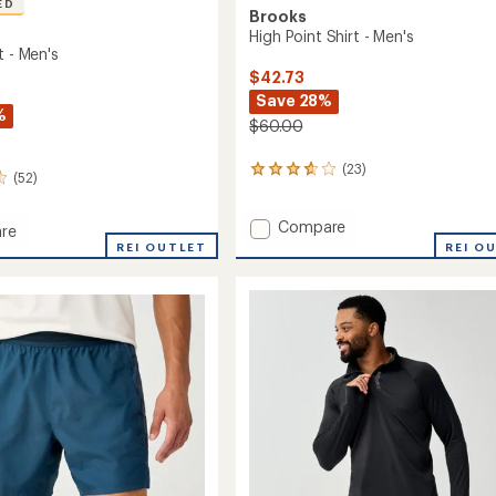
ED
Brooks
High Point Shirt - Men's
t - Men's
$42.73
Save 28%
%
$60.00
(23)
23
(52)
reviews
with
Add
Compare
an
re
average
High
REI OUTLET
REI O
rating
Point
of
Shirt
3.7
-
out
Men's
of
to
5
stars