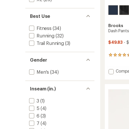
Best Use
Brooks
Fitness
(34)
Dash Pants
Running
(32)
$49.83
- $
Trail Running
(3)
21
Gender
reviews
with
an
Add
Compa
Men's
(34)
average
Dash
rating
Pants
of
-
Inseam (in.)
4.2
Men's
out
to
of
3
(1)
5
stars
5
(4)
6
(3)
7
(4)