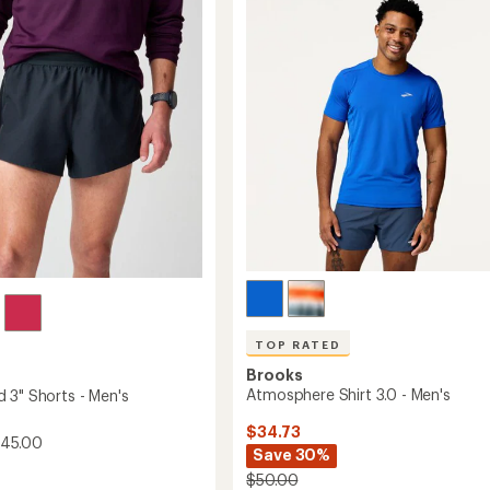
4.6
-
out
Men's
of
to
5
stars
TOP RATED
Brooks
Atmosphere Shirt 3.0 - Men's
 3" Shorts - Men's
$34.73
$45.00
Save 30%
$50.00