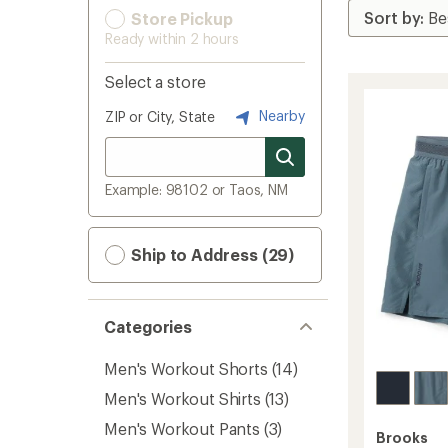
Store Pickup
Ready within 2 hours
Select a store
Nearby
ZIP or City, State
Example: 98102 or Taos, NM
Ship to Address (29)
Categories
Men's Workout Shorts
(14)
Men's Workout Shirts
(13)
Men's Workout Pants
(3)
Brooks