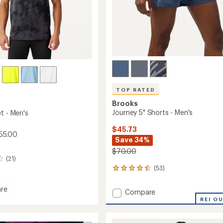
TOP RATED
Brooks
Journey 5" Shorts - Men's
t - Men's
$45.73
55.00
Save 34%
$70.00
(21)
(53)
53
reviews
with
re
Add
Compare
an
Journey
REI O
average
5"
rating
of
Shorts