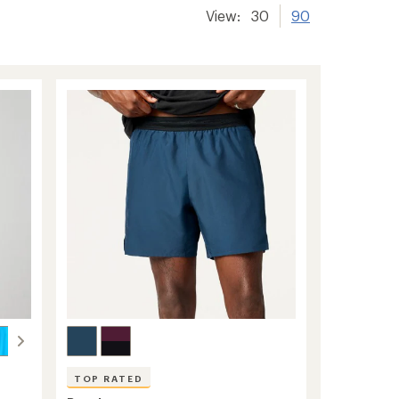
View:
30
90
TOP RATED