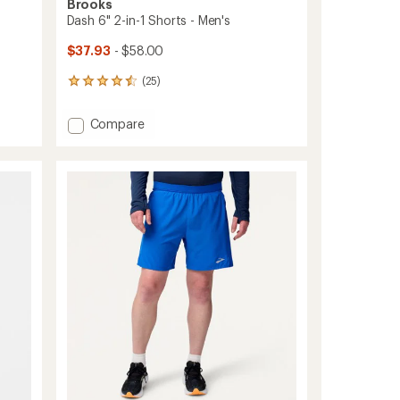
Brooks
Dash 6" 2-in-1 Shorts - Men's
$37.93
- $58.00
(25)
25
reviews
with
Add
Compare
an
Dash
average
6"
rating
of
2-
4.6
in-
out
1
of
Shorts
5
-
stars
Men's
to