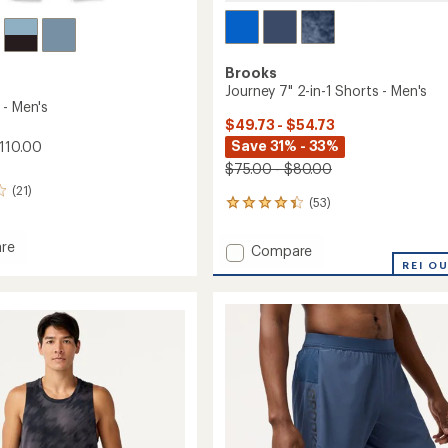
Brooks
Journey 7" 2-in-1 Shorts - Men's
 - Men's
$49.73 - $54.73
Save 31% - 33%
110.00
$75.00 - $80.00
(21)
(53)
53
reviews
with
re
Add
Compare
an
Journey
REI O
average
7"
rating
of
2-
4.3
in-
out
1
of
Shorts
5
-
stars
Men's
to