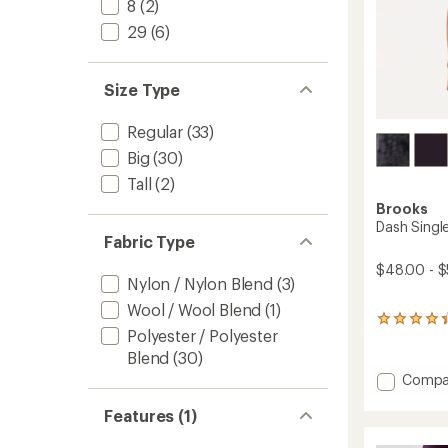
8
(2)
29
(6)
Size Type
Regular
(33)
Big
(30)
Tall
(2)
Brooks
Dash Single
Fabric Type
$48.00 - $
Nylon / Nylon Blend
(3)
Wool / Wool Blend
(1)
21
Polyester / Polyester
reviews
with
Blend
(30)
an
Add
Compa
average
Dash
rating
Singlet
Features (1)
of
-
4.3