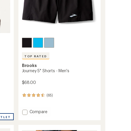
TOP RATED
Brooks
Journey 5" Shorts - Men's
$68.00
(65)
65
reviews
with
an
Add
Compare
average
Journey
UTLET
rating
5"
of
Shorts
4.6