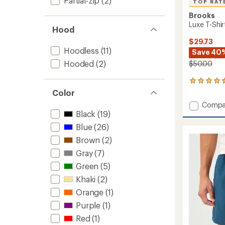
Partial-zip
(2)
TOP RAT
Brooks
Luxe T-Shir
Hood
$29.73
Hoodless
(11)
Save 40
Hooded
(2)
$50.00
52
reviews
Color
with
Add
Compa
an
Luxe
Black
(19)
average
T-
rating
Blue
(26)
of
Shirt
4.5
Brown
(2)
-
out
Men's
Gray
(7)
of
to
5
Green
(5)
stars
Khaki
(2)
Orange
(1)
Purple
(1)
Red
(1)