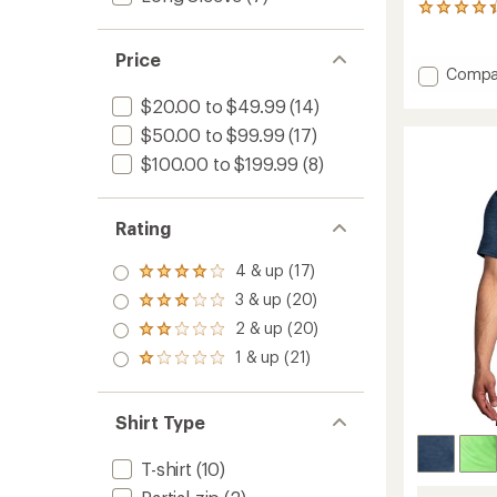
9
reviews
with
Price
an
Add
Compa
average
Dash
rating
$20.00 to $49.99
(14)
Speed
of
3"
$50.00 to $99.99
(17)
4.3
Shorts
out
$100.00 to $199.99
(8)
of
-
5
Men's
stars
to
Rating
4 & up (17)
Rated
4.0
3 & up (20)
Rated
out
3.0
2 & up (20)
of 5
Rated
out
stars
2.0
1 & up (21)
of 5
Rated
out
stars
1.0
of 5
out
stars
of 5
Shirt Type
stars
T-shirt
(10)