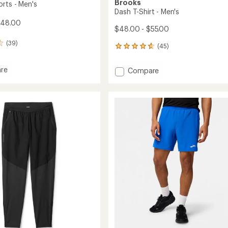
Brooks
orts - Men's
Dash T-Shirt - Men's
$48.00
$48.00 - $55.00
(39)
(45)
45
reviews
with
re
Add
Compare
an
Dash
average
T-
rating
of
Shirt
4.8
-
out
Men's
of
to
5
stars