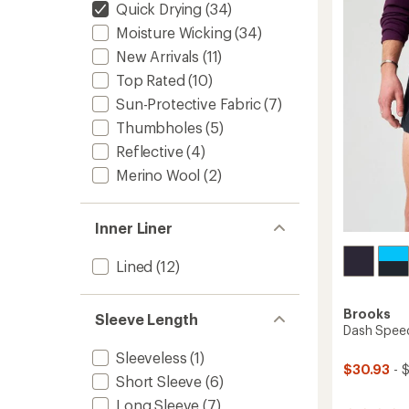
Men's
out
Quick Drying
(34)
of
to
Moisture Wicking
(34)
5
stars
New Arrivals
(11)
Top Rated
(10)
Sun-Protective Fabric
(7)
Thumbholes
(5)
Reflective
(4)
Merino Wool
(2)
Inner Liner
Lined
(12)
Brooks
Sleeve Length
Dash Speed
Sleeveless
(1)
$30.93
- 
Short Sleeve
(6)
Long Sleeve
(7)