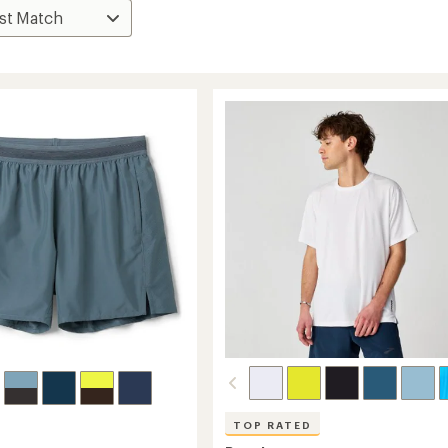
TOP RATED