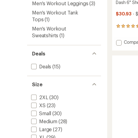
Dash 6" Sh
Men's Workout Leggings
(3)
Men's Workout Tank
$30.93
- 
Tops
(1)
39
Men's Workout
reviews
Sweatshirts
(1)
with
Add
Compa
an
average
Dash
rating
6"
Deals
of
Shorts
4.4
-
Deals
(15)
out
Men's
of
to
5
stars
Size
2XL
(30)
XS
(23)
Small
(30)
Medium
(28)
Large
(27)
XL
(29)