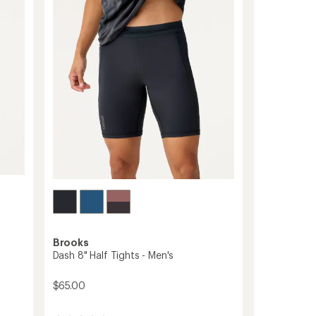
-
out
Men's
of
to
5
stars
Brooks
Dash 8" Half Tights - Men's
$65.00