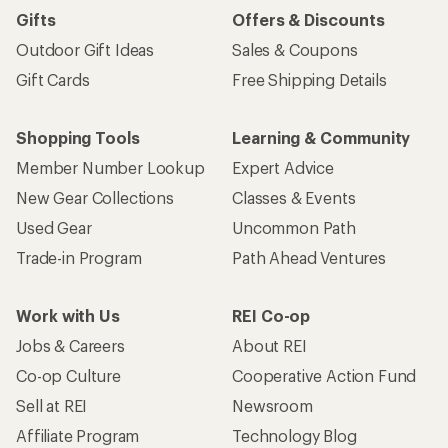
Gifts
Offers & Discounts
Outdoor Gift Ideas
Sales & Coupons
Gift Cards
Free Shipping Details
Shopping Tools
Learning & Community
Member Number Lookup
Expert Advice
New Gear Collections
Classes & Events
Used Gear
Uncommon Path
Trade-in Program
Path Ahead Ventures
Work with Us
REI Co-op
Jobs & Careers
About REI
Co-op Culture
Cooperative Action Fund
Sell at REI
Newsroom
Affiliate Program
Technology Blog