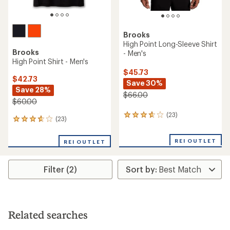
Brooks
High Point Long-Sleeve Shirt
Brooks
- Men's
High Point Shirt - Men's
$45.73
$42.73
Save 30%
Save 28%
$66.00
$60.00
(23)
23
(23)
23
reviews
reviews
with
with
an
REI OUTLET
REI OUTLET
an
average
average
rating
rating
of
Filter (2)
of
3.7
3.7
out
out
of
of
5
5
stars
stars
Related searches