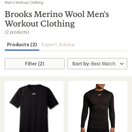
to
Men's Workout Clothing
search
Brooks Merino Wool Men's
results
Workout Clothing
(2 products)
Products (2)
Expert Advice
Filter (2)