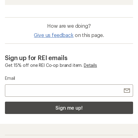
How are we doing?
Give us feedback
on this page.
Sign up for REI emails
Get 15% off one REI Co-op brand item.
Details
Email
Sign me up!