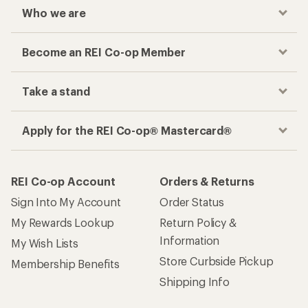
Who we are
Become an REI Co-op Member
Take a stand
Apply for the REI Co-op® Mastercard®
REI Co-op Account
Orders & Returns
Sign Into My Account
Order Status
My Rewards Lookup
Return Policy &
Information
My Wish Lists
Store Curbside Pickup
Membership Benefits
Shipping Info