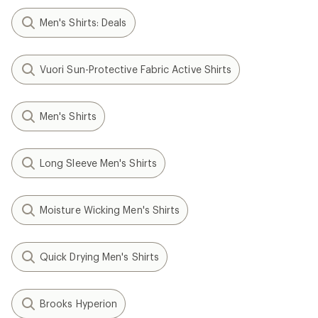
Men's Shirts: Deals
Vuori Sun-Protective Fabric Active Shirts
Men's Shirts
Long Sleeve Men's Shirts
Moisture Wicking Men's Shirts
Quick Drying Men's Shirts
Brooks Hyperion