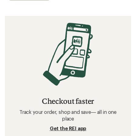
Checkout faster
Track your order, shop and save— all in one
place
Get the REI app