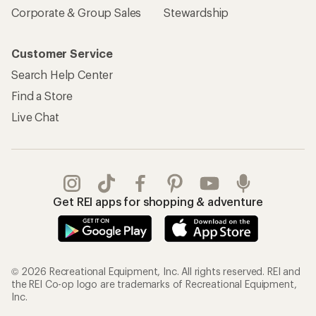
Corporate & Group Sales
Stewardship
Customer Service
Search Help Center
Find a Store
Live Chat
Get REI apps for shopping & adventure
© 2026 Recreational Equipment, Inc. All rights reserved. REI and
the REI Co-op logo are trademarks of Recreational Equipment,
Inc.