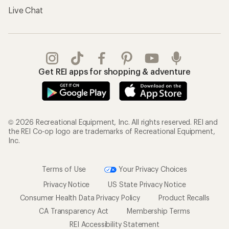
Live Chat
Get REI apps for shopping & adventure
© 2026 Recreational Equipment, Inc. All rights reserved. REI and
the REI Co-op logo are trademarks of Recreational Equipment,
Inc.
Terms of Use
Your Privacy Choices
Privacy Notice
US State Privacy Notice
Consumer Health Data Privacy Policy
Product Recalls
CA Transparency Act
Membership Terms
REI Accessibility Statement