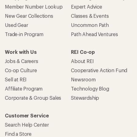
Member Number Lookup
Expert Advice
New Gear Collections
Classes & Events
Used Gear
Uncommon Path
Trade-in Program
Path Ahead Ventures
Work with Us
REI Co-op
Jobs & Careers
About REI
Co-op Culture
Cooperative Action Fund
Sell at REI
Newsroom
Affiliate Program
Technology Blog
Corporate & Group Sales
Stewardship
Customer Service
Search Help Center
Find a Store