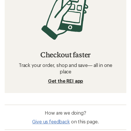
Checkout faster
Track your order, shop and save— all in one
place
Get the REI app
How are we doing?
Give us feedback
on this page.