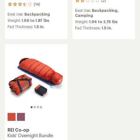
(2)
2
(14)
14
reviews
reviews
Best Use:
Backpacking,
with
Best Use:
Backpacking
with
Camping
an
an
Weight:
1.56 to 1.87 lbs
average
Weight:
1.94 to 2.75 lbs
average
rating
Pad Thickness:
1.5 in.
Pad Thickness:
1.5 in.
rating
of
of
2.0
3.3
out
out
of
of
5
5
stars
stars
REI Co-op
Kids' Overnight Bundle