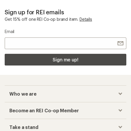
Sign up for REI emails
Get 15% off one REI Co-op brand item.
Details
Email
Sign me up!
Who we are
Become an REI Co-op Member
Take a stand