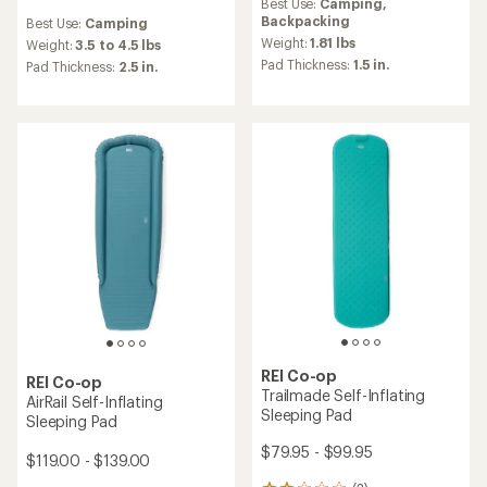
Best Use:
Camping,
with
reviews
Backpacking
Best Use:
Camping
an
with
average
Weight:
1.81 lbs
an
Weight:
3.5 to 4.5 lbs
rating
average
Pad Thickness:
1.5 in.
Pad Thickness:
2.5 in.
of
rating
4.3
of
out
4.2
of
out
5
of
stars
5
stars
REI Co-op
REI Co-op
Trailmade Self-Inflating
AirRail Self-Inflating
Sleeping Pad
Sleeping Pad
$79.95 - $99.95
$119.00 - $139.00