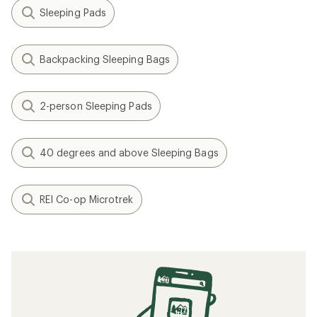
Sleeping Pads
Backpacking Sleeping Bags
2-person Sleeping Pads
40 degrees and above Sleeping Bags
REI Co-op Microtrek