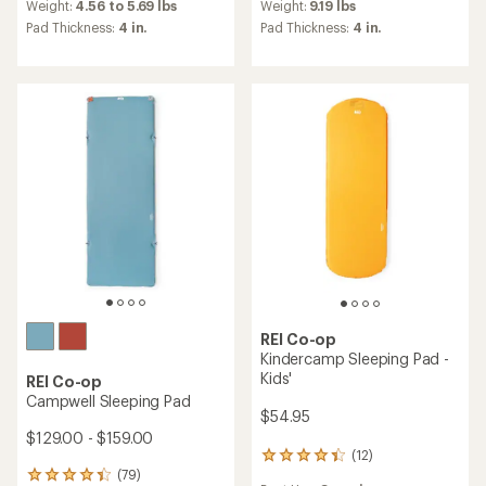
an
an
Weight:
4.56 to 5.69 lbs
Weight:
9.19 lbs
average
average
Pad Thickness:
4 in.
Pad Thickness:
4 in.
rating
rating
of
of
4.8
4.8
out
out
of
of
5
5
stars
stars
REI Co-op
Kindercamp Sleeping Pad -
Kids'
REI Co-op
Campwell Sleeping Pad
$54.95
$129.00 - $159.00
(12)
12
(79)
reviews
79