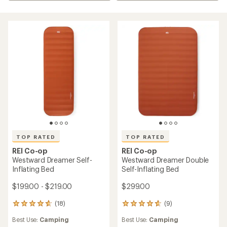
TOP RATED
TOP RATED
REI Co-op
REI Co-op
Westward Dreamer Self-
Westward Dreamer Double
Inflating Bed
Self-Inflating Bed
$199.00 - $219.00
$299.00
(18)
(9)
18
9
reviews
reviews
Best Use:
Camping
Best Use:
Camping
with
with