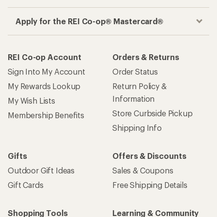
Apply for the REI Co-op® Mastercard®
REI Co-op Account
Orders & Returns
Sign Into My Account
Order Status
My Rewards Lookup
Return Policy &
Information
My Wish Lists
Store Curbside Pickup
Membership Benefits
Shipping Info
Gifts
Offers & Discounts
Outdoor Gift Ideas
Sales & Coupons
Gift Cards
Free Shipping Details
Shopping Tools
Learning & Community