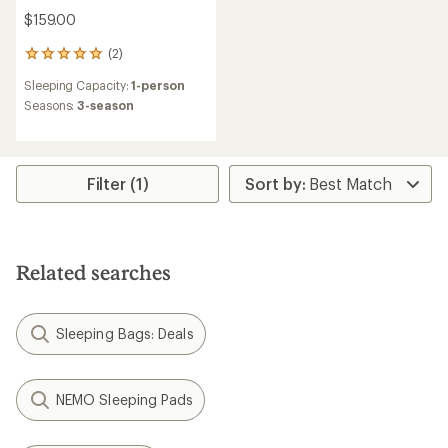
$159.00
(2)
2
reviews
Sleeping Capacity:
1-person
with
an
Seasons:
3-season
average
rating
of
5.0
Filter (1)
out
of
5
stars
Related searches
Sleeping Bags: Deals
NEMO Sleeping Pads