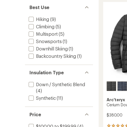
stars
Hoody
Best Use
-
Men's
Hiking
(9)
to
Climbing
(5)
Multisport
(5)
Snowsports
(1)
Downhill Skiing
(1)
Backcountry Skiing
(1)
Insulation Type
Down / Synthetic Blend
(4)
Synthetic
(11)
Arc'teryx
Cerium Dow
Price
$380.00
$100.00 to $199.99
(4)