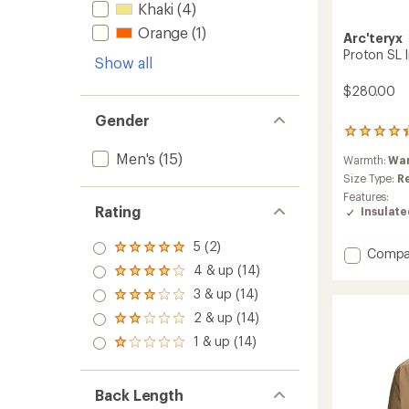
Khaki
(4)
Orange
(1)
Arc'teryx
Proton SL 
Show all
$280.00
Gender
21
reviews
Men's
(15)
Warmth:
Wa
with
an
Size Type:
R
average
Features:
rating
Rating
Insulat
of
4.3
5 (2)
Rated
out
Add
Compa
5.0
of
Proton
4 & up (14)
Rated
out
5
SL
4.0
3 & up (14)
of 5
stars
Rated
Insulat
out
stars
3.0
2 & up (14)
Hoody
of 5
Rated
out
stars
-
2.0
1 & up (14)
of 5
Rated
Men's
out
stars
1.0
of 5
to
out
stars
of 5
Back Length
stars