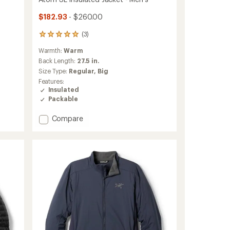
$182.93
- $260.00
(3)
3
reviews
Warmth:
Warm
with
an
Back Length:
27.5 in.
average
Size Type:
Regular,
Big
rating
Features:
of
Insulated
5.0
Packable
out
of
Add
Compare
5
stars
Atom
SL
Insulated
Jacket
-
Men's
to