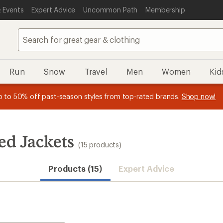
 Events
Expert Advice
Uncommon Path
Membership
Run
Snow
Travel
Men
Women
Kid
n REI Co-op Member thru 9/7 and
earn a $30 single-use promo c
plus a lifetime of benefits. Terms apply.
Join now
ed Jackets
(15 products)
Products (15)
Expert Advice