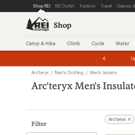
compared
compared
compared
compared
compared
loaded
SKIP TO SHOP REI CATEGORIES
SKIP TO MAIN CONTENT
REI ACCESSIBILITY STATEMENT
Shop REI
REI Outlet
Trade-In
Travel
Classes &
to
to
to
to
to
15
results
Shop
Camp & Hike
Climb
Cycle
Water
message
Become a
season styles from top-rated brands.
Shop now!
2
of
Skip
3.
Arc'teryx
/
Men's Clothing
/
Men's Jackets
to
search
Arc'teryx Men's Insulat
results
Arc'teryx
Filter