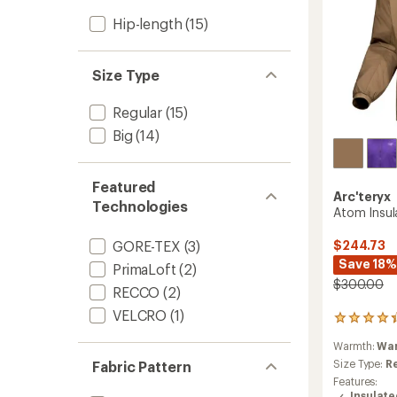
Hip-length
(15)
Size Type
Regular
(15)
Big
(14)
Featured
Arc'teryx
Technologies
Atom Insul
$244.73
GORE-TEX
(3)
Save 18%
PrimaLoft
(2)
$300.00
RECCO
(2)
VELCRO
(1)
93
reviews
Warmth:
Wa
with
an
Size Type:
R
Fabric Pattern
average
Features:
rating
Insulat