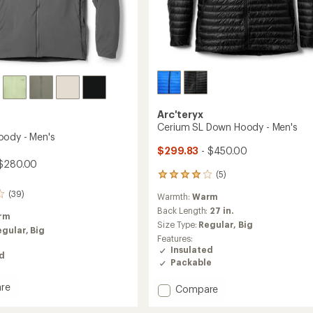
Arc'teryx
Cerium SL Down Hoody - Men's
ody - Men's
$299.83
- $450.00
$280.00
(5)
5
reviews
(39)
Warmth:
Warm
with
an
Back Length:
27 in.
rm
average
Size Type:
Regular,
Big
egular,
Big
rating
Features:
of
Insulated
ed
4.0
Packable
out
of
re
Add
Compare
5
stars
Cerium