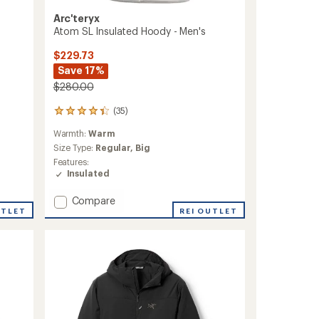
Arc'teryx
Atom SL Insulated Hoody - Men's
$229.73
Save 17%
$280.00
(35)
35
reviews
Warmth:
Warm
with
an
Size Type:
Regular,
Big
average
Features:
rating
Insulated
of
4.2
Add
Compare
out
UTLET
Atom
REI OUTLET
of
SL
5
Insulated
stars
Hoody
-
Men's
to