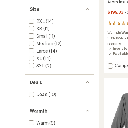
Atom Insul
Size
$199.83
- 
2XL
(14)
211
XS
(11)
reviews
Warmth:
Wa
with
Small
(11)
an
Size Type:
R
average
Medium
(12)
Features:
rating
Insulat
Large
(14)
of
Packabl
4.2
XL
(14)
out
Add
3XL
(2)
Compa
of
Atom
5
stars
Insulat
Hoody
Deals
-
Men's
Deals
(10)
to
Warmth
Warm
(9)