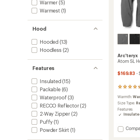
Warmer
(5)
Warmest
(1)
Hood
Hooded
(13)
Hoodless
(2)
Arc'teryx
Atom SL Ho
Features
$169.83
- 
Insulated
(15)
39
Packable
(6)
reviews
Warmth:
Wa
Waterproof
(3)
with
an
Size Type:
R
RECCO Reflector
(2)
average
Features:
rating
2-Way Zipper
(2)
Insulat
of
Puffy
(1)
4.3
Add
out
Compa
Powder Skirt
(1)
of
Atom
5
SL