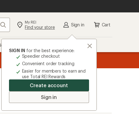
My REI
Search
Sign in
Cart
Find your store
s
Deals
Brands
More
SIGN IN
for the best experience:
Speedier checkout
message
ard
—
Members, earn
15% in Total REI Rewards
on eligible full-pr
3
Co-op Mastercard. Terms apply.
Apply 
Convenient order tracking
of
Easier for members to earn and
3.
use Total REI Rewards
Create account
Sign in