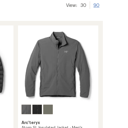
View:
30
90
Arc'teryx
Atom SL Insulated Jacket - Men's