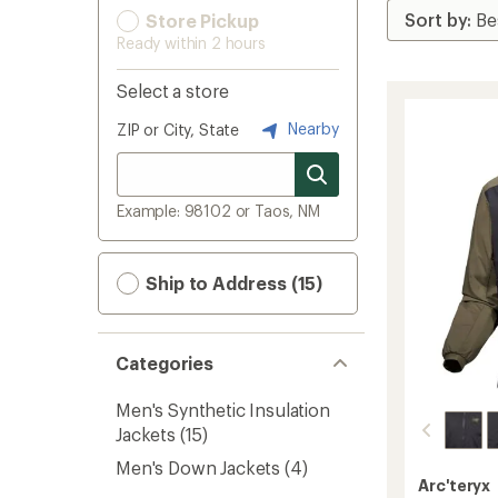
Store Pickup
Ready within 2 hours
Select a store
Nearby
ZIP or City, State
Example: 98102 or Taos, NM
Ship to Address (15)
Categories
Men's Synthetic Insulation
Jackets
(15)
Men's Down Jackets
(4)
Arc'teryx