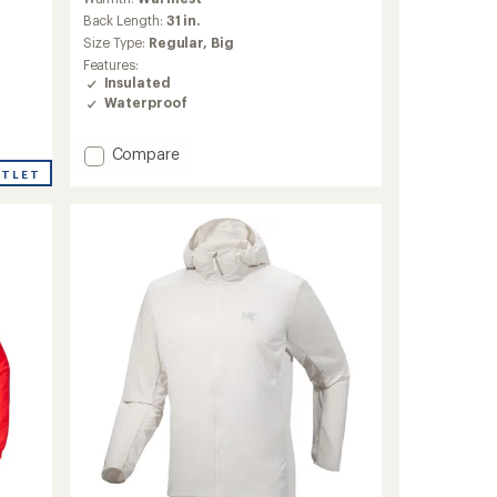
with
an
Back Length:
31 in.
average
Size Type:
Regular,
Big
rating
Features:
of
Insulated
4.1
Waterproof
out
of
5
Add
Compare
stars
Sabre
UTLET
Insulated
Jacket
-
Men's
to