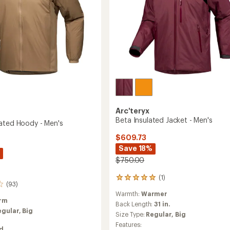
Arc'teryx
Beta Insulated Jacket - Men's
ated Hoody - Men's
$609.73
Save 18%
$750.00
(1)
1
(93)
reviews
Warmth:
Warmer
with
rm
an
Back Length:
31 in.
egular,
Big
average
Size Type:
Regular,
Big
rating
Features:
of
ed