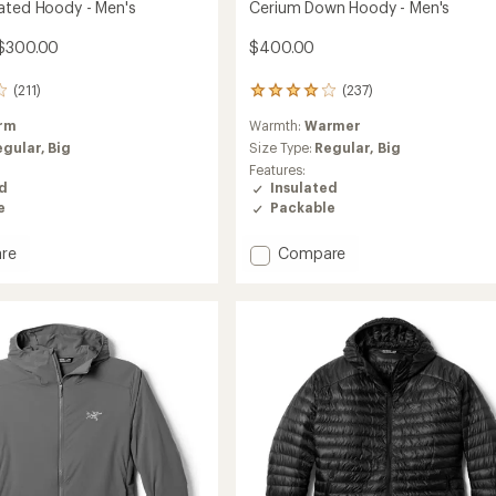
ated Hoody - Men's
Cerium Down Hoody - Men's
$300.00
$400.00
(211)
(237)
237
reviews
rm
Warmth:
Warmer
with
an
egular,
Big
Size Type:
Regular,
Big
average
Features:
rating
ed
Insulated
of
e
Packable
4.1
out
Add
re
Compare
of
Cerium
5
stars
ed
Down
Hoody
-
Men's
to