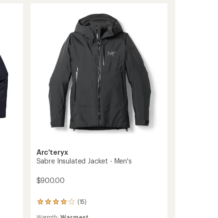
stars
Jacket
-
Men's
to
Arc'teryx
Sabre Insulated Jacket - Men's
$900.00
(15)
15
reviews
Warmth:
Warmest