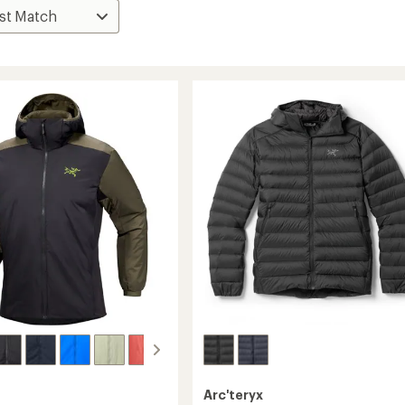
Arc'teryx