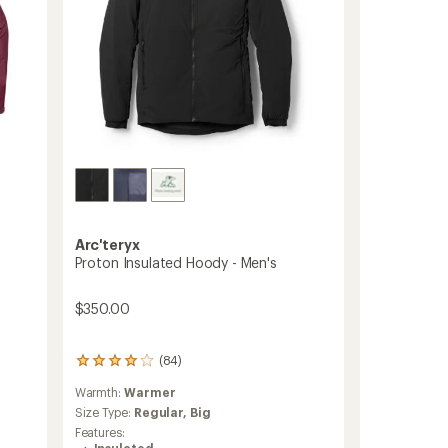
Arc'teryx
Proton Insulated Hoody - Men's
$350.00
(84)
84
reviews
Warmth:
Warmer
with
an
Size Type:
Regular,
Big
average
Features:
rating