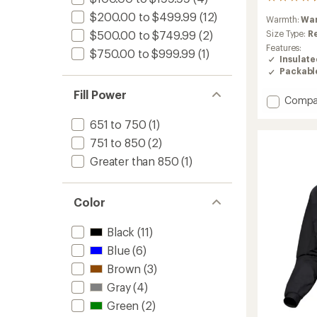
64
reviews
$200.00 to $499.99
(12)
Warmth:
Wa
with
an
Size Type:
R
$500.00 to $749.99
(2)
average
Features:
$750.00 to $999.99
(1)
rating
Insulat
of
Packabl
4.4
out
Fill Power
Add
Compa
of
Cerium
5
651 to 750
(1)
stars
Down
Jacket
751 to 850
(2)
-
Greater than 850
(1)
Men's
to
Color
Black
(11)
Blue
(6)
Brown
(3)
Gray
(4)
Green
(2)