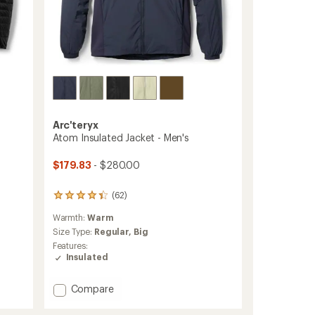
Arc'teryx
Atom Insulated Jacket - Men's
$179.83
- $280.00
(62)
62
reviews
Warmth:
Warm
with
an
Size Type:
Regular,
Big
average
Features:
rating
Insulated
of
4.3
Add
out
Compare
of
Atom
5
Insulated