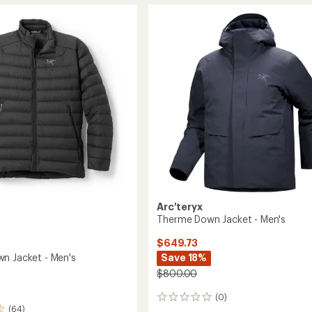
SL
Down
Hoody
-
Men's
to
Arc'teryx
Therme Down Jacket - Men's
$649.73
Save 18%
n Jacket - Men's
$800.00
(0)
0
(64)