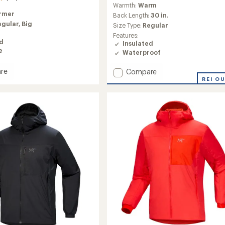
reviews
Warmth:
Warm
rmer
Back Length:
30 in.
egular,
Big
Size Type:
Regular
Features:
ed
Insulated
e
Waterproof
re
Add
Compare
Therme
REI O
Down
Jacket
-
Men's
to