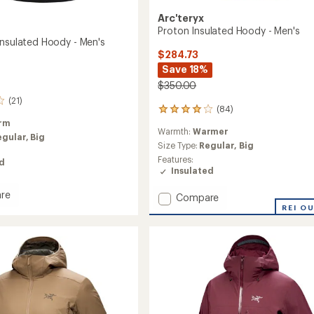
Arc'teryx
Proton Insulated Hoody - Men's
Insulated Hoody - Men's
$284.73
Save 18%
$350.00
(21)
(84)
84
reviews
rm
Warmth:
Warmer
with
egular,
Big
an
Size Type:
Regular,
Big
average
Features:
ed
rating
Insulated
of
4.1
re
Add
Compare
out
Proton
REI O
of
Insulated
5
ed
Hoody
stars
-
Men's
to