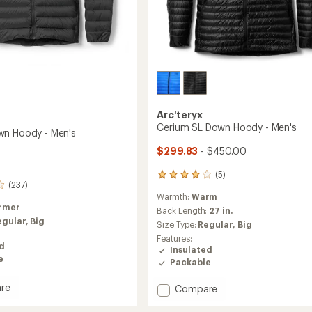
Arc'teryx
Cerium SL Down Hoody - Men's
wn Hoody - Men's
$299.83
- $450.00
(5)
5
(237)
reviews
Warmth:
Warm
with
rmer
an
Back Length:
27 in.
egular,
Big
average
Size Type:
Regular,
Big
rating
Features:
of
ed
Insulated
4.0
e
Packable
out
of
re
Add
Compare
5
stars
Cerium