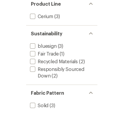
Product Line
Cerium
(3)
Sustainability
bluesign
(3)
Fair Trade
(1)
Recycled Materials
(2)
Responsibly Sourced
Down
(2)
Fabric Pattern
Solid
(3)