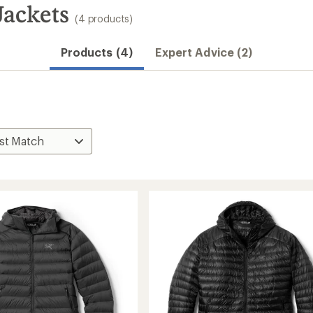
Jackets
(4 products)
Products (4)
Expert Advice (2)