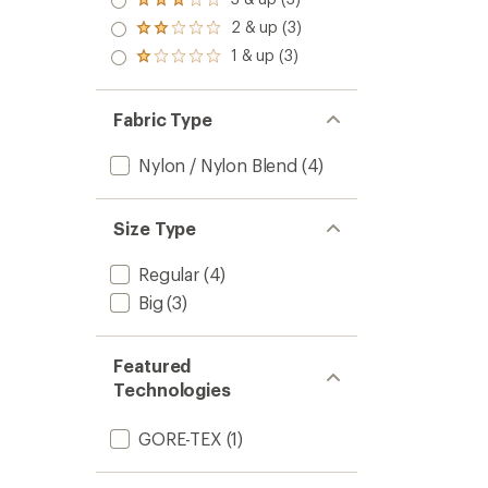
Rated
out
3.0
2 & up (3)
of 5
Rated
out
stars
2.0
1 & up (3)
of 5
Rated
out
stars
1.0
of 5
out
stars
of 5
Fabric Type
stars
Nylon / Nylon Blend
(4)
Size Type
Regular
(4)
Big
(3)
Featured
Technologies
GORE-TEX
(1)