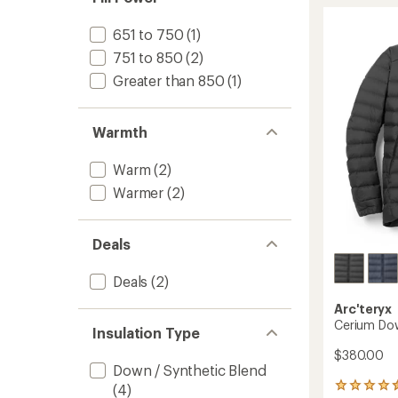
Hoody
-
651 to 750
(1)
Men's
751 to 850
(2)
to
Greater than 850
(1)
Warmth
Warm
(2)
Warmer
(2)
Deals
Deals
(2)
Arc'teryx
Cerium Dow
Insulation Type
$380.00
Down / Synthetic Blend
(4)
64