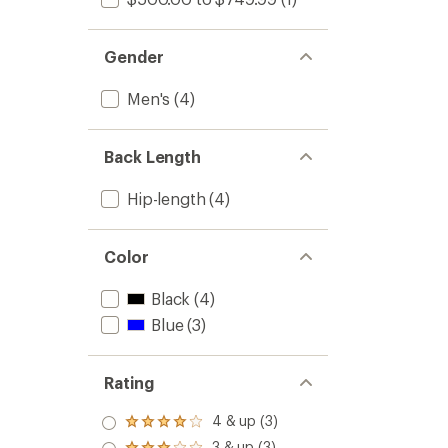
Gender
Men's
(4)
Back Length
Hip-length
(4)
Color
Black
(4)
Blue
(3)
Rating
4 & up (3)
Rated
4.0
3 & up (3)