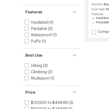
reviews
Warmth:
Wa
with
an
Size Type:
R
Features
average
Features:
rating
Insulat
of
Insulated
(4)
Packabl
4.4
Packable
(3)
out
Add
Compa
of
Waterproof
(1)
Cerium
5
Down
stars
Puffy
(1)
Jacket
-
Men's
Best Use
to
Hiking
(3)
Climbing
(2)
Multisport
(1)
Price
$200.00 to $499.99
(3)
$500.00 to $749.99
(1)