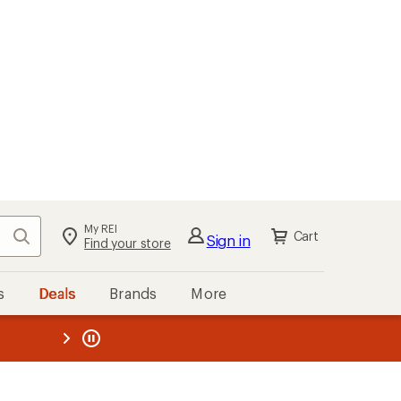
My REI
Search
Cart
Sign in
Find your store
s
Deals
Brands
More
the REI
ard
—