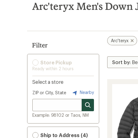
search
Arc'teryx Men's Down 
results
Arc'teryx
Filter
Store Pickup
Ready within 2 hours
Select a store
Nearby
ZIP or City, State
Example: 98102 or Taos, NM
Ship to Address (4)