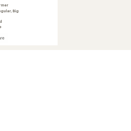
rmer
egular,
Big
ed
e
re