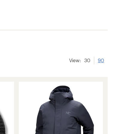
View:
30
90