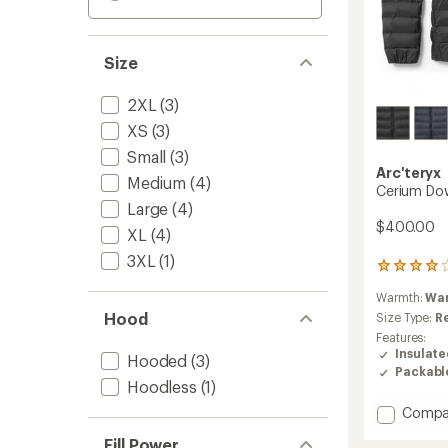
Size
2XL
(3)
XS
(3)
Small
(3)
Arc'teryx
Medium
(4)
Cerium Do
Large
(4)
$400.00
XL
(4)
3XL
(1)
237
reviews
Warmth:
Wa
with
Hood
an
Size Type:
R
average
Features:
rating
Insulat
Hooded
(3)
of
Packabl
4.1
Hoodless
(1)
out
Add
Compa
of
Cerium
5
Fill Power
stars
Down