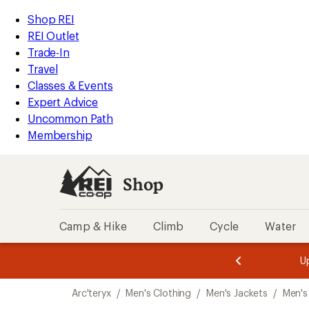
compared
loaded
to
REI
Skip
Skip
Shop REI
4
Accessibility
to
to
REI Outlet
results
Statement
main
Shop
Trade-In
content
REI
Travel
categories
Classes & Events
Expert Advice
Uncommon Path
Membership
Shop
Camp & Hike
Climb
Cycle
Water
message
message
Members,
Become a
m
U
3
2
1
of
of
Skip
o
3.
3.
Arc'teryx
/
Men's Clothing
/
Men's Jackets
/
Men's
3.
to