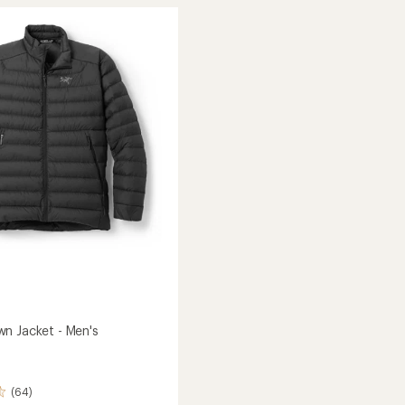
SL
Down
Hoody
-
Men's
to
n Jacket - Men's
(64)