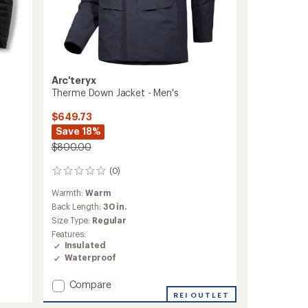
Arc'teryx
Therme Down Jacket - Men's
$649.73
Save 18%
$800.00
(0)
0
reviews
Warmth:
Warm
Back Length:
30 in.
Size Type:
Regular
Features:
Insulated
Waterproof
Add
Compare
Therme
REI OUTLET