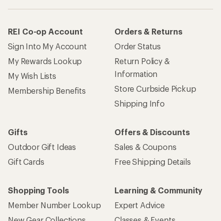
How are we doing?
Give us feedback
on this page.
Sign up for REI emails
Get 15% off one REI Co-op brand item.
Details
Email
Sign me up!
Who we are