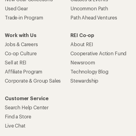
Become an REI Co-op Member
Take a stand
Apply for the REI Co-op® Mastercard®
REI Co-op Account
Orders & Returns
Sign Into My Account
Order Status
My Rewards Lookup
Return Policy &
Information
My Wish Lists
Store Curbside Pickup
Membership Benefits
Shipping Info
Gifts
Offers & Discounts