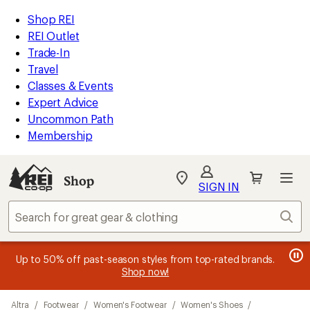
compared
compared
compared
loaded
to
to
to
REI
Skip
Skip
Shop REI
17
Accessibility
to
to
REI Outlet
results
Statement
main
Shop
Trade-In
content
REI
Travel
categories
Classes & Events
Expert Advice
Uncommon Path
Membership
SIGN IN
SIGN IN
for the best
experience: