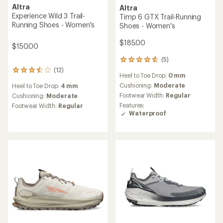
Altra
Altra
Lone Peak 9 GTX Trail-
Olympus 7 Trail-Running
Running Shoes - Women's
Shoes - Women's
$165.00
$195.00
(4)
4
reviews
(0)
0
Heel to Toe Drop:
0 mm
with
reviews
an
Cushioning:
Moderate
Heel to Toe Drop:
0 mm
average
Footwear Width:
Regular
Cushioning:
Moderate
rating
Features:
of
Footwear Width:
Regular
Waterproof
4.8
out
of
5
stars