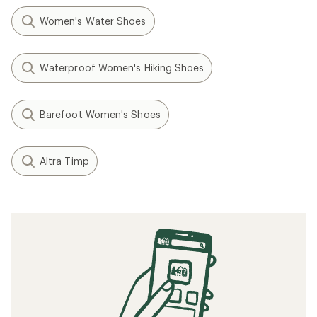
How to Clean Running Shoes
Speed Training: How to Run Faster
When to Replace Your Running Shoes
Tips for Your First Ultramarathon Trail Race
Minimalist/Barefoot Running Basics
How to Lace Running Shoes
Related searches