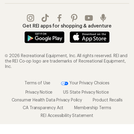
Outdoor Gift Ideas
Sales & Coupons
Gift Cards
Free Shipping Details
Shopping Tools
Learning & Community
Member Number Lookup
Expert Advice
New Gear Collections
Classes & Events
Used Gear
Uncommon Path
Trade-in Program
Path Ahead Ventures
Work with Us
REI Co-op
Jobs & Careers
About REI
Co-op Culture
Cooperative Action Fund
Sell at REI
Newsroom
Affiliate Program
Technology Blog
Corporate & Group Sales
Stewardship