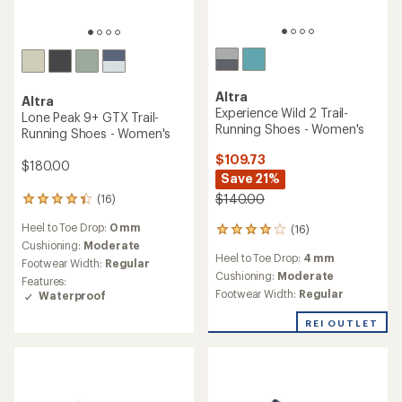
TOP RATED
Altra
Altra
Experience Wild 3 Trail-
Timp 6 GTX Trail-Running
Running Shoes - Women's
Shoes - Women's
$185.00
$150.00
(5)
5
reviews
(12)
12
Heel to Toe Drop:
0 mm
with
reviews
an
Cushioning:
Moderate
Heel to Toe Drop:
4 mm
with
average
Footwear Width:
Regular
an
Cushioning:
Moderate
rating
average
Features:
Footwear Width:
Regular
of
rating
Waterproof
4.8
of
out
3.6
of