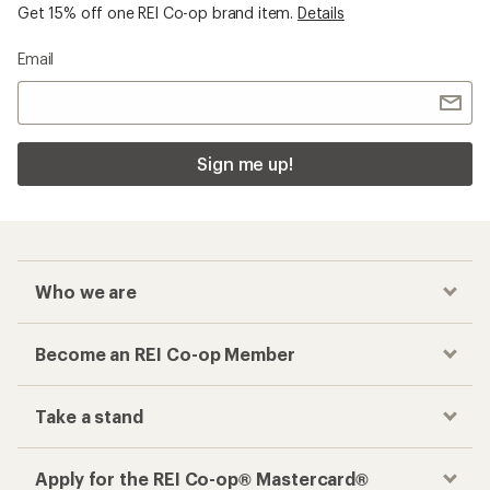
Checkout faster
Track your order, shop and save— all in one
place
Get the REI app