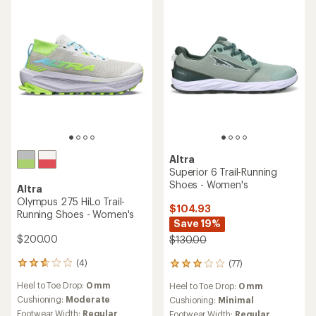
an
Cushioning:
Moderate
reviews
Heel to Toe Drop:
4 mm
average
with
Footwear Width:
Regular
rating
an
Cushioning:
Moderate
Features:
of
average
Footwear Width:
Regular
Waterproof
4.3
rating
out
of
REI OUTLET
of
3.9
5
out
stars
of
5
stars
Altra
Altra
Timp 5 BOA Trail-Running
Superior 7 Trail-Running
Shoes - Women's
Shoes - Women's