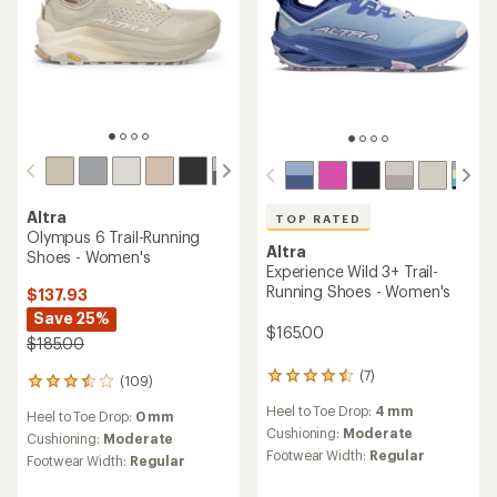
TOP RATED
Altra
Altra
Lone Peak 9+ Trail-Running
Lone Peak 9 Trail-Running
Shoes - Women's
Shoes - Women's
$160.00
$107.93
- $145.00
(193)
193
(88)
88
reviews
reviews
Heel to Toe Drop:
0 mm
with
Heel to Toe Drop:
0 mm