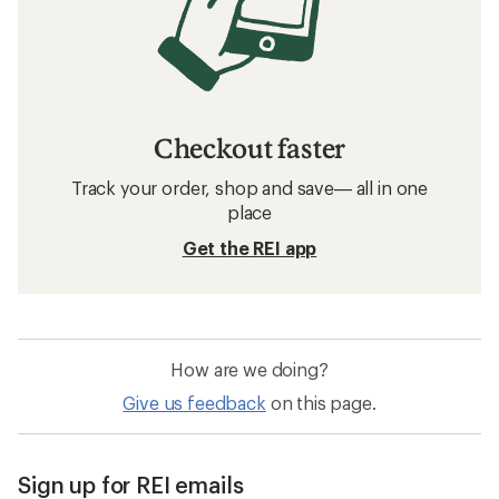
Women's Running Shoes: Deals
Brooks Women's Shoes: Deals
Women's Hiking Shoes
Women's Water Shoes
Waterproof Women's Hiking Shoes
Barefoot Women's Shoes
Altra Timp