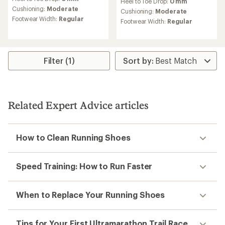
Trail-running shoes buying
guide
How to choose the right trail-running shoes for
you.
Read more