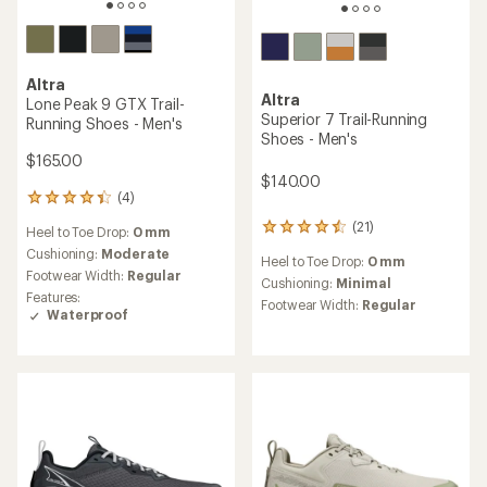
Altra
Altra
Timp 6 Trail-Running Shoes
Olympus 7 Trail-Running
- Men's
Shoes - Men's
$165.00
$195.00
(46)
(1)
46
1
reviews
reviews
Heel to Toe Drop:
0 mm
Heel to Toe Drop:
0 mm
with
with
an
an
Cushioning:
Moderate
Cushioning:
Moderate
average
average
Footwear Width:
Regular
Footwear Width:
Regular
rating
rating
of
of
4.3
2.0
out
out