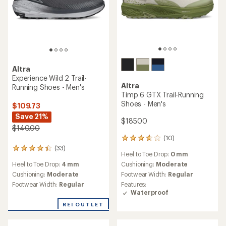
of
of
5
5
stars
stars
Altra
Altra
Lone Peak 9 GTX Trail-
Superior 7 Trail-Running
Running Shoes - Men's
Shoes - Men's
$165.00
$140.00
(4)
4
reviews
(21)
21
Heel to Toe Drop:
0 mm
with
reviews
an
Cushioning:
Moderate
Heel to Toe Drop:
0 mm
with
average
Footwear Width:
Regular
an
Cushioning:
Minimal
rating