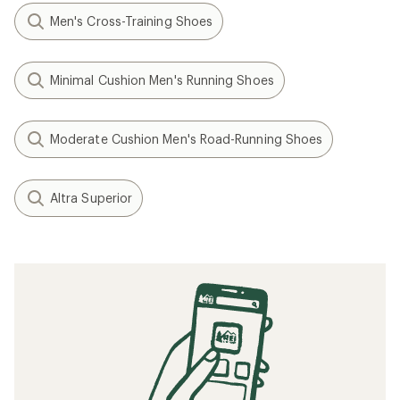
Speed Training: How to Run Faster
When to Replace Your Running Shoes
Tips for Your First Ultramarathon Trail Race
Minimalist/Barefoot Running Basics
How to Lace Running Shoes
Related searches