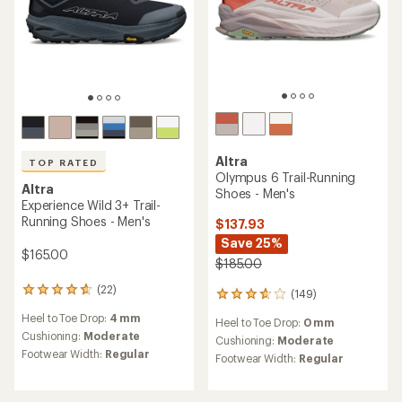
TOP RATED
Altra
Lone Peak 9 Trail-Running
Altra
Shoes - Men's
Lone Peak 9+ Trail-Running
Shoes - Men's
$145.00
$160.00
(158)
158
(145)
reviews
145
Heel to Toe Drop:
0 mm
with
reviews
Heel to Toe Drop:
0 mm
an
Cushioning:
Moderate
with