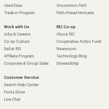
Become an REI Co-op Member
Take a stand
Apply for the REI Co-op® Mastercard®
REI Co-op Account
Orders & Returns
Sign Into My Account
Order Status
My Rewards Lookup
Return Policy &
Information
My Wish Lists
Store Curbside Pickup
Membership Benefits
Shipping Info
Gifts
Offers & Discounts