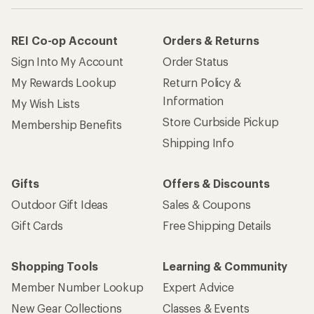
How are we doing?
Give us feedback
on this page.
Sign up for REI emails
Get 15% off one REI Co-op brand item.
Details
Email
Sign me up!
Who we are