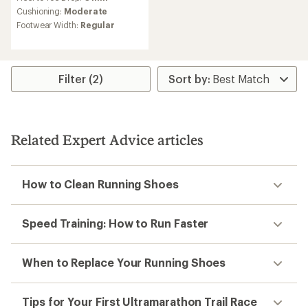
Trail-running shoes buying
guide
How to choose the right trail-running shoes for
you.
Read more