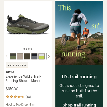
average
an
Cushioning:
Moderate
Footwear Width:
Regular,
rating
average
Wide
Footwear Width:
Regular
of
rating
4.3
of
out
4.5
of
out
5
of
stars
5
stars
Altra
TOP RATED
Olympus 6 Trail-Running
Altra
Shoes - Men's
Experience Wild 3+ Trail-
Running Shoes - Men's
$137.93