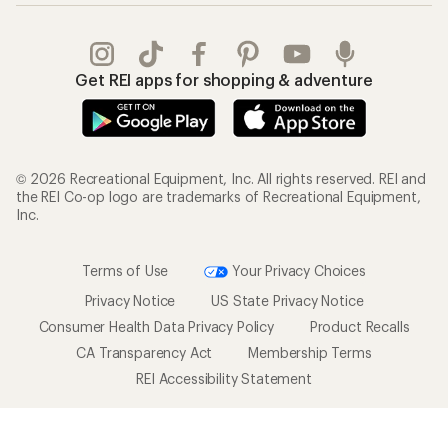
Outdoor Gift Ideas
Sales & Coupons
Gift Cards
Free Shipping Details
Shopping Tools
Learning & Community
Member Number Lookup
Expert Advice
New Gear Collections
Classes & Events
Used Gear
Uncommon Path
Trade-in Program
Path Ahead Ventures
Work with Us
REI Co-op
Jobs & Careers
About REI
Co-op Culture
Cooperative Action Fund
Sell at REI
Newsroom
Affiliate Program
Technology Blog
Corporate & Group Sales
Stewardship