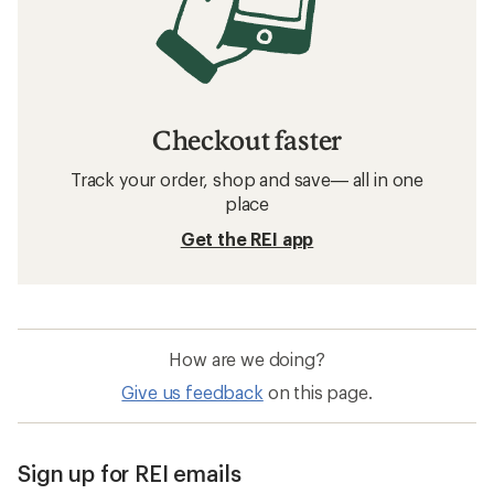
Men's Running Shoes: Deals
HOKA Maximum Cushion Men's Running Shoes
Men's Road-Running Shoes
Men's Cross-Training Shoes
Minimal Cushion Men's Running Shoes
Moderate Cushion Men's Road-Running Shoes
Altra Superior