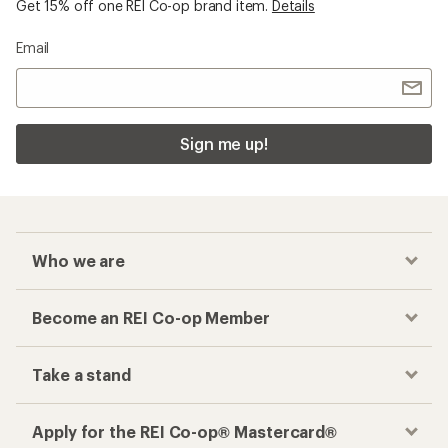
Checkout faster
Track your order, shop and save— all in one
place
Get the REI app