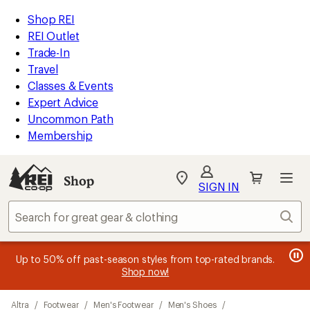
compared
compared
compared
loaded
to
to
to
REI
Skip
Skip
Shop REI
16
Accessibility
to
to
REI Outlet
results
Statement
main
Shop
Trade-In
content
REI
Travel
categories
Classes & Events
Expert Advice
Uncommon Path
Membership
SIGN IN
SIGN IN
for the best
experience: