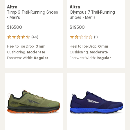
TOP RATED
TOP RATED
Altra
Altra
Lone Peak 9+ GTX Trail-
Olympus 275 HiLo Trail-
Running Shoes - Men's
Running Shoes - Men's
$180.00
$200.00
(24)
24
reviews
(5)
5
Heel to Toe Drop:
0 mm
with
reviews
an
Cushioning:
Moderate
Heel to Toe Drop:
0 mm
with
average
Footwear Width:
Regular
an
Cushioning:
Moderate
rating
Features:
average
Footwear Width:
Regular
of
Waterproof
rating
4.5
of
out
5.0
of
out
5
of
stars
5
stars