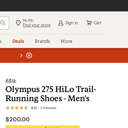
My REI
Search
Sign in
Cart
Find your store
s
Deals
Brands
More
the REI
ard
—
Altra
Olympus 275 HiLo Trail-
Running Shoes - Men's
5.0
3
Reviews
View
the
$200.00
3
reviews
with