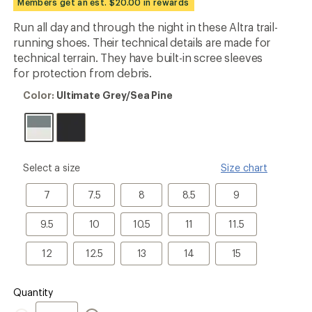
Members get an est. $20.00 in rewards
an
average
Run all day and through the night in these Altra trail-
rating
running shoes. Their technical details are made for
of
5.0
technical terrain. They have built-in scree sleeves
out
for protection from debris.
of
5
Color:
Color:
Ultimate Grey/Sea Pine
stars
Ultimate
Grey/Sea
Pine
please
Select a size
Size chart
select
a
7
7.5
8
8.5
9
7
7.5
8
8.5
9
Size
9.5
10
10.5
11
11.5
9.5
10
10.5
11
11.5
12
12.5
13
14
15
12
12.5
13
14
15
Quantity
Quantity