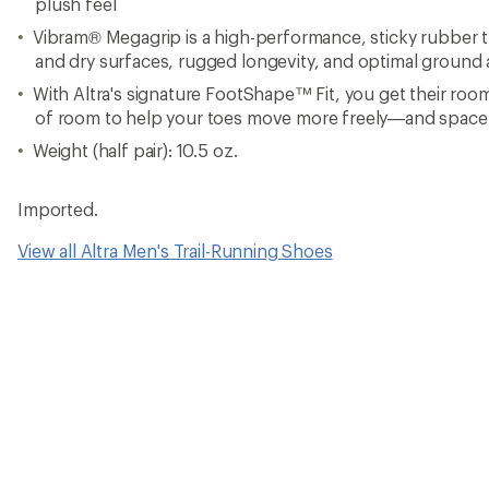
plush feel
Vibram® Megagrip is a high-performance, sticky rubber t
and dry surfaces, rugged longevity, and optimal ground a
With Altra's signature FootShape™ Fit, you get their ro
of room to help your toes move more freely—and space
Weight (half pair): 10.5 oz.
Imported.
View all Altra Men's Trail-Running Shoes