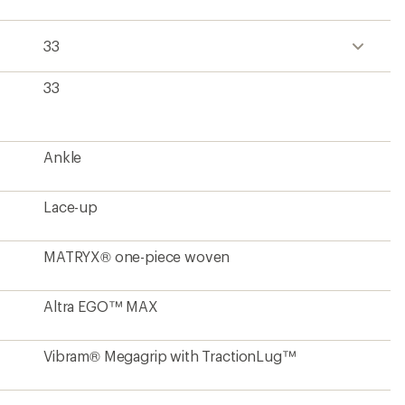
33
33
Ankle
Lace-up
MATRYX® one-piece woven
Altra EGO™ MAX
Vibram® Megagrip with TractionLug™