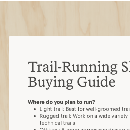
Trail-Running 
Buying Guide
Where do you plan to run?
Light trail: Best for well-groomed trai
Rugged trail: Work on a wide variety o
technical trails
Off trail: A more aggressive design 