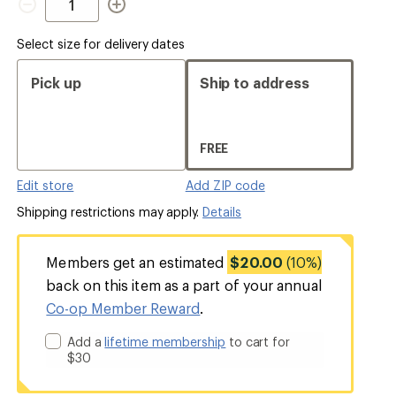
Select size for delivery dates
Pick up
Ship to address
FREE
Edit store
Add ZIP code
Shipping restrictions may apply.
Details
Members get an estimated
$20.00
(10%)
back on this item as a part of your annual
Co-op Member Reward
.
Add a
lifetime membership
to cart for
$30