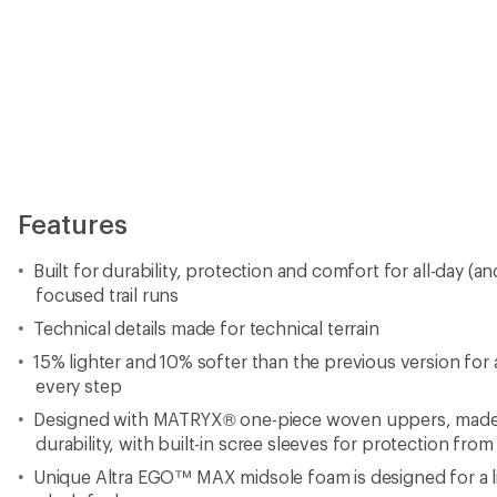
Features
Built for durability, protection and comfort for all-day (a
focused trail runs
Technical details made for technical terrain
15% lighter and 10% softer than the previous version for 
every step
Designed with MATRYX® one-piece woven uppers, made
durability, with built-in scree sleeves for protection from
Unique Altra EGO™ MAX midsole foam is designed for a li