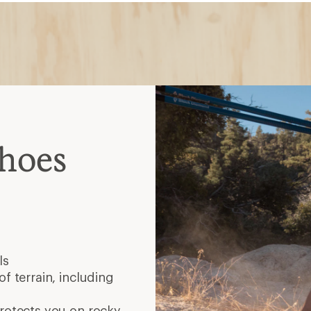
Shoes
ls
f terrain, including
protects you on rocky,