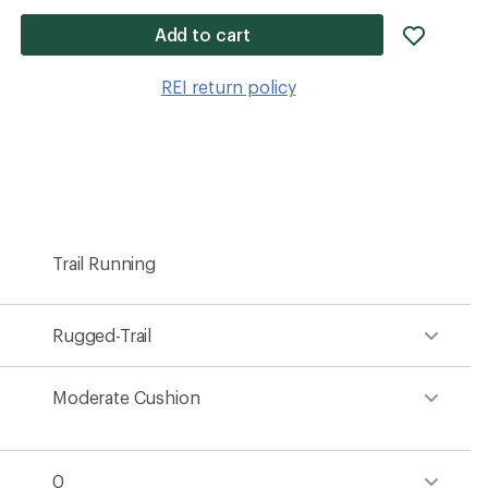
add
Add to cart
item
to
REI return policy
wishlis
Trail Running
Rugged-Trail
Moderate Cushion
0