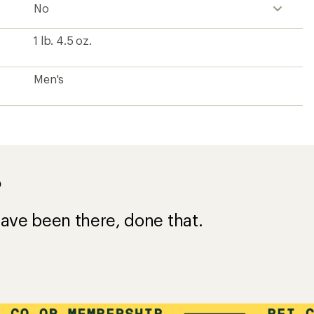
No
1 lb. 4.5 oz.
Men's
?
ave been there, done that.