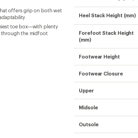
hat offers grip on both wet
Heel Stack Height (mm)
daptability
omiest toe box—with plenty
Forefoot Stack Height
 through the midfoot
(mm)
Footwear Height
Footwear Closure
Upper
Midsole
Outsole