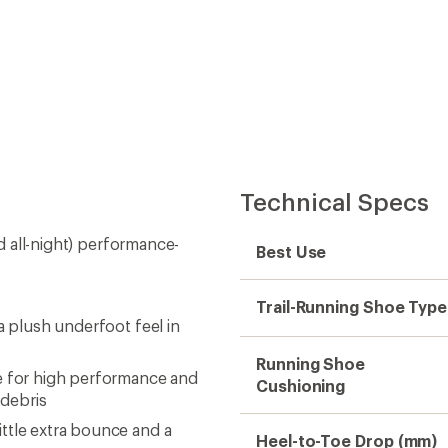
Technical Specs
nd all-night) performance-
Best Use
Trail-Running Shoe Type
a plush underfoot feel in
Running Shoe
 for high performance and
Cushioning
 debris
ttle extra bounce and a
Heel-to-Toe Drop (mm)