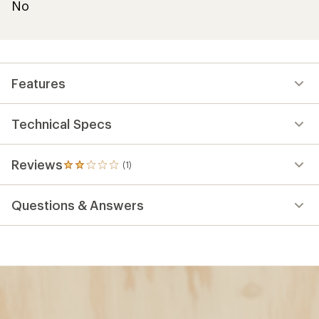
No
Features
Technical Specs
Reviews
(1)
1
reviews
with
Questions & Answers
an
average
rating
of
2.0
out
of
5
stars