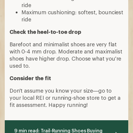
ride
Maximum cushioning: softest, bounciest
ride
Check the heel-to-toe drop
Barefoot and minimalist shoes are very flat
with 0-4 mm drop. Moderate and maximalist
shoes have higher drop. Choose what you're
used to.
Consider the fit
Don't assume you know your size—go to
your local REI or running-shoe store to get a
fit assessment. Happy running!
9 min read: Trail-Running Shoes Buying