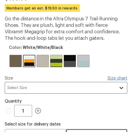
reviews
with
Members get an est. $19.50 in rewards
an
average
Go the distance in the Altra Olympus 7 Trail-Running
rating
Shoes. They are plush, light and soft with fierce
of
2.0
Vibram® Megagrip for extra comfort and confidence.
out
The hook-and-loop tabs let you attach gaiters.
of
5
Color:
Color:
White/White/Black
stars
White/White/Black
Please
Size
Size chart
select
a
Quantity
Quantity
Select size for delivery dates