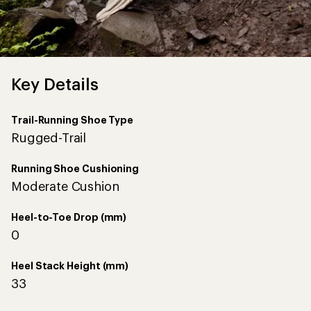
Key Details
Trail-Running Shoe Type
Rugged-Trail
Running Shoe Cushioning
Moderate Cushion
Heel-to-Toe Drop (mm)
0
Heel Stack Height (mm)
33