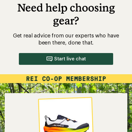
Need help choosing
gear?
Get real advice from our experts who have
been there, done that.
Start live chat