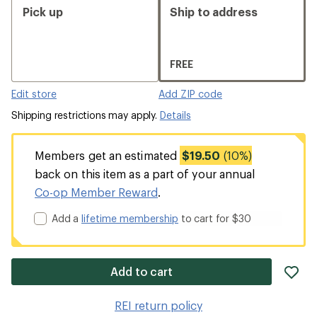
Pick up
Ship to address
FREE
Edit store
Add ZIP code
Shipping restrictions may apply.
Details
Members get an estimated
$19.50
(10%)
back on this item as a part of your annual
Co-op Member Reward
.
Add a
lifetime membership
to cart for $30
ad
Add to cart
it
to
REI return policy
wis