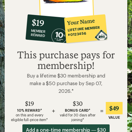
10%
member
reward:
Your Name
$19
co-
LIFETIME MEMBER
MEMBER
op
#0123456
REWARD
$19
This purchase pays for
membership!
Buy a lifetime $30 membership and
make a $50 purchase by Sep 07,
2026.*
$19
$30
$49
+
=
10% REWARD*
BONUS CARD*
on this and every
valid for 30 days after
VALUE
eligible full-price item*
joining*
Add a one-time membership — $30