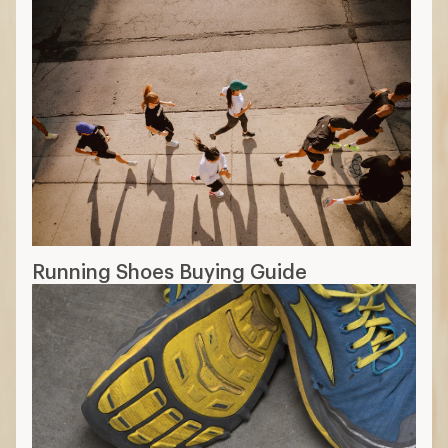
Running Shoes Buying Guide