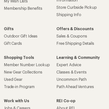
My Wish Lists
Store Curbside Pickup
Membership Benefits
Shipping Info
Gifts
Offers & Discounts
Outdoor Gift Ideas
Sales & Coupons
Gift Cards
Free Shipping Details
Shopping Tools
Learning & Community
Member Number Lookup
Expert Advice
New Gear Collections
Classes & Events
Used Gear
Uncommon Path
Trade-in Program
Path Ahead Ventures
Work with Us
REI Co-op
Jobs & Careers
About REI