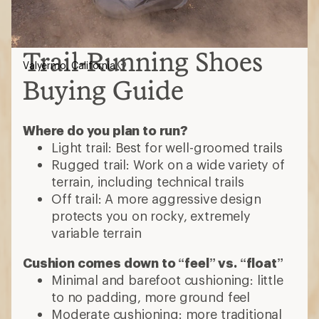
Trail-Running Shoes
Valyermo, California
Buying Guide
Where do you plan to run?
Light trail: Best for well-groomed trails
Rugged trail: Work on a wide variety of
terrain, including technical trails
Off trail: A more aggressive design
protects you on rocky, extremely
variable terrain
Cushion comes down to “feel” vs. “float”
Minimal and barefoot cushioning: little
to no padding, more ground feel
Moderate cushioning: more traditional