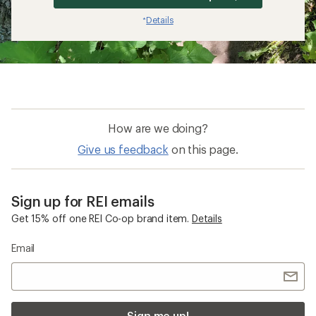
Details
*
How are we doing?
Give us feedback
on this page.
Sign up for REI emails
Get 15% off one REI Co-op brand item.
Details
Email
Sign me up!