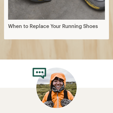
When to Replace Your Running Shoes