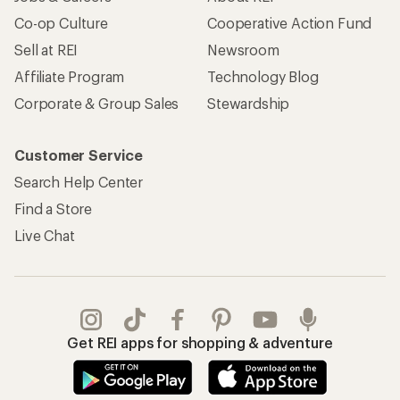
Co-op Culture
Cooperative Action Fund
Sell at REI
Newsroom
Affiliate Program
Technology Blog
Corporate & Group Sales
Stewardship
Customer Service
Search Help Center
Find a Store
Live Chat
Get REI apps for shopping & adventure