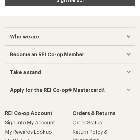
Who we are
Become an REI Co-op Member
Take a stand
Apply for the REI Co-op® Mastercard®
REI Co-op Account
Orders & Returns
Sign Into My Account
Order Status
My Rewards Lookup
Return Policy &
Information