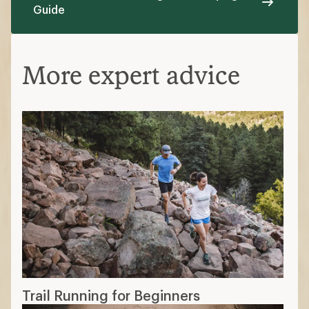
Guide
More expert advice
Trail Running for Beginners