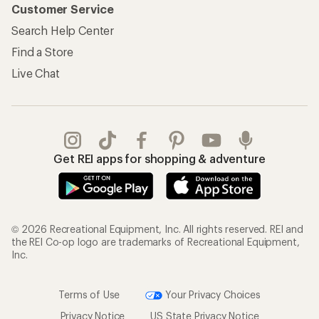
Information
My Wish Lists
Store Curbside Pickup
Membership Benefits
Shipping Info
Gifts
Offers & Discounts
Outdoor Gift Ideas
Sales & Coupons
Gift Cards
Free Shipping Details
Shopping Tools
Learning & Community
Member Number Lookup
Expert Advice
New Gear Collections
Classes & Events
Used Gear
Uncommon Path
Trade-in Program
Path Ahead Ventures
Work with Us
REI Co-op