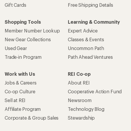
Sign me up!
Who we are
Become an REI Co-op Member
Take a stand
Apply for the REI Co-op® Mastercard®
REI Co-op Account
Orders & Returns
Sign Into My Account
Order Status
My Rewards Lookup
Return Policy &