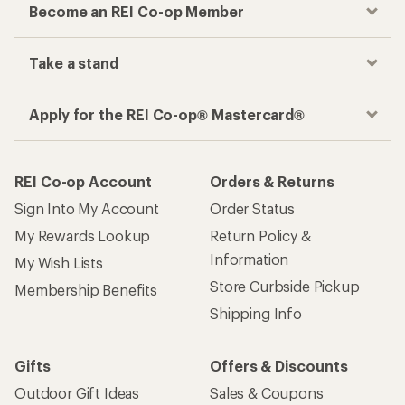
Track your order, shop and save— all in one
place
Get the REI app
How are we doing?
Give us feedback
on this page.
Sign up for REI emails
Get 15% off one REI Co-op brand item.
Details
Email