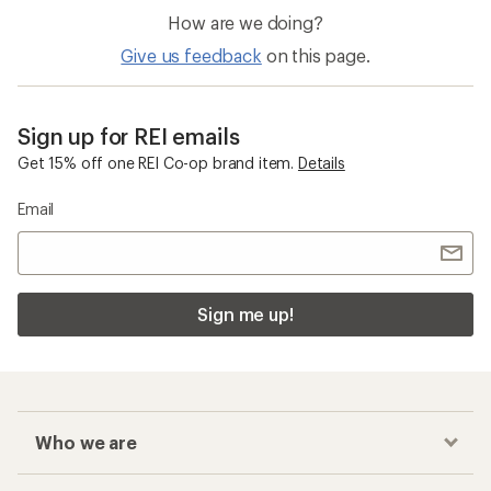
Ultralight Backpacks
Women's Overalls
Checkout faster