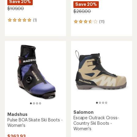
Fischer
Rossignol
XC Control Cross-Country
X-9 Skate FW Skate Ski
Ski Boots - Women's
Boots - Women's
$155.93
Save 20%
$213.93
- $349.95
$195.00
(0)
0
(0)
0
reviews
reviews