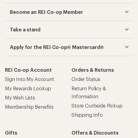
Become an REI Co-op Member
Take a stand
Apply for the REI Co-op® Mastercard®
REI Co-op Account
Orders & Returns
Sign Into My Account
Order Status
My Rewards Lookup
Return Policy &
Information
My Wish Lists
Store Curbside Pickup
Membership Benefits
Shipping Info
Gifts
Offers & Discounts