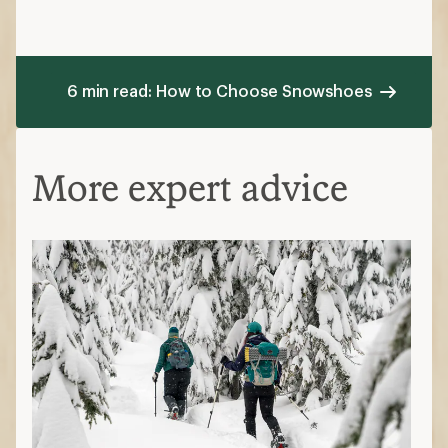
6 min read: How to Choose Snowshoes
More expert advice