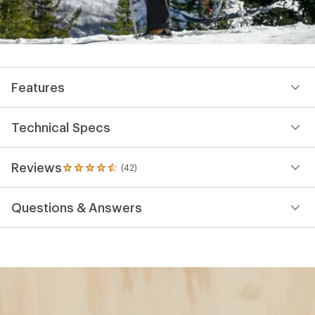
Features
Technical Specs
Reviews
(42)
42
reviews
with
Questions & Answers
an
average
rating
of
4.6
out
of
5
stars