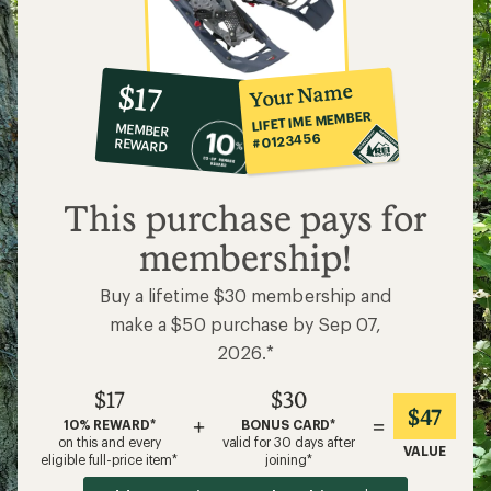
10%
member
reward:
Your Name
$17
co-
LIFETIME MEMBER
MEMBER
op
#0123456
REWARD
$17
This purchase pays for
membership!
Buy a lifetime $30 membership and
make a $50 purchase by Sep 07,
2026.*
$17
$30
$47
+
=
10% REWARD*
BONUS CARD*
on this and every
valid for 30 days after
VALUE
eligible full-price item*
joining*