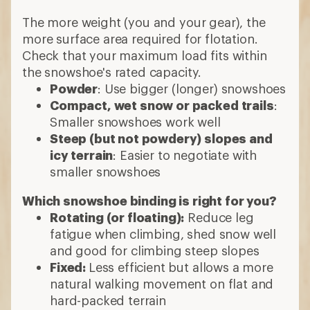
The more weight (you and your gear), the
more surface area required for flotation.
Check that your maximum load fits within
the snowshoe's rated capacity.
Powder
: Use bigger (longer) snowshoes
Compact, wet snow or packed trails
:
Smaller snowshoes work well
Steep (but not powdery) slopes and
icy terrain
: Easier to negotiate with
smaller snowshoes
Which snowshoe binding is right for you?
Rotating (or floating):
Reduce leg
fatigue when climbing, shed snow well
and good for climbing steep slopes
Fixed:
Less efficient but allows a more
natural walking movement on flat and
hard-packed terrain