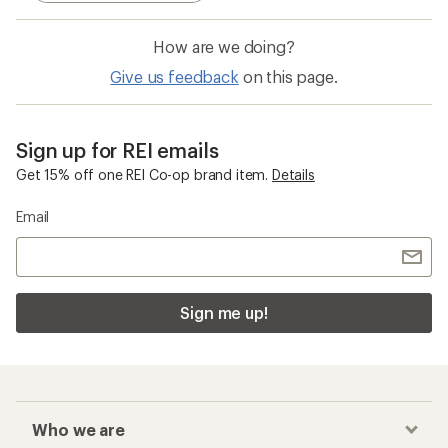
How are we doing?
Give us feedback
on this page.
Sign up for REI emails
Get 15% off one REI Co-op brand item.
Details
Email
Sign me up!
Who we are