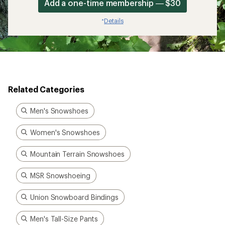
Add a one-time membership — $30
Details
*
Related Categories
Men's Snowshoes
Women's Snowshoes
Mountain Terrain Snowshoes
MSR Snowshoeing
Union Snowboard Bindings
Men's Tall-Size Pants