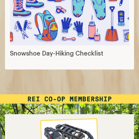
Snowshoe Day-Hiking Checklist