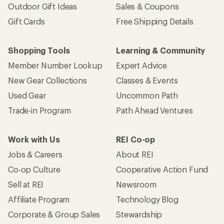
Outdoor Gift Ideas
Sales & Coupons
Gift Cards
Free Shipping Details
Shopping Tools
Learning & Community
Member Number Lookup
Expert Advice
New Gear Collections
Classes & Events
Used Gear
Uncommon Path
Trade-in Program
Path Ahead Ventures
Work with Us
REI Co-op
Jobs & Careers
About REI
Co-op Culture
Cooperative Action Fund
Sell at REI
Newsroom
Affiliate Program
Technology Blog
Corporate & Group Sales
Stewardship