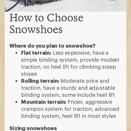
How to Choose
Snowshoes
Where do you plan to snowshoe?
Flat terrain:
Less expensive, have a
simple binding system, provide modest
traction, no heel lift for climbing steep
slopes
Rolling terrain:
Moderate price and
traction, have a sturdy and adjustable
binding system, some include heel lift
Mountain terrain:
Pricier, aggressive
crampon system for traction, advanced
binding system, heel lift in most styles
Sizing snowshoes