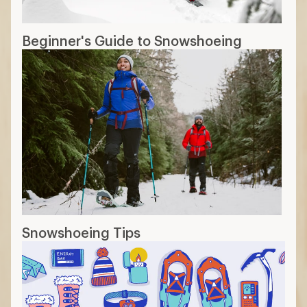
Beginner's Guide to Snowshoeing
Snowshoeing Tips