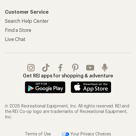
Customer Service
Search Help Center
Find a Store
Live Chat
Get REI apps for shopping & adventure
© 2026 Recreational Equipment, Inc. All rights reserved. REI and
the REI Co-op logo are trademarks of Recreational Equipment,
Inc.
Terms of Use
Your Privacy Choices