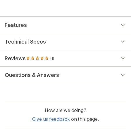
reviews
with
an
average
rating
Features
of
5.0
out
of
Technical Specs
5
stars
Reviews
(1)
1
reviews
with
Questions & Answers
an
average
rating
of
5.0
out
of
How are we doing?
5
stars
Give us feedback
on this page.