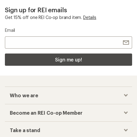
Sign up for REI emails
Get 15% off one REI Co-op brand item.
Details
Email
Sign me up!
Who we are
Become an REI Co-op Member
Take a stand