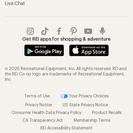
Live Chat
Get REI apps for shopping & adventure
© 2026 Recreational Equipment, Inc. All rights reserved. REI and
the REI Co-op logo are trademarks of Recreational Equipment,
Inc.
Terms of Use
Your Privacy Choices
Privacy Notice
US State Privacy Notice
Consumer Health Data Privacy Policy
Product Recalls
CA Transparency Act
Membership Terms
REI Accessibility Statement