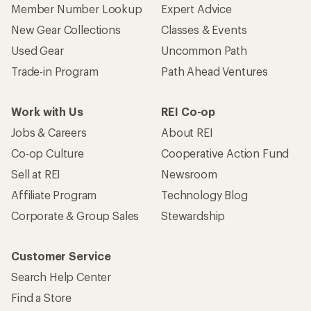
Member Number Lookup
Expert Advice
New Gear Collections
Classes & Events
Used Gear
Uncommon Path
Trade-in Program
Path Ahead Ventures
Work with Us
REI Co-op
Jobs & Careers
About REI
Co-op Culture
Cooperative Action Fund
Sell at REI
Newsroom
Affiliate Program
Technology Blog
Corporate & Group Sales
Stewardship
Customer Service
Search Help Center
Find a Store