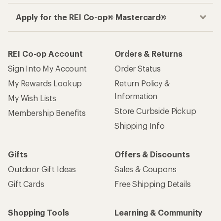
Apply for the REI Co-op® Mastercard®
REI Co-op Account
Orders & Returns
Sign Into My Account
Order Status
My Rewards Lookup
Return Policy &
Information
My Wish Lists
Store Curbside Pickup
Membership Benefits
Shipping Info
Gifts
Offers & Discounts
Outdoor Gift Ideas
Sales & Coupons
Gift Cards
Free Shipping Details
Shopping Tools
Learning & Community