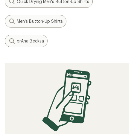
Quick Drying Men's Button-Up Shirts
Men's Button-Up Shirts
prAna Becksa