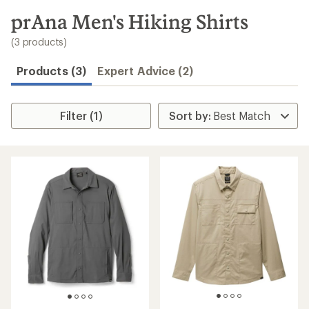
to
search
prAna Men's Hiking Shirts
results
(3 products)
Products (3)
Expert Advice (2)
Filter (1)