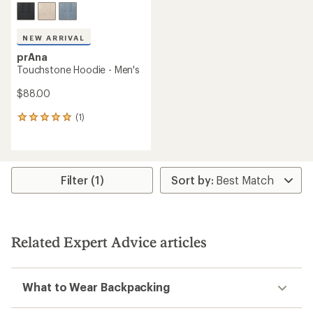
NEW ARRIVAL
prAna
Touchstone Hoodie - Men's
$88.00
(1)
1
reviews
with
an
average
rating
Filter (1)
of
5.0
out
of
5
Related Expert Advice articles
stars
What to Wear Backpacking