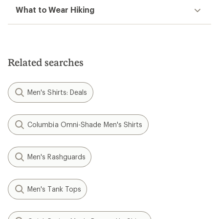
What to Wear Hiking
Related searches
Men's Shirts: Deals
Columbia Omni-Shade Men's Shirts
Men's Rashguards
Men's Tank Tops