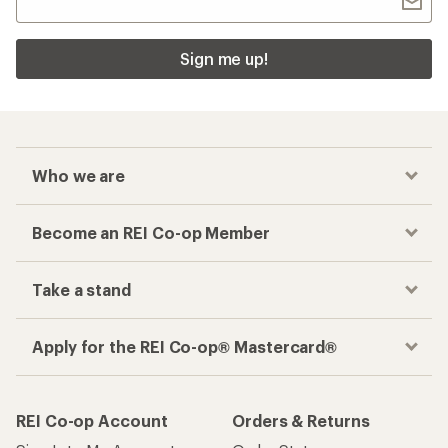
Sign me up!
Who we are
Become an REI Co-op Member
Take a stand
Apply for the REI Co-op® Mastercard®
REI Co-op Account
Orders & Returns