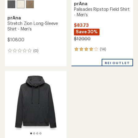
prAna
Palisades Ripstop Field Shirt
- Men's
prAna
Stretch Zion Long-Sleeve
$83.73
Shirt - Men's
Save 30%
$120.00
$108.00
(14)
14
(0)
0
reviews
reviews
with
REI OUTLET
an
average
rating
of
4.1
out
of
5
stars