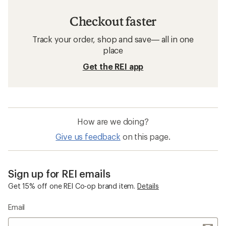
Checkout faster
Track your order, shop and save— all in one
place
Get the REI app
How are we doing?
Give us feedback
on this page.
Sign up for REI emails
Get 15% off one REI Co-op brand item.
Details
Email