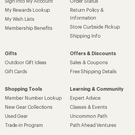
Sign Into My Account
Order Status
My Rewards Lookup
Return Policy &
Information
My Wish Lists
Store Curbside Pickup
Membership Benefits
Shipping Info
Gifts
Offers & Discounts
Outdoor Gift Ideas
Sales & Coupons
Gift Cards
Free Shipping Details
Shopping Tools
Learning & Community
Member Number Lookup
Expert Advice
New Gear Collections
Classes & Events
Used Gear
Uncommon Path
Trade-in Program
Path Ahead Ventures