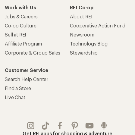
Work with Us
REI Co-op
Jobs & Careers
About REI
Co-op Culture
Cooperative Action Fund
Sell at REI
Newsroom
Affiliate Program
Technology Blog
Corporate & Group Sales
Stewardship
Customer Service
Search Help Center
Find a Store
Live Chat
Get REI apps for shopping & adventure