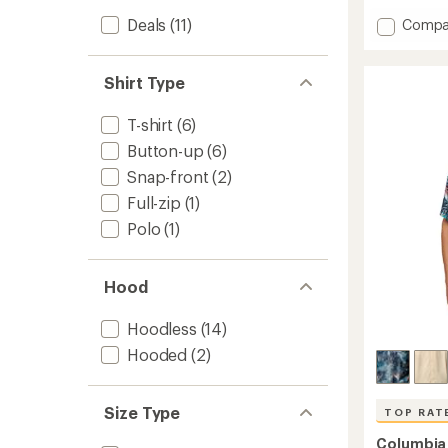
with
Add
Deals
(11)
Compa
an
Soft
average
Stretc
rating
of
Long-
Shirt Type
4.4
Sleeve
out
T-
T-shirt
(6)
of
Shirt
5
-
Button-up
(6)
stars
Men's
Snap-front
(2)
to
Full-zip
(1)
Polo
(1)
Hood
Hoodless
(14)
Hooded
(2)
Size Type
TOP RAT
Columbia