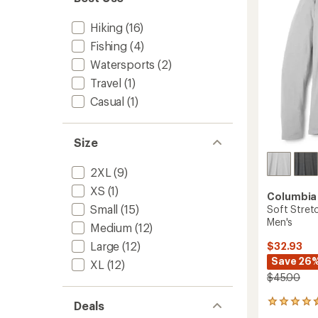
Shirt
5
-
stars
Hiking
(16)
Men's
to
Fishing
(4)
Watersports
(2)
Travel
(1)
Casual
(1)
Size
2XL
(9)
XS
(1)
Columbia
Small
(15)
Soft Stretc
Men's
Medium
(12)
Large
(12)
$32.93
Save 26
XL
(12)
$45.00
7
Deals
reviews