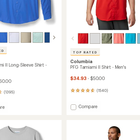
ED
TOP RATED
Columbia
 II Long-Sleeve Shirt -
PFG Tamiami II Shirt - Men's
$34.93
- $50.00
60.00
(1540)
1540
(1395)
reviews
with
Add
Compare
an
re
average
PFG
rating
Tamiami
mi
of
II
4.8
Shirt
out
-
of
Men's