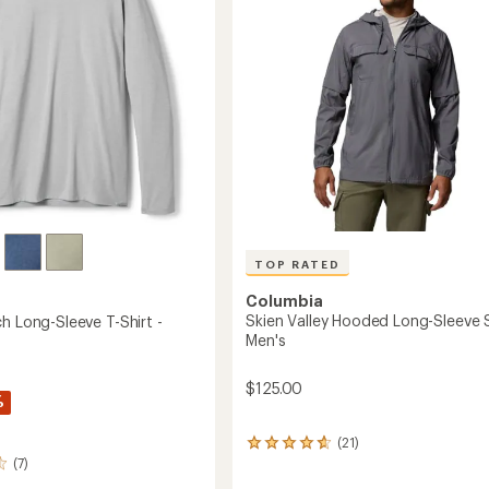
5
to
stars
TOP RATED
Columbia
Skien Valley Hooded Long-Sleeve S
h Long-Sleeve T-Shirt -
Men's
$125.00
%
(21)
21
(7)
reviews
with