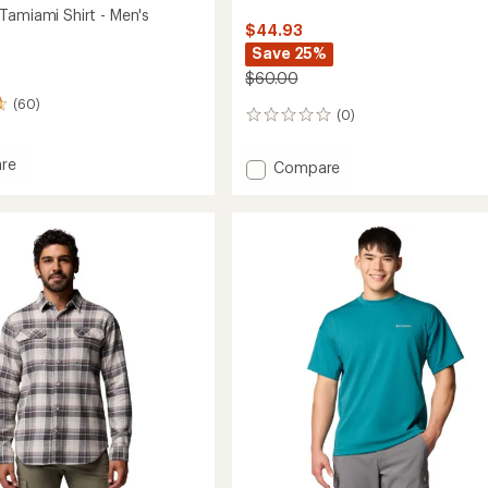
Tamiami Shirt - Men's
$44.93
Save 25%
$60.00
(60)
(0)
0
reviews
re
Add
Compare
Echo
Passage
mi
Long-
Sleeve
Crew
Shirt
-
Men's
to