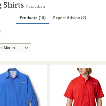
 Shirts
(16 products)
Products (16)
Expert Advice (2)