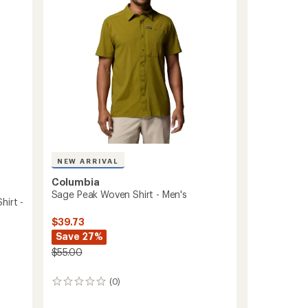
Men's
5
to
stars
NEW ARRIVAL
Columbia
Sage Peak Woven Shirt - Men's
hirt -
$39.73
Save 27%
$55.00
(0)
0
reviews