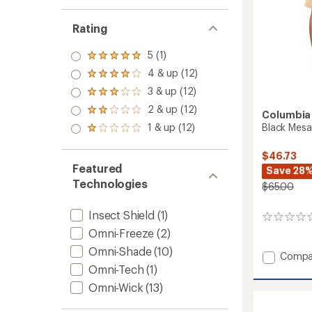
Rating
5 (1)
Rated
5.0
4 & up (12)
Rated
out
4.0
3 & up (12)
of 5
Rated
out
stars
3.0
2 & up (12)
of 5
Rated
Columbia
out
stars
2.0
1 & up (12)
Black Mesa 
of 5
Rated
out
stars
1.0
of 5
out
$46.73
stars
of 5
Featured
Save 28
stars
Technologies
$65.00
Insect Shield
(1)
0
reviews
Omni-Freeze
(2)
Omni-Shade
(10)
Add
Compa
Black
Omni-Tech
(1)
Mesa
Omni-Wick
(13)
Utility
Shirt-