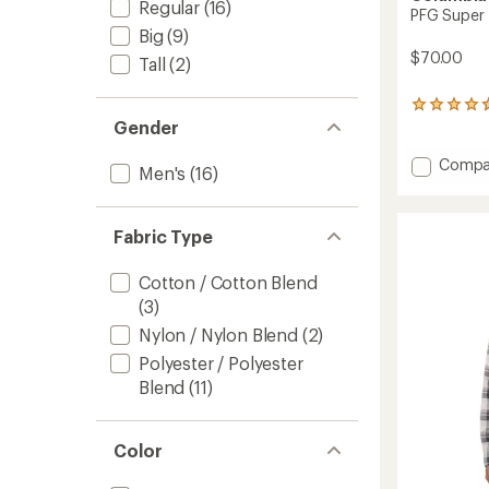
Regular
(16)
PFG Super 
Big
(9)
$70.00
Tall
(2)
60
Gender
reviews
with
an
Add
Compa
Men's
(16)
average
PFG
rating
Super
of
Tamia
4.8
Fabric Type
Shirt
out
-
of
Men's
Cotton / Cotton Blend
5
to
stars
(3)
Nylon / Nylon Blend
(2)
Polyester / Polyester
Blend
(11)
Color