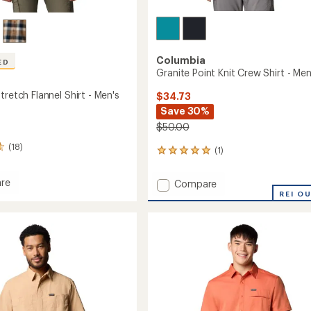
Columbia
ED
Granite Point Knit Crew Shirt - Men
tretch Flannel Shirt - Men's
$34.73
Save 30%
$50.00
(18)
(1)
1
reviews
with
re
Add
Compare
an
Granite
REI O
average
Point
rating
h
of
Knit
5.0
Crew
out
Shirt
of
-
5
Men's
stars
to