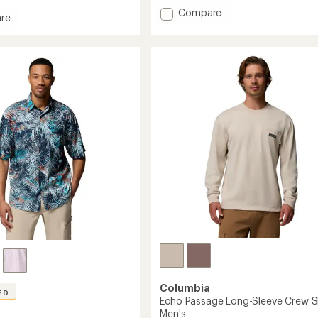
an
Add
Compare
re
average
Skien
rating
Valley
of
h
Hooded
4.7
Long-
out
of
Sleeve
5
Shirt
stars
-
Men's
to
Columbia
ED
Echo Passage Long-Sleeve Crew Sh
Men's