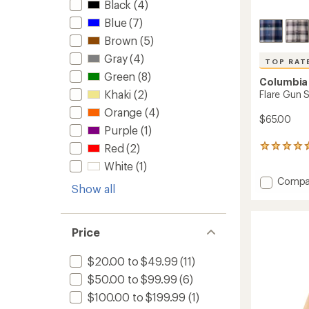
Black
(4)
Blue
(7)
Brown
(5)
Gray
(4)
TOP RAT
Green
(8)
Columbia
Khaki
(2)
Flare Gun S
Orange
(4)
$65.00
Purple
(1)
Red
(2)
18
reviews
White
(1)
with
Add
Compa
an
Show all
average
Flare
rating
Gun
of
Stretc
4.8
Flannel
Price
out
Shirt
of
-
5
$20.00 to $49.99
(11)
Men's
stars
$50.00 to $99.99
(6)
to
$100.00 to $199.99
(1)