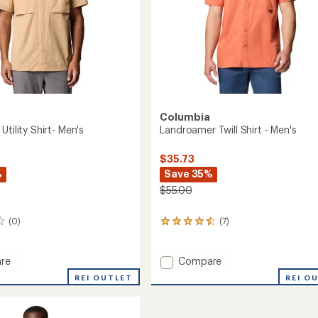
Columbia
Utility Shirt- Men's
Landroamer Twill Shirt - Men's
$35.73
%
Save 35%
$55.00
(0)
(7)
7
reviews
with
an
Add
re
Compare
average
Landroamer
REI OUTLET
REI O
rating
Twill
of
Shirt
4.4
-
out