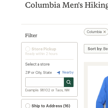
search
Columbia Men's Hiking
results
Columbia
Filter
Store Pickup
Ready within 2 hours
Select a store
Nearby
ZIP or City, State
Example: 98102 or Taos, NM
Ship to Address (16)