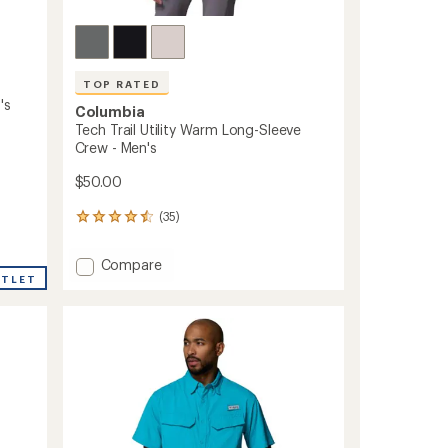
TOP RATED
's
Columbia
Tech Trail Utility Warm Long-Sleeve
Crew - Men's
$50.00
(35)
35
reviews
with
Add
Compare
an
Tech
UTLET
average
Trail
rating
of
Utility
4.6
Warm
out
Long-
of
Sleeve
5
Crew
stars
-
Men's
to