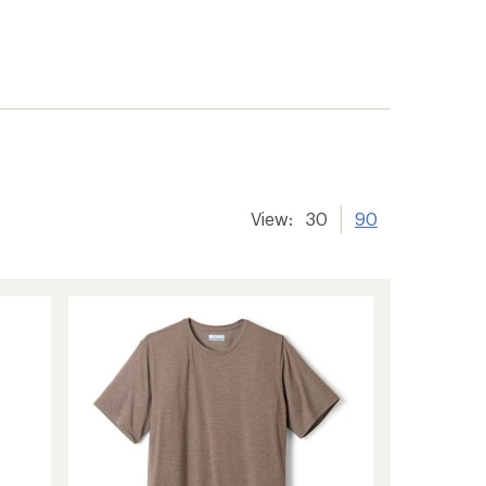
View:
30
90