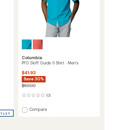
Columbia
PFG Skiff Guide II Shirt - Men's
$41.93
Save 30%
$60.00
(0)
0
reviews
Add
Compare
UTLET
PFG
Skiff
Guide
II