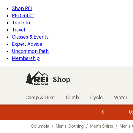
compared
compared
compared
compared
compared
compared
compared
compared
compared
loaded
to
to
to
to
to
to
to
to
to
REI
Skip
Skip
Shop REI
16
Accessibility
to
to
REI Outlet
results
Statement
main
Shop
Trade-In
content
REI
Travel
categories
Classes & Events
Expert Advice
Uncommon Path
Membership
Shop
Camp & Hike
Climb
Cycle
Water
message
message
Members,
Become a
m
U
3
2
1
of
of
Skip
o
3.
3.
Columbia
/
Men's Clothing
/
Men's Shirts
/
Men's A
3.
to