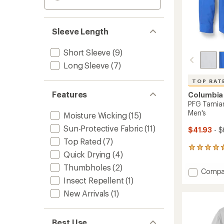
Sleeve Length
Short Sleeve
(9)
Long Sleeve
(7)
TOP RAT
Features
Columbia
PFG Tamiami
Men's
Moisture Wicking
(15)
Sun-Protective Fabric
(11)
$41.93
- $
Top Rated
(7)
1395
Quick Drying
(4)
reviews
with
Thumbholes
(2)
Add
Compa
an
Insect Repellent
(1)
PFG
average
Tamia
rating
New Arrivals
(1)
of
II
4.7
Long-
out
Sleeve
of
Best Use