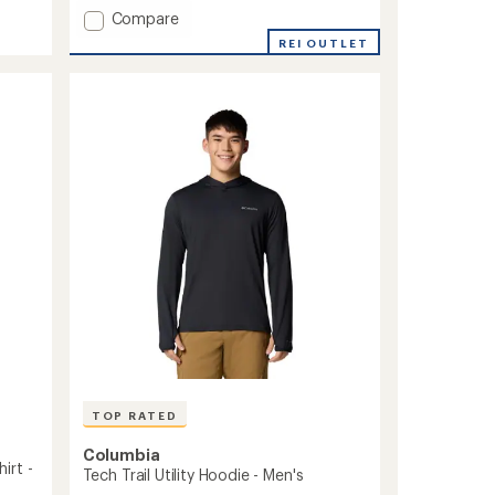
Add
Compare
Sage
REI OUTLET
Peak
Woven
Shirt
-
Men's
to
TOP RATED
Columbia
irt -
Tech Trail Utility Hoodie - Men's