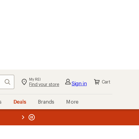
My REI
Search
Cart
Sign in
Find your store
s
Deals
Brands
More
the REI
ard
—