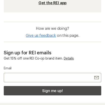
Get the REI app
How are we doing?
Give us feedback
on this page.
Sign up for REI emails
Get 15% off one REI Co-op brand item.
Details
Email
Sign me up!