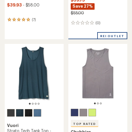
$39.93
- $58.00
Save 27%
$55.00
(7)
7
(0)
0
reviews
reviews
with
an
REI OUTLET
average
rating
of
5.0
out
of
5
stars
TOP RATED
Vuori
Strato Tech Tank Top -
Chubbies