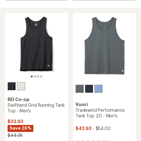
REI Co-op
Vuori
Swiftland Grid Running Tank
Tradewind Performance
Top - Men's
Tank Top 2.0 - Men's
$32.93
Save 26%
$42.93
- $54.00
$44.95