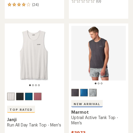
(0)
0
(24)
24
reviews
reviews
with
an
average
rating
of
3.9
out
of
5
stars
NEW ARRIVAL
TOP RATED
Marmot
Uptrail Active Tank Top -
Janji
Men's
Run All Day Tank Top - Men's
$39.73