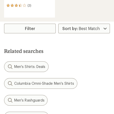
(3)
3
reviews
with
an
average
rating
Filter
of
3.3
out
of
5
Related searches
stars
Men's Shirts: Deals
Columbia Omni-Shade Men's Shirts
Men's Rashguards