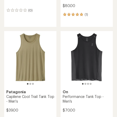
$80.00
(0)
0
(1)
reviews
1
reviews
with
an
average
rating
of
5.0
out
of
5
stars
Patagonia
On
Capilene Cool Trail Tank Top
Performance Tank Top -
- Men's
Men's
$39.00
$70.00