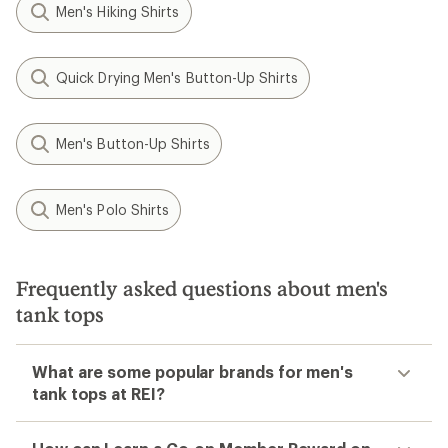
Men's Hiking Shirts
Quick Drying Men's Button-Up Shirts
Men's Button-Up Shirts
Men's Polo Shirts
Frequently asked questions about men's
tank tops
What are some popular brands for men's
tank tops at REI?