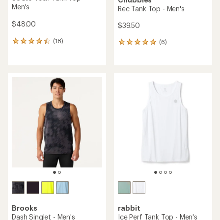
Men's
Rec Tank Top - Men's
$48.00
$39.50
(18)
(6)
18
6
reviews
reviews
with
with
an
an
average
average
rating
rating
of
of
4.3
5.0
out
out
of
of
5
5
stars
stars
Brooks
rabbit
Dash Singlet - Men's
Ice Perf Tank Top - Men's