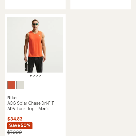
reviews
with
an
average
rating
of
4.7
out
of
5
stars
Nike
ACG Solar Chase Dri-FIT
ADV Tank Top - Men's
$34.83
Save 50%
$70.00