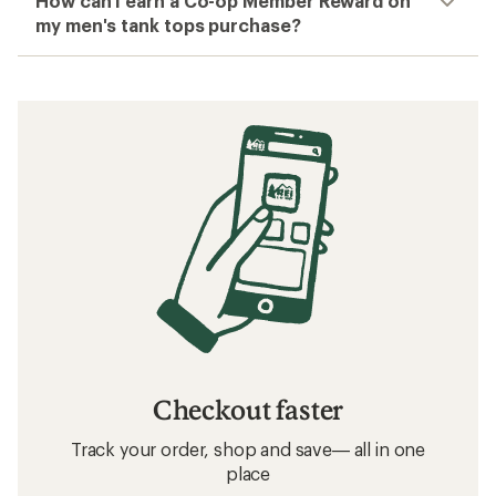
How can I earn a Co-op Member Reward on
my men's tank tops purchase?
Checkout faster
Track your order, shop and save— all in one
place