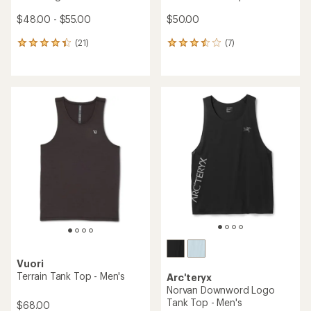
$48.00 - $55.00
$50.00
(21)
(7)
21
7
reviews
reviews
with
with
an
an
average
average
rating
rating
of
of
4.3
3.4
out
out
of
of
5
5
stars
stars
Vuori
Terrain Tank Top - Men's
Arc'teryx
Norvan Downword Logo
Tank Top - Men's
$68.00