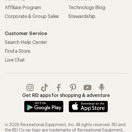
Affiliate Program
Technology Blog
Corporate & Group Sales
Stewardship
Customer Service
Search Help Center
Find a Store
Live Chat
Get REI apps for shopping & adventure
© 2026 Recreational Equipment, Inc. All rights reserved. REI and
the REI Co-op logo are trademarks of Recreational Equipment,