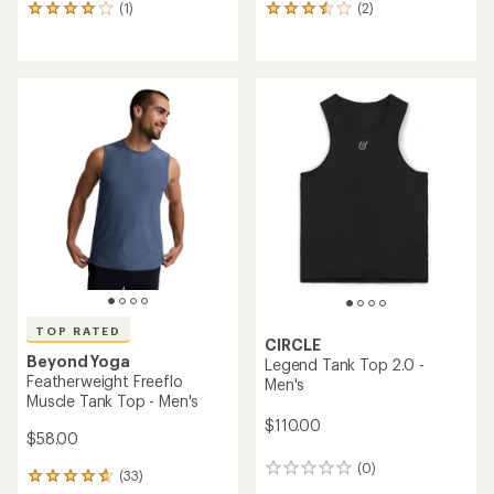
(1)
(2)
1
2
reviews
reviews
with
with
an
an
average
average
rating
rating
of
of
4.0
3.5
out
out
of
of
5
5
stars
stars
TOP RATED
CIRCLE
Beyond Yoga
Legend Tank Top 2.0 -
Featherweight Freeflo
Men's
Muscle Tank Top - Men's
$110.00
$58.00
(0)
0
(33)
33
reviews