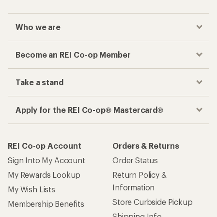
Who we are
Become an REI Co-op Member
Take a stand
Apply for the REI Co-op® Mastercard®
REI Co-op Account
Orders & Returns
Sign Into My Account
Order Status
My Rewards Lookup
Return Policy &
Information
My Wish Lists
Store Curbside Pickup
Membership Benefits
Shipping Info