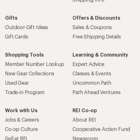
Gifts
Offers & Discounts
Outdoor Gift Ideas
Sales & Coupons
Gift Cards
Free Shipping Details
Shopping Tools
Learning & Community
Member Number Lookup
Expert Advice
New Gear Collections
Classes & Events
Used Gear
Uncommon Path
Trade-in Program
Path Ahead Ventures
Work with Us
REI Co-op
Jobs & Careers
About REI
Co-op Culture
Cooperative Action Fund
Sell at REI
Newsroom