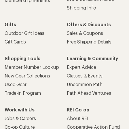
Membership Benefits
Shipping Info
Gifts
Offers & Discounts
Outdoor Gift Ideas
Sales & Coupons
Gift Cards
Free Shipping Details
Shopping Tools
Learning & Community
Member Number Lookup
Expert Advice
New Gear Collections
Classes & Events
Used Gear
Uncommon Path
Trade-in Program
Path Ahead Ventures
Work with Us
REI Co-op
Jobs & Careers
About REI
Co-op Culture
Cooperative Action Fund