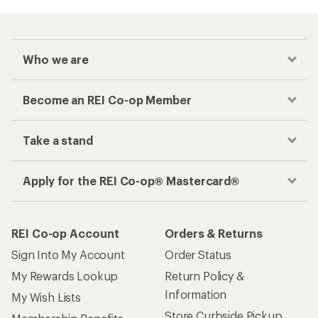
Who we are
Become an REI Co-op Member
Take a stand
Apply for the REI Co-op® Mastercard®
REI Co-op Account
Orders & Returns
Sign Into My Account
Order Status
My Rewards Lookup
Return Policy &
Information
My Wish Lists
Store Curbside Pickup