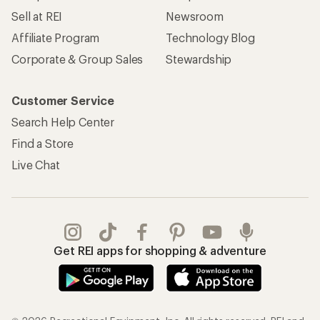
Sell at REI
Newsroom
Affiliate Program
Technology Blog
Corporate & Group Sales
Stewardship
Customer Service
Search Help Center
Find a Store
Live Chat
Get REI apps for shopping & adventure