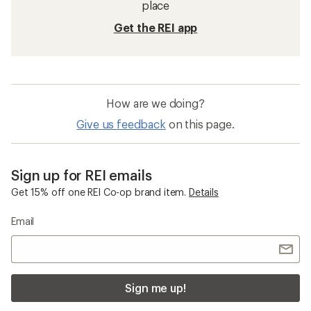
place
Get the REI app
How are we doing?
Give us feedback
on this page.
Sign up for REI emails
Get 15% off one REI Co-op brand item.
Details
Email
Sign me up!