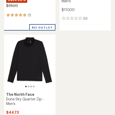
Men's
$95.00
$110.00
(1)
1
(0)
0
reviews
reviews
with
REI OUTLET
an
average
rating
of
5.0
out
of
5
stars
The North Face
Dune Sky Quarter-Zip -
Men's
$44.73