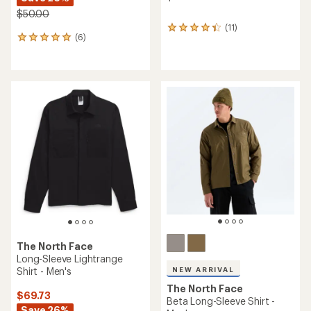
$50.00
(11)
11
(6)
6
reviews
reviews
with
with
an
an
average
average
rating
rating
of
of
4.2
5.0
out
out
of
of
5
5
stars
stars
The North Face
Long-Sleeve Lightrange
Shirt - Men's
NEW ARRIVAL
The North Face
$69.73
Beta Long-Sleeve Shirt -
Save 26%