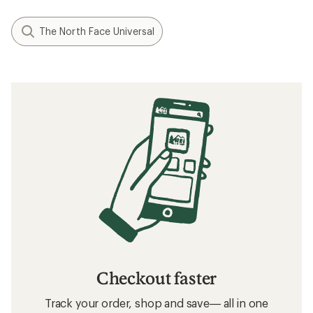
The North Face Universal
Checkout faster
Track your order, shop and save— all in one