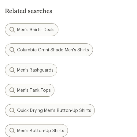
Related searches
Men's Shirts: Deals
Columbia Omni-Shade Men's Shirts
Men's Rashguards
Men's Tank Tops
Quick Drying Men's Button-Up Shirts
Men's Button-Up Shirts