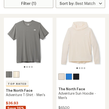
Filter (1)
TOP RATED
The North Face
The North Face
Adventure Sun Hoodie -
Adventure T-Shirt - Men's
Men's
$36.93
$65.00
Save 26%