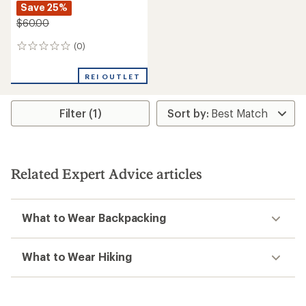
Save 25%
$60.00
(0)
0
reviews
REI OUTLET
Filter (1)
Related Expert Advice articles
What to Wear Backpacking
What to Wear Hiking