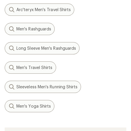
Arc'teryx Men's Travel Shirts
Men's Rashguards
Long Sleeve Men's Rashguards
Men's Travel Shirts
Sleeveless Men's Running Shirts
Men's Yoga Shirts