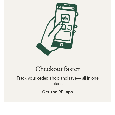
Checkout faster
Track your order, shop and save— all in one
place
Get the REI app