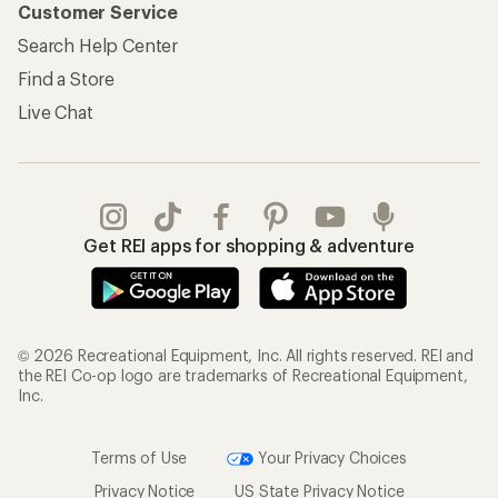
Customer Service
Search Help Center
Find a Store
Live Chat
Get REI apps for shopping & adventure
© 2026 Recreational Equipment, Inc. All rights reserved. REI and
the REI Co-op logo are trademarks of Recreational Equipment,
Inc.
Terms of Use
Your Privacy Choices
Privacy Notice
US State Privacy Notice