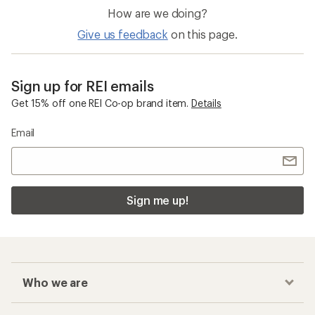
How are we doing?
Give us feedback
on this page.
Sign up for REI emails
Get 15% off one REI Co-op brand item.
Details
Email
Sign me up!
Who we are