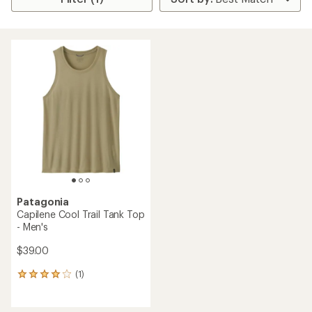
Patagonia
Capilene Cool Trail Tank Top
- Men's
$39.00
(1)
1
reviews
with
an