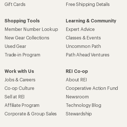
Gift Cards
Free Shipping Details
Shopping Tools
Learning & Community
Member Number Lookup
Expert Advice
New Gear Collections
Classes & Events
Used Gear
Uncommon Path
Trade-in Program
Path Ahead Ventures
Work with Us
REI Co-op
Jobs & Careers
About REI
Co-op Culture
Cooperative Action Fund
Sell at REI
Newsroom
Affiliate Program
Technology Blog
Corporate & Group Sales
Stewardship