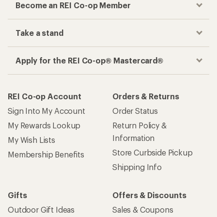
Become an REI Co-op Member
Take a stand
Apply for the REI Co-op® Mastercard®
REI Co-op Account
Orders & Returns
Sign Into My Account
Order Status
My Rewards Lookup
Return Policy &
Information
My Wish Lists
Store Curbside Pickup
Membership Benefits
Shipping Info
Gifts
Offers & Discounts
Outdoor Gift Ideas
Sales & Coupons