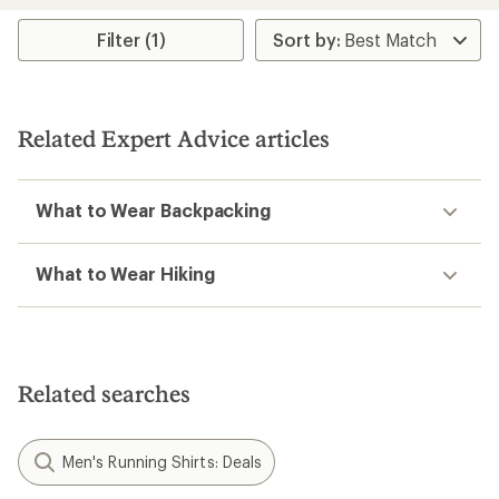
average
rating
Filter (1)
of
4.0
out
of
5
Related Expert Advice articles
stars
What to Wear Backpacking
What to Wear Hiking
Related searches
Men's Running Shirts: Deals