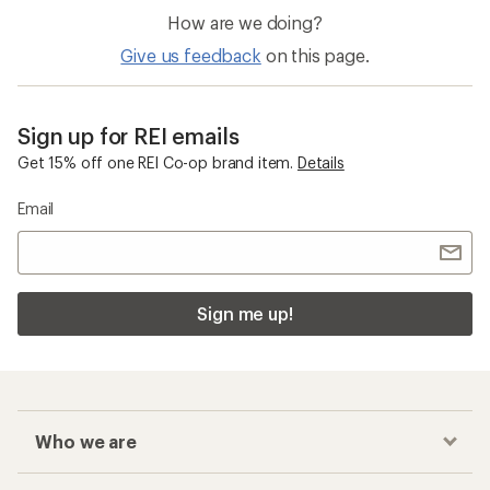
How are we doing?
Give us feedback
on this page.
Sign up for REI emails
Get 15% off one REI Co-op brand item.
Details
Email
Sign me up!
Who we are