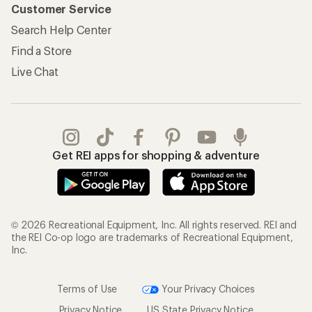
Customer Service
Search Help Center
Find a Store
Live Chat
Get REI apps for shopping & adventure
© 2026 Recreational Equipment, Inc. All rights reserved. REI and
the REI Co-op logo are trademarks of Recreational Equipment,
Inc.
Terms of Use
Your Privacy Choices
Privacy Notice
US State Privacy Notice