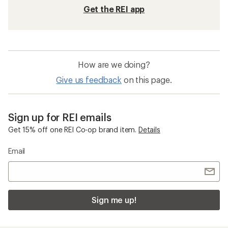
Get the REI app
How are we doing?
Give us feedback
on this page.
Sign up for REI emails
Get 15% off one REI Co-op brand item.
Details
Email
Sign me up!