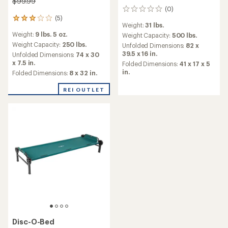
$99.99
(0)
0
(5)
reviews
5
Weight:
31 lbs.
reviews
Weight:
9 lbs. 5 oz.
Weight Capacity:
500 lbs.
with
an
Weight Capacity:
250 lbs.
Unfolded Dimensions:
82 x
average
39.5 x 16 in.
Unfolded Dimensions:
74 x 30
rating
x 7.5 in.
Folded Dimensions:
41 x 17 x 5
of
in.
Folded Dimensions:
8 x 32 in.
3.0
out
REI OUTLET
of
5
stars
Disc-O-Bed