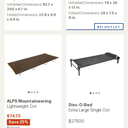
an
Unfolded Dimensions:
78 x 26
average
Unfolded Dimensions:
82.7 x
average
x 13 in.
rating
29.5 x 6.7 in.
rating
of
Folded Dimensions:
28 x 7.5 x
Folded Dimensions:
22.8 x 6.9
of
4.3
8 in.
x 6.9 in.
3.9
out
out
of
REI OUTLET
of
5
5
stars
stars
ALPS Mountaineering
Disc-O-Bed
Lightweight Cot
Extra Large Single Cot
$74.73
$275.00
Save 25%