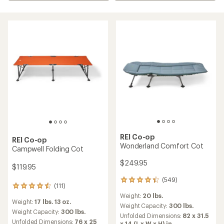
REI Co-op
REI Co-op
Wonderland Comfort Cot
Campwell Folding Cot
$249.95
$119.95
(549)
549
(111)
111
reviews
reviews
Weight:
20 lbs.
with
Weight:
17 lbs. 13 oz.
with
an
Weight Capacity:
300 lbs.
an
Weight Capacity:
300 lbs.
average
Unfolded Dimensions:
82 x 31.5
average
rating
Unfolded Dimensions:
76 x 25
x 14 (L x W x H) in.