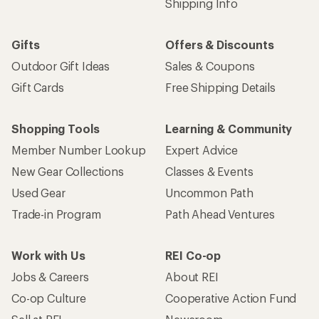
Shipping Info
Gifts
Offers & Discounts
Outdoor Gift Ideas
Sales & Coupons
Gift Cards
Free Shipping Details
Shopping Tools
Learning & Community
Member Number Lookup
Expert Advice
New Gear Collections
Classes & Events
Used Gear
Uncommon Path
Trade-in Program
Path Ahead Ventures
Work with Us
REI Co-op
Jobs & Careers
About REI
Co-op Culture
Cooperative Action Fund