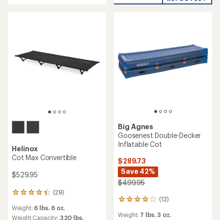
5
5
stars
stars
Big Agnes
Goosenest Double-Decker
Inflatable Cot
Helinox
Cot Max Convertible
$289.73
Save 42%
$529.95
$499.95
(29)
29
(12)
12
reviews
Weight:
6 lbs. 6 oz.
reviews
with
Weight:
7 lbs. 3 oz.
with
an
Weight Capacity:
320 lbs.