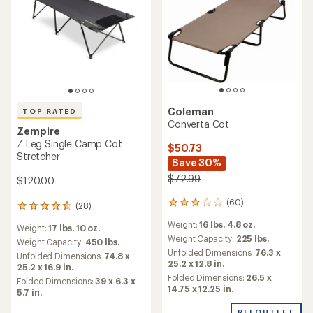
Coleman
TOP RATED
Converta Cot
Zempire
Z Leg Single Camp Cot
$50.73
Stretcher
Save 30%
$72.99
$120.00
(60)
60
(28)
28
reviews
reviews
Weight:
16 lbs. 4.8 oz.
with
Weight:
17 lbs. 10 oz.
with
an
Weight Capacity:
225 lbs.
an
Weight Capacity:
450 lbs.
average
Unfolded Dimensions:
76.3 x
average
Unfolded Dimensions:
74.8 x
rating
25.2 x 12.8 in.
rating
25.2 x 16.9 in.
of
of
Folded Dimensions:
26.5 x
Folded Dimensions:
39 x 6.3 x
3.1
4.7
14.75 x 12.25 in.
5.7 in.
out
out
of
of
REI OUTLET