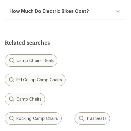
How Much Do Electric Bikes Cost?
Related searches
Camp Chairs: Deals
REI Co-op Camp Chairs
Camp Chairs
Rocking Camp Chairs
Trail Seats