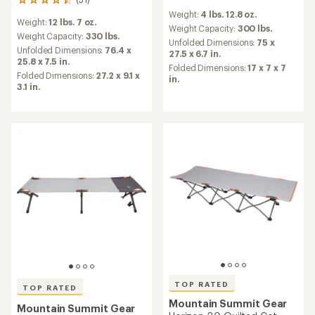
51
reviews
reviews
Weight:
4 lbs. 12.8 oz.
with
Weight:
12 lbs. 7 oz.
with
an
Weight Capacity:
300 lbs.
an
Weight Capacity:
330 lbs.
average
Unfolded Dimensions:
75 x
average
Unfolded Dimensions:
76.4 x
rating
27.5 x 6.7 in.
rating
25.8 x 7.5 in.
of
Folded Dimensions:
17 x 7 x 7
of
4.3
Folded Dimensions:
27.2 x 9.1 x
in.
4.5
out
3.1 in.
out
of
of
5
5
stars
stars
TOP RATED
TOP RATED
Mountain Summit Gear
Mountain Summit Gear