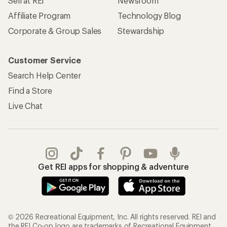
Sell at REI
Newsroom
Affiliate Program
Technology Blog
Corporate & Group Sales
Stewardship
Customer Service
Search Help Center
Find a Store
Live Chat
Get REI apps for shopping & adventure
© 2026 Recreational Equipment, Inc. All rights reserved. REI and
the REI Co-op logo are trademarks of Recreational Equipment,