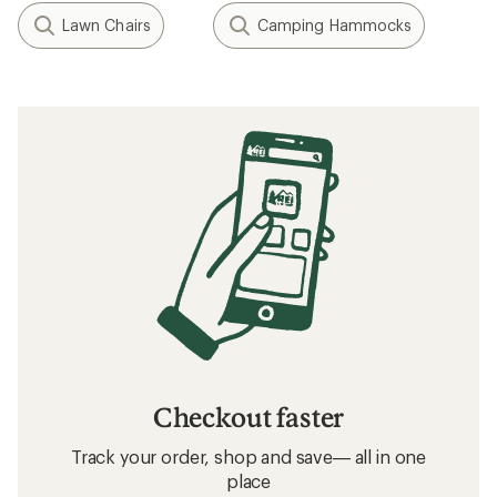
Lawn Chairs
Camping Hammocks
Checkout faster
Track your order, shop and save— all in one
place