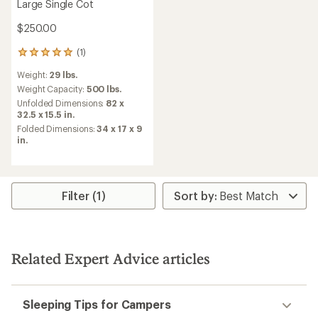
Large Single Cot
$250.00
(1)
1
reviews
Weight:
29 lbs.
with
an
Weight Capacity:
500 lbs.
average
Unfolded Dimensions:
82 x
rating
32.5 x 15.5 in.
of
Folded Dimensions:
34 x 17 x 9
5.0
in.
out
of
5
stars
Filter (1)
Related Expert Advice articles
Sleeping Tips for Campers