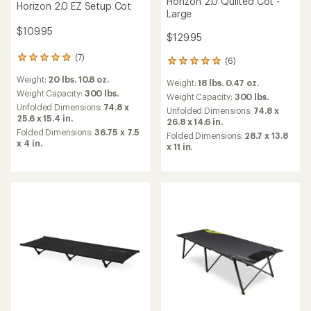
Horizon 2.0 Quilted Cot -
Horizon 2.0 EZ Setup Cot
Large
$109.95
$129.95
(7)
7
(6)
6
reviews
reviews
Weight:
20 lbs. 10.8 oz.
with
Weight:
18 lbs. 0.47 oz.
with
an
Weight Capacity:
300 lbs.
an
Weight Capacity:
300 lbs.
average
Unfolded Dimensions:
74.8 x
average
Unfolded Dimensions:
74.8 x
rating
25.6 x 15.4 in.
rating
26.8 x 14.6 in.
of
of
Folded Dimensions:
36.75 x 7.5
Folded Dimensions:
28.7 x 13.8
5.0
5.0
x 4 in.
x 11 in.
out
out
of
of
5
5
stars
stars