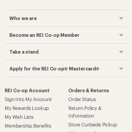
Who we are
Become an REI Co-op Member
Take a stand
Apply for the REI Co-op® Mastercard®
REI Co-op Account
Orders & Returns
Sign Into My Account
Order Status
My Rewards Lookup
Return Policy &
Information
My Wish Lists
Store Curbside Pickup
Membership Benefits