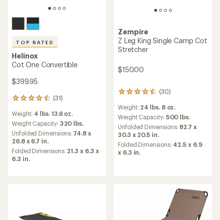
Zempire
Z Leg King Single Camp Cot
TOP RATED
Stretcher
Helinox
Cot One Convertible
$150.00
$399.95
(30)
30
(31)
31
reviews
Weight:
24 lbs. 8 oz.
reviews
with
Weight:
4 lbs. 13.6 oz.
with
an
Weight Capacity:
500 lbs.
an
Weight Capacity:
320 lbs.
average
Unfolded Dimensions:
82.7 x
average
rating
Unfolded Dimensions:
74.8 x
30.3 x 20.5 in.
rating
of
26.8 x 6.7 in.
Folded Dimensions:
42.5 x 6.9
of
4.4
Folded Dimensions:
21.3 x 6.3 x
x 6.3 in.
4.6
out
6.3 in.
out
of
of
5
5
stars
stars