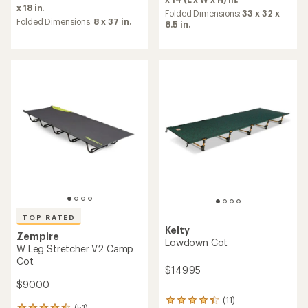
rating
of
x 18 in.
Folded Dimensions:
33 x 32 x
of
4.2
Folded Dimensions:
8 x 37 in.
8.5 in.
4.4
out
out
of
of
5
5
stars
stars
TOP RATED
Kelty
Zempire
Lowdown Cot
W Leg Stretcher V2 Camp
Cot
$149.95
$90.00
(11)
11
(51)