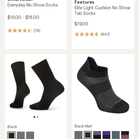
Feetures
Everyday No-Show Socks
Elite Light Cushion No Show
Tab Socks
$16.00 - $18.00
$19.00
(79)
79
(847)
847
reviews
reviews
with
with
an
an
average
average
rating
rating
of
of
4.2
4.7
out
out
of
of
5
5
stars
stars
Black Marl
Black