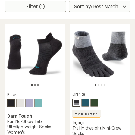
Filter (1)
Granite
Black
TOP RATED
Darn Tough
Run No-Show Tab
Injinji
Ultralightweight Socks -
Trail Midweight Mini-Crew
Women's
Socks