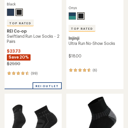
Black
Onyx
TOP RATED
TOP RATED
REI Co-op
Swiftland Run Low Socks - 2
Injinji
Pairs
Ultra Run No-Show Socks
$23.73
$18.00
Save 20%
$29.90
(6)
6
(99)
99
reviews
reviews
with
with
an
REI OUTLET
an
average
average
rating
rating
of
of
4.8
4.6
out
out
of
of
5
5
stars
stars