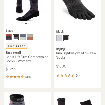
stars
Black
Black
TOP RATED
Injinji
Sockwell
Run Lightweight Mini-Crew
Lotus Lift Firm Compression
Socks
Socks - Women's
$15.00
$32.95
(4)
4
(38)
38
reviews
reviews
with
with
an
an
average
average
rating
rating
of
of
4.5
4.8