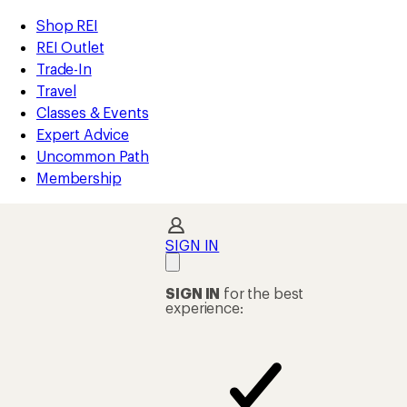
compared
compared
compared
compared
compared
compared
loaded
to
to
to
to
to
to
REI
Skip
Skip
Shop REI
108
Accessibility
to
to
REI Outlet
results
Statement
main
Shop
Trade-In
content
REI
Travel
categories
Classes & Events
Expert Advice
Uncommon Path
Membership
SIGN IN
SIGN IN
for the best
experience: