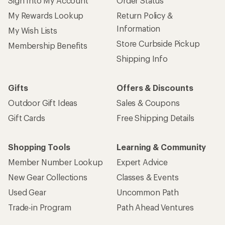
Sign Into My Account
Order Status
My Rewards Lookup
Return Policy &
Information
My Wish Lists
Store Curbside Pickup
Membership Benefits
Shipping Info
Gifts
Offers & Discounts
Outdoor Gift Ideas
Sales & Coupons
Gift Cards
Free Shipping Details
Shopping Tools
Learning & Community
Member Number Lookup
Expert Advice
New Gear Collections
Classes & Events
Used Gear
Uncommon Path
Trade-in Program
Path Ahead Ventures