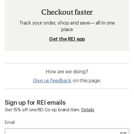
Checkout faster
Track your order, shop and save— all in one
place
Get the REI app
How are we doing?
Give us feedback
on this page.
Sign up for REI emails
Get 15% off one REI Co-op brand item.
Details
Email