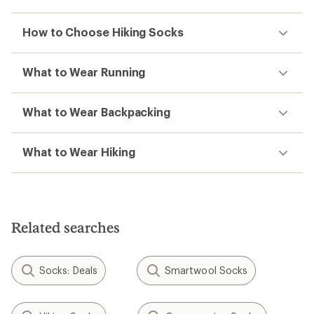
How to Choose Hiking Socks
What to Wear Running
What to Wear Backpacking
What to Wear Hiking
Related searches
Socks: Deals
Smartwool Socks