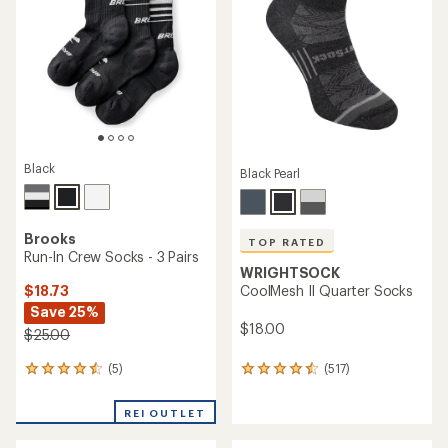
of
out
5
of
stars
5
stars
Black
Black Pearl
Brooks
TOP RATED
Run-In Crew Socks - 3 Pairs
WRIGHTSOCK
$18.73
CoolMesh II Quarter Socks
Save 25%
$18.00
$25.00
(5)
(517)
5
517
reviews
reviews
with
with
REI OUTLET
an
an
average
average