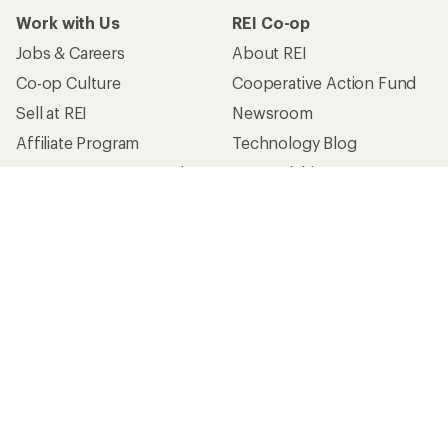
Work with Us
REI Co-op
Jobs & Careers
About REI
Co-op Culture
Cooperative Action Fund
Sell at REI
Newsroom
Affiliate Program
Technology Blog
Corporate & Group Sales
Stewardship
Customer Service
Search Help Center
Find a Store
Live Chat
Get REI apps for shopping & adventure