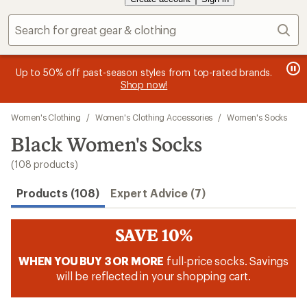
Sear
message
message
Members, earn
Become an REI Co-op Member thru 9/7 and
15% in Total REI Rewards
on eligible full-
earn a $30
message
Up to 50% off past-season styles from top-rated brands.
3
2
price purchases with the REI Co-op Mastercard. Terms apply.
single-use promo card
—plus a lifetime of benefits. Terms
1
Shop now!
of
of
apply.
Apply now
Join now
of
3.
3.
Skip
3.
Women's Clothing
/
Women's Clothing Accessories
/
Women's Socks
to
search
Black Women's Socks
results
(108 products)
Products (108)
Expert Advice (7)
SAVE 10%
WHEN YOU BUY 3 OR MORE
full-price socks. Savings
will be reflected in your shopping cart.