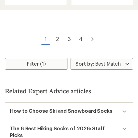
with
an
an
average
average
rating
rating
of
of
4.4
4.4
out
out
of
of
5
1
2
3
4
5
stars
stars
Filter (1)
Related Expert Advice articles
How to Choose Ski and Snowboard Socks
The 8 Best Hiking Socks of 2026: Staff
Picks