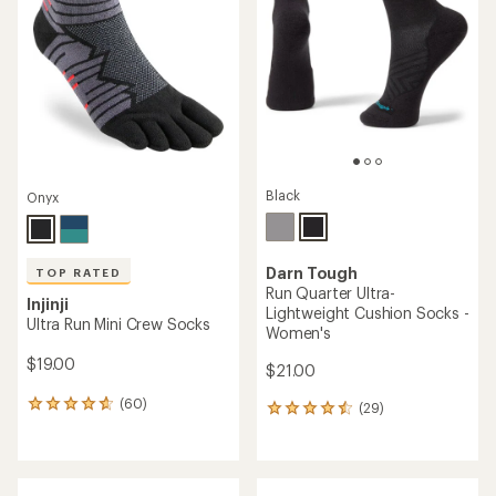
out
out
of
of
5
5
stars
stars
Black
Onyx
Darn Tough
TOP RATED
Run Quarter Ultra-
Injinji
Lightweight Cushion Socks -
Ultra Run Mini Crew Socks
Women's
$19.00
$21.00
(60)
(29)
60
29
reviews
reviews
with
with
an
an
average
average