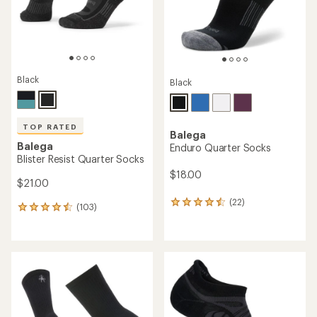
Black
Black
TOP RATED
Balega
Balega
Enduro Quarter Socks
Blister Resist Quarter Socks
$18.00
$21.00
(22)
22
(103)
103
reviews
reviews
with
with
an
an
average
average
rating
rating
of
of
4.4
4.6
out
out
of
of