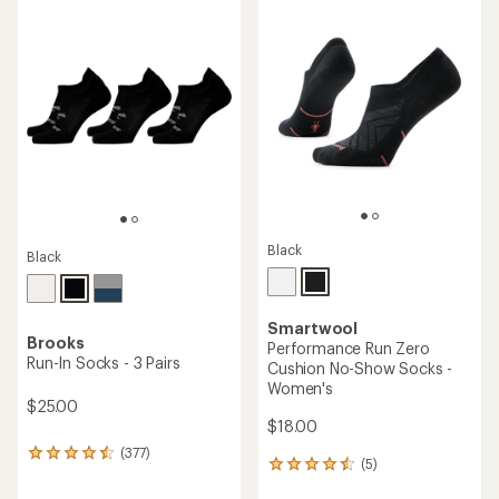
rating
rating
of
of
4.4
4.5
out
out
of
of
5
5
stars
stars
Black
Black
Smartwool
Brooks
Performance Run Zero
Run-In Socks - 3 Pairs
Cushion No-Show Socks -
Women's
$25.00
$18.00
(377)
377
(5)
5
reviews
reviews
with