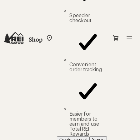
Speedier
checkout
Shop
My
REI
Find
your
store
Convenient
order tracking
Easier for
members to
earn and use
Total REI
Rewards
Create account
Sign in