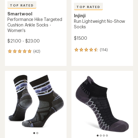
TOP RATED
TOP RATED
Smartwool
Injinji
Performance Hike Targeted
Run Lightweight No-Show
Cushion Ankle Socks -
Socks
Women's
$15.00
$21.00 - $23.00
(114)
114
(42)
42
reviews
reviews
with
with
an
an
average
average
rating
rating
of
of
4.6
5.0
out
out
of
of
5
5
stars
stars