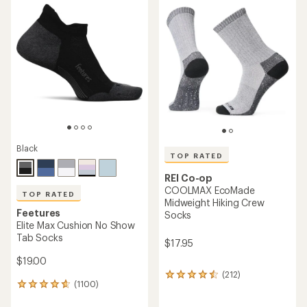
rating
rating
of
of
4.8
4.4
out
out
of
of
5
5
stars
stars
Black
TOP RATED
REI Co-op
COOLMAX EcoMade
TOP RATED
Midweight Hiking Crew
Feetures
Socks
Elite Max Cushion No Show
Tab Socks
$17.95
$19.00
(212)
212
(1100)
1100
reviews
reviews
with