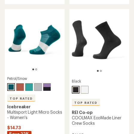
with
an
an
average
average
rating
rating
of
of
4.5
4.8
out
out
of
of
5
5
stars
stars
Petrol/Snow
Black
TOP RATED
TOP RATED
Icebreaker
Multisport Light Micro Socks
REI Co-op
- Women's
COOLMAX EcoMade Liner
Crew Socks
$14.73
Save 22%