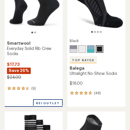
5
5
stars
stars
Black
Smartwool
Everyday Solid Rib Crew
Socks
TOP RATED
$17.73
Balega
Save 26%
Ultralight No-Show Socks
$24.00
$18.00
(9)
9
(48)
reviews
48
with
reviews
an
with
REI OUTLET
average
an
rating
average
of
rating
4.3
of
out
4.8