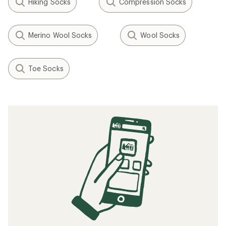
Hiking Socks
Compression Socks
Merino Wool Socks
Wool Socks
Toe Socks