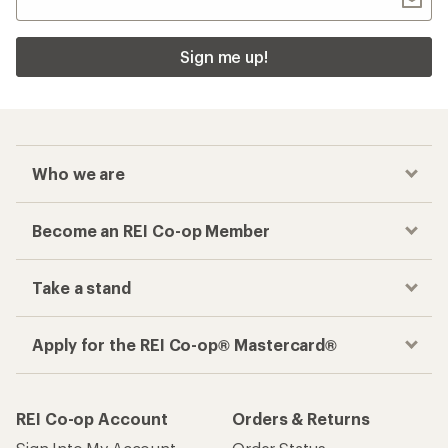
Sign me up!
Who we are
Become an REI Co-op Member
Take a stand
Apply for the REI Co-op® Mastercard®
REI Co-op Account
Orders & Returns