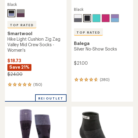
Black
Black
TOP RATED
TOP RATED
Smartwool
Hike Light Cushion Zig Zag
Balega
Valley Mid Crew Socks -
Silver No-Show Socks
Women's
$18.73
$21.00
Save 21%
$24.00
(380)
380
(150)
150
reviews
reviews
with
with
an
REI OUTLET
an
average
average
rating
rating
of
of
4.7
4.9
out
out
of
of
5
5
stars