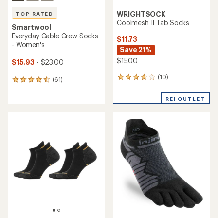
WRIGHTSOCK
TOP RATED
Coolmesh II Tab Socks
Smartwool
Everyday Cable Crew Socks
$11.73
- Women's
Save 21%
$15.00
$15.93
- $23.00
(10)
10
(61)
61
reviews
reviews
with
with
REI OUTLET
an
an
average
average
rating
rating
of
of
3.7
4.5
out
out
of
of
5
5
stars
stars