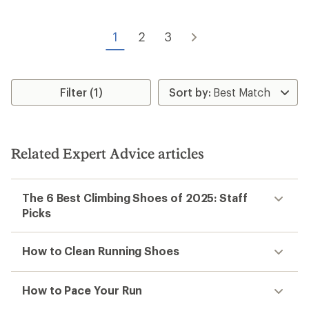
stars
of
5
stars
1
2
3
Filter (1)
Related Expert Advice articles
The 6 Best Climbing Shoes of 2025: Staff
Picks
How to Clean Running Shoes
How to Pace Your Run