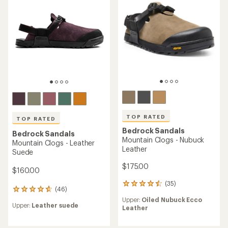
TOP RATED
TOP RATED
Bedrock Sandals
Bedrock Sandals
Mountain Clogs - Nubuck
Mountain Clogs - Leather
Leather
Suede
$175.00
$160.00
(35)
35
(46)
46
reviews
reviews
Upper:
Oiled Nubuck Ecco
with
Upper:
Leather suede
with
Leather
an
an
average
average
rating