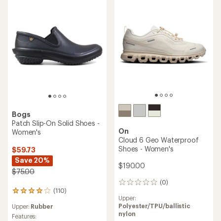
of
5.0
4.2
out
out
of
of
5
5
stars
stars
Bogs
Patch Slip-On Solid Shoes -
On
Women's
Cloud 6 Geo Waterproof
Shoes - Women's
$59.73
Save 20%
$190.00
$75.00
(0)
0
(110)
reviews
110
Upper:
reviews
Polyester/TPU/ballistic
Upper:
Rubber
with
nylon
an
Features: