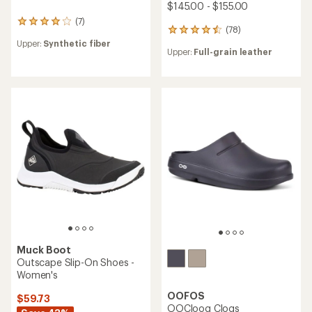
$145.00 - $155.00
(7)
7
(78)
78
reviews
reviews
Upper:
Synthetic fiber
with
Upper:
Full-grain leather
with
an
an
average
average
rating
rating
of
of
4.0
4.6
out
out
of
of
5
5
stars
stars
Muck Boot
Outscape Slip-On Shoes -
Women's
OOFOS
$59.73
OOCloog Clogs