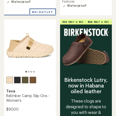
Features:
average
Waterproof
Waterproof
rating
of
REI OUTLET
4.1
out
of
5
stars
Birkenstock Lutry,
now in Habana
oiled leather
Teva
ReEmber Camp Slip-Ons -
Women's
These clogs are
designed to shape to
$90.00
you with wear &