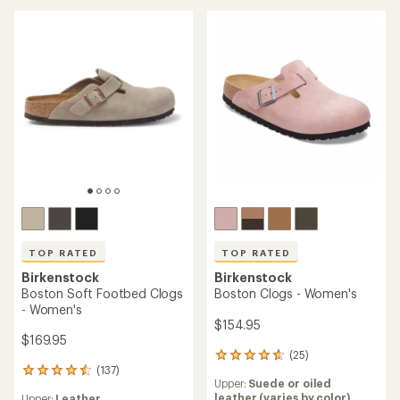
rating
of
of
4.6
4.7
out
out
of
of
5
5
stars
stars
TOP RATED
TOP RATED
Birkenstock
Birkenstock
Boston Soft Footbed Clogs
Boston Clogs - Women's
- Women's
$154.95
$169.95
(25)
25
(137)
reviews
137
Upper:
Suede or oiled
with
reviews
leather (varies by color)
Upper:
Leather