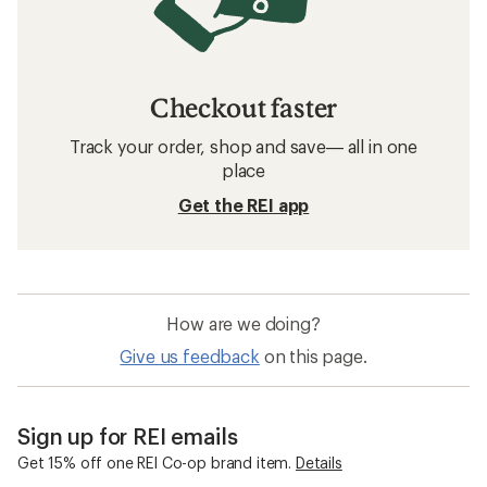
Checkout faster
Track your order, shop and save— all in one
place
Get the REI app
How are we doing?
Give us feedback
on this page.
Sign up for REI emails
Get 15% off one REI Co-op brand item.
Details