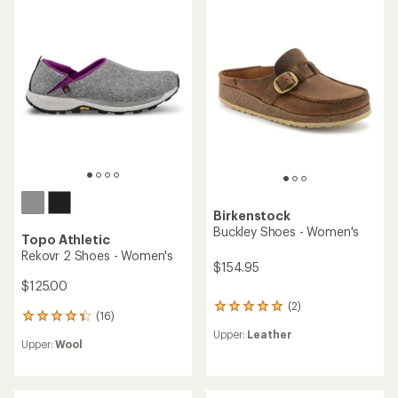
of
4.5
4.0
out
out
of
of
5
5
stars
stars
Birkenstock
Buckley Shoes - Women's
Topo Athletic
Rekovr 2 Shoes - Women's
$154.95
$125.00
(2)
2
(16)
16
reviews
reviews
Upper:
Leather
with
Upper:
Wool
with
an
an
average
average
rating
rating
of