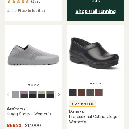
trail.
(2595)
2595
reviews
Upper:
Pigskin leather
Shop trail running
with
an
average
rating
of
4.6
out
of
5
stars
TOP RATED
Arc'teryx
Dansko
Kragg Shoes - Women's
Professional Cabrio Clogs -
Women's
$69.83
- $140.00