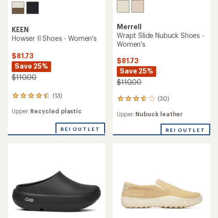
Merrell
KEEN
Wrapt Slide Nubuck Shoes -
Howser II Shoes - Women's
Women's
$81.73
$81.73
Save 25%
Save 25%
$110.00
$110.00
(13)
13
(30)
30
reviews
reviews
Upper:
Recycled plastic
with
Upper:
Nubuck leather
with
an
an
average
REI OUTLET
REI OUTLET
average
rating
rating
of
of
4.4
3.8
out
out
of
of
5
5
stars
stars