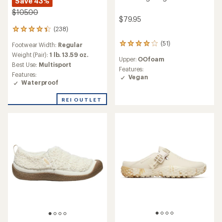
Save 43%
$105.00
$79.95
(238)
238
reviews
(51)
Footwear Width:
Regular
51
with
reviews
an
Weight (Pair):
1 lb. 13.59 oz.
Upper:
OOfoam
with
average
Best Use:
Multisport
an
Features:
rating
Features:
average
Vegan
of
Waterproof
rating
4.2
of
out
REI OUTLET
4.0
of
out
5
of
stars
5
stars