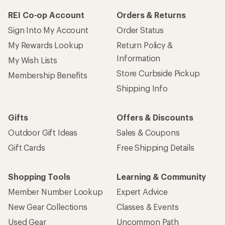
REI Co-op Account
Orders & Returns
Sign Into My Account
Order Status
My Rewards Lookup
Return Policy &
Information
My Wish Lists
Store Curbside Pickup
Membership Benefits
Shipping Info
Gifts
Offers & Discounts
Outdoor Gift Ideas
Sales & Coupons
Gift Cards
Free Shipping Details
Shopping Tools
Learning & Community
Member Number Lookup
Expert Advice
New Gear Collections
Classes & Events
Used Gear
Uncommon Path