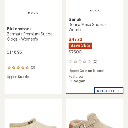
Sanuk
Donna Mesa Shoes -
Birkenstock
Women's
Zermatt Premium Suede
Clogs - Women's
$47.73
Save 36%
$75.00
$148.95
(0)
0
reviews
(2)
2
Upper:
Cotton blend
reviews
Features:
Upper:
Suede
with
Vegan
an
average
REI OUTLET
rating
of
4.5
out
of
5
stars