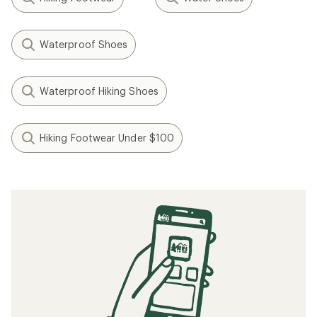
Waterproof Shoes
Waterproof Hiking Shoes
Hiking Footwear Under $100