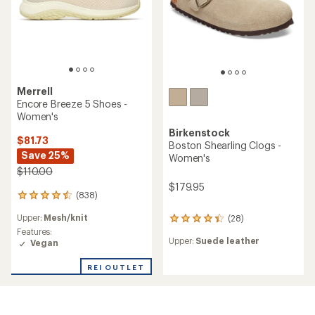
Merrell
Encore Breeze 5 Shoes -
Women's
Birkenstock
$81.73
Boston Shearling Clogs -
Save 25%
Women's
$110.00
$179.95
(838)
838
reviews
Upper:
Mesh/knit
(28)
with
28
an
Features:
reviews
Upper:
Suede leather
average
Vegan
with
rating
an
of
average
REI OUTLET
4.4
rating
out
of
of
4.3
5
out