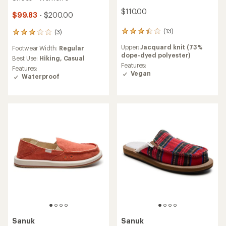
$110.00
$99.83
- $200.00
(13)
(3)
13
3
reviews
reviews
Upper:
Jacquard knit (73%
Footwear Width:
Regular
with
with
dope-dyed polyester)
an
an
Best Use:
Hiking,
Casual
average
Features:
average
Features:
rating
Vegan
rating
Waterproof
of
of
3.2
3.0
out
out
of
of
5
5
stars
stars
Sanuk
Sanuk