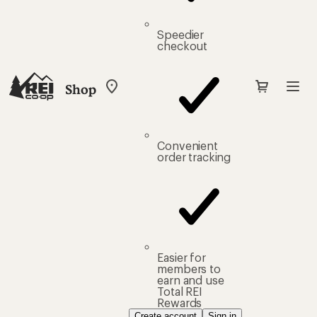
Speedier
checkout
Shop
My
REI
Find
your
store
Convenient
order tracking
Easier for
members to
earn and use
Total REI
Rewards
Create account
Sign in