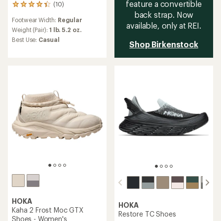
feature a convertible
(10)
10
back strap. Now
reviews
Footwear Width:
Regular
with
available, only at REI.
an
Weight (Pair):
1 lb. 5.2 oz.
average
Best Use:
Casual
Shop Birkenstock
rating
of
4.3
out
of
5
stars
HOKA
HOKA
Kaha 2 Frost Moc GTX
Restore TC Shoes
Shoes - Women's