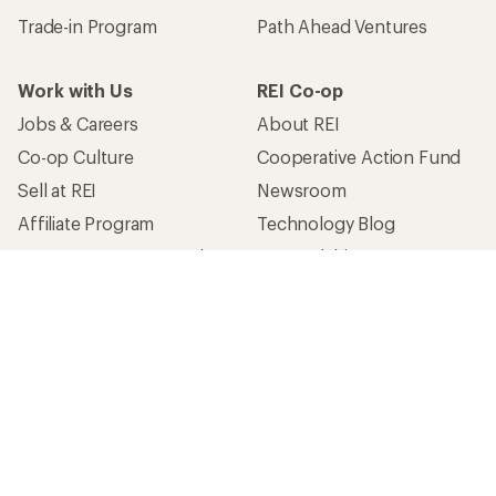
Trade-in Program
Path Ahead Ventures
Work with Us
REI Co-op
Jobs & Careers
About REI
Co-op Culture
Cooperative Action Fund
Sell at REI
Newsroom
Affiliate Program
Technology Blog
Corporate & Group Sales
Stewardship
Customer Service
Search Help Center
Find a Store
Live Chat