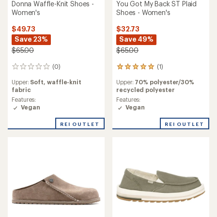
Donna Waffle-Knit Shoes -
You Got My Back ST Plaid
Women's
Shoes - Women's
$49.73
$32.73
Save 23%
Save 49%
$65.00
$65.00
(0)
(1)
0
1
reviews
reviews
Upper:
Soft, waffle-knit
Upper:
70% polyester/30%
with
fabric
recycled polyester
an
average
Features:
Features:
rating
Vegan
Vegan
of
5.0
REI OUTLET
REI OUTLET
out
of
5
stars