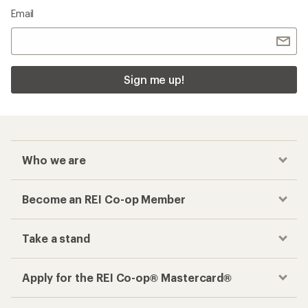
Email
Sign me up!
Who we are
Become an REI Co-op Member
Take a stand
Apply for the REI Co-op® Mastercard®