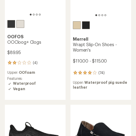
OOFOS
Merrell
OOCloog+ Clogs
Wrapt Slip-On Shoes -
Women's
$89.95
$110.00 - $115.00
(4)
4
reviews
Upper:
OOfoam
(74)
with
74
an
Features:
reviews
Upper:
Waterproof pig suede
average
Waterproof
with
leather
rating
an
Vegan
of
average
2.0
rating
out
of
of
3.9
5
out
stars
of
5
stars