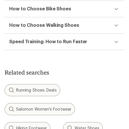
How to Choose Bike Shoes
How to Choose Walking Shoes
Speed Training: How to Run Faster
Related searches
Running Shoes: Deals
Salomon Women's Footwear
Hiking Footwear
Water Shoes