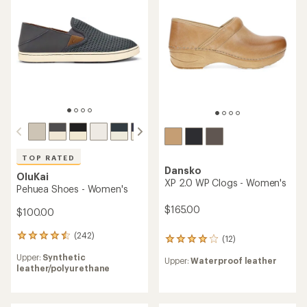
out
of
5
stars
TOP RATED
Dansko
OluKai
XP 2.0 WP Clogs - Women's
Pehuea Shoes - Women's
$165.00
$100.00
(242)
242
(12)
12
reviews
reviews
Upper:
Synthetic
with
Upper:
Waterproof leather
with
leather/polyurethane
an
an
average
average
rating
rating
of