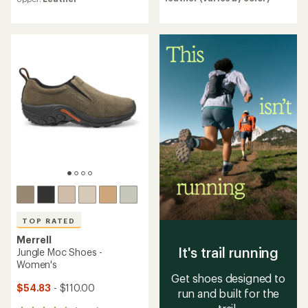
an
with
average
an
rating
average
of
rating
4.7
of
out
4.5
of
out
5
of
stars
5
stars
TOP RATED
Merrell
It's trail running
Jungle Moc Shoes -
Women's
Get shoes designed to
$54.83
- $110.00
run and built for the