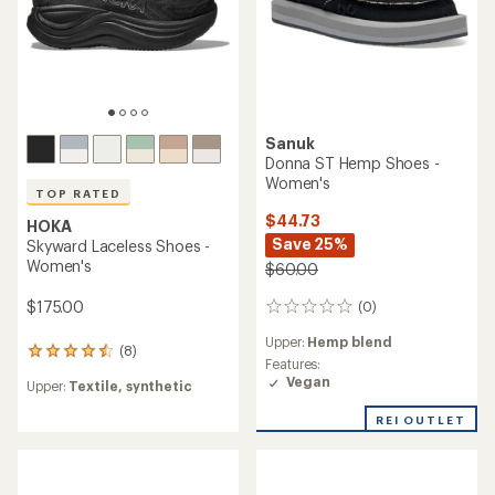
Sanuk
Donna ST Hemp Shoes -
Women's
TOP RATED
$44.73
HOKA
Save 25%
Skyward Laceless Shoes -
Women's
$60.00
$175.00
(0)
0
reviews
Upper:
Hemp blend
(8)
8
Features:
reviews
Vegan
Upper:
Textile, synthetic
with
an
REI OUTLET
average
rating
of
4.6