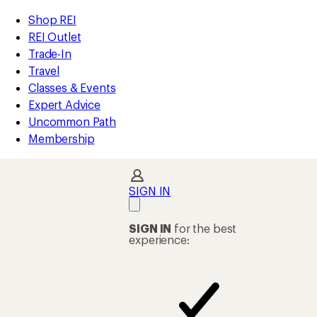
compared
compared
compared
compared
compared
compared
compared
compared
compared
loaded
to
to
to
to
to
to
to
to
to
REI
Skip
Skip
Shop REI
63
Accessibility
to
to
REI Outlet
results
Statement
main
Shop
Trade-In
content
REI
Travel
categories
Classes & Events
Expert Advice
Uncommon Path
Membership
SIGN IN
SIGN IN
for the best
experience: