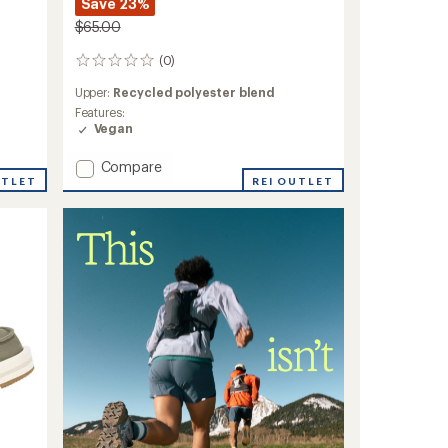
Save 23%
$65.00
(0)
0
reviews
Upper:
Recycled polyester blend
Features:
Vegan
Add
Compare
UTLET
Donna
REI OUTLET
Quilted
Shoes
-
Women's
to