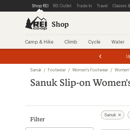
compared
compared
compared
compared
compared
compared
compared
loaded
SKIP TO SHOP REI CATEGORIES
SKIP TO MAIN CONTENT
REI ACCESSIBILITY STATEMENT
Shop REI
REI Outlet
Trade-In
Travel
Classes &
to
to
to
to
to
to
to
7
results
Shop
Camp & Hike
Climb
Cycle
Water
message
message
Members,
Become a
m
U
3
2
1
of
of
Skip
o
3.
3.
Sanuk
/
Footwear
/
Women's Footwear
/
Women'
3.
to
search
Sanuk Slip-on Women'
results
Sanuk
Filter