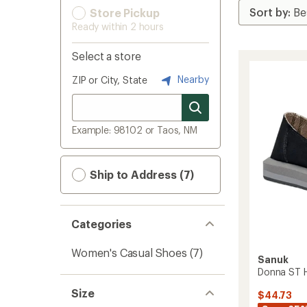
Store Pickup
Ready within 2 hours
Select a store
Nearby
ZIP or City, State
Example: 98102 or Taos, NM
Ship to Address (7)
Categories
Women's Casual Shoes
(7)
Sanuk
Donna ST 
Size
$44.73