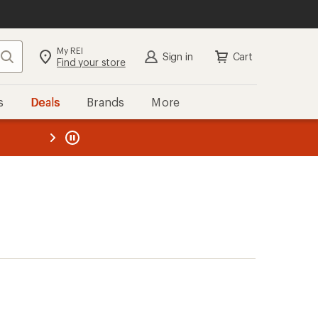
My REI
Search
Sign in
Cart
Find your store
s
Deals
Brands
More
the REI
ard
—