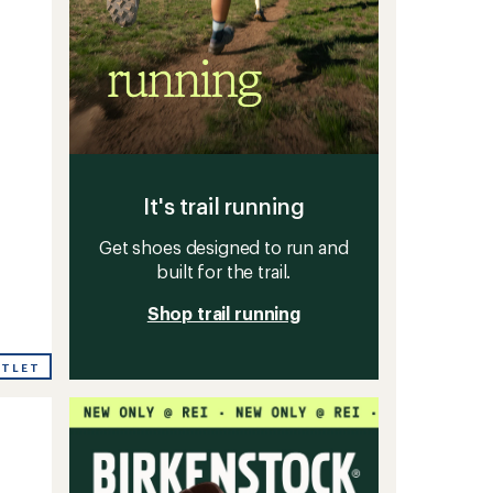
It's trail running
Get shoes designed to run and
built for the trail.
Shop trail running
UTLET