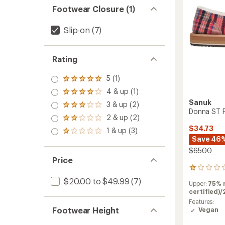
-
Footwear Closure (1)
Women
to
Slip-on
(7)
Rating
5 (1)
Rated
5.0
4 & up (1)
Rated
out
4.0
Sanuk
3 & up (2)
of 5
Rated
out
Donna ST P
stars
3.0
2 & up (2)
of 5
Rated
out
stars
2.0
$34.73
1 & up (3)
of 5
Rated
out
Save 46
stars
1.0
of 5
out
$65.00
stars
of 5
Price
stars
1
reviews
$20.00 to $49.99
(7)
Upper:
75% 
with
certified)/
an
average
Features:
Footwear Height
rating
Vegan
of