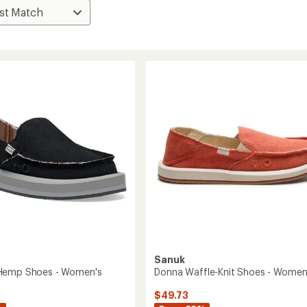
Sanuk
Hemp Shoes - Women's
Donna Waffle-Knit Shoes - Women
$49.73