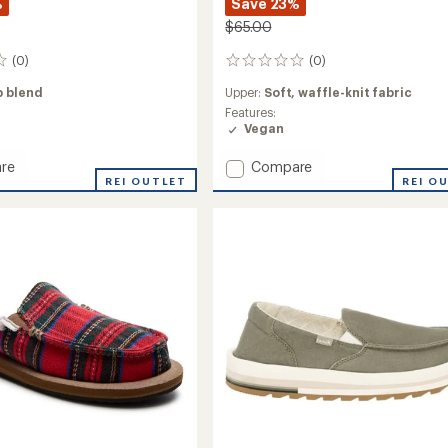
%
Save 23%
$65.00
(0)
(0)
0
reviews
 blend
Upper:
Soft, waffle-knit fabric
Features:
Vegan
Add
re
Compare
REI OUTLET
Donna
REI O
Waffle-
Knit
Shoes
-
's
Women's
to