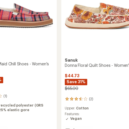
's
Sanuk
laid Chill Shoes - Women's
Donna Floral Quilt Shoes - Women
$44.73
%
Save 31%
$65.00
(1)
(2)
2
reviews
recycled polyester (GRS
Upper:
Cotton
with
25% elastic gore
an
Features:
average
Vegan
rating
of