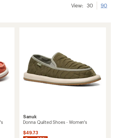
View:
30
90
Sanuk
's
Donna Quilted Shoes - Women's
$49.73