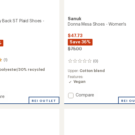
Sanuk
 Back ST Plaid Shoes -
Donna Mesa Shoes - Women's
$47.73
Save 36%
%
$75.00
(1)
(0)
0
reviews
polyester/30% recycled
Upper:
Cotton blend
Features:
Vegan
Add
Compare
re
Donna
REI O
REI OUTLET
Mesa
Shoes
-
Women's
to