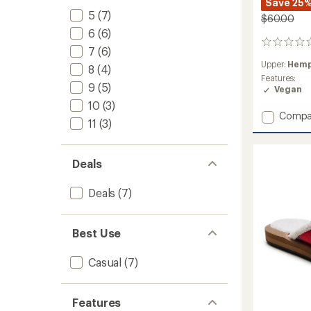
Save 25
5
(7)
$60.00
6
(6)
0
7
(6)
reviews
Upper:
Hemp
8
(4)
Features:
9
(5)
Vegan
10
(3)
Add
Compa
11
(3)
Donna
ST
Hemp
Deals
Shoes
-
Women
Deals
(7)
to
Best Use
Casual
(7)
Features