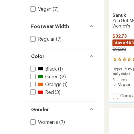
Vegan
(7)
Sanuk
You Got My
Women's
Footwear Width
$32.73
Regular
(7)
Save 49
$65.00
Color
1
reviews
Black
(1)
Upper:
70% 
with
polyester
an
Green
(2)
average
Features:
Orange
(1)
rating
Vegan
of
Red
(3)
5.0
Add
Compa
out
You
of
Got
5
Gender
My
stars
Back
Women's
(7)
ST
Plaid
Shoes