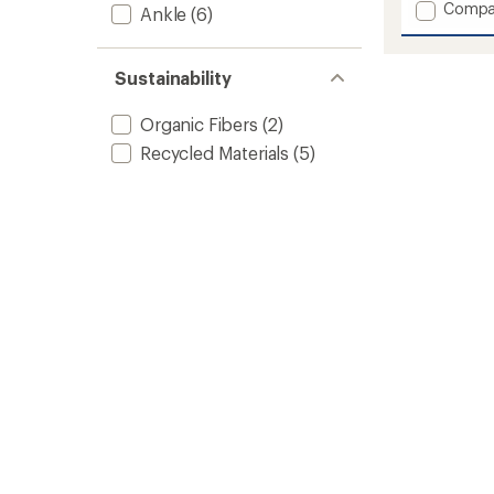
1.0
Add
Compa
Ankle
(6)
out
Donna
of
ST
5
Plaid
stars
Sustainability
Chill
Shoes
Organic Fibers
(2)
-
Women
Recycled Materials
(5)
to