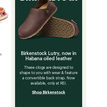
Birkenstock Lutry, now in
's
Habana oiled leather
These clogs are designed to
shape to you with wear & feature
a convertible back strap. Now
available, only at REI.
Shop Birkenstock