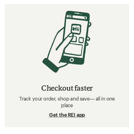
Checkout faster
Track your order, shop and save— all in one
place
Get the REI app