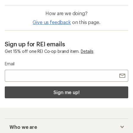
How are we doing?
Give us feedback
on this page.
Sign up for REI emails
Get 15% off one REI Co-op brand item.
Details
Email
Sign me up!
Who we are