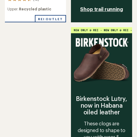
13
reviews
Shop trail running
Upper:
Recycled plastic
with
an
REI OUTLET
average
rating
of
4.4
out
of
5
stars
Birkenstock Lutry,
now in Habana
oiled leather
These clogs are
designed to shape to
you with wear &