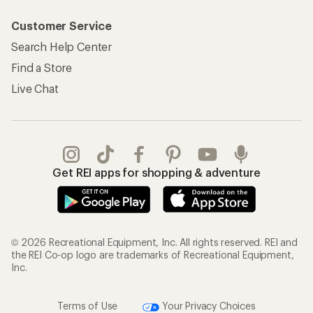
Customer Service
Search Help Center
Find a Store
Live Chat
Get REI apps for shopping & adventure
© 2026 Recreational Equipment, Inc. All rights reserved. REI and
the REI Co-op logo are trademarks of Recreational Equipment,
Inc.
Terms of Use
Your Privacy Choices