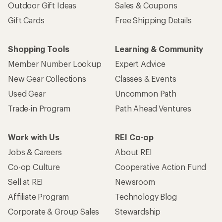
Outdoor Gift Ideas
Sales & Coupons
Gift Cards
Free Shipping Details
Shopping Tools
Learning & Community
Member Number Lookup
Expert Advice
New Gear Collections
Classes & Events
Used Gear
Uncommon Path
Trade-in Program
Path Ahead Ventures
Work with Us
REI Co-op
Jobs & Careers
About REI
Co-op Culture
Cooperative Action Fund
Sell at REI
Newsroom
Affiliate Program
Technology Blog
Corporate & Group Sales
Stewardship