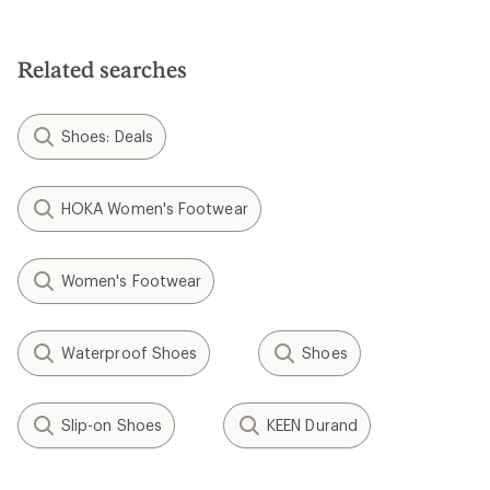
Related searches
Shoes: Deals
HOKA Women's Footwear
Women's Footwear
Waterproof Shoes
Shoes
Slip-on Shoes
KEEN Durand