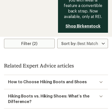
feature a convertible
back strap. Now
available, only at REI.
Shop Birkenstock
Filter (2)
Related Expert Advice articles
How to Choose Hiking Boots and Shoes
Hiking Boots vs. Hiking Shoes: What’s the
Difference?