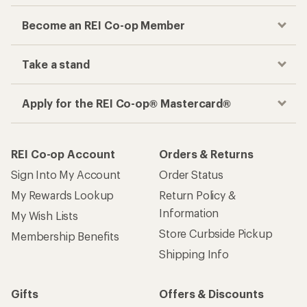
Become an REI Co-op Member
Take a stand
Apply for the REI Co-op® Mastercard®
REI Co-op Account
Orders & Returns
Sign Into My Account
Order Status
My Rewards Lookup
Return Policy &
Information
My Wish Lists
Store Curbside Pickup
Membership Benefits
Shipping Info
Gifts
Offers & Discounts