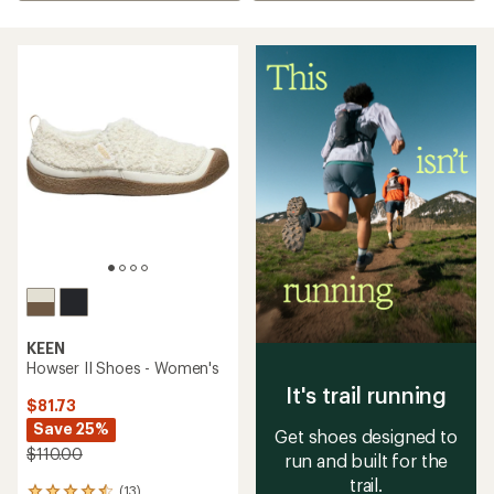
KEEN
Howser II Shoes - Women's
It's trail running
$81.73
Save 25%
Get shoes designed to
$110.00
run and built for the
trail.
(13)