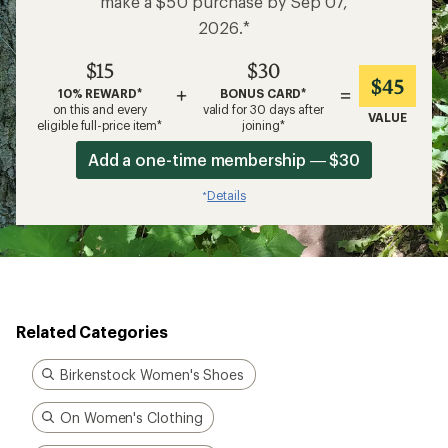
make a $50 purchase by Sep 07,
2026.*
$15
$30
$45
+
=
10% REWARD*
BONUS CARD*
on this and every
valid for 30 days after
VALUE
eligible full-price item*
joining*
Add a one-time membership — $30
Details
*
Related Categories
Birkenstock Women's Shoes
On Women's Clothing