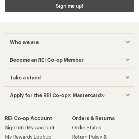
Sign me up!
Who we are
Become an REI Co-op Member
Take a stand
Apply for the REI Co-op® Mastercard®
REI Co-op Account
Orders & Returns
Sign Into My Account
Order Status
My Rewards Lookup
Return Policy &