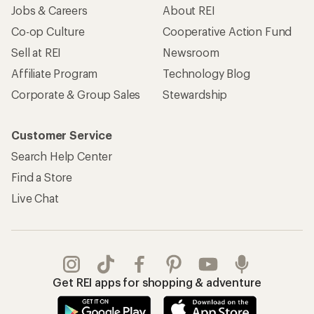
Jobs & Careers
About REI
Co-op Culture
Cooperative Action Fund
Sell at REI
Newsroom
Affiliate Program
Technology Blog
Corporate & Group Sales
Stewardship
Customer Service
Search Help Center
Find a Store
Live Chat
Get REI apps for shopping & adventure