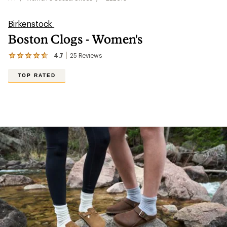
Birkenstock
Boston Clogs - Women's
4.7
25
Reviews
View
the
25
TOP RATED
reviews
with
an
average
rating
of
4.7
out
of
5
stars