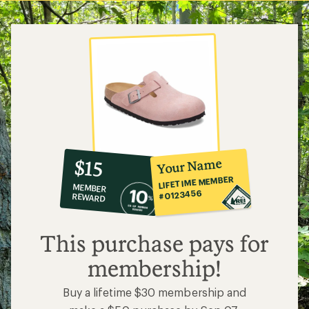
5
stars
10%
member
reward:
Your Name
$15
co-
LIFETIME MEMBER
MEMBER
op
#0123456
REWARD
$15
This purchase pays for
membership!
Buy a lifetime $30 membership and