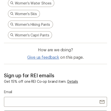
Women's Water Shoes
Women's Skis
Women's Hiking Pants
Women's Capri Pants
How are we doing?
Give us feedback
on this page.
Sign up for REI emails
Get 15% off one REI Co-op brand item.
Details
Email