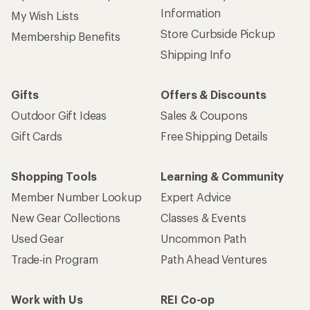
Information
My Wish Lists
Store Curbside Pickup
Membership Benefits
Shipping Info
Gifts
Offers & Discounts
Outdoor Gift Ideas
Sales & Coupons
Gift Cards
Free Shipping Details
Shopping Tools
Learning & Community
Member Number Lookup
Expert Advice
New Gear Collections
Classes & Events
Used Gear
Uncommon Path
Trade-in Program
Path Ahead Ventures
Work with Us
REI Co-op