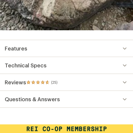
Features
Technical Specs
Reviews
(25)
25
reviews
with
Questions & Answers
an
average
rating
of
4.7
out
of