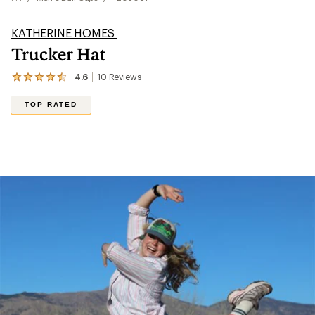
KATHERINE HOMES
Trucker Hat
4.6
10
Reviews
View
the
10
TOP RATED
reviews
with
an
average
rating
of
4.6
out
of
5
stars