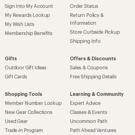
Sign Into My Account
Order Status
My Rewards Lookup
Return Policy &
Information
My Wish Lists
Store Curbside Pickup
Membership Benefits
Shipping Info
Gifts
Offers & Discounts
Outdoor Gift Ideas
Sales & Coupons
Gift Cards
Free Shipping Details
Shopping Tools
Learning & Community
Member Number Lookup
Expert Advice
New Gear Collections
Classes & Events
Used Gear
Uncommon Path
Trade-in Program
Path Ahead Ventures