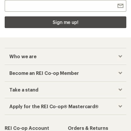
Sign me up!
Who we are
Become an REI Co-op Member
Take a stand
Apply for the REI Co-op® Mastercard®
REI Co-op Account
Orders & Returns