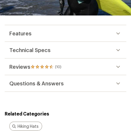
Features
Technical Specs
Reviews
(10)
10
reviews
with
Questions & Answers
an
average
rating
of
4.6
out
Related Categories
of
5
stars
Hiking Hats