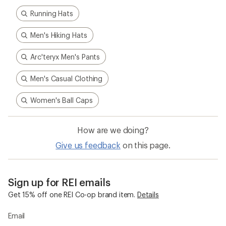
Running Hats
Men's Hiking Hats
Arc'teryx Men's Pants
Men's Casual Clothing
Women's Ball Caps
How are we doing?
Give us feedback
on this page.
Sign up for REI emails
Get 15% off one REI Co-op brand item.
Details
Email