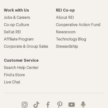
Work with Us
REI Co-op
Jobs & Careers
About REI
Co-op Culture
Cooperative Action Fund
Sell at REI
Newsroom
Affiliate Program
Technology Blog
Corporate & Group Sales
Stewardship
Customer Service
Search Help Center
Find a Store
Live Chat