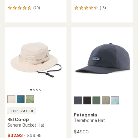
(79)
(15)
79
15
reviews
reviews
with
with
an
an
average
average
rating
rating
of
of
4.7
4.5
out
out
of
of
5
5
stars
stars
TOP RATED
Patagonia
REI Co-op
Terrebonne Hat
Sahara Bucket Hat
$49.00
$32.93
- $44.95