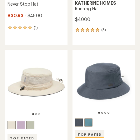
KATHERINE HOMES
Never Stop Hat
Running Hat
$30.93
- $45.00
$40.00
(1)
1
(5)
5
reviews
reviews
with
with
an
an
average
average
rating
rating
of
of
5.0
5.0
out
out
of
of
5
5
stars
stars
TOP RATED
TOP RATED