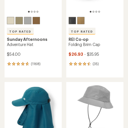
TOP RATED
TOP RATED
Sunday Afternoons
REI Co-op
Adventure Hat
Folding Brim Cap
$54.00
$26.93
- $35.95
(1168)
(35)
1168
35
reviews
reviews
with
with
an
an
average
average
rating
rating
of
of
4.7
4.5
out
out
of
of
5
5
stars
stars