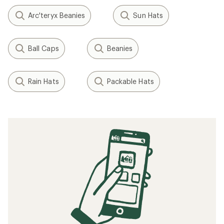
Arc'teryx Beanies
Sun Hats
Ball Caps
Beanies
Rain Hats
Packable Hats