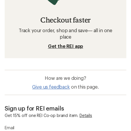
Checkout faster
Track your order, shop and save— all in one
place
Get the REI app
How are we doing?
Give us feedback
on this page.
Sign up for REI emails
Get 15% off one REI Co-op brand item.
Details
Email