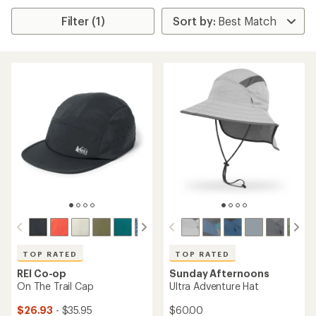
Filter (1)
TOP RATED
TOP RATED
REI Co-op
Sunday Afternoons
On The Trail Cap
Ultra Adventure Hat
$26.93
- $35.95
$60.00