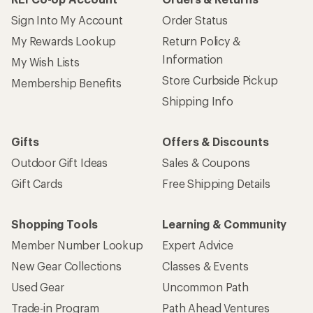
Sign Into My Account
Order Status
My Rewards Lookup
Return Policy &
Information
My Wish Lists
Store Curbside Pickup
Membership Benefits
Shipping Info
Gifts
Offers & Discounts
Outdoor Gift Ideas
Sales & Coupons
Gift Cards
Free Shipping Details
Shopping Tools
Learning & Community
Member Number Lookup
Expert Advice
New Gear Collections
Classes & Events
Used Gear
Uncommon Path
Trade-in Program
Path Ahead Ventures