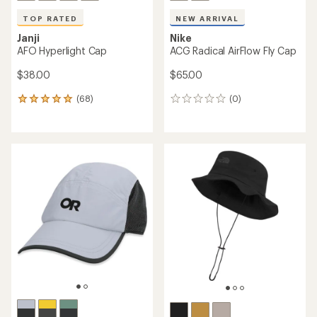
TOP RATED
NEW ARRIVAL
Janji
Nike
AFO Hyperlight Cap
ACG Radical AirFlow Fly Cap
$38.00
$65.00
(68)
(0)
68
0
reviews
reviews
with
an
average
rating
of
4.9
out
of
5
stars