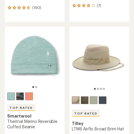
(7)
7
(190)
190
reviews
reviews
with
with
an
an
average
average
rating
rating
of
of
4.1
4.6
out
out
of
of
5
5
stars
stars
TOP RATED
TOP RATED
Smartwool
Thermal Merino Reversible
Tilley
Cuffed Beanie
LTM6 Airflo Broad Brim Hat