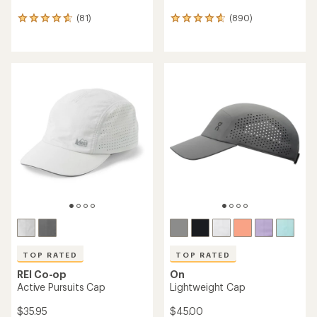
(81)
(890)
81
890
reviews
reviews
with
with
an
an
average
average
rating
rating
of
of
4.8
4.7
out
out
of
of
5
5
stars
stars
TOP RATED
TOP RATED
REI Co-op
On
Active Pursuits Cap
Lightweight Cap
$35.95
$45.00