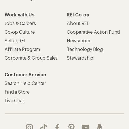
Work with Us
REI Co-op
Jobs & Careers
About REI
Co-op Culture
Cooperative Action Fund
Sell at REI
Newsroom
Affiliate Program
Technology Blog
Corporate & Group Sales
Stewardship
Customer Service
Search Help Center
Find a Store
Live Chat