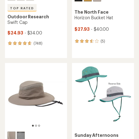
TOP RATED
The North Face
Outdoor Research
Horizon Bucket Hat
Swift Cap
$27.93
- $40.00
$24.93
- $34.00
(5)
5
(748)
748
reviews
reviews
with
with
an
an
average
average
rating
rating
of
of
3.4
4.7
out
out
of
of
5
5
stars
stars
Sunday Afternoons