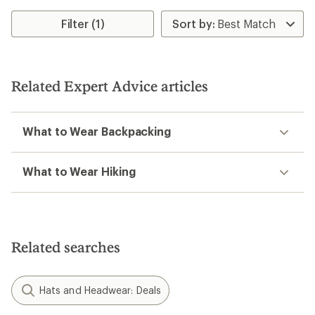
Filter (1)
Related Expert Advice articles
What to Wear Backpacking
What to Wear Hiking
Related searches
Hats and Headwear: Deals