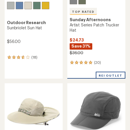
TOP RATED
Sunday Afternoons
Outdoor Research
Artist Series Patch Trucker
Sunbriolet Sun Hat
Hat
$24.73
$56.00
Save 31%
$36.00
(18)
18
(20)
reviews
20
with
reviews
an
with
REI OUTLET
average
an
rating
average
of
rating
3.8
of
out
5.0
of
out
5
of
stars
5
stars