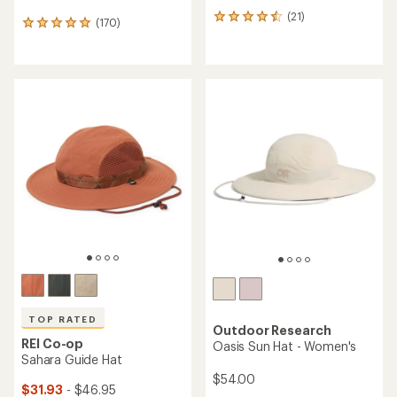
(21)
21
(170)
170
reviews
reviews
with
with
an
an
average
average
rating
rating
of
of
4.5
4.9
out
out
of
of
5
5
stars
stars
TOP RATED
Outdoor Research
REI Co-op
Oasis Sun Hat - Women's
Sahara Guide Hat
$54.00
$31.93
- $46.95