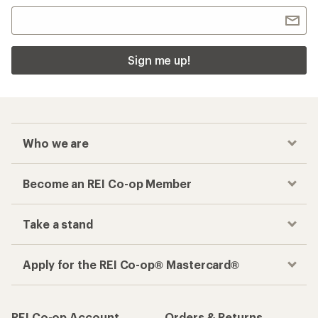
Sign me up!
Who we are
Become an REI Co-op Member
Take a stand
Apply for the REI Co-op® Mastercard®
REI Co-op Account
Orders & Returns